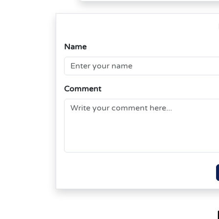
Name
Comment