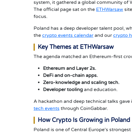
system, it gathered a global community of W
The official page sat on the
ETHWarsaw
site
focus.
Poland has a deep developer talent pool, wh
the
crypto events calendar
and our
crypto 
Key Themes at ETHWarsaw
The agenda matched an Ethereum-first cro
Ethereum and Layer 2s.
DeFi and on-chain apps.
Zero-knowledge and scaling tech.
Developer tooling
and education.
A hackathon and deep technical talks gave i
tech events
through CoinGabbar.
How Crypto Is Growing in Poland
Poland is one of Central Europe's strongest