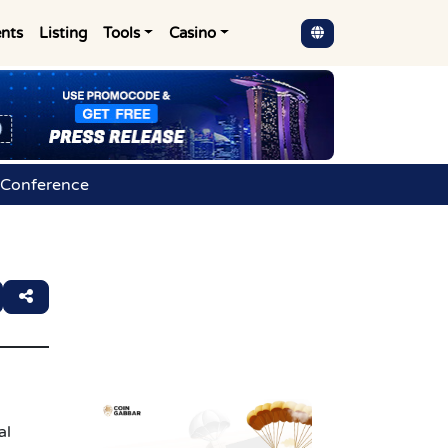
nts
Listing
Tools
Casino
 Conference
al