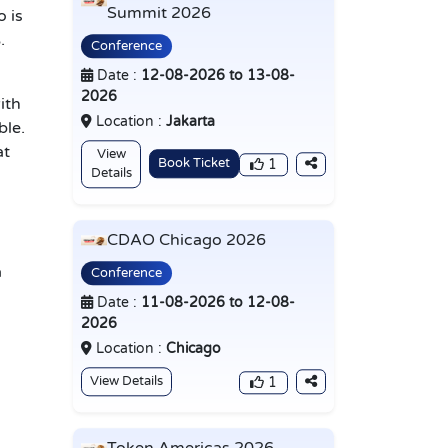
Summit 2026
o is
.
Conference
Date :
12-08-2026 to 13-08-
2026
ith
Location :
Jakarta
ble.
at
View
Book Ticket
1
Details
CDAO Chicago 2026
a
Conference
Date :
11-08-2026 to 12-08-
2026
Location :
Chicago
View Details
1