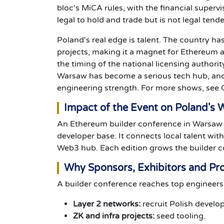
bloc's MiCA rules, with the financial supervi
legal to hold and trade but is not legal tend
Poland's real edge is talent. The country ha
projects, making it a magnet for Ethereum 
the timing of the national licensing author
Warsaw has become a serious tech hub, and 
engineering strength. For more shows, see
Impact of the Event on Poland's
An Ethereum builder conference in Warsaw he
developer base. It connects local talent wi
Web3 hub. Each edition grows the builder 
Why Sponsors, Exhibitors and Pro
A builder conference reaches top engineers. 
Layer 2 networks:
recruit Polish develop
ZK and infra projects:
seed tooling.