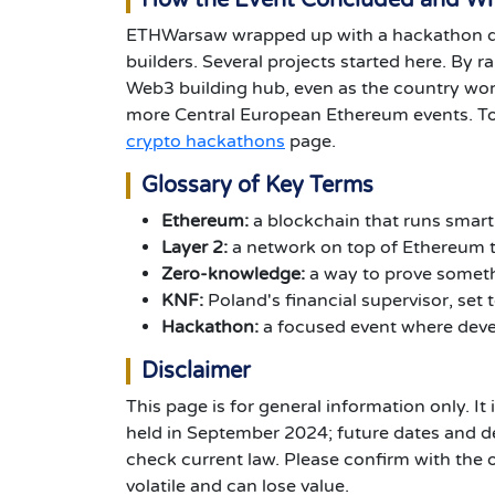
How the Event Concluded and W
ETHWarsaw wrapped up with a hackathon d
builders. Several projects started here. By r
Web3 building hub, even as the country work
more Central European Ethereum events. To
crypto hackathons
page.
Glossary of Key Terms
Ethereum:
a blockchain that runs smar
Layer 2:
a network on top of Ethereum t
Zero-knowledge:
a way to prove somethi
KNF:
Poland's financial supervisor, set 
Hackathon:
a focused event where devel
Disclaimer
This page is for general information only. It 
held in September 2024; future dates and de
check current law. Please confirm with the 
volatile and can lose value.