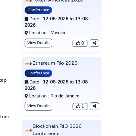
Token Americas 2026
Conference
Date :
12-08-2026 to 13-08-
2026
Location :
Mexico
View Details
0
Ethereum Rio 2026
Conference
tap
Date :
12-08-2026 to 13-08-
2026
Location :
Rio de Janeiro
View Details
1
tner,
Blockchain.RIO 2026
Conference