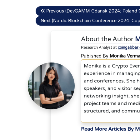
Previous (DevGAMM Gdansk 2024: Poland 
Next (Nordic Blockchain Conference 2024: C
About the Author
M
Research Analyst at
coingabbar
Published By:
Monika Verm
Monika is a Crypto Eve
experience in managing
and conferences. She he
speakers, and visitor s
networking insight, she
project teams and media
structured, and commu
Read More Articles By 