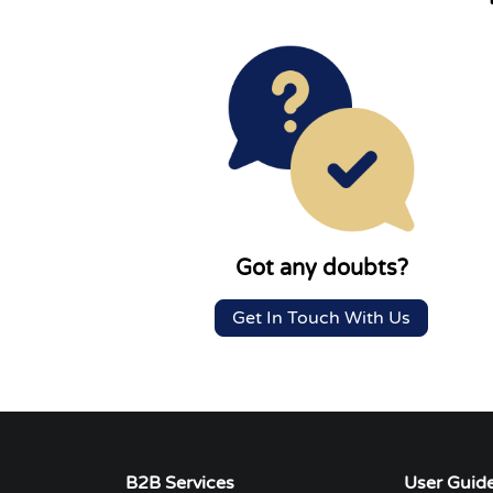
Got any doubts?
Get In Touch With Us
B2B Services
User Guid