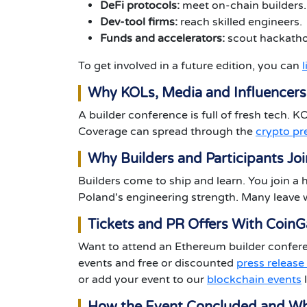
DeFi protocols:
meet on-chain builders.
Dev-tool firms:
reach skilled engineers.
Funds and accelerators:
scout hackatho
To get involved in a future edition, you can
Why KOLs, Media and Influencers
A builder conference is full of fresh tech. 
Coverage can spread through the
crypto pr
Why Builders and Participants Joi
Builders come to ship and learn. You join a 
Poland's engineering strength. Many leave w
Tickets and PR Offers With Coin
Want to attend an Ethereum builder conferen
events and free or discounted
press release
or add your event to our
blockchain events
l