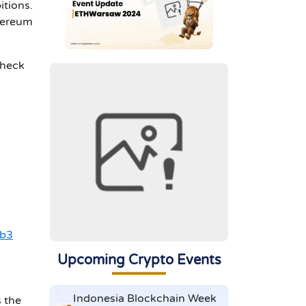
itions.
thereum
check
b3
Upcoming Crypto Events
Indonesia Blockchain Week
s the