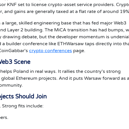
sor KNF set to license crypto-asset service providers. Crypt
er, and gains are generally taxed at a flat rate of around 19%
s a large, skilled engineering base that has fed major Web3
and Layer 2 building. The MiCA transition has had bumps, w
ity drawing debate, but the developer momentum is undenia
a builder conference like ETHWarsaw taps directly into th
 CoinGabbar's
crypto conferences
page.
 Web3 Scene
lps Poland in real ways. It rallies the country's strong
th global Ethereum projects. And it puts Warsaw forward as 
community.
jects Should Join
Strong fits include:
ers.