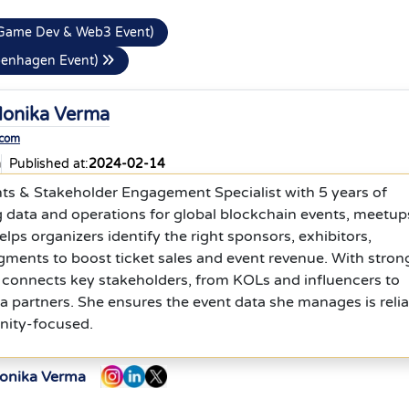
Game Dev & Web3 Event)
openhagen Event)
onika Verma
.com
a
Published at:
2024-02-14
nts & Stakeholder Engagement Specialist with 5 years of
 data and operations for global blockchain events, meetup
lps organizers identify the right sponsors, exhibitors,
egments to boost ticket sales and event revenue. With stron
 connects key stakeholders, from KOLs and influencers to
 partners. She ensures the event data she manages is relia
nity-focused.
Monika Verma