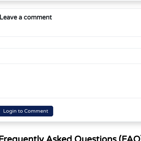
Leave a comment
Login to Comment
Frequently Asked Questions (FAQ