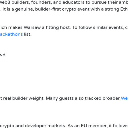
eb3 builders, founders, and educators to pursue their amb
. It is a genuine, builder-first crypto event with a strong E
ich makes Warsaw a fitting host. To follow similar events, 
hackathons
list.
wd:
t real builder weight. Many guests also tracked broader
We
 crypto and developer markets. As an EU member, it follow