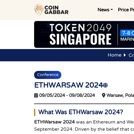
News
Price P
Home
Cr
Conference
ETHWARSAW 2024
09/05/2024
-
09/08/2024
Warsaw, Pol
What Was ETHWarsaw 2024?
ETHWarsaw 2024
was an Ethereum and Web3
September 2024. Driven by the belief that cr