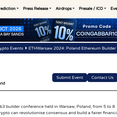
rediction
Press Release
Airdrops
Presale / ICO
Eve
ypto Events
ETHWarsaw 2024: Poland Ethereum Builder
Submit Event
Contact Us
and
 builder conference held in Warsaw, Poland, from 5 to 8
ypto can revolutionise consensus and build a fairer financi