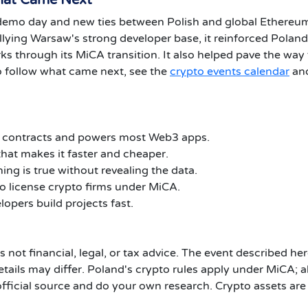
hat Came Next
emo day and new ties between Polish and global Ethereu
allying Warsaw's strong developer base, it reinforced Poland
s through its MiCA transition. It also helped pave the way 
 follow what came next, see the
crypto events calendar
and
t contracts and powers most Web3 apps.
hat makes it faster and cheaper.
ng is true without revealing the data.
to license crypto firms under MiCA.
opers build projects fast.
is not financial, legal, or tax advice. The event described he
tails may differ. Poland's crypto rules apply under MiCA; 
official source and do your own research. Crypto assets are