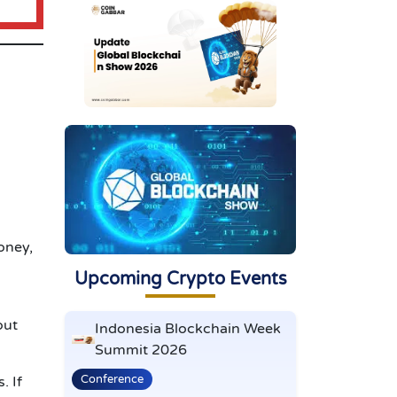
oney,
Upcoming Crypto Events
out
Indonesia Blockchain Week
Summit 2026
Conference
s.
If