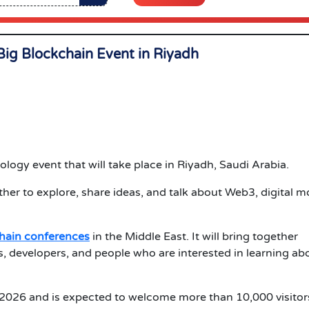
Big Blockchain Event in
Riyadh
logy event that will take place in Riyadh, Saudi Arabia.
er to explore, share ideas, and talk about Web3, digital m
chain conferences
in the Middle East. It will bring together
s, developers, and people who are interested in learning ab
 2026 and is expected to welcome more than 10,000 visitor