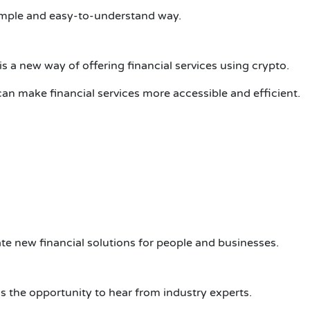
 simple and easy-to-understand way.
s a new way of offering financial services using crypto.
an make financial services more accessible and efficient.
ate new financial solutions for people and businesses.
is the opportunity to hear from industry experts.