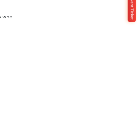
Buy Event Ticket
s who
e