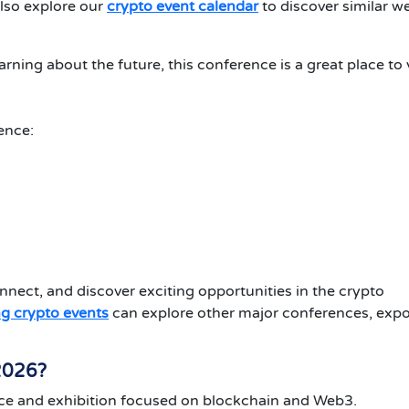
lso explore our
crypto event calendar
to discover similar w
earning about the future, this conference is a great place to v
ence:
nnect, and discover exciting opportunities in the crypto
g crypto events
can explore other major conferences, expo
2026?
ce and exhibition focused on blockchain and Web3.