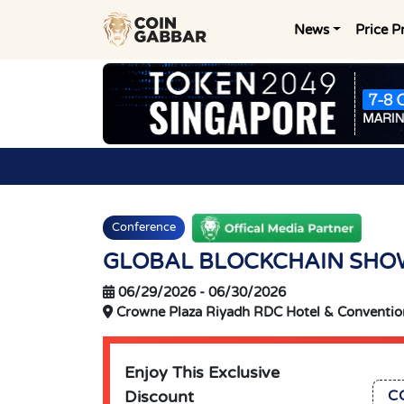
News
Price P
Conference
GLOBAL BLOCKCHAIN SHO
06/29/2026
-
06/30/2026
Crowne Plaza Riyadh RDC Hotel & Convention
Enjoy This Exclusive
Discount
C