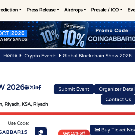
rediction
Press Release
Airdrops
Presale / ICO
Eve
Home
Crypto Events
Global Blockchain Show 2026
W 2026
Submit Event
Organizer Detai
Contact Us
, Riyadh, KSA,
Riyadh
Use Code:
Buy Ticket N
GABBAR15
Get 15% off