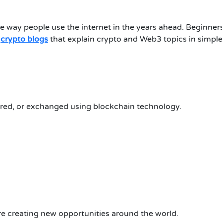
 way people use the internet in the years ahead.
Beginner
l
crypto blogs
that explain crypto and Web3 topics in simpl
tored, or exchanged using blockchain technology.
re creating new opportunities around the world.