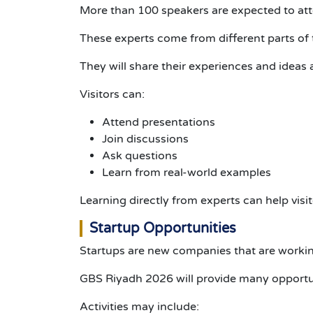
More than 100 speakers are expected to at
These experts come from different parts of 
They will share their experiences and ideas 
Visitors can:
Attend presentations
Join discussions
Ask questions
Learn from real-world examples
Learning directly from experts can help visi
Startup Opportunities
Startups are new companies that are working
GBS Riyadh 2026 will provide many opportun
Activities may include: