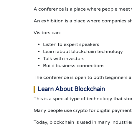
A conference is a place where people meet
An exhibition is a place where companies sh
Visitors can:
Listen to expert speakers
Learn about blockchain technology
Talk with investors
Build business connections
The conference is open to both beginners a
Learn About Blockchain
This is a special type of technology that sto
Many people use crypto for digital payments
Today, blockchain is used in many industrie