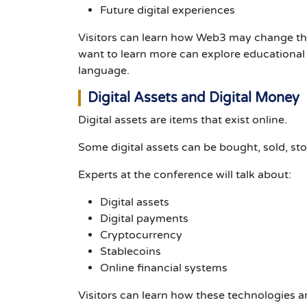
Future digital experiences
Visitors can learn how Web3 may change the
want to learn more can explore educationa
language.
Digital Assets and Digital Money
Digital assets are items that exist online.
Some digital assets can be bought, sold, s
Experts at the conference will talk about:
Digital assets
Digital payments
Cryptocurrency
Stablecoins
Online financial systems
Visitors can learn how these technologies a