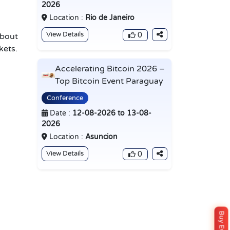
d
2026
Location :
Rio de Janeiro
View Details
0
about
kets.
Accelerating Bitcoin 2026 –
Top Bitcoin Event Paraguay
Conference
Date :
12-08-2026 to 13-08-
2026
Location :
Asuncion
View Details
0