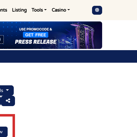
nts
Listing
Tools
Casino
ls
ow