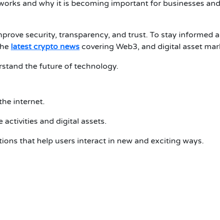
 works and why it is becoming important for businesses an
mprove security, transparency, and trust.
To stay informed 
the
latest crypto news
covering Web3, and digital asset mar
erstand the future of technology.
the internet.
 activities and digital assets.
ons that help users interact in new and exciting ways.