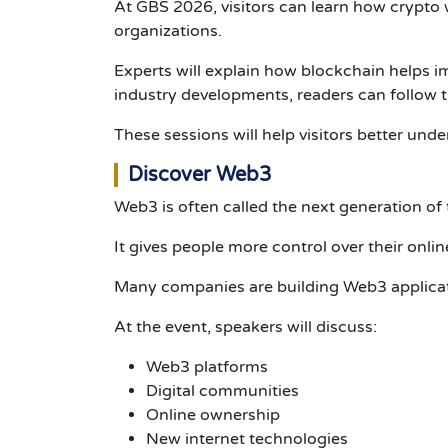
At GBS 2026, visitors can learn how crypto
organizations.
Experts will explain how blockchain helps i
industry developments, readers can follow 
These sessions will help visitors better und
Discover Web3
Web3 is often called the next generation of 
It gives people more control over their online
Many companies are building Web3 applicati
At the event, speakers will discuss:
Web3 platforms
Digital communities
Online ownership
New internet technologies