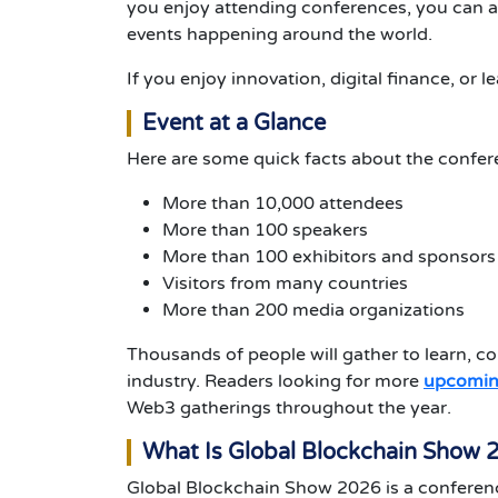
you enjoy attending conferences, you can a
events happening around the world.
If you enjoy innovation, digital finance, or l
Event at a Glance
Here are some quick facts about the confer
More than 10,000 attendees
More than 100 speakers
More than 100 exhibitors and sponsors
Visitors from many countries
More than 200 media organizations
Thousands of people will gather to learn, co
industry.
Readers looking for more
upcomin
Web3 gatherings throughout the year.
What Is Global Blockchain Show 
Global Blockchain Show 2026 is a conferen