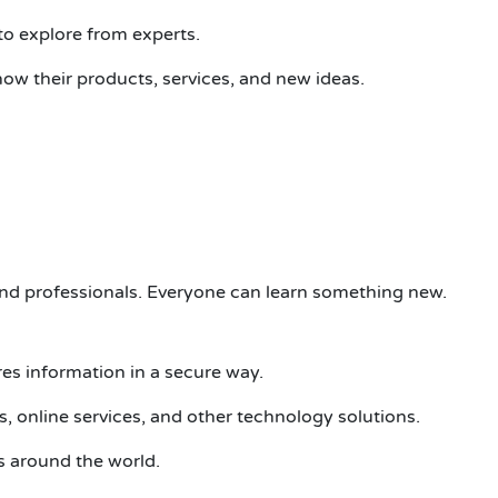
 to
e
xplore
from experts.
ow their products, services, and new ideas.
nd professionals. Everyone can learn something new.
res information in a secure way.
, online services, and other technology solutions.
s around the world.