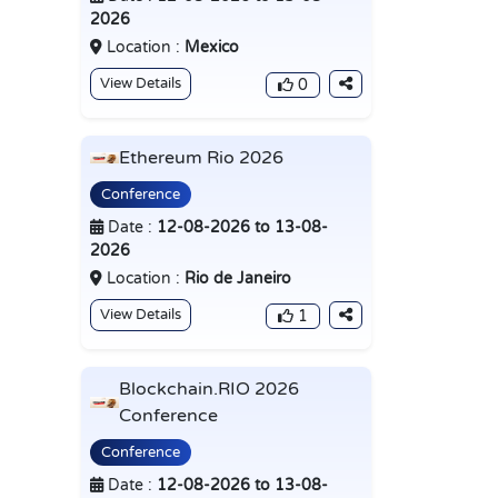
2026
Location :
Mexico
View Details
0
Ethereum Rio 2026
Conference
Date :
12-08-2026 to 13-08-
2026
Location :
Rio de Janeiro
View Details
1
Blockchain.RIO 2026
Conference
Conference
Date :
12-08-2026 to 13-08-