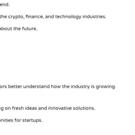
tend.
the crypto, finance, and technology industries.
about the future.
tors better understand how the industry is growing.
 on fresh ideas and innovative solutions.
ities for startups.