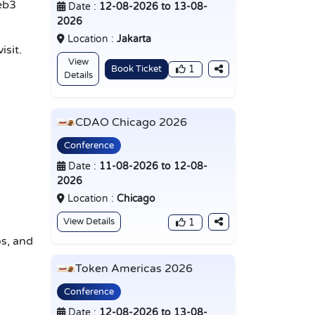
eb3
Date :
12-08-2026 to 13-08-
2026
Location :
Jakarta
isit.
View
Book Ticket
1
Details
CDAO Chicago 2026
Conference
Date :
11-08-2026 to 12-08-
2026
Location :
Chicago
View Details
1
s, and
Token Americas 2026
Conference
Date :
12-08-2026 to 13-08-