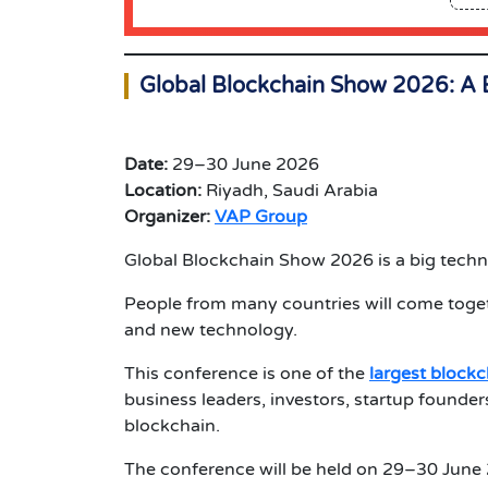
Global Blockchain Show 2026: A 
Date:
29–30 June 2026
Location:
Riyadh, Saudi Arabia
Organizer:
VAP Group
Global Blockchain Show 2026 is a big techno
People from many countries will come togeth
and new technology.
This conference is one of the
largest block
business leaders, investors, startup founder
blockchain.
The conference will be held on 29–30 June