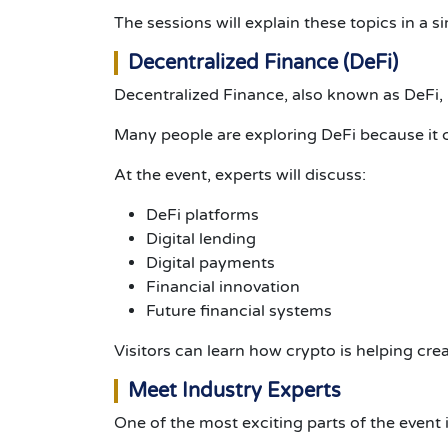
The sessions will explain these topics in a
Decentralized Finance (DeFi)
Decentralized Finance, also known as DeFi, i
Many people are exploring DeFi because it c
At the event, experts will discuss:
DeFi platforms
Digital lending
Digital payments
Financial innovation
Future financial systems
Visitors can learn how crypto is helping cre
Meet Industry Experts
One of the most exciting parts of the event 