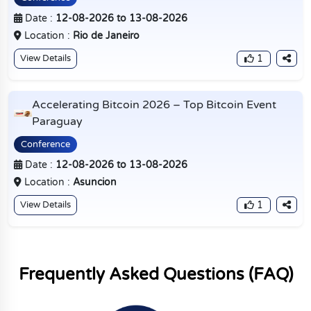
Date :
12-08-2026 to 13-08-2026
Location :
Rio de Janeiro
View Details
1
Accelerating Bitcoin 2026 – Top Bitcoin Event
Paraguay
Conference
Date :
12-08-2026 to 13-08-2026
Location :
Asuncion
View Details
1
Frequently Asked Questions (FAQ)