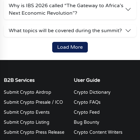
Why is IBS 2026 called “The Gateway to Africa’s
Next Economic Revolution”?
What topics will be covered during the summit?
Load More
B2B Services
User Guide
Submit Crypto Airdrop
Crypto Dictionary
Submit Crypto Presale / ICO
Crypto FAQs
Submit Crypto Events
Crypto Feed
Submit Crypto Listing
Bug Bounty
Submit Crypto Press Release
Crypto Content Writers