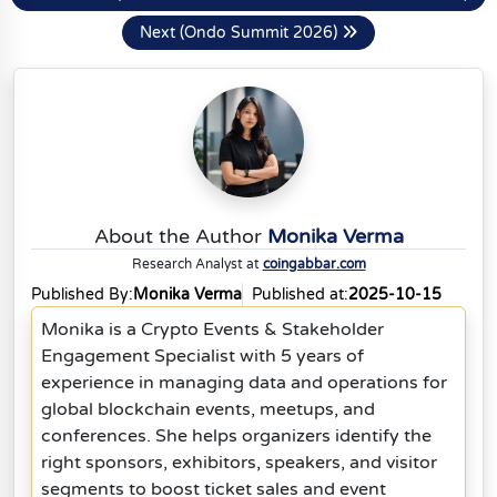
Next (Ondo Summit 2026)
About the Author
Monika Verma
Research Analyst at
coingabbar.com
Published By:
Monika Verma
Published at:
2025-10-15
Monika is a Crypto Events & Stakeholder
Engagement Specialist with 5 years of
experience in managing data and operations for
global blockchain events, meetups, and
conferences. She helps organizers identify the
right sponsors, exhibitors, speakers, and visitor
segments to boost ticket sales and event