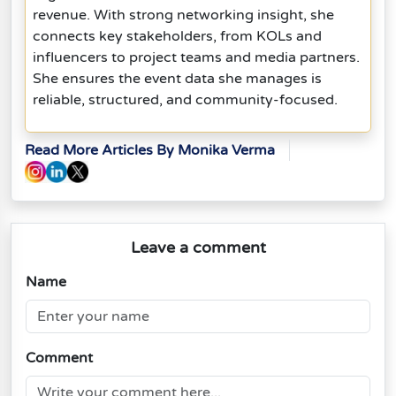
revenue. With strong networking insight, she
connects key stakeholders, from KOLs and
influencers to project teams and media partners.
She ensures the event data she manages is
reliable, structured, and community-focused.
Read More Articles By Monika Verma
Leave a comment
Name
Comment