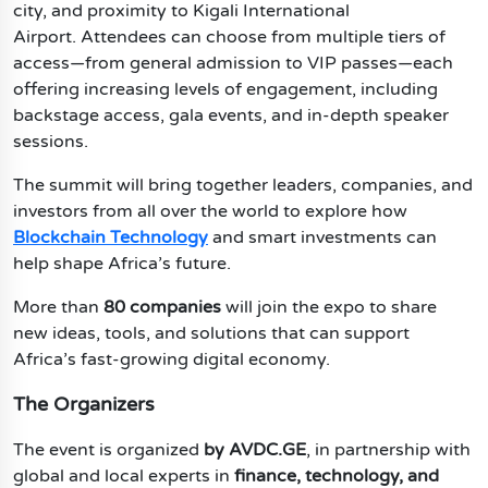
Tapcoin
city, and proximity to Kigali International
Airport. Attendees can choose from multiple tiers of
access—from general admission to VIP passes—each
offering increasing levels of engagement, including
backstage access, gala events, and in-depth speaker
sessions.
The summit will bring together leaders, companies, and
investors from all over the world to explore how
Blockchain Technology
and smart investments can
help shape Africa’s future.
More than
80 companies
will join the expo to share
new ideas, tools, and solutions that can support
Africa’s fast-growing digital economy.
The Organizers
The event is organized
by
AVDC
.GE
, in partnership with
global and local experts in
finance, technology, and