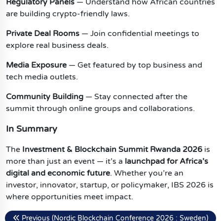
Regulatory Panels
— Understand how African countries
are building crypto-friendly laws.
Private Deal Rooms
— Join confidential meetings to
explore real business deals.
Media Exposure
— Get featured by top business and
tech media outlets.
Community Building
— Stay connected after the
summit through online groups and collaborations.
In Summary
The
Investment & Blockchain Summit Rwanda 2026
is
more than just an event — it’s a
launchpad for Africa’s
digital and economic future
. Whether you’re an
investor, innovator, startup, or policymaker, IBS 2026 is
where opportunities meet impact.
Previous (Nordic Blockchain Conference 2026 : Sweden)