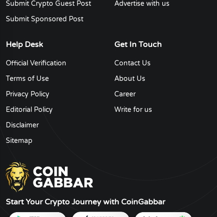
Submit Crypto Guest Post
Advertise with us
Submit Sponsored Post
Help Desk
Get In Touch
Official Verification
Contact Us
Terms of Use
About Us
Privacy Policy
Career
Editorial Policy
Write for us
Disclaimer
Sitemap
Start Your Crypto Journey with CoinGabbar