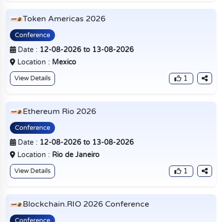
Token Americas 2026
Conference
Date :
12-08-2026 to 13-08-2026
Location :
Mexico
View Details
1
Ethereum Rio 2026
Conference
Date :
12-08-2026 to 13-08-2026
Location :
Rio de Janeiro
View Details
1
Blockchain.RIO 2026 Conference
Conference