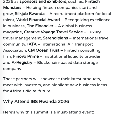
2026 as
sponsors and exhibitors
, such as:
Fintech
Monsters
– Helping fintech companies start and
grow,
Silkjob Rwanda
– A recruitment platform for local
talent,
World Financial Award
– Recognizing excellence
in business,
The Financier
– A global business
magazine,
Creative Voyage Travel Service
– Luxury
travel management,
Serendipians
– International travel
community,
IATA
– International Air Transport
Association,
CM Ocean Trust
– Fintech consulting
firm,
Finovo Prime
– Institutional liquidity provider,
and
A-Registry
– Blockchain-based data storage
company
These partners will showcase their latest products,
meet with investors, and highlight new business ideas
for Africa’s digital future.
Why Attend IBS Rwanda 2026
Here’s why this summit is a must-attend event: