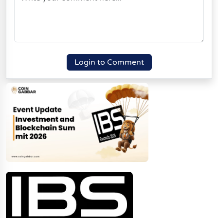
Login to Comment