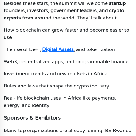
Besides these stars, the summit will welcome
startup
founders, investors, government leaders, and crypto
experts
from around the world. They’ll talk about:
How blockchain can grow faster and become easier to
use
The rise of DeFi,
Digital Assets
, and tokenization
Web3, decentralized apps, and programmable finance
Investment trends and new markets in Africa
Rules and laws that shape the crypto industry
Real-life blockchain uses in Africa like payments,
energy, and identity
Sponsors & Exhibitors
Many top organizations are already joining IBS Rwanda