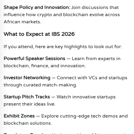
Shape Policy and Innovation:
Join discussions that
influence how crypto and blockchain evolve across
African markets.
What to Expect at IBS 2026
If you attend, here are key highlights to look out for:
Powerful Speaker Sessions
— Learn from experts in
blockchain, finance, and innovation.
Investor Networking
— Connect with VCs and startups
through curated match-making.
Startup Pitch Tracks
— Watch innovative startups
present their ideas live.
Exhibit Zones
— Explore cutting-edge tech demos and
blockchain solutions.