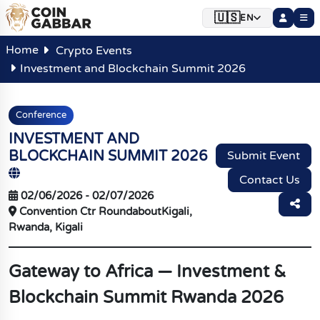
🇺🇸
EN
‹
‹
‹
‹
‹
‹
‹
‹
‹
‹
✕
✕
✕
✕
✕
✕
✕
✕
✕
✕
Press Release
Presale / ICO
Prediction
Ethereum
Dogecoin
Airdrops
Bitcoin
Casino
Solana
Tools
News
Home
Crypto Events
Crypto News
Press Release
Airdrops
Presale / ICO
Tools
Casino
Prediction
Bitcoin
Ethereum
Solana
Dogecoin
Investment and Blockchain Summit 2026
Solana Price Prediction 2026
Dogecoin Price Prediction 2026
All News
Press Release
Crypto Airdrops
Crypto ICO | IDO | IEO | Presale
Proof of Reserve
Casino
Price Prediction
Bitcoin Price Prediction
Ethereum Price Prediction
Conference
Solana Price Prediction 2030-2040-2050
Dogecoin Price Prediction 2028
Crypto News
Sponsored
Crypto Ongoing Airdrops
Crypto ICO
Forum
Casino Gaming Guide
Bitcoin Price Prediction 2026
Ethereum Price Prediction 2026
Browse by Coins
INVESTMENT AND
Crypto Blogs
Solana Price Prediction 2040-2050
Guest Post
Upcoming Crypto Airdrops
Crypto IDO
Crypto Videos
Bitcoin Price Prediction 2026-2031
Ethereum Price Prediction 2027
Bitcoin
BLOCKCHAIN SUMMIT 2026
Submit Event
All Blogs
Potential Crypto Airdrop
Crypto IEO
Crypto Memes
Bitcoin Price Prediction 2027
Ethereum Price Prediction 2028
Ethereum
Contact Us
Crypto Blogs
Crypto Ended Airdrops
Crypto Presale
Crypto Gallery
Bitcoin Price Prediction 2028
Ethereum Price Prediction 2029
Solana
02/06/2026
-
02/07/2026
Category
Convention Ctr RoundaboutKigali,
Crypto Ended
Bitcoin Price Prediction 2029
Ethereum Price Prediction 2030
Dogecoin
Rwanda,
Kigali
Bitcoin
Bitcoin Price Prediction 2030
Ethereum Price Prediction 2030-2040-
2050
Ethereum
Bitcoin Price Prediction 2030-2040-2050
Gateway to Africa — Investment &
Ethereum Price Prediction 2031
Altcoin
Bitcoin Price Prediction 2031
Blockchain Summit Rwanda 2026
Ethereum Price Prediction 2040
Meme Coin
Bitcoin Price Prediction 2040