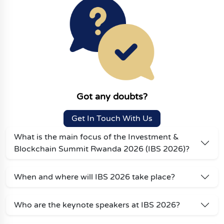
Got any doubts?
Get In Touch With Us
What is the main focus of the Investment &
Blockchain Summit Rwanda 2026 (IBS 2026)?
When and where will IBS 2026 take place?
Who are the keynote speakers at IBS 2026?