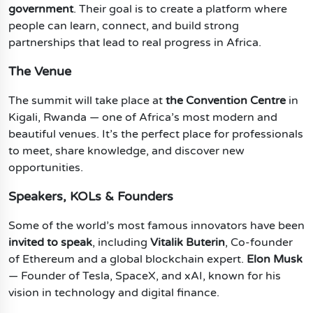
government
. Their goal is to create a platform where
people can learn, connect, and build strong
partnerships that lead to real progress in Africa.
The Venue
The summit will take place at
the
Convention
Centre
in
Kigali, Rwanda — one of Africa’s most modern and
beautiful venues. It’s the perfect place for professionals
to meet, share knowledge, and discover new
opportunities.
Speakers, KOLs & Founders
Some of the world’s most famous innovators have been
invited to speak
, including
Vitalik Buterin
, Co-founder
of Ethereum and a global blockchain expert.
Elon Musk
— Founder of Tesla, SpaceX, and xAI, known for his
vision in technology and digital finance.