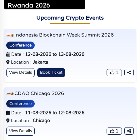
Upcoming Crypto Events
Indonesia Blockchain Week Summit 2026
Conference
Date :
12-08-2026 to 13-08-2026
Location :
Jakarta
View Details
Book Ticket
1
CDAO Chicago 2026
Conference
Date :
11-08-2026 to 12-08-2026
Location :
Chicago
View Details
1