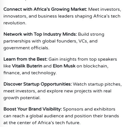
Connect with Africa’s Growing Market:
Meet investors,
innovators, and business leaders shaping Africa’s tech
revolution.
Network with Top Industry Minds:
Build strong
partnerships with global founders, VCs, and
government officials.
Learn from the Best:
Gain insights from top speakers
like
Vitalik Buterin
and
Elon Musk
on blockchain,
finance, and technology.
Discover Startup Opportunities:
Watch startup pitches,
meet investors, and explore new projects with real
growth potential.
Boost Your Brand Visibility:
Sponsors and exhibitors
can reach a global audience and position their brands
at the center of Africa’s tech future.