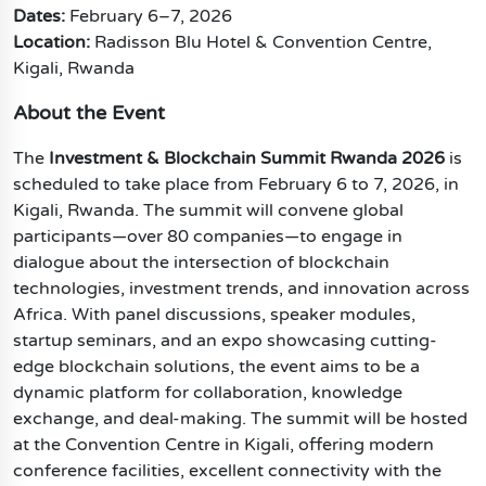
Dates:
Ethereum Price Prediction 2040-2050
February 6–7, 2026
Blockchain
Bitcoin Price Prediction 2040-2050
Location:
Radisson Blu Hotel & Convention Centre,
Ethereum Price Prediction 2050
Exchanges
Bitcoin Price Prediction 2050
Kigali, Rwanda
NFTs
About the Event
Metaverse
The
Investment & Blockchain Summit Rwanda 2026
is
GameFi
scheduled to take place from February 6 to 7, 2026, in
Category
Kigali, Rwanda. The summit will convene global
Top Memecoins
participants—over 80 companies—to engage in
dialogue about the intersection of blockchain
Upcoming Crypto Airdrops
technologies, investment trends, and innovation across
Best Crypto Presale
Africa. With panel discussions, speaker modules,
startup seminars, and an expo showcasing cutting-
Web3
edge blockchain solutions, the event aims to be a
Artificial Intelligence
dynamic platform for collaboration, knowledge
exchange, and deal-making.
The summit will be hosted
Hamster Kombat
at the Convention Centre in Kigali, offering modern
Pi Coin
conference facilities, excellent connectivity with the