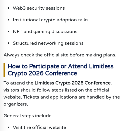
Web3 security sessions
Institutional crypto adoption talks
NFT and gaming discussions
Structured networking sessions
Always check the official site before making plans.
How to Participate or Attend Limitless
Crypto 2026 Conference
To attend the
Limitless Crypto 2026 Conference
,
visitors should follow steps listed on the official
website. Tickets and applications are handled by the
organizers.
General steps include:
Visit the official website