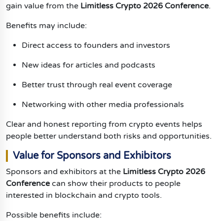
gain value from the
Limitless Crypto 2026 Conference
.
Benefits may include:
Direct access to founders and investors
New ideas for articles and podcasts
Better trust through real event coverage
Networking with other media professionals
Clear and honest reporting from crypto events helps
people better understand both risks and opportunities.
Value for Sponsors and Exhibitors
Sponsors and exhibitors at the
Limitless Crypto 2026
Conference
can show their products to people
interested in blockchain and crypto tools.
Possible benefits include: