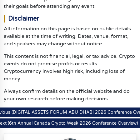
their goals before attending any event.
Disclaimer
All information on this page is based on public details
available at the time of writing. Dates, venue, format,
and speakers may change without notice.
This content is not financial, legal, or tax advice. Crypto
events do not promise profits or results.
Cryptocurrency involves high risk, including loss of
money.
Always confirm details on the official website and do
your own research before making decisions.
vious (DIGITAL ASSETS FORUM ABU DHABI 2026 Conference Ove
ext (6th Annual Canada Crypto Week 2026 Conference Overview)