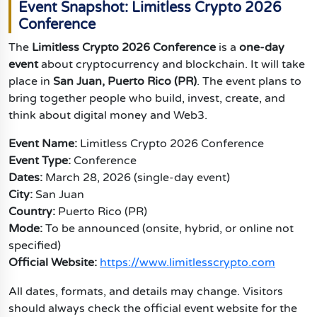
Event Snapshot: Limitless Crypto 2026
Ethereum Price Prediction 2040-2050
Blockchain
Bitcoin Price Prediction 2040-2050
Conference
Ethereum Price Prediction 2050
Exchanges
Bitcoin Price Prediction 2050
The
Limitless Crypto 2026 Conference
is a
one-day
NFTs
event
about cryptocurrency and blockchain. It will take
place in
San Juan, Puerto Rico (PR)
. The event plans to
Metaverse
bring together people who build, invest, create, and
GameFi
think about digital money and Web3.
Category
Event Name:
Limitless Crypto 2026 Conference
Top Memecoins
Event Type:
Conference
Dates:
Upcoming Crypto Airdrops
March 28, 2026 (single-day event)
City:
San Juan
Best Crypto Presale
Country:
Puerto Rico (PR)
Web3
Mode:
To be announced (onsite, hybrid, or online not
specified)
Artificial Intelligence
Official Website:
https://www.limitlesscrypto.com
Hamster Kombat
All dates, formats, and details may change. Visitors
Pi Coin
should always check the official event website for the