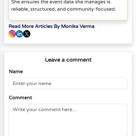
She ensures the event data she manages is
reliable, structured, and community-focused.
Read More Articles By Monika Verma
Leave a comment
Name
Comment