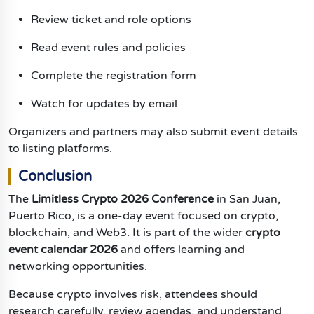
Review ticket and role options
Read event rules and policies
Complete the registration form
Watch for updates by email
Organizers and partners may also submit event details
to listing platforms.
Conclusion
The
Limitless Crypto 2026 Conference
in San Juan,
Puerto Rico, is a one-day event focused on crypto,
blockchain, and Web3. It is part of the wider
crypto
event calendar 2026
and offers learning and
networking opportunities.
Because crypto involves risk, attendees should
research carefully, review agendas, and understand