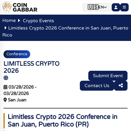
🇺🇸
EN
‹
‹
‹
‹
‹
‹
‹
‹
‹
‹
✕
✕
✕
✕
✕
✕
✕
✕
✕
✕
Press Release
Presale / ICO
Prediction
Ethereum
Dogecoin
Airdrops
Bitcoin
Casino
Solana
Tools
News
Home
Crypto Events
Crypto News
Press Release
Airdrops
Presale / ICO
Tools
Casino
Prediction
Bitcoin
Ethereum
Solana
Dogecoin
Limitless Crypto 2026 Conference in San Juan, Puerto
Rico
Solana Price Prediction 2026
Dogecoin Price Prediction 2026
All News
Press Release
Crypto Airdrops
Crypto ICO | IDO | IEO | Presale
Proof of Reserve
Casino
Price Prediction
Bitcoin Price Prediction
Ethereum Price Prediction
Solana Price Prediction 2030-2040-2050
Dogecoin Price Prediction 2028
Crypto News
Sponsored
Crypto Ongoing Airdrops
Crypto ICO
Forum
Casino Gaming Guide
Bitcoin Price Prediction 2026
Ethereum Price Prediction 2026
Browse by Coins
Conference
Crypto Blogs
Solana Price Prediction 2040-2050
Guest Post
Upcoming Crypto Airdrops
Crypto IDO
Crypto Videos
Bitcoin Price Prediction 2026-2031
Ethereum Price Prediction 2027
Bitcoin
LIMITLESS CRYPTO
All Blogs
Potential Crypto Airdrop
Crypto IEO
Crypto Memes
Bitcoin Price Prediction 2027
Ethereum Price Prediction 2028
2026
Ethereum
Submit Event
Crypto Blogs
Crypto Ended Airdrops
Crypto Presale
Crypto Gallery
Bitcoin Price Prediction 2028
Ethereum Price Prediction 2029
Solana
Category
Contact Us
03/28/2026
-
Crypto Ended
Bitcoin Price Prediction 2029
Ethereum Price Prediction 2030
Dogecoin
03/28/2026
Bitcoin
Bitcoin Price Prediction 2030
Ethereum Price Prediction 2030-2040-
San Juan
2050
Ethereum
Bitcoin Price Prediction 2030-2040-2050
Ethereum Price Prediction 2031
Limitless Crypto 2026 Conference in
Altcoin
Bitcoin Price Prediction 2031
San Juan, Puerto Rico (PR)
Ethereum Price Prediction 2040
Meme Coin
Bitcoin Price Prediction 2040