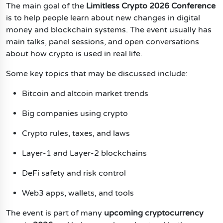
The main goal of the
Limitless Crypto 2026 Conference
is to help people learn about new changes in digital
money and blockchain systems. The event usually has
main talks, panel sessions, and open conversations
about how crypto is used in real life.
Some key topics that may be discussed include:
Bitcoin and altcoin market trends
Big companies using crypto
Crypto rules, taxes, and laws
Layer-1 and Layer-2 blockchains
DeFi safety and risk control
Web3 apps, wallets, and tools
The event is part of many
upcoming cryptocurrency