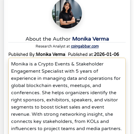
About the Author
Monika Verma
Research Analyst at
coingabbar.com
Published By:
Monika Verma
Published at:
2026-01-06
Monika is a Crypto Events & Stakeholder
Engagement Specialist with 5 years of
experience in managing data and operations for
global blockchain events, meetups, and
conferences. She helps organizers identify the
right sponsors, exhibitors, speakers, and visitor
segments to boost ticket sales and event
revenue. With strong networking insight, she
connects key stakeholders, from KOLs and
influencers to project teams and media partners.