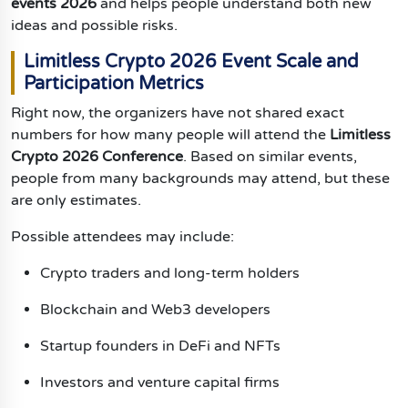
events 2026
and helps people understand both new
ideas and possible risks.
Limitless Crypto 2026 Event Scale and
Participation Metrics
Right now, the organizers have not shared exact
numbers for how many people will attend the
Limitless
Crypto 2026 Conference
. Based on similar events,
people from many backgrounds may attend, but these
are only estimates.
Possible attendees may include:
Crypto traders and long-term holders
Blockchain and Web3 developers
Startup founders in DeFi and NFTs
Investors and venture capital firms