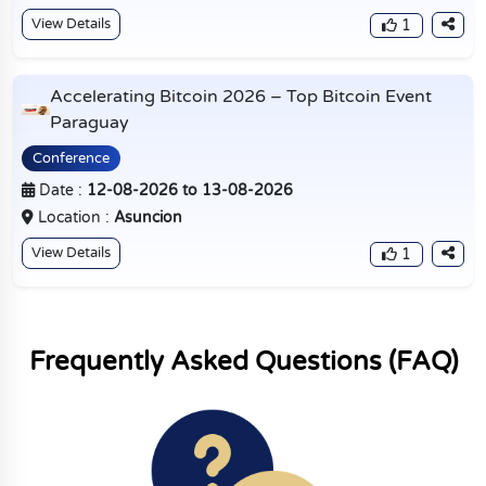
View Details
1
Accelerating Bitcoin 2026 – Top Bitcoin Event
Paraguay
Conference
Date :
12-08-2026 to 13-08-2026
Location :
Asuncion
View Details
1
Frequently Asked Questions (FAQ)