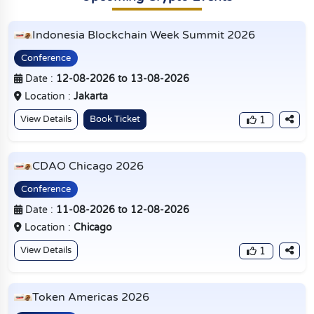
Indonesia Blockchain Week Summit 2026
Conference
Date :
12-08-2026 to 13-08-2026
Location :
Jakarta
View Details
Book Ticket
1
CDAO Chicago 2026
Conference
Date :
11-08-2026 to 12-08-2026
Location :
Chicago
View Details
1
Token Americas 2026