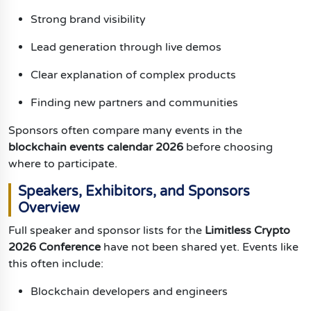
Strong brand visibility
Lead generation through live demos
Clear explanation of complex products
Finding new partners and communities
Sponsors often compare many events in the
blockchain events calendar 2026
before choosing
where to participate.
Speakers, Exhibitors, and Sponsors
Overview
Full speaker and sponsor lists for the
Limitless Crypto
2026 Conference
have not been shared yet. Events like
this often include:
Blockchain developers and engineers