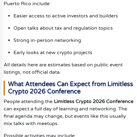
Puerto Rico include:
Easier access to active investors and builders
Open talks about tax and regulation topics
Strong in-person networking
Early looks at new crypto projects
All details here are estimates based on public event
listings, not official data.
What Attendees Can Expect from Limitless
Crypto 2026 Conference
People attending the
Limitless Crypto 2026 Conference
can expect a full day of learning and networking. The
final agenda may change, but events like this usually
mix talks with meetups.
Possible activities may include: