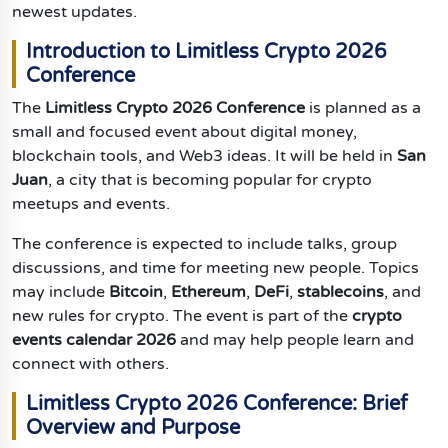
Tapcoin
newest updates.
Introduction to Limitless Crypto 2026
Conference
The
Limitless Crypto 2026 Conference
is planned as a
small and focused event about digital money,
blockchain tools, and Web3 ideas. It will be held in
San
Juan
, a city that is becoming popular for crypto
meetups and events.
The conference is expected to include talks, group
discussions, and time for meeting new people. Topics
may include
Bitcoin
,
Ethereum
,
DeFi
,
stablecoins
, and
new rules for crypto. The event is part of the
crypto
events calendar 2026
and may help people learn and
connect with others.
Limitless Crypto 2026 Conference: Brief
Overview and Purpose