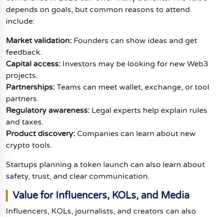
depends on goals, but common reasons to attend
include:
Market validation:
Founders can show ideas and get
feedback.
Capital access:
Investors may be looking for new Web3
projects.
Partnerships:
Teams can meet wallet, exchange, or tool
partners.
Regulatory awareness:
Legal experts help explain rules
and taxes.
Product discovery:
Companies can learn about new
crypto tools.
Startups planning a token launch can also learn about
safety, trust, and clear communication.
Value for Influencers, KOLs, and Media
Influencers, KOLs, journalists, and creators can also