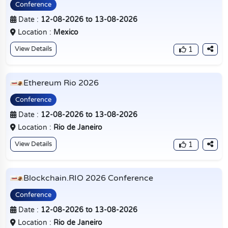
Conference
Date :
12-08-2026 to 13-08-2026
Location :
Mexico
View Details
1
Ethereum Rio 2026
Conference
Date :
12-08-2026 to 13-08-2026
Location :
Rio de Janeiro
View Details
1
Blockchain.RIO 2026 Conference
Conference
Date :
12-08-2026 to 13-08-2026
Location :
Rio de Janeiro