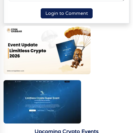
Login to Comment
Upcoming Crypto Events