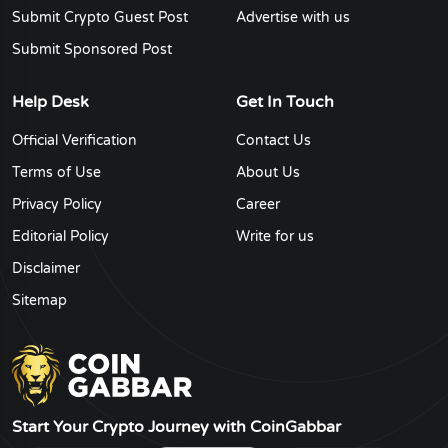
Submit Crypto Guest Post
Advertise with us
Submit Sponsored Post
Help Desk
Get In Touch
Official Verification
Contact Us
Terms of Use
About Us
Privacy Policy
Career
Editorial Policy
Write for us
Disclaimer
Sitemap
Start Your Crypto Journey with CoinGabbar