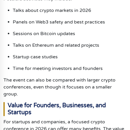
Talks about crypto markets in 2026
Panels on Web3 safety and best practices
Sessions on Bitcoin updates
Talks on Ethereum and related projects
Startup case studies
Time for meeting investors and founders
The event can also be compared with larger crypto
conferences, even though it focuses on a smaller
group.
Value for Founders, Businesses, and
Startups
For startups and companies, a focused crypto
conference in 2026 can offer many benefits. The value