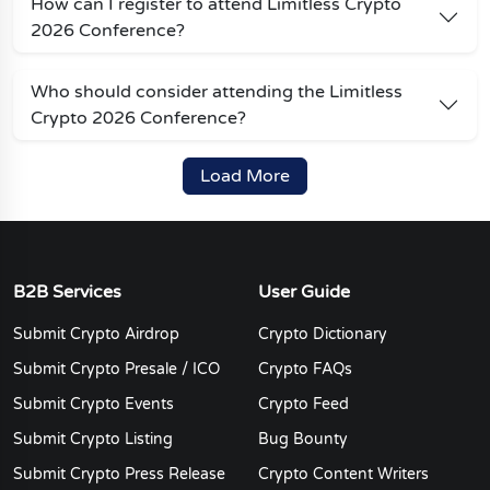
How can I register to attend Limitless Crypto
2026 Conference?
Who should consider attending the Limitless
Crypto 2026 Conference?
Load More
B2B Services
User Guide
Submit Crypto Airdrop
Crypto Dictionary
Submit Crypto Presale / ICO
Crypto FAQs
Submit Crypto Events
Crypto Feed
Submit Crypto Listing
Bug Bounty
Submit Crypto Press Release
Crypto Content Writers