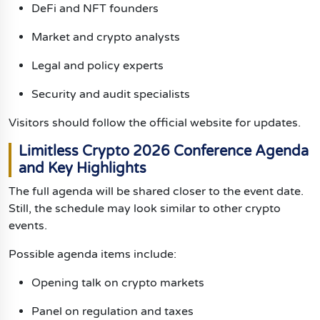
DeFi and NFT founders
Market and crypto analysts
Legal and policy experts
Security and audit specialists
Visitors should follow the official website for updates.
Limitless Crypto 2026 Conference Agenda
and Key Highlights
The full agenda will be shared closer to the event date.
Still, the schedule may look similar to other crypto
events.
Possible agenda items include:
Opening talk on crypto markets
Panel on regulation and taxes