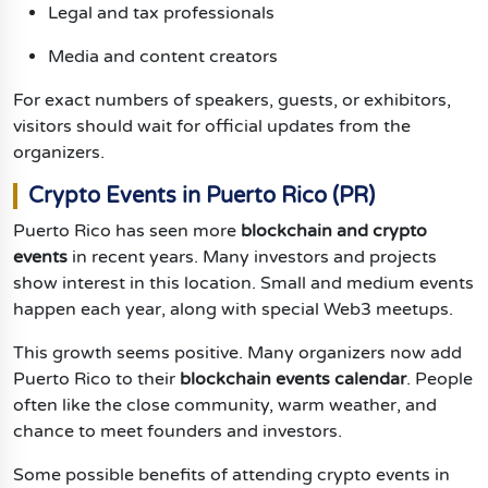
Legal and tax professionals
Media and content creators
For exact numbers of speakers, guests, or exhibitors,
visitors should wait for official updates from the
organizers.
Crypto Events in Puerto Rico (PR)
Puerto Rico has seen more
blockchain and crypto
events
in recent years. Many investors and projects
show interest in this location. Small and medium events
happen each year, along with special Web3 meetups.
This growth seems positive. Many organizers now add
Puerto Rico to their
blockchain events calendar
. People
often like the close community, warm weather, and
chance to meet founders and investors.
Some possible benefits of attending crypto events in