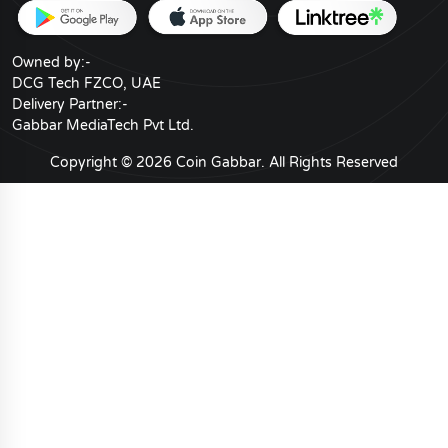
Owned by:-
DCG Tech FZCO, UAE
Delivery Partner:-
Gabbar MediaTech Pvt Ltd.
Copyright © 2026 Coin Gabbar. All Rights Reserved