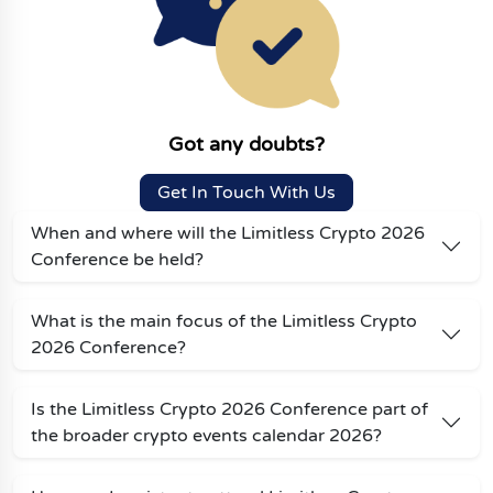
Got any doubts?
Get In Touch With Us
When and where will the Limitless Crypto 2026
Conference be held?
What is the main focus of the Limitless Crypto
2026 Conference?
Is the Limitless Crypto 2026 Conference part of
the broader crypto events calendar 2026?