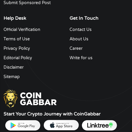
Submit Sponsored Post
Help Desk
Get In Touch
Official Verification
Contact Us
Terms of Use
About Us
Privacy Policy
Career
Editorial Policy
Write for us
Disclaimer
Sitemap
Start Your Crypto Journey with CoinGabbar