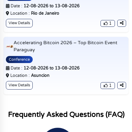
Date :
12-08-2026 to 13-08-2026
Location :
Rio de Janeiro
View Details
1
Accelerating Bitcoin 2026 – Top Bitcoin Event
Paraguay
Conference
Date :
12-08-2026 to 13-08-2026
Location :
Asuncion
View Details
1
Frequently Asked Questions (FAQ)