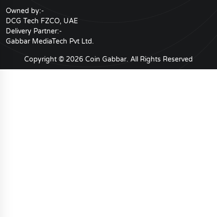
Owned by:-
DCG Tech FZCO, UAE
Delivery Partner:-
Gabbar MediaTech Pvt Ltd.
Copyright © 2026 Coin Gabbar. All Rights Reserved