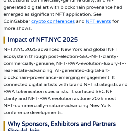
discussions commercially-genuine utility; and AI-
generated digital art with blockchain provenance had
emerged as significant NFT application. See
CoinGabbar
crypto conferences
and
NFT events
for
more shows.
Impact of NFT.NYC 2025
NFT.NYC 2025 advanced New York and global NFT
ecosystem through post-election-SEC-NFT-clarity-
commercially-genuine, NFT-RWA-evolution-luxury-IP-
real-estate-advancing, AI-generated-digital-art-
blockchain-provenance-emerging engagement. It
connected digital artists with brand NFT strategists and
RWA tokenisation specialists. It surfaced SEC NFT
clarity and NFT-RWA evolution as June 2025 most
NFT-commercially-mature-advancing New York
conference developments.
Why Sponsors, Exhibitors and Partners