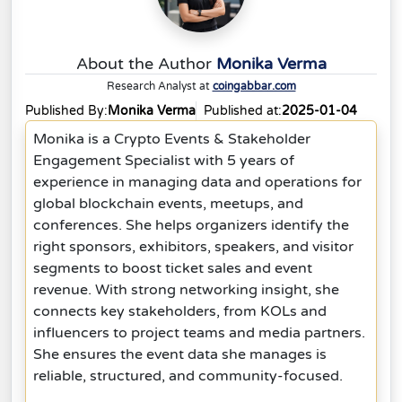
About the Author
Monika Verma
Research Analyst at
coingabbar.com
Published By:
Monika Verma
Published at:
2025-01-04
Monika is a Crypto Events & Stakeholder
Engagement Specialist with 5 years of
experience in managing data and operations for
global blockchain events, meetups, and
conferences. She helps organizers identify the
right sponsors, exhibitors, speakers, and visitor
segments to boost ticket sales and event
revenue. With strong networking insight, she
connects key stakeholders, from KOLs and
influencers to project teams and media partners.
She ensures the event data she manages is
reliable, structured, and community-focused.