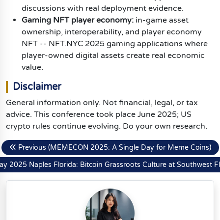
discussions with real deployment evidence.
Gaming NFT player economy:
in-game asset
ownership, interoperability, and player economy
NFT -- NFT.NYC 2025 gaming applications where
player-owned digital assets create real economic
value.
Disclaimer
General information only. Not financial, legal, or tax
advice. This conference took place June 2025; US
crypto rules continue evolving. Do your own research.
Previous (MEMECON 2025: A Single Day for Meme Coins)
ay 2025 Naples Florida: Bitcoin Grassroots Culture at Southwest F