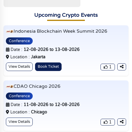
Upcoming Crypto Events
Indonesia Blockchain Week Summit 2026
Conference
Date :
12-08-2026 to 13-08-2026
Location :
Jakarta
View Details
Book Ticket
1
CDAO Chicago 2026
Conference
Date :
11-08-2026 to 12-08-2026
Location :
Chicago
View Details
1