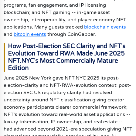
Tapcoin
programs, fan engagement, and IP licensing
blockchain; and NFT gaming -- in-game asset
ownership, interoperability, and player economy NFT
applications. Many guests tracked
blockchain events
and
bitcoin events
through CoinGabbar.
How Post-Election SEC Clarity and NFT's
Evolution Toward RWA Made June 2025
NFT.NYC's Most Commercially Mature
Edition
June 2025 New York gave NFT.NYC 2025 its post-
election-clarity and NFT-RWA-evolution context: post-
election SEC US regulatory clarity had resolved
uncertainty around NFT classification giving creator
economy participants clearer commercial framework;
NFT's evolution toward real-world asset applications --
luxury tokenisation, IP ownership, and real estate --
had advanced beyond 2021-era speculation giving NFT