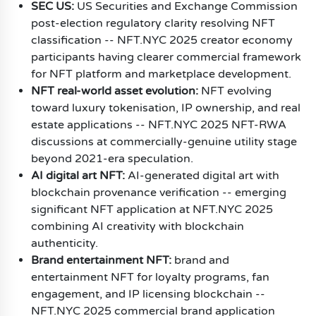
SEC US:
US Securities and Exchange Commission
post-election regulatory clarity resolving NFT
classification -- NFT.NYC 2025 creator economy
participants having clearer commercial framework
for NFT platform and marketplace development.
NFT real-world asset evolution:
NFT evolving
toward luxury tokenisation, IP ownership, and real
estate applications -- NFT.NYC 2025 NFT-RWA
discussions at commercially-genuine utility stage
beyond 2021-era speculation.
AI digital art NFT:
AI-generated digital art with
blockchain provenance verification -- emerging
significant NFT application at NFT.NYC 2025
combining AI creativity with blockchain
authenticity.
Brand entertainment NFT:
brand and
entertainment NFT for loyalty programs, fan
engagement, and IP licensing blockchain --
NFT.NYC 2025 commercial brand application