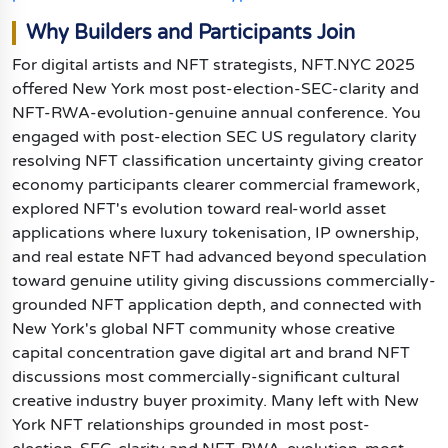
Why Builders and Participants Join
For digital artists and NFT strategists, NFT.NYC 2025
offered New York most post-election-SEC-clarity and
NFT-RWA-evolution-genuine annual conference. You
engaged with post-election SEC US regulatory clarity
resolving NFT classification uncertainty giving creator
economy participants clearer commercial framework,
explored NFT's evolution toward real-world asset
applications where luxury tokenisation, IP ownership,
and real estate NFT had advanced beyond speculation
toward genuine utility giving discussions commercially-
grounded NFT application depth, and connected with
New York's global NFT community whose creative
capital concentration gave digital art and brand NFT
discussions most commercially-significant cultural
creative industry buyer proximity. Many left with New
York NFT relationships grounded in most post-