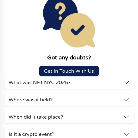
Got any doubts?
Get In Touch With Us
What was NFT.NYC 2025?
Where was it held?
When did it take place?
Is it a crypto event?