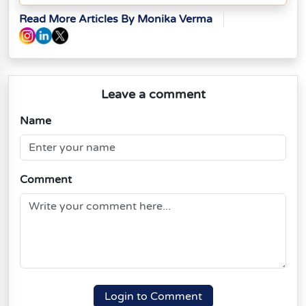
Read More Articles By Monika Verma
Leave a comment
Name
Comment
Login to Comment