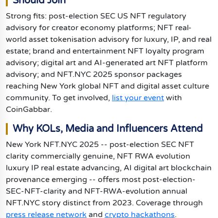
Should Join
Strong fits: post-election SEC US NFT regulatory
advisory for creator economy platforms; NFT real-
world asset tokenisation advisory for luxury, IP, and real
estate; brand and entertainment NFT loyalty program
advisory; digital art and AI-generated art NFT platform
advisory; and NFT.NYC 2025 sponsor packages
reaching New York global NFT and digital asset culture
community. To get involved,
list your event
with
CoinGabbar.
Why KOLs, Media and Influencers Attend
New York NFT.NYC 2025 -- post-election SEC NFT
clarity commercially genuine, NFT RWA evolution
luxury IP real estate advancing, AI digital art blockchain
provenance emerging -- offers most post-election-
SEC-NFT-clarity and NFT-RWA-evolution annual
NFT.NYC story distinct from 2023. Coverage through
press release network
and
crypto hackathons
.