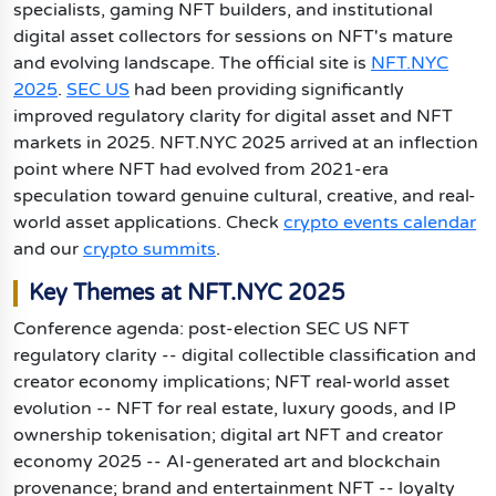
specialists, gaming NFT builders, and institutional
Ethereum Price Prediction 2040-2050
Blockchain
Bitcoin Price Prediction 2040-2050
digital asset collectors for sessions on NFT's mature
Ethereum Price Prediction 2050
Exchanges
and evolving landscape. The official site is
NFT.NYC
Bitcoin Price Prediction 2050
2025
.
SEC US
had been providing significantly
NFTs
improved regulatory clarity for digital asset and NFT
Metaverse
markets in 2025. NFT.NYC 2025 arrived at an inflection
point where NFT had evolved from 2021-era
GameFi
speculation toward genuine cultural, creative, and real-
Category
world asset applications. Check
crypto events calendar
Top Memecoins
and our
crypto summits
.
Upcoming Crypto Airdrops
Key Themes at NFT.NYC 2025
Best Crypto Presale
Conference agenda: post-election SEC US NFT
Web3
regulatory clarity -- digital collectible classification and
creator economy implications; NFT real-world asset
Artificial Intelligence
evolution -- NFT for real estate, luxury goods, and IP
Hamster Kombat
ownership tokenisation; digital art NFT and creator
economy 2025 -- AI-generated art and blockchain
Pi Coin
provenance; brand and entertainment NFT -- loyalty