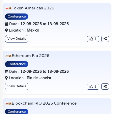
Token Americas 2026
Conference
Date :
12-08-2026 to 13-08-2026
Location :
Mexico
View Details
1
Ethereum Rio 2026
Conference
Date :
12-08-2026 to 13-08-2026
Location :
Rio de Janeiro
View Details
1
Blockchain.RIO 2026 Conference
Conference