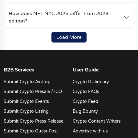
How does NFT.NYC 2025 differ from 2023
edition?
Load More
B2B Services
User Guide
Submit Crypto Airdrop
Crypto Dictionary
Submit Crypto Presale / ICO
Crypto FAQs
Submit Crypto Events
Crypto Feed
Submit Crypto Listing
Bug Bounty
Submit Crypto Press Release
Crypto Content Writers
Submit Crypto Guest Post
Advertise with us