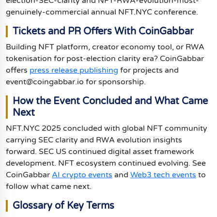
election-SEC-clarity and NFT-RWA-evolution-most-
genuinely-commercial annual NFT.NYC conference.
Tickets and PR Offers With CoinGabbar
Building NFT platform, creator economy tool, or RWA
tokenisation for post-election clarity era? CoinGabbar
offers
press release publishing
for projects and
event@coingabbar.io for sponsorship.
How the Event Concluded and What Came
Next
NFT.NYC 2025 concluded with global NFT community
carrying SEC clarity and RWA evolution insights
forward. SEC US continued digital asset framework
development. NFT ecosystem continued evolving. See
CoinGabbar
AI crypto events
and
Web3 tech events
to
follow what came next.
Glossary of Key Terms