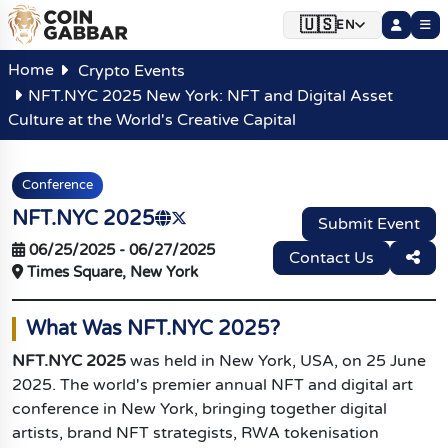
🇺🇸
EN
‹
‹
‹
‹
‹
‹
‹
‹
‹
‹
✕
✕
✕
✕
✕
✕
✕
✕
✕
✕
Press Release
Presale / ICO
Prediction
Ethereum
Dogecoin
Airdrops
Bitcoin
Casino
Solana
Tools
News
Home
Crypto Events
Crypto News
Press Release
Airdrops
Presale / ICO
Tools
Casino
Prediction
Bitcoin
Ethereum
Solana
Dogecoin
NFT.NYC 2025 New York: NFT and Digital Asset
Culture at the World's Creative Capital
Solana Price Prediction 2026
Dogecoin Price Prediction 2026
All News
Press Release
Crypto Airdrops
Crypto ICO | IDO | IEO | Presale
Proof of Reserve
Casino
Price Prediction
Bitcoin Price Prediction
Ethereum Price Prediction
Solana Price Prediction 2030-2040-2050
Dogecoin Price Prediction 2028
Crypto News
Sponsored
Crypto Ongoing Airdrops
Crypto ICO
Forum
Casino Gaming Guide
Bitcoin Price Prediction 2026
Ethereum Price Prediction 2026
Browse by Coins
Conference
Crypto Blogs
Solana Price Prediction 2040-2050
Guest Post
Upcoming Crypto Airdrops
Crypto IDO
Crypto Videos
Bitcoin Price Prediction 2026-2031
Ethereum Price Prediction 2027
Bitcoin
NFT.NYC 2025
Submit Event
All Blogs
Potential Crypto Airdrop
Crypto IEO
Crypto Memes
Bitcoin Price Prediction 2027
Ethereum Price Prediction 2028
Ethereum
06/25/2025
-
06/27/2025
Contact Us
Crypto Blogs
Crypto Ended Airdrops
Crypto Presale
Crypto Gallery
Bitcoin Price Prediction 2028
Ethereum Price Prediction 2029
Solana
Times Square,
New York
Category
Crypto Ended
Bitcoin Price Prediction 2029
Ethereum Price Prediction 2030
Dogecoin
What Was NFT.NYC 2025?
Bitcoin
Bitcoin Price Prediction 2030
Ethereum Price Prediction 2030-2040-
NFT.NYC 2025
2050
was held in New York, USA, on 25 June
Ethereum
Bitcoin Price Prediction 2030-2040-2050
2025. The world's premier annual NFT and digital art
Ethereum Price Prediction 2031
Altcoin
Bitcoin Price Prediction 2031
conference in New York, bringing together digital
Ethereum Price Prediction 2040
Meme Coin
artists, brand NFT strategists, RWA tokenisation
Bitcoin Price Prediction 2040