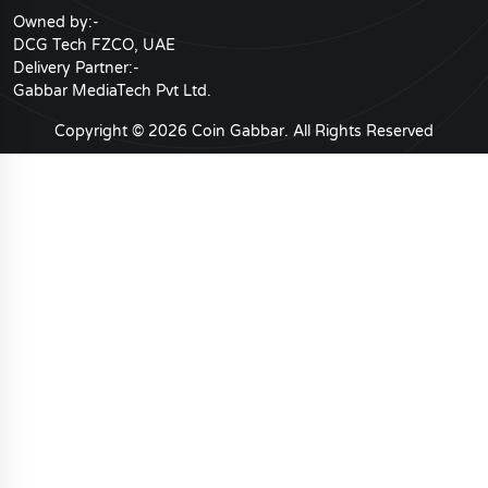
Owned by:-
DCG Tech FZCO, UAE
Delivery Partner:-
Gabbar MediaTech Pvt Ltd.
Copyright © 2026 Coin Gabbar. All Rights Reserved