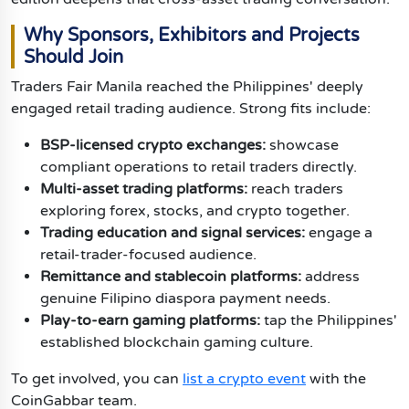
Why Sponsors, Exhibitors and Projects
Should Join
Traders Fair Manila reached the Philippines' deeply
engaged retail trading audience. Strong fits include:
BSP-licensed crypto exchanges:
showcase
compliant operations to retail traders directly.
Multi-asset trading platforms:
reach traders
exploring forex, stocks, and crypto together.
Trading education and signal services:
engage a
retail-trader-focused audience.
Remittance and stablecoin platforms:
address
genuine Filipino diaspora payment needs.
Play-to-earn gaming platforms:
tap the Philippines'
established blockchain gaming culture.
To get involved, you can
list a crypto event
with the
CoinGabbar team.