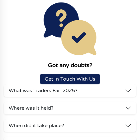
Got any doubts?
Get In Touch With Us
What was Traders Fair 2025?
Where was it held?
When did it take place?