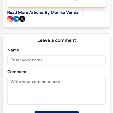
Read More Articles By Monika Verma
Leave a comment
Name
Comment