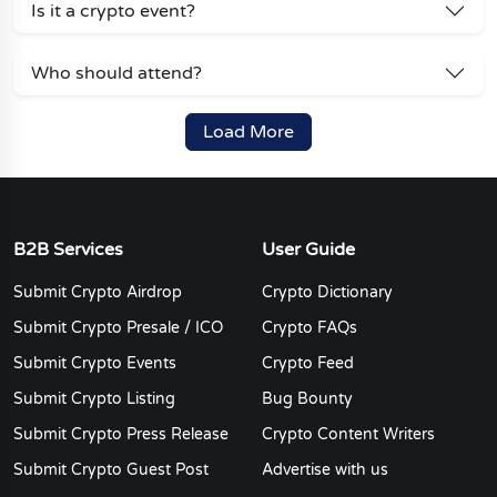
Is it a crypto event?
Who should attend?
Load More
B2B Services
User Guide
Submit Crypto Airdrop
Crypto Dictionary
Submit Crypto Presale / ICO
Crypto FAQs
Submit Crypto Events
Crypto Feed
Submit Crypto Listing
Bug Bounty
Submit Crypto Press Release
Crypto Content Writers
Submit Crypto Guest Post
Advertise with us