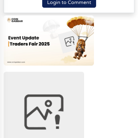
Login to Comment