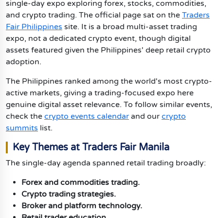
single-day expo exploring forex, stocks, commodities,
Ethereum Price Prediction 2040-2050
Blockchain
Bitcoin Price Prediction 2040-2050
and crypto trading. The official page sat on the
Traders
Ethereum Price Prediction 2050
Exchanges
Fair Philippines
site. It is a broad multi-asset trading
Bitcoin Price Prediction 2050
expo, not a dedicated crypto event, though digital
NFTs
assets featured given the Philippines' deep retail crypto
Metaverse
adoption.
GameFi
The Philippines ranked among the world's most crypto-
Category
active markets, giving a trading-focused expo here
genuine digital asset relevance. To follow similar events,
Top Memecoins
check the
crypto events calendar
and our
crypto
Upcoming Crypto Airdrops
summits
list.
Best Crypto Presale
Key Themes at Traders Fair Manila
Web3
The single-day agenda spanned retail trading broadly:
Artificial Intelligence
Forex and commodities trading.
Hamster Kombat
Crypto trading strategies.
Pi Coin
Broker and platform technology.
Retail trader education.