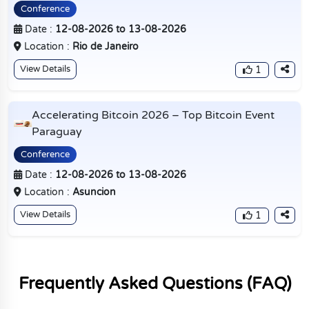
Conference
Date :
12-08-2026 to 13-08-2026
Location :
Rio de Janeiro
View Details
1
Accelerating Bitcoin 2026 – Top Bitcoin Event
Paraguay
Conference
Date :
12-08-2026 to 13-08-2026
Location :
Asuncion
View Details
1
Frequently Asked Questions (FAQ)