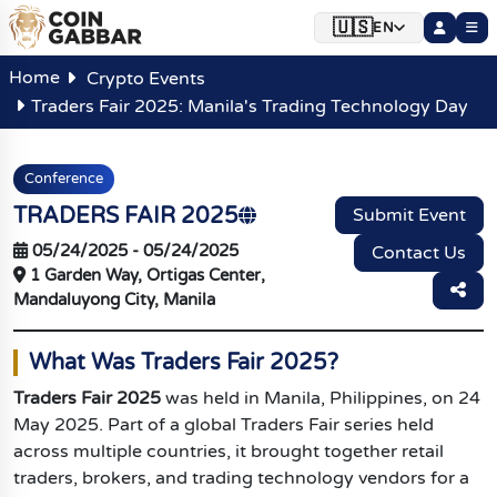
🇺🇸
EN
‹
‹
‹
‹
‹
‹
‹
‹
‹
‹
✕
✕
✕
✕
✕
✕
✕
✕
✕
✕
Press Release
Presale / ICO
Prediction
Ethereum
Dogecoin
Airdrops
Bitcoin
Casino
Solana
Tools
News
Home
Crypto Events
Crypto News
Press Release
Airdrops
Presale / ICO
Tools
Casino
Prediction
Bitcoin
Ethereum
Solana
Dogecoin
Traders Fair 2025: Manila's Trading Technology Day
Solana Price Prediction 2026
Dogecoin Price Prediction 2026
All News
Press Release
Crypto Airdrops
Crypto ICO | IDO | IEO | Presale
Proof of Reserve
Casino
Price Prediction
Bitcoin Price Prediction
Ethereum Price Prediction
Conference
Solana Price Prediction 2030-2040-2050
Dogecoin Price Prediction 2028
Crypto News
Sponsored
Crypto Ongoing Airdrops
Crypto ICO
Forum
Casino Gaming Guide
Bitcoin Price Prediction 2026
Ethereum Price Prediction 2026
Browse by Coins
TRADERS FAIR 2025
Crypto Blogs
Submit Event
Solana Price Prediction 2040-2050
Guest Post
Upcoming Crypto Airdrops
Crypto IDO
Crypto Videos
Bitcoin Price Prediction 2026-2031
Ethereum Price Prediction 2027
Bitcoin
05/24/2025
-
05/24/2025
Contact Us
All Blogs
Potential Crypto Airdrop
Crypto IEO
Crypto Memes
Bitcoin Price Prediction 2027
Ethereum Price Prediction 2028
Ethereum
1 Garden Way, Ortigas Center,
Crypto Blogs
Crypto Ended Airdrops
Crypto Presale
Crypto Gallery
Bitcoin Price Prediction 2028
Ethereum Price Prediction 2029
Mandaluyong City,
Manila
Solana
Category
Crypto Ended
Bitcoin Price Prediction 2029
Ethereum Price Prediction 2030
Dogecoin
What Was Traders Fair 2025?
Bitcoin
Bitcoin Price Prediction 2030
Ethereum Price Prediction 2030-2040-
Traders Fair 2025
was held in Manila, Philippines, on 24
2050
Ethereum
Bitcoin Price Prediction 2030-2040-2050
May 2025. Part of a global Traders Fair series held
Ethereum Price Prediction 2031
Altcoin
Bitcoin Price Prediction 2031
across multiple countries, it brought together retail
Ethereum Price Prediction 2040
traders, brokers, and trading technology vendors for a
Meme Coin
Bitcoin Price Prediction 2040