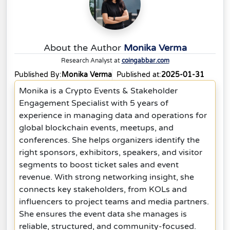
About the Author
Monika Verma
Research Analyst at
coingabbar.com
Published By:
Monika Verma
Published at:
2025-01-31
Monika is a Crypto Events & Stakeholder
Engagement Specialist with 5 years of
experience in managing data and operations for
global blockchain events, meetups, and
conferences. She helps organizers identify the
right sponsors, exhibitors, speakers, and visitor
segments to boost ticket sales and event
revenue. With strong networking insight, she
connects key stakeholders, from KOLs and
influencers to project teams and media partners.
She ensures the event data she manages is
reliable, structured, and community-focused.