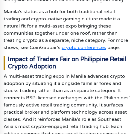
Manila's status as a hub for both traditional retail
trading and crypto-native gaming culture made it a
natural fit for a multi-asset expo bringing these
communities together under one roof, rather than
treating crypto as a separate, niche category. For more
shows, see CoinGabbar's
crypto conferences
page.
Impact of Traders Fair on Philippine Retail
Crypto Adoption
A multi-asset trading expo in Manila advances crypto
adoption by situating it alongside familiar forex and
stocks trading rather than as a separate category. It
connects BSP-licensed exchanges with the Philippines'
famously active retail trading community. It surfaces
practical broker and platform technology across asset
classes. And it reinforces Manila's role as Southeast
Asia's most crypto-engaged retail trading hub. Each
edition deepens that cross-asset trading conversation.