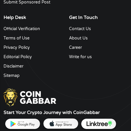
Submit Sponsored Post
Help Desk
Get In Touch
Official Verification
Contact Us
Terms of Use
About Us
Privacy Policy
Career
Editorial Policy
Write for us
Disclaimer
Sitemap
Start Your Crypto Journey with CoinGabbar