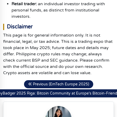
Retail trader:
an individual investor trading with
personal funds, as distinct from institutional
investors.
Disclaimer
This page is for general information only. It is not
financial, legal, or tax advice. This is a trading expo that
took place in May 2025; future dates and details may
differ. Philippine crypto rules may change; always
check current BSP and SEC guidance. Please confirm
with the official source and do your own research.
Crypto assets are volatile and can lose value.
Previous (EmTech Europe 2025)
eyBadger 2025 Riga: Bitcoin Community at Europe's Bitcoin-Frien