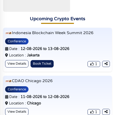
Upcoming Crypto Events
Indonesia Blockchain Week Summit 2026
Conference
Date :
12-08-2026 to 13-08-2026
Location :
Jakarta
View Details
Book Ticket
1
CDAO Chicago 2026
Conference
Date :
11-08-2026 to 12-08-2026
Location :
Chicago
View Details
1