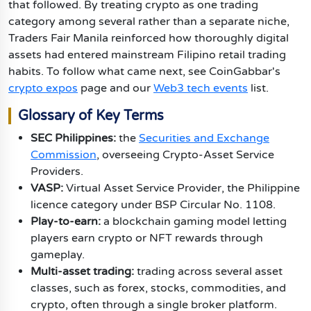
that followed. By treating crypto as one trading
category among several rather than a separate niche,
Traders Fair Manila reinforced how thoroughly digital
assets had entered mainstream Filipino retail trading
habits. To follow what came next, see CoinGabbar's
crypto expos
page and our
Web3 tech events
list.
Glossary of Key Terms
SEC Philippines:
the
Securities and Exchange
Commission
, overseeing Crypto-Asset Service
Providers.
VASP:
Virtual Asset Service Provider, the Philippine
licence category under BSP Circular No. 1108.
Play-to-earn:
a blockchain gaming model letting
players earn crypto or NFT rewards through
gameplay.
Multi-asset trading:
trading across several asset
classes, such as forex, stocks, commodities, and
crypto, often through a single broker platform.