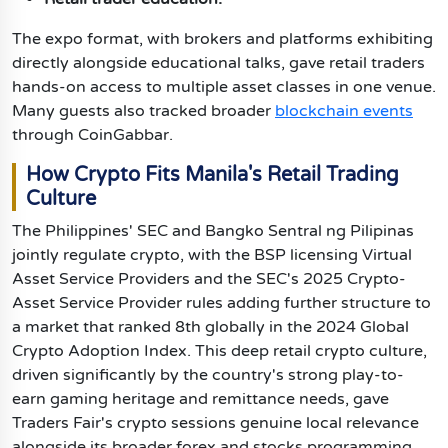
Tapcoin
The expo format, with brokers and platforms exhibiting
directly alongside educational talks, gave retail traders
hands-on access to multiple asset classes in one venue.
Many guests also tracked broader
blockchain events
through CoinGabbar.
How Crypto Fits Manila's Retail Trading
Culture
The Philippines' SEC and Bangko Sentral ng Pilipinas
jointly regulate crypto, with the BSP licensing Virtual
Asset Service Providers and the SEC's 2025 Crypto-
Asset Service Provider rules adding further structure to
a market that ranked 8th globally in the 2024 Global
Crypto Adoption Index. This deep retail crypto culture,
driven significantly by the country's strong play-to-
earn gaming heritage and remittance needs, gave
Traders Fair's crypto sessions genuine local relevance
alongside its broader forex and stocks programming.