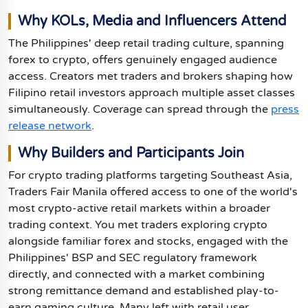
Why KOLs, Media and Influencers Attend
The Philippines' deep retail trading culture, spanning
forex to crypto, offers genuinely engaged audience
access. Creators met traders and brokers shaping how
Filipino retail investors approach multiple asset classes
simultaneously. Coverage can spread through the
press
release network
.
Why Builders and Participants Join
For crypto trading platforms targeting Southeast Asia,
Traders Fair Manila offered access to one of the world's
most crypto-active retail markets within a broader
trading context. You met traders exploring crypto
alongside familiar forex and stocks, engaged with the
Philippines' BSP and SEC regulatory framework
directly, and connected with a market combining
strong remittance demand and established play-to-
earn gaming culture. Many left with retail user