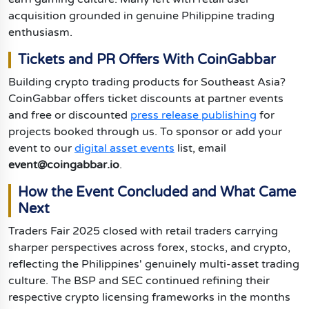
acquisition grounded in genuine Philippine trading
enthusiasm.
Tickets and PR Offers With CoinGabbar
Building crypto trading products for Southeast Asia?
CoinGabbar offers ticket discounts at partner events
and free or discounted
press release publishing
for
projects booked through us. To sponsor or add your
event to our
digital asset events
list, email
event@coingabbar.io
.
How the Event Concluded and What Came
Next
Traders Fair 2025 closed with retail traders carrying
sharper perspectives across forex, stocks, and crypto,
reflecting the Philippines' genuinely multi-asset trading
culture. The BSP and SEC continued refining their
respective crypto licensing frameworks in the months