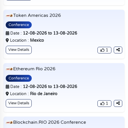
Token Americas 2026
Conference
Date :
12-08-2026 to 13-08-2026
Location :
Mexico
View Details
1
Ethereum Rio 2026
Conference
Date :
12-08-2026 to 13-08-2026
Location :
Rio de Janeiro
View Details
1
Blockchain.RIO 2026 Conference