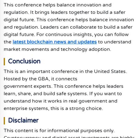
This
conference
helps balance innovation and
regulation. It brings leaders together to build a safer
digital future. This conference
helps balance innovation
and regulation. Leaders can collaborate to build a safer
digital future. For continuous insights, you can follow
the
latest blockchain news and updates
to understand
market movements and technology adoption.
Conclusion
This is an important conference in the United States.
Hosted by the
GBA
, it connects
government experts. This conference helps leaders
learn, share, and build safe systems. If you want to
understand how it works in real government and
enterprise systems, this is a strong choice.
Disclaimer
This content is for informational purposes only.
Cryptocurrency and digital asset investments are highly