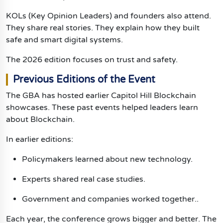
KOLs (Key Opinion Leaders) and founders also attend.
They share real stories. They explain how they built
safe and smart digital systems.
The 2026 edition
focuses on trust and safety.
Previous Editions of the Event
The
GBA
has hosted earlier Capitol Hill Blockchain
showcases. These past events helped leaders learn
about Blockchain.
In earlier editions:
Policymakers learned about new technology.
Experts shared real case studies.
Government and companies worked together..
Each year, the conference grows bigger and better. The