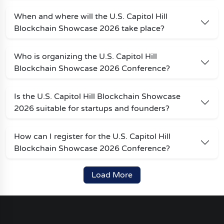
When and where will the U.S. Capitol Hill
Blockchain Showcase 2026 take place?
Who is organizing the U.S. Capitol Hill
Blockchain Showcase 2026 Conference?
Is the U.S. Capitol Hill Blockchain Showcase
2026 suitable for startups and founders?
How can I register for the U.S. Capitol Hill
Blockchain Showcase 2026 Conference?
Load More