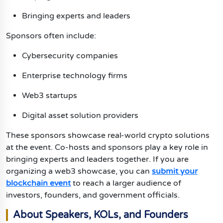
Bringing experts and leaders
Sponsors often include:
Cybersecurity companies
Enterprise technology firms
Web3 startups
Digital asset solution providers
These sponsors showcase real-world crypto solutions
at the event.
Co-hosts and sponsors play a key role in
bringing experts and leaders together. If you are
organizing a web3 showcase, you can
submit your
blockchain event
to reach a larger audience of
investors, founders, and government officials.
About Speakers, KOLs, and Founders