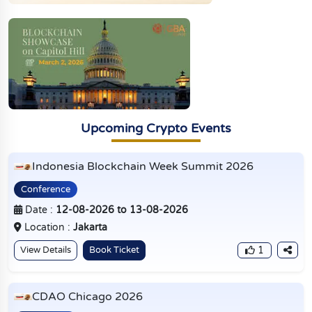
Upcoming Crypto Events
Indonesia Blockchain Week Summit 2026
Conference
Date :
12-08-2026 to 13-08-2026
Location :
Jakarta
View Details
Book Ticket
1
CDAO Chicago 2026