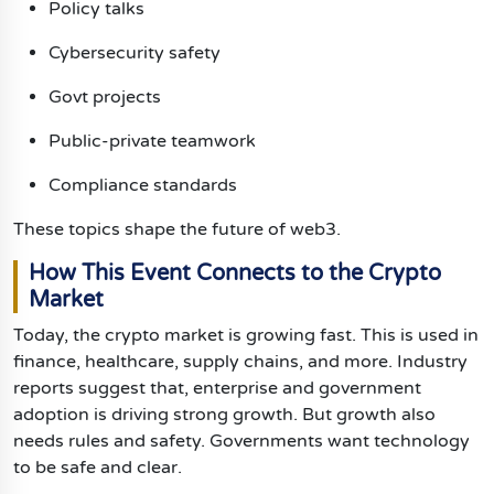
Policy talks
Cybersecurity safety
Govt projects
Public-private teamwork
Compliance standards
These topics shape the future of web3.
How This Event Connects to the Crypto
Market
Today, the crypto market is growing fast. This is used in
finance, healthcare, supply chains, and more. Industry
reports suggest that, enterprise and government
adoption is driving strong growth. But growth also
needs rules and safety. Governments want technology
to be safe and clear.