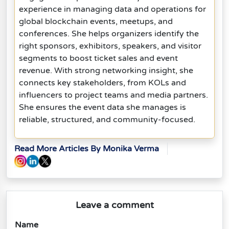
experience in managing data and operations for
global blockchain events, meetups, and
conferences. She helps organizers identify the
right sponsors, exhibitors, speakers, and visitor
segments to boost ticket sales and event
revenue. With strong networking insight, she
connects key stakeholders, from KOLs and
influencers to project teams and media partners.
She ensures the event data she manages is
reliable, structured, and community-focused.
Read More Articles By Monika Verma
Leave a comment
Name