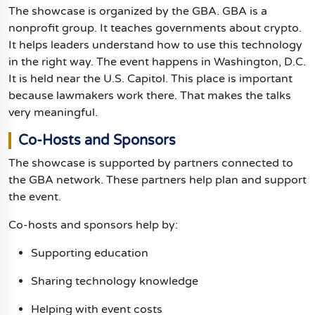
The showcase
is organized by the GBA. GBA is a
nonprofit group. It teaches governments about crypto.
It helps leaders understand how to use this technology
in the right way. The event happens in Washington, D.C.
It is held near the U.S. Capitol. This place is important
because lawmakers work there. That makes the talks
very meaningful.
Co-Hosts and Sponsors
The showcase
is supported by partners connected to
the
GBA
network. These partners help plan and support
the event.
Co-hosts and sponsors help by:
Supporting education
Sharing technology knowledge
Helping with event costs