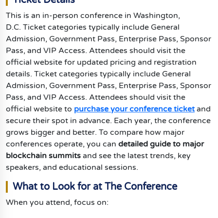
This is an in-person conference in Washington,
D.C. Ticket categories typically include General
Admission, Government Pass, Enterprise Pass, Sponsor
Pass, and VIP Access. Attendees should visit the
official website for updated pricing and registration
details.
Ticket categories typically include General
Admission, Government Pass, Enterprise Pass, Sponsor
Pass, and VIP Access. Attendees should visit the
official website to
purchase your conference ticket
and
secure their spot in advance.
Each year, the conference
grows bigger and better. To compare how major
conferences operate, you can
detailed guide to major
blockchain summits
and see the latest trends, key
speakers, and educational sessions.
What to Look for at The Conference
When you attend, focus on: