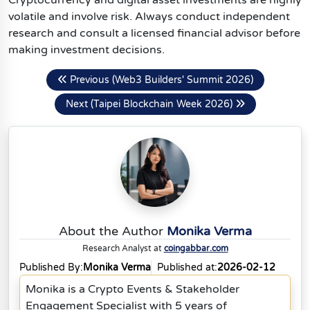
volatile and involve risk. Always conduct independent
research and consult a licensed financial advisor before
making investment decisions.
Previous (Web3 Builders' Summit 2026)
Next (Taipei Blockchain Week 2026)
About the Author
Monika Verma
Research Analyst at
coingabbar.com
Published By:
Monika Verma
Published at:
2026-02-12
Monika is a Crypto Events & Stakeholder
Engagement Specialist with 5 years of