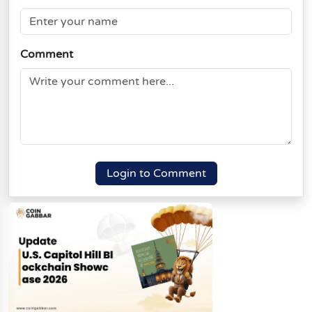
Comment
Login to Comment