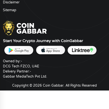
Disclaimer
Sitemap
Start Your Crypto Journey with CoinGabbar
Owned by:-
DCG Tech FZCO, UAE
Delivery Partner:-
Gabbar MediaTech Pvt Ltd.
Copyright © 2026 Coin Gabbar. All Rights Reserved