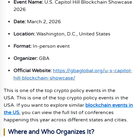
Event Name:
U.S. Capitol Hill Blockchain Showcase
2026
Date:
March 2, 2026
Location:
Washington, D.C., United States
Format:
In-person event
Organizer:
GBA
Official Website:
https://gbaglobal.org/u-s-capitol-
hill-blockchain-showcase/
This is one of the top crypto policy events in the
USA.
This is one of the top crypto policy events in the
USA. If you want to explore
similar
blockchain events in
the US
, you can view the full list of conferences
happening this year across different states and cities.
Where and Who Organizes It?