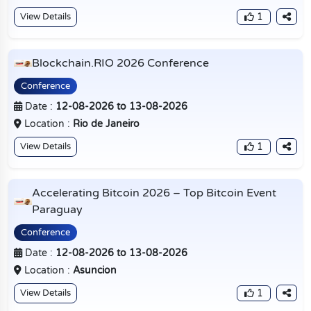
View Details
1
Blockchain.RIO 2026 Conference
Conference
Date :
12-08-2026 to 13-08-2026
Location :
Rio de Janeiro
View Details
1
Accelerating Bitcoin 2026 – Top Bitcoin Event
Paraguay
Conference
Date :
12-08-2026 to 13-08-2026
Location :
Asuncion
View Details
1