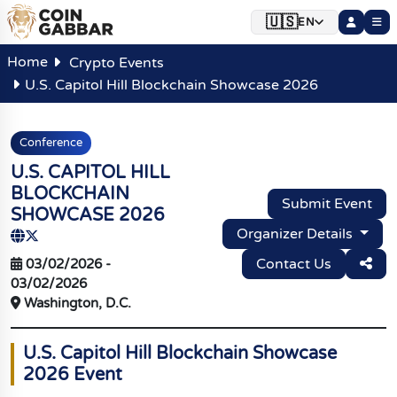
🇺🇸
EN
‹
‹
‹
‹
‹
‹
‹
‹
‹
‹
✕
✕
✕
✕
✕
✕
✕
✕
✕
✕
Press Release
Presale / ICO
Prediction
Ethereum
Dogecoin
Airdrops
Bitcoin
Casino
Solana
Tools
News
Home
Crypto Events
Crypto News
Press Release
Airdrops
Presale / ICO
Tools
Casino
Prediction
Bitcoin
Ethereum
Solana
Dogecoin
U.S. Capitol Hill Blockchain Showcase 2026
Solana Price Prediction 2026
Dogecoin Price Prediction 2026
All News
Press Release
Crypto Airdrops
Crypto ICO | IDO | IEO | Presale
Proof of Reserve
Casino
Price Prediction
Bitcoin Price Prediction
Ethereum Price Prediction
Conference
Solana Price Prediction 2030-2040-2050
Dogecoin Price Prediction 2028
Crypto News
Sponsored
Crypto Ongoing Airdrops
Crypto ICO
Forum
Casino Gaming Guide
Bitcoin Price Prediction 2026
Ethereum Price Prediction 2026
Browse by Coins
U.S. CAPITOL HILL
Crypto Blogs
Solana Price Prediction 2040-2050
Guest Post
Upcoming Crypto Airdrops
Crypto IDO
Crypto Videos
Bitcoin Price Prediction 2026-2031
Ethereum Price Prediction 2027
Bitcoin
BLOCKCHAIN
Submit Event
All Blogs
Potential Crypto Airdrop
Crypto IEO
Crypto Memes
Bitcoin Price Prediction 2027
Ethereum Price Prediction 2028
SHOWCASE 2026
Ethereum
Organizer Details
Crypto Blogs
Crypto Ended Airdrops
Crypto Presale
Crypto Gallery
Bitcoin Price Prediction 2028
Ethereum Price Prediction 2029
Solana
Category
Contact Us
03/02/2026
-
Crypto Ended
Bitcoin Price Prediction 2029
Ethereum Price Prediction 2030
Dogecoin
03/02/2026
Bitcoin
Bitcoin Price Prediction 2030
Ethereum Price Prediction 2030-2040-
Washington, D.C.
2050
Ethereum
Bitcoin Price Prediction 2030-2040-2050
Ethereum Price Prediction 2031
U.S. Capitol Hill Blockchain Showcase
Altcoin
Bitcoin Price Prediction 2031
2026 Event
Ethereum Price Prediction 2040
Meme Coin
Bitcoin Price Prediction 2040