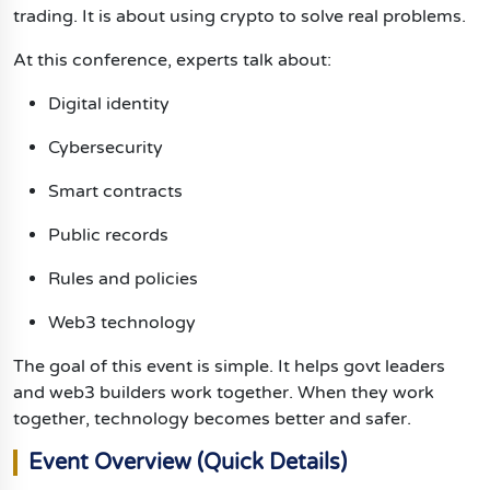
Tapcoin
trading. It is about using crypto to solve real problems.
At this conference, experts talk about:
Digital identity
Cybersecurity
Smart contracts
Public records
Rules and policies
Web3 technology
The goal of this event
is simple. It helps govt leaders
and web3 builders work together. When they work
together, technology becomes better and safer.
Event Overview (Quick Details)