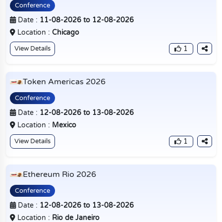
Conference
Date :
11-08-2026 to 12-08-2026
Location :
Chicago
View Details
1
Token Americas 2026
Conference
Date :
12-08-2026 to 13-08-2026
Location :
Mexico
View Details
1
Ethereum Rio 2026
Conference
Date :
12-08-2026 to 13-08-2026
Location :
Rio de Janeiro