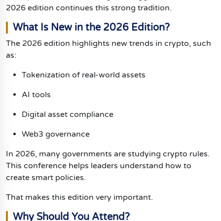
2026 edition continues this strong tradition.
What Is New in the 2026 Edition?
The 2026 edition
highlights new trends in crypto, such
as:
Tokenization of real-world assets
AI tools
Digital asset compliance
Web3 governance
In 2026, many governments are studying crypto rules.
This conference helps leaders understand how to
create smart policies.
That makes this edition very important.
Why Should You Attend?