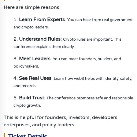
Here are simple reasons:
1.
Learn From Experts
:
You can hear from real government
and crypto leaders.
2.
Understand Rules
:
Crypto rules are important. This
conference explains them clearly.
3.
Meet Leaders
:
You can meet founders, builders, and
policymakers.
4.
See Real Uses
:
Learn how web3 helps with identity, safety,
and records.
5.
Build Trust
:
The conference promotes safe and responsible
crypto growth.
This
is helpful for founders, investors, developers,
enterprises, and policy leaders.
Ticket Details