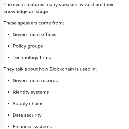
The event features many speakers who share their
knowledge on stage.
These speakers come from:
Government offices
Policy groups
Technology firms
They talk about how Blockchain is used in:
Government records
Identity systems
Supply chains
Data security
Financial systems