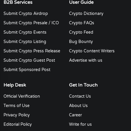
B2B Services
User Guide
Submit Crypto Airdrop
Crypto Dictionary
Submit Crypto Presale / ICO
Crypto FAQs
Submit Crypto Events
Crypto Feed
Submit Crypto Listing
Bug Bounty
Submit Crypto Press Release
Crypto Content Writers
Submit Crypto Guest Post
Advertise with us
Submit Sponsored Post
Help Desk
Get In Touch
Official Verification
Contact Us
Terms of Use
About Us
Privacy Policy
Career
Editorial Policy
Write for us