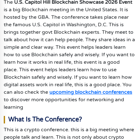
The
U.S. Capitol Hill Blockchain Showcase 2026 Event
Ethereum Price Prediction 2040-2050
Blockchain
Bitcoin Price Prediction 2040-2050
is a big Blockchain meeting in the United States. It is
Ethereum Price Prediction 2050
Exchanges
hosted by the GBA. The conference takes place near
Bitcoin Price Prediction 2050
the famous
U.S. Capitol
in Washington, D.C. This is
NFTs
brings together govt Blockchain experts. They meet to
Metaverse
talk about how it can help people. They share ideas in a
simple and clear way. This event helps leaders learn
GameFi
how to use Blockchain safely and wisely. If you want to
Category
learn how it works in real life, this event is a good
Top Memecoins
place.
This event helps leaders learn how to use
Blockchain safely and wisely. If you want to learn how
Upcoming Crypto Airdrops
digital assets work in real life, this is a good place. You
Best Crypto Presale
can also check the
upcoming blockchain conferences
to discover more opportunities for networking and
Web3
learning
Artificial Intelligence
What Is The Conference?
Hamster Kombat
This is a crypto conference. this is a big meeting where
Pi Coin
people talk and learn. This is not only about crypto