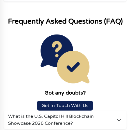
Frequently Asked Questions (FAQ)
Got any doubts?
Get In Touch With Us
What is the U.S. Capitol Hill Blockchain
Showcase 2026 Conference?