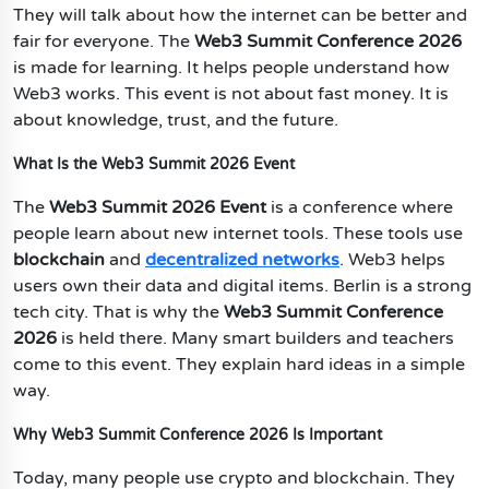
They will talk about how the internet can be better and
Ethereum Price Prediction 2040-2050
Blockchain
Bitcoin Price Prediction 2040-2050
fair for everyone. The
Web3 Summit Conference 2026
Ethereum Price Prediction 2050
Exchanges
Bitcoin Price Prediction 2050
is made for learning. It helps people understand how
NFTs
Web3 works. This event is not about fast money. It is
about knowledge, trust, and the future.
Metaverse
What Is the Web3 Summit 2026 Event
GameFi
Category
The
Web3 Summit 2026 Event
is a conference where
people learn about new internet tools. These tools use
Top Memecoins
blockchain
and
decentralized networks
. Web3 helps
Upcoming Crypto Airdrops
users own their data and digital items. Berlin is a strong
Best Crypto Presale
tech city. That is why the
Web3 Summit Conference
2026
is held there. Many smart builders and teachers
Web3
come to this event. They explain hard ideas in a simple
Artificial Intelligence
way.
Hamster Kombat
Why Web3 Summit Conference 2026 Is Important
Pi Coin
Today, many people use crypto and blockchain. They