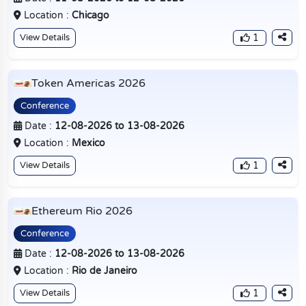
Location :
Chicago
View Details
1
Token Americas 2026
Conference
Date :
12-08-2026 to 13-08-2026
Location :
Mexico
View Details
1
Ethereum Rio 2026
Conference
Date :
12-08-2026 to 13-08-2026
Location :
Rio de Janeiro
View Details
1