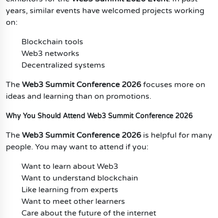
years, similar events have welcomed projects working
on:
Blockchain tools
Web3 networks
Decentralized systems
The
Web3 Summit Conference 2026
focuses more on
ideas and learning than on promotions.
Why You Should Attend Web3 Summit Conference 2026
The
Web3 Summit Conference 2026
is helpful for many
people. You may want to attend if you:
Want to learn about Web3
Want to understand blockchain
Like learning from experts
Want to meet other learners
Care about the future of the internet