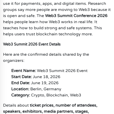
Tapcoin
use it for payments, apps, and digital items. Research
groups say more people are moving to Web3 because it
is open and safe. The
Web3 Summit Conference 2026
helps people learn how Web3 works in real life. It
teaches how to build strong and safe systems. This
helps users trust blockchain technology more.
Web3 Summit 2026 Event Details
Here are the confirmed details shared by the
organizers:
Event Name:
Web3 Summit 2026 Event
Start Date:
June 18, 2026
End Date:
June 19, 2026
Location:
Berlin, Germany
Category:
Crypto, Blockchain, Web3
Details about
ticket prices, number of attendees,
speakers, exhibitors, media partners, stages,