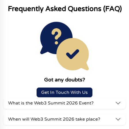
Frequently Asked Questions (FAQ)
Got any doubts?
Get In Touch With Us
What is the Web3 Summit 2026 Event?
When will Web3 Summit 2026 take place?