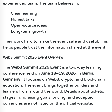
experienced team. The team believes in:
Clear learning
Honest talks
Open-source ideas
Long-term growth
They work hard to make the event safe and useful. This
helps people trust the information shared at the event.
Web3 Summit 2026 Event Overview
The
Web3 Summit 2026 Event
is a two-day learning
conference held on
June 18–19, 2026
, in
Berlin,
Germany
. It focuses on Web3, crypto, and blockchain
education. The event brings together builders and
learners from around the world. Details about tickets,
stages, fundraising goals, pricing, and accepted
currencies are not listed on the official website.