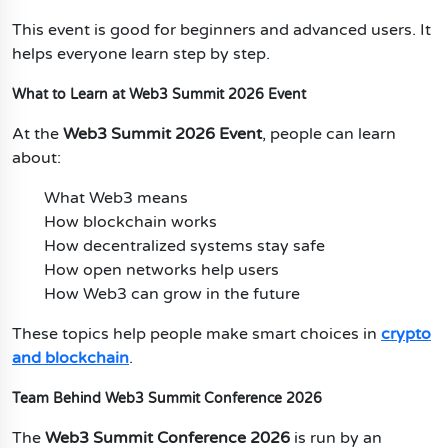
This event is good for beginners and advanced users. It
helps everyone learn step by step.
What to Learn at Web3 Summit 2026 Event
At the
Web3 Summit 2026 Event
, people can learn
about:
What Web3 means
How blockchain works
How decentralized systems stay safe
How open networks help users
How Web3 can grow in the future
These topics help people make smart choices in
crypto
and blockchain
.
Team Behind Web3 Summit Conference 2026
The
Web3 Summit Conference 2026
is run by an