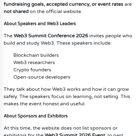
fundraising goals, accepted currency, or event rates
are
not shared
on the official website.
About Speakers and Web3 Leaders
The
Web3 Summit Conference 2026
invites people who
build and study Web3. These speakers include:
Blockchain builders
Web3 researchers
Crypto founders
Open-source developers
They talk about how Web3 works and how it can grow
safely. The speakers focus on learning, not selling. This
makes the event honest and useful.
About Sponsors and Exhibitors
At this time, the website does not list sponsors or
exhibitors for the
Web3 Summit 2026 Event
. In past