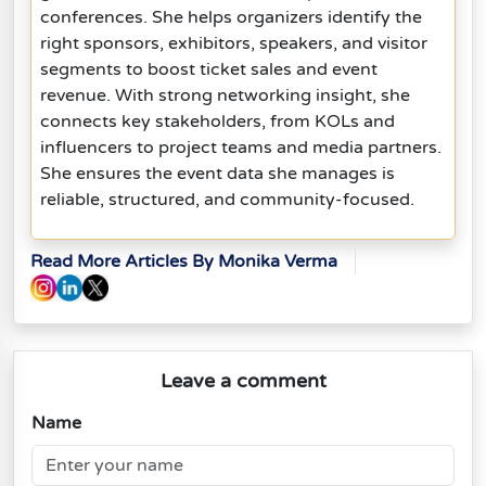
conferences. She helps organizers identify the
right sponsors, exhibitors, speakers, and visitor
segments to boost ticket sales and event
revenue. With strong networking insight, she
connects key stakeholders, from KOLs and
influencers to project teams and media partners.
She ensures the event data she manages is
reliable, structured, and community-focused.
Read More Articles By Monika Verma
Leave a comment
Name