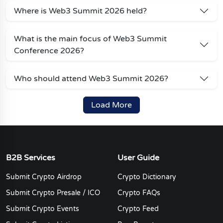
Where is Web3 Summit 2026 held?
What is the main focus of Web3 Summit
Conference 2026?
Who should attend Web3 Summit 2026?
Load More
B2B Services
User Guide
Submit Crypto Airdrop
Crypto Dictionary
Submit Crypto Presale / ICO
Crypto FAQs
Submit Crypto Events
Crypto Feed