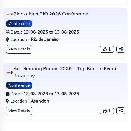
Blockchain.RIO 2026 Conference
Conference
Date :
12-08-2026 to 13-08-2026
Location :
Rio de Janeiro
View Details
1
Accelerating Bitcoin 2026 – Top Bitcoin Event
Paraguay
Conference
Date :
12-08-2026 to 13-08-2026
Location :
Asuncion
View Details
1