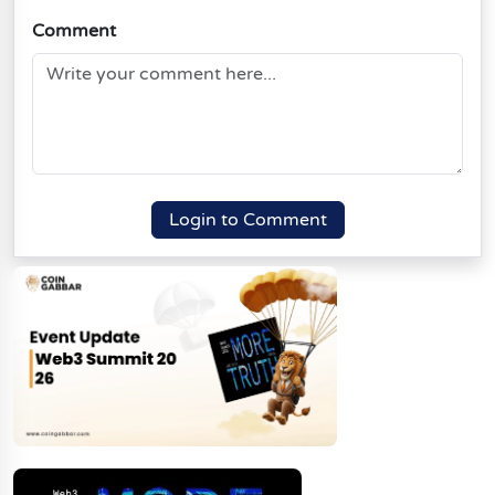
Comment
Login to Comment