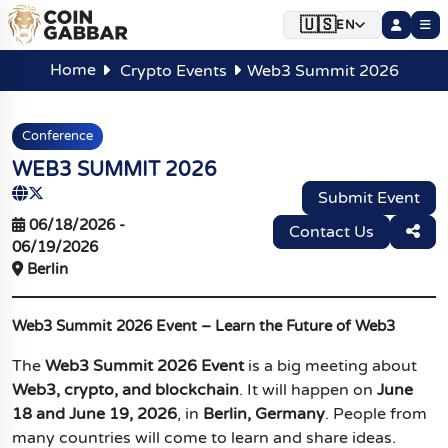
🇺🇸
EN
‹
‹
‹
‹
‹
‹
‹
‹
‹
‹
✕
✕
✕
✕
✕
✕
✕
✕
✕
✕
Press Release
Presale / ICO
Prediction
Ethereum
Dogecoin
Airdrops
Bitcoin
Casino
Solana
Tools
News
Home
Crypto Events
Web3 Summit 2026
Crypto News
Press Release
Airdrops
Presale / ICO
Tools
Casino
Prediction
Bitcoin
Ethereum
Solana
Dogecoin
Solana Price Prediction 2026
Dogecoin Price Prediction 2026
All News
Press Release
Crypto Airdrops
Crypto ICO | IDO | IEO | Presale
Proof of Reserve
Casino
Price Prediction
Bitcoin Price Prediction
Ethereum Price Prediction
Conference
Solana Price Prediction 2030-2040-2050
Dogecoin Price Prediction 2028
Crypto News
Sponsored
Crypto Ongoing Airdrops
Crypto ICO
Forum
Casino Gaming Guide
Bitcoin Price Prediction 2026
Ethereum Price Prediction 2026
WEB3 SUMMIT 2026
Browse by Coins
Crypto Blogs
Submit Event
Solana Price Prediction 2040-2050
Guest Post
Upcoming Crypto Airdrops
Crypto IDO
Crypto Videos
Bitcoin Price Prediction 2026-2031
Ethereum Price Prediction 2027
Bitcoin
06/18/2026
-
All Blogs
Contact Us
Potential Crypto Airdrop
Crypto IEO
Crypto Memes
Bitcoin Price Prediction 2027
Ethereum Price Prediction 2028
Ethereum
06/19/2026
Crypto Blogs
Crypto Ended Airdrops
Crypto Presale
Crypto Gallery
Bitcoin Price Prediction 2028
Ethereum Price Prediction 2029
Berlin
Solana
Category
Crypto Ended
Bitcoin Price Prediction 2029
Ethereum Price Prediction 2030
Dogecoin
Web3 Summit 2026 Event – Learn the Future of Web3
Bitcoin
Bitcoin Price Prediction 2030
Ethereum Price Prediction 2030-2040-
2050
Ethereum
The
Web3 Summit 2026 Event
is a big meeting about
Bitcoin Price Prediction 2030-2040-2050
Web3, crypto, and blockchain
. It will happen on
June
Ethereum Price Prediction 2031
Altcoin
Bitcoin Price Prediction 2031
18 and June 19, 2026
, in
Berlin, Germany
. People from
Ethereum Price Prediction 2040
Meme Coin
many countries will come to learn and share ideas.
Bitcoin Price Prediction 2040