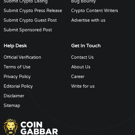
Submit Crypto Listing
Bug Bounty
Submit Crypto Press Release
Crypto Content Writers
Submit Crypto Guest Post
Advertise with us
Submit Sponsored Post
Help Desk
Get In Touch
Official Verification
Contact Us
Terms of Use
About Us
Privacy Policy
Career
Editorial Policy
Write for us
Disclaimer
Sitemap