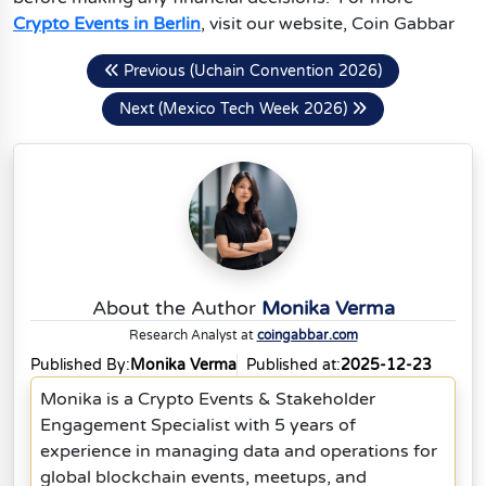
Crypto Events in Berlin
, visit our website, Coin Gabbar
Previous (Uchain Convention 2026)
Next (Mexico Tech Week 2026)
About the Author
Monika Verma
Research Analyst at
coingabbar.com
Published By:
Monika Verma
Published at:
2025-12-23
Monika is a Crypto Events & Stakeholder
Engagement Specialist with 5 years of
experience in managing data and operations for
global blockchain events, meetups, and