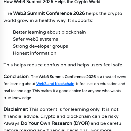
How Web3 Summit 2026 Helps the Crypto World
The
Web3 Summit Conference 2026
helps the crypto
world grow in a healthy way. It supports:
Better learning about blockchain
Safer Web3 systems
Strong developer groups
Honest information
This helps reduce confusion and helps users feel safe.
Conclusion
:
The
Web3 Summit Conference 2026
is a trusted event
for learning about
Web3 and blockchain
. It focuses on education and
real technology. This makes it a good choice for anyone who wants
true knowledge.
Disclaimer:
This content is for learning only. It is not
financial advice. Crypto and blockchain can be risky.
Always
Do Your Own Research (DYOR)
and be careful
before making any financial decisions. For more