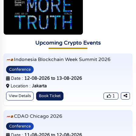
Upcoming Crypto Events
Indonesia Blockchain Week Summit 2026
Conference
Date :
12-08-2026 to 13-08-2026
Location :
Jakarta
View Details
Book Ticket
1
CDAO Chicago 2026
Conference
Date :
11-08-2026 to 12-08-2026