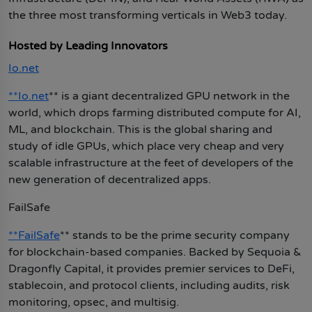
Tapcoin
the three most transforming verticals in Web3 today.
Hosted by Leading Innovators
Io.net
**Io.net
** is a giant decentralized GPU network in the
world, which drops farming distributed compute for AI,
ML, and blockchain. This is the global sharing and
study of idle GPUs, which place very cheap and very
scalable infrastructure at the feet of developers of the
new generation of decentralized apps.
FailSafe
**FailSafe
** stands to be the prime security company
for blockchain-based companies. Backed by Sequoia &
Dragonfly Capital, it provides premier services to DeFi,
stablecoin, and protocol clients, including audits, risk
monitoring, opsec, and multisig.