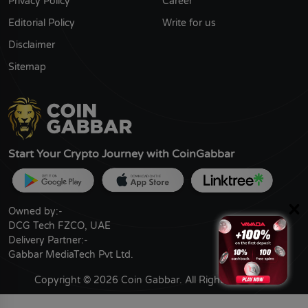
Privacy Policy
Career
Editorial Policy
Write for us
Disclaimer
Sitemap
Start Your Crypto Journey with CoinGabbar
×
Owned by:-
DCG Tech FZCO, UAE
Delivery Partner:-
Gabbar MediaTech Pvt Ltd.
Copyright © 2026 Coin Gabbar. All Rights Reserved