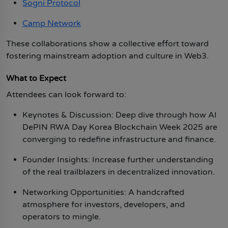
Sogni Protocol
Camp Network
These collaborations show a collective effort toward
fostering mainstream adoption and culture in Web3.
What to Expect
Attendees can look forward to:
Keynotes & Discussion: Deep dive through how AI
DePIN RWA Day Korea Blockchain Week 2025 are
converging to redefine infrastructure and finance.
Founder Insights: Increase further understanding
of the real trailblazers in decentralized innovation.
Networking Opportunities: A handcrafted
atmosphere for investors, developers, and
operators to mingle.