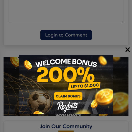
Login to Comment
×
Join Our Community