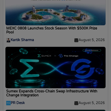
MEXC 0808 Launches Stock Season With $500K Prize
Pool
Kartik Sharma
August 5, 2026
Sumex Expands Cross-Chain Swap Infrastructure With
Change Integration
PR Desk
August 5, 2026