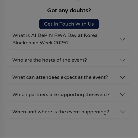
Got any doubts?
Get In Touch With Us
What is AI DePIN RWA Day at Korea
Blockchain Week 2025?
Who are the hosts of the event?
What can attendees expect at the event?
Which partners are supporting the event?
When and where is the event happening?