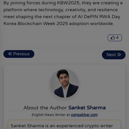
By joining forces during KBW2025, they are creating a
platform where technology, creativity, and resilience
meet shaping the next chapter of AI DePIN RWA Day
Korea Blockchain Week 2025 adoption worldwide.
4
Previous
Next
About the Author
Sanket Sharma
English News Writer at
coingabbar.com
Sanket Sharma is an experienced crypto writer