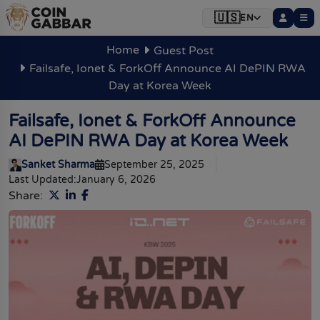
🇺🇸
EN
‹
‹
‹
‹
‹
‹
‹
‹
‹
‹
✕
✕
✕
✕
✕
✕
✕
✕
✕
✕
Press Release
Presale / ICO
Prediction
Ethereum
Dogecoin
Airdrops
Bitcoin
Casino
Solana
Tools
News
Home
Guest Post
Crypto News
Press Release
Airdrops
Presale / ICO
Tools
Casino
Prediction
Bitcoin
Ethereum
Solana
Dogecoin
Failsafe, Ionet & ForkOff Announce AI DePIN RWA
Day at Korea Week
Solana Price Prediction 2026
Dogecoin Price Prediction 2026
All News
Press Release
Crypto Airdrops
Crypto ICO | IDO | IEO | Presale
Proof of Reserve
Casino
Price Prediction
Bitcoin Price Prediction
Ethereum Price Prediction
Failsafe, Ionet & ForkOff Announce
Solana Price Prediction 2030-2040-2050
Dogecoin Price Prediction 2028
Crypto News
Sponsored
Crypto Ongoing Airdrops
Crypto ICO
Forum
Casino Gaming Guide
Bitcoin Price Prediction 2026
Ethereum Price Prediction 2026
Browse by Coins
AI DePIN RWA Day at Korea Week
Crypto Blogs
Solana Price Prediction 2040-2050
Guest Post
Upcoming Crypto Airdrops
Crypto IDO
Crypto Videos
Bitcoin Price Prediction 2026-2031
Ethereum Price Prediction 2027
Bitcoin
All Blogs
Sanket Sharma
September 25, 2025
Potential Crypto Airdrop
Crypto IEO
Crypto Memes
Bitcoin Price Prediction 2027
Ethereum Price Prediction 2028
Ethereum
Last Updated:
January 6, 2026
Crypto Blogs
Crypto Ended Airdrops
Crypto Presale
Crypto Gallery
Bitcoin Price Prediction 2028
Ethereum Price Prediction 2029
Solana
Share:
Category
Crypto Ended
Bitcoin Price Prediction 2029
Ethereum Price Prediction 2030
Dogecoin
Bitcoin
Bitcoin Price Prediction 2030
Ethereum Price Prediction 2030-2040-
2050
Ethereum
Bitcoin Price Prediction 2030-2040-2050
Ethereum Price Prediction 2031
Altcoin
Bitcoin Price Prediction 2031
Ethereum Price Prediction 2040
Meme Coin
Bitcoin Price Prediction 2040