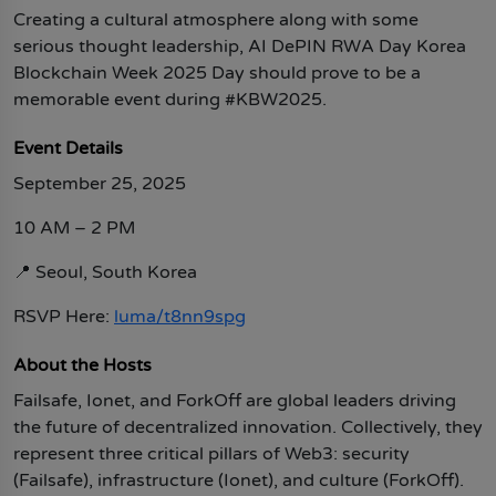
Creating a cultural atmosphere along with some
serious thought leadership, AI DePIN RWA Day Korea
Blockchain Week 2025 Day should prove to be a
memorable event during #KBW2025.
Event Details
September 25, 2025
10 AM – 2 PM
📍
Seoul, South Korea
RSVP Here:
luma/t8nn9spg
About the Hosts
Failsafe, Ionet, and ForkOff are global leaders driving
the future of decentralized innovation. Collectively, they
represent three critical pillars of Web3:
security
(Failsafe)
,
infrastructure (Ionet)
, and
culture (ForkOff)
.