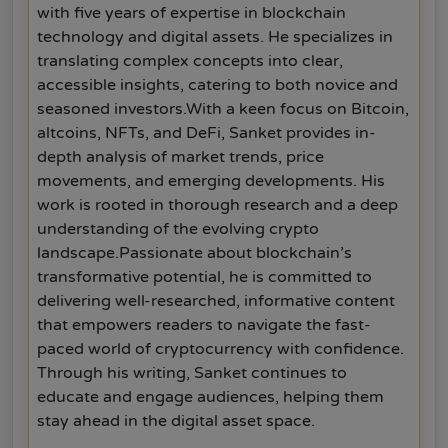
with five years of expertise in blockchain
technology and digital assets. He specializes in
translating complex concepts into clear,
accessible insights, catering to both novice and
seasoned investors.With a keen focus on Bitcoin,
altcoins, NFTs, and DeFi, Sanket provides in-
depth analysis of market trends, price
movements, and emerging developments. His
work is rooted in thorough research and a deep
understanding of the evolving crypto
landscape.Passionate about blockchain’s
transformative potential, he is committed to
delivering well-researched, informative content
that empowers readers to navigate the fast-
paced world of cryptocurrency with confidence.
Through his writing, Sanket continues to
educate and engage audiences, helping them
stay ahead in the digital asset space.