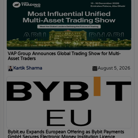
VAP Group Announces Global Trading Show for Multi-
Asset Traders
Kartik Sharma
August 5, 2026
Bybit.eu Expands European Offering as Bybit Payments
GmbH Secures Electronic Money Institution Licence