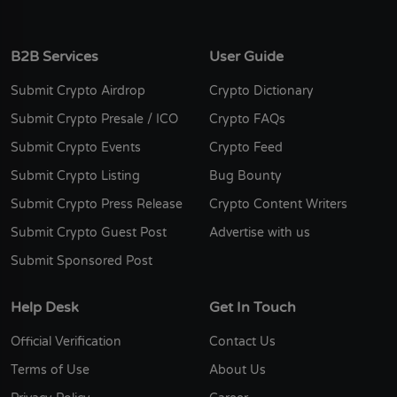
B2B Services
User Guide
Submit Crypto Airdrop
Crypto Dictionary
Submit Crypto Presale / ICO
Crypto FAQs
Submit Crypto Events
Crypto Feed
Submit Crypto Listing
Bug Bounty
Submit Crypto Press Release
Crypto Content Writers
Submit Crypto Guest Post
Advertise with us
Submit Sponsored Post
Help Desk
Get In Touch
Official Verification
Contact Us
Terms of Use
About Us