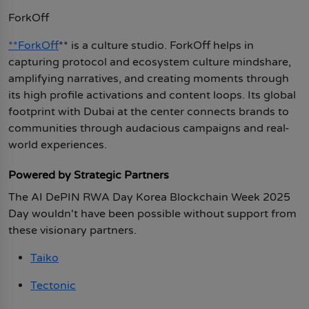
ForkOff
**ForkOff
** is a culture studio. ForkOff helps in
capturing protocol and ecosystem culture mindshare,
amplifying narratives, and creating moments through
its high profile activations and content loops. Its global
footprint with Dubai at the center connects brands to
communities through audacious campaigns and real-
world experiences.
Powered by Strategic Partners
The AI DePIN RWA Day Korea Blockchain Week 2025
Day wouldn't have been possible without support from
these visionary partners.
Taiko
Tectonic