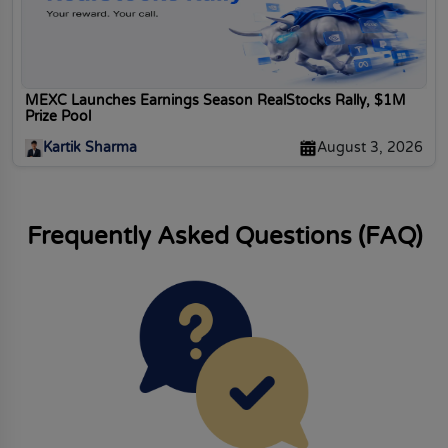
MEXC Launches Earnings Season RealStocks Rally, $1M
Prize Pool
Kartik Sharma
August 3, 2026
Frequently Asked Questions (FAQ)