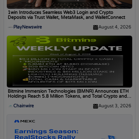
1win Introduces Seamless Web3 Login and Crypto
Deposits via Trust Wallet, MetaMask, and WalletConnect
PlayNewswire
August 4, 2026
Bitmine Immersion Technologies (BMNR) Announces ETH
Holdings Reach 5.8 Million Tokens, and Total Crypto and
Total Cash Holdings of $11.3 Billion
Chainwire
August 3, 2026