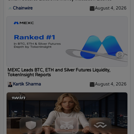
Chainwire
August 4, 2026
MEXC Leads BTC, ETH and Silver Futures Liquidity,
TokenInsight Reports
Kartik Sharma
August 4, 2026