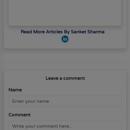
Read More Articles By Sanket Sharma
Leave a comment
Name
Comment