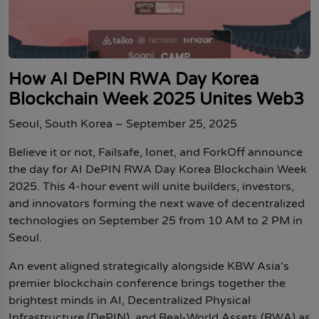
Ethereum Price Prediction 2040-2050
Blockchain
Bitcoin Price Prediction 2040-2050
Ethereum Price Prediction 2050
Exchanges
Bitcoin Price Prediction 2050
NFTs
How AI DePIN RWA Day Korea
Metaverse
Blockchain Week 2025 Unites Web3
GameFi
Seoul, South Korea – September 25, 2025
Category
Believe it or not, Failsafe, Ionet, and ForkOff announce
Top Memecoins
the day for AI DePIN RWA Day Korea Blockchain Week
Upcoming Crypto Airdrops
2025. This 4-hour event will unite builders, investors,
Best Crypto Presale
and innovators forming the next wave of decentralized
technologies on September 25 from 10 AM to 2 PM in
Web3
Seoul.
Artificial Intelligence
An event aligned strategically alongside KBW Asia's
Hamster Kombat
premier blockchain conference brings together the
Pi Coin
brightest minds in AI, Decentralized Physical
Infrastructure (DePIN), and Real-World Assets (RWA) as