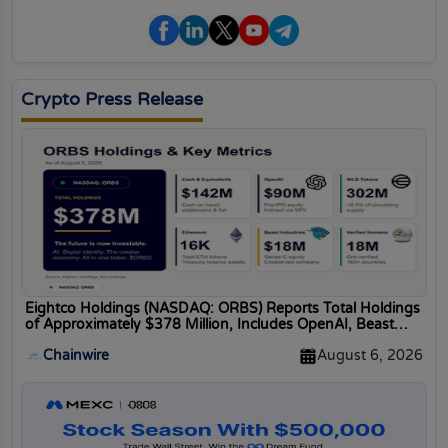
Crypto Press Release
Eightco Holdings (NASDAQ: ORBS) Reports Total Holdings
of Approximately $378 Million, Includes OpenAI, Beast
Industries, More Than 16,000 ETH and Nearly 302 Million
Chainwire
August 6, 2026
WLD Tokens