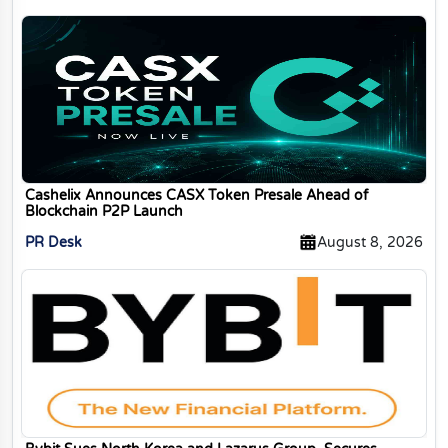
Cashelix Announces CASX Token Presale Ahead of
Blockchain P2P Launch
PR Desk
August 8, 2026