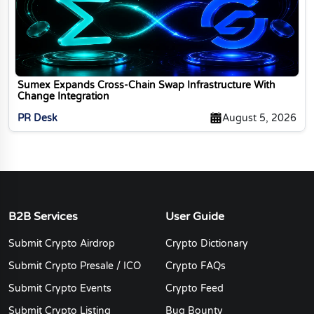
Sumex Expands Cross-Chain Swap Infrastructure With
Change Integration
PR Desk
August 5, 2026
B2B Services
User Guide
Submit Crypto Airdrop
Crypto Dictionary
Submit Crypto Presale / ICO
Crypto FAQs
Submit Crypto Events
Crypto Feed
Submit Crypto Listing
Bug Bounty