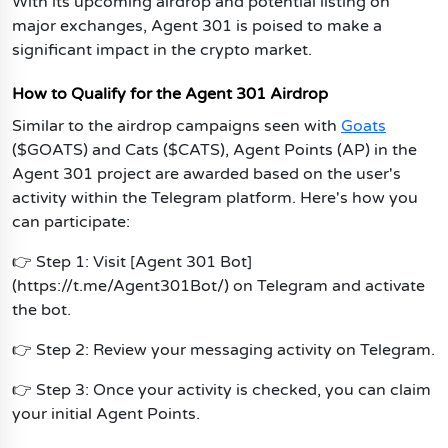
With its upcoming airdrop and potential listing on
Tapcoin
major exchanges, Agent 301 is poised to make a
significant impact in the crypto market.
How to Qualify for the Agent 301 Airdrop
Similar to the airdrop campaigns seen with
Goats
($GOATS) and Cats ($CATS), Agent Points (AP) in the
Agent 301 project are awarded based on the user's
activity within the Telegram platform. Here's how you
can participate:
👉 Step 1: Visit [Agent 301 Bot]
(https://t.me/Agent301Bot/) on Telegram and activate
the bot.
👉 Step 2: Review your messaging activity on Telegram.
👉 Step 3: Once your activity is checked, you can claim
your initial Agent Points.