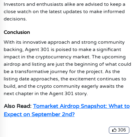
Investors and enthusiasts alike are advised to keep a
close watch on the latest updates to make informed
decisions.
Conclusion
With its innovative approach and strong community
backing, Agent 301 is poised to make a significant
impact in the cryptocurrency market. The upcoming
airdrop and listing are just the beginning of what could
be a transformative journey for the project. As the
listing date approaches, the excitement continues to
build, and the crypto community eagerly awaits the
next chapter in the Agent 301 story.
Also Read:
Tomarket Airdrop Snapshot: What to
Expect on September 2nd?
306