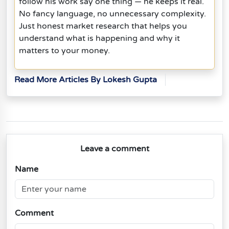
follow his work say one thing — he keeps it real.
No fancy language, no unnecessary complexity.
Just honest market research that helps you
understand what is happening and why it
matters to your money.
Read More Articles By Lokesh Gupta
Leave a comment
Name
Comment