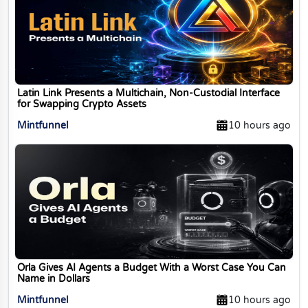
Latin Link Presents a Multichain, Non-Custodial Interface
for Swapping Crypto Assets
Mintfunnel
10 hours ago
Orla Gives AI Agents a Budget With a Worst Case You Can
Name in Dollars
Mintfunnel
10 hours ago