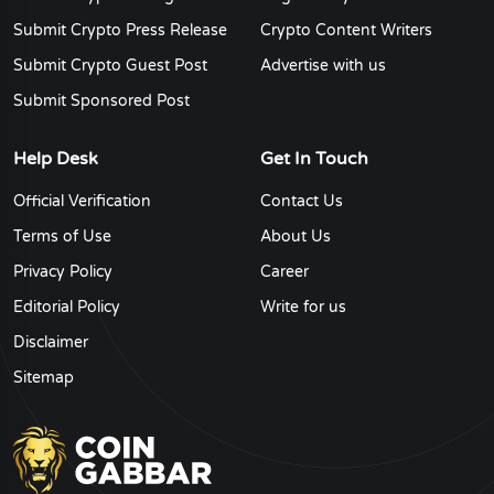
Submit Crypto Press Release
Crypto Content Writers
Submit Crypto Guest Post
Advertise with us
Submit Sponsored Post
Help Desk
Get In Touch
Official Verification
Contact Us
Terms of Use
About Us
Privacy Policy
Career
Editorial Policy
Write for us
Disclaimer
Sitemap