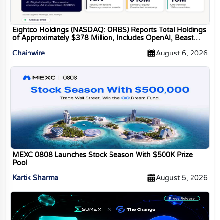
Eightco Holdings (NASDAQ: ORBS) Reports Total Holdings
of Approximately $378 Million, Includes OpenAI, Beast
Industries, More Than 16,000 ETH and Nearly 302 Million
Chainwire
August 6, 2026
WLD Tokens
MEXC 0808 Launches Stock Season With $500K Prize
Pool
Kartik Sharma
August 5, 2026