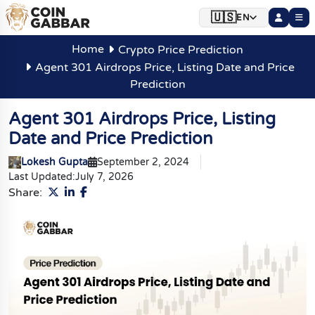
🇺🇸
EN
‹
‹
‹
‹
‹
‹
‹
‹
‹
‹
✕
✕
✕
✕
✕
✕
✕
✕
✕
✕
Press Release
Presale / ICO
Prediction
Ethereum
Dogecoin
Airdrops
Bitcoin
Casino
Solana
Tools
News
Home
Crypto Price Prediction
Crypto News
Press Release
Airdrops
Presale / ICO
Tools
Casino
Prediction
Bitcoin
Ethereum
Solana
Dogecoin
Agent 301 Airdrops Price, Listing Date and Price
Prediction
Solana Price Prediction 2026
Dogecoin Price Prediction 2026
All News
Press Release
Crypto Airdrops
Crypto ICO | IDO | IEO | Presale
Proof of Reserve
Casino
Price Prediction
Bitcoin Price Prediction
Ethereum Price Prediction
Agent 301 Airdrops Price, Listing
Solana Price Prediction 2030-2040-2050
Dogecoin Price Prediction 2028
Crypto News
Sponsored
Crypto Ongoing Airdrops
Crypto ICO
Forum
Casino Gaming Guide
Bitcoin Price Prediction 2026
Ethereum Price Prediction 2026
Browse by Coins
Date and Price Prediction
Crypto Blogs
Solana Price Prediction 2040-2050
Guest Post
Upcoming Crypto Airdrops
Crypto IDO
Crypto Videos
Bitcoin Price Prediction 2026-2031
Ethereum Price Prediction 2027
Bitcoin
All Blogs
Lokesh Gupta
September 2, 2024
Potential Crypto Airdrop
Crypto IEO
Crypto Memes
Bitcoin Price Prediction 2027
Ethereum Price Prediction 2028
Ethereum
Last Updated:
July 7, 2026
Crypto Blogs
Crypto Ended Airdrops
Crypto Presale
Crypto Gallery
Bitcoin Price Prediction 2028
Ethereum Price Prediction 2029
Solana
Share:
Category
Crypto Ended
Bitcoin Price Prediction 2029
Ethereum Price Prediction 2030
Dogecoin
Bitcoin
Bitcoin Price Prediction 2030
Ethereum Price Prediction 2030-2040-
2050
Ethereum
Bitcoin Price Prediction 2030-2040-2050
Ethereum Price Prediction 2031
Altcoin
Bitcoin Price Prediction 2031
Ethereum Price Prediction 2040
Meme Coin
Bitcoin Price Prediction 2040