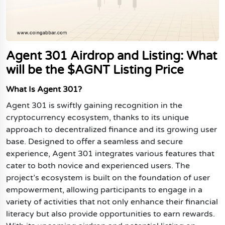
Ethereum Price Prediction 2040-2050
Blockchain
Bitcoin Price Prediction 2040-2050
Ethereum Price Prediction 2050
Exchanges
Bitcoin Price Prediction 2050
NFTs
Agent 301 Airdrop and Listing: What
Metaverse
will be the $AGNT Listing Price
GameFi
What Is Agent 301?
Category
Agent 301 is swiftly gaining recognition in the
Top Memecoins
cryptocurrency ecosystem, thanks to its unique
Upcoming Crypto Airdrops
approach to decentralized finance and its growing user
base. Designed to offer a seamless and secure
Best Crypto Presale
experience, Agent 301 integrates various features that
Web3
cater to both novice and experienced users. The
Artificial Intelligence
project’s ecosystem is built on the foundation of user
empowerment, allowing participants to engage in a
Hamster Kombat
variety of activities that not only enhance their financial
Pi Coin
literacy but also provide opportunities to earn rewards.