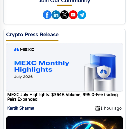
Join Our Community
Crypto Press Release
MEXC July Highlights: $364B Volume, 995 0-Fee trading
Pairs Expanded
Kartik Sharma
1 hour ago