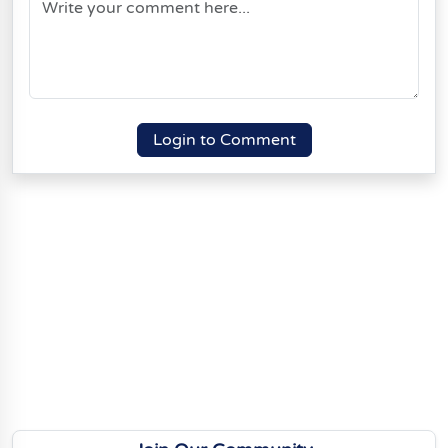
Login to Comment