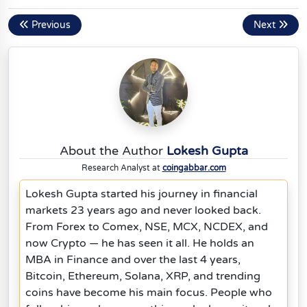
Previous
Next
About the Author
Lokesh Gupta
Research Analyst at
coingabbar.com
Lokesh Gupta started his journey in financial
markets 23 years ago and never looked back.
From Forex to Comex, NSE, MCX, NCDEX, and
now Crypto — he has seen it all. He holds an
MBA in Finance and over the last 4 years,
Bitcoin, Ethereum, Solana, XRP, and trending
coins have become his main focus. People who