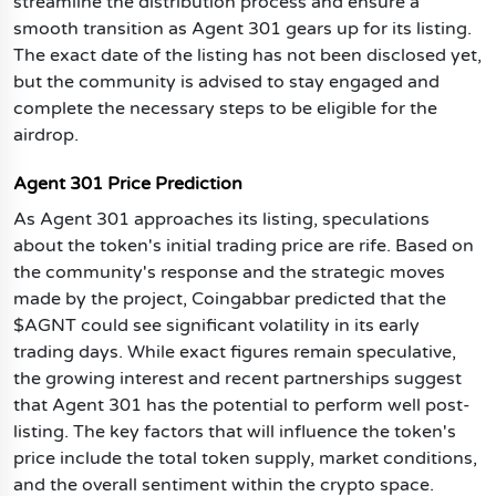
streamline the distribution process and ensure a
smooth transition as Agent 301 gears up for its listing.
The exact date of the listing has not been disclosed yet,
but the community is advised to stay engaged and
complete the necessary steps to be eligible for the
airdrop.
Agent 301 Price Prediction
As Agent 301 approaches its listing, speculations
about the token's initial trading price are rife. Based on
the community's response and the strategic moves
made by the project, Coingabbar predicted that the
$AGNT could see significant volatility in its early
trading days. While exact figures remain speculative,
the growing interest and recent partnerships suggest
that Agent 301 has the potential to perform well post-
listing. The key factors that will influence the token's
price include the total token supply, market conditions,
and the overall sentiment within the crypto space.