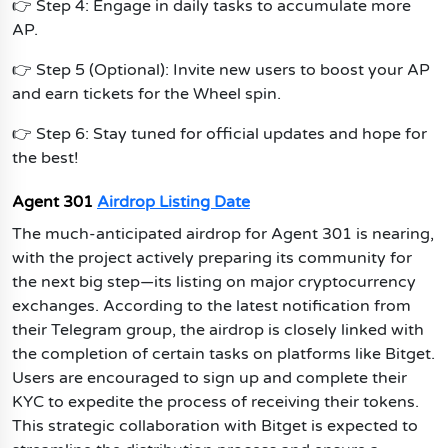
👉 Step 4: Engage in daily tasks to accumulate more
AP.
👉 Step 5 (Optional): Invite new users to boost your AP
and earn tickets for the Wheel spin.
👉 Step 6: Stay tuned for official updates and hope for
the best!
Agent 301
Airdrop Listing Date
The much-anticipated airdrop for Agent 301 is nearing,
with the project actively preparing its community for
the next big step—its listing on major cryptocurrency
exchanges. According to the latest notification from
their Telegram group, the airdrop is closely linked with
the completion of certain tasks on platforms like Bitget.
Users are encouraged to sign up and complete their
KYC to expedite the process of receiving their tokens.
This strategic collaboration with Bitget is expected to