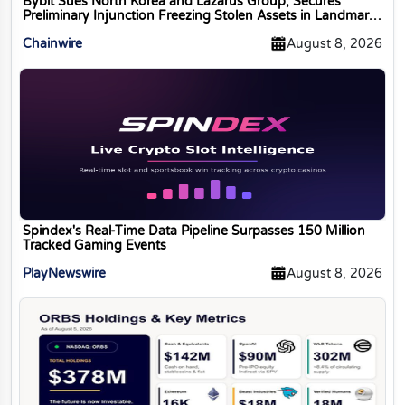
Bybit Sues North Korea and Lazarus Group, Secures
Preliminary Injunction Freezing Stolen Assets in Landmark
Crypto Asset Recovery Effort
Chainwire
August 8, 2026
Spindex's Real-Time Data Pipeline Surpasses 150 Million
Tracked Gaming Events
PlayNewswire
August 8, 2026