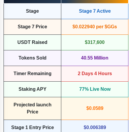
Stage
Stage 7 Active
Stage 7 Price
$0.022940 per $GGs
USDT Raised
$317,600
Tokens Sold
40.55 Million
Timer Remaining
2 Days 4 Hours
Staking APY
77% Live Now
Projected launch
$0.0589
Price
Stage 1 Entry Price
$0.006389