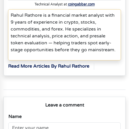
Technical Analyst at
coingabbar.com
Rahul Rathore is a financial market analyst with
9 years of experience in crypto, stocks,
commodities, and forex. He specializes in
technical analysis, price action, and presale
token evaluation — helping traders spot early-
stage opportunities before they go mainstream.
Read More Articles By Rahul Rathore
Leave a comment
Name