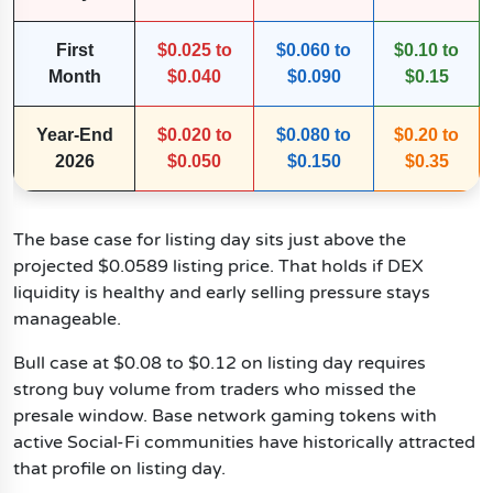
First
$0.025 to
$0.060 to
$0.10 to
Month
$0.040
$0.090
$0.15
Year-End
$0.020 to
$0.080 to
$0.20 to
2026
$0.050
$0.150
$0.35
The base case for listing day sits just above the
projected $0.0589 listing price. That holds if DEX
liquidity is healthy and early selling pressure stays
manageable.
Bull case at $0.08 to $0.12 on listing day requires
strong buy volume from traders who missed the
presale window. Base network gaming tokens with
active Social-Fi communities have historically attracted
that profile on listing day.