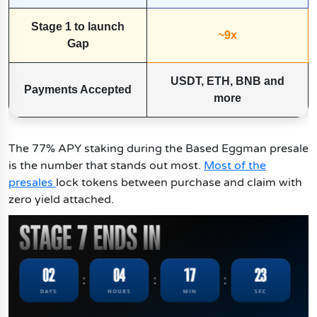
Stage 1 to launch
~9x
Gap
USDT, ETH, BNB and
Payments Accepted
more
The 77% APY staking during the Based Eggman presale
is the number that stands out most.
Most of the
presales
lock tokens between purchase and claim with
zero yield attached.