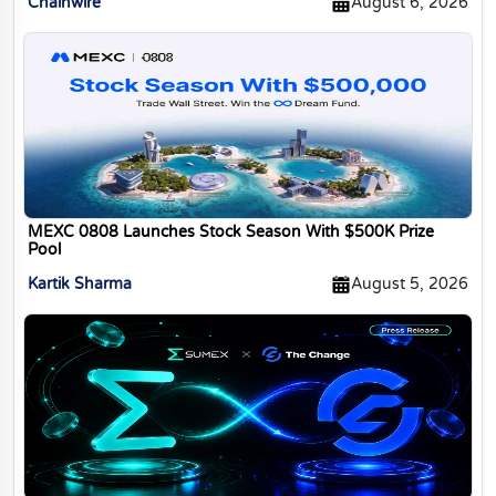
Chainwire
August 6, 2026
WLD Tokens
MEXC 0808 Launches Stock Season With $500K Prize
Pool
Kartik Sharma
August 5, 2026