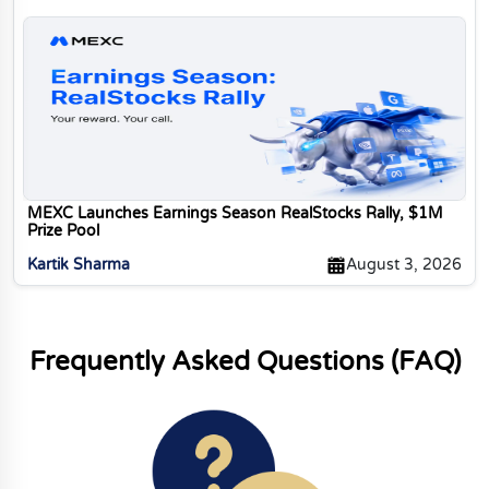
MEXC Launches Earnings Season RealStocks Rally, $1M
Prize Pool
Kartik Sharma
August 3, 2026
Frequently Asked Questions (FAQ)