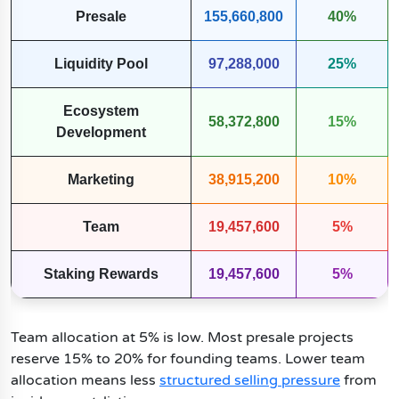
Presale
155,660,800
40%
Liquidity Pool
97,288,000
25%
Ecosystem
58,372,800
15%
Development
Marketing
38,915,200
10%
Team
19,457,600
5%
Staking Rewards
19,457,600
5%
Team allocation at 5% is low. Most presale projects
reserve 15% to 20% for founding teams. Lower team
allocation means less
structured selling pressure
from