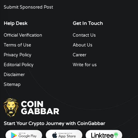
Submit Sponsored Post
Help Desk
Get In Touch
Official Verification
Contact Us
Terms of Use
About Us
Privacy Policy
Career
Editorial Policy
Write for us
Disclaimer
Sitemap
Start Your Crypto Journey with CoinGabbar