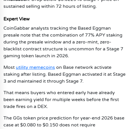
sustained selling within 72 hours of listing.
Expert View
CoinGabbar analysts tracking the Based Eggman
presale note that the combination of 77% APY staking
during the presale window and a zero-mint, zero-
blacklist contract structure is uncommon for a Stage 7
gaming token launch in 2026.
Most
utility memecoins
on Base network activate
staking after listing. Based Eggman activated it at Stage
3 and maintained it through Stage 7.
That means buyers who entered early have already
been earning yield for multiple weeks before the first
trade fires on a DEX.
The GGs token price prediction for year-end 2026 base
case at $0.080 to $0.150 does not require