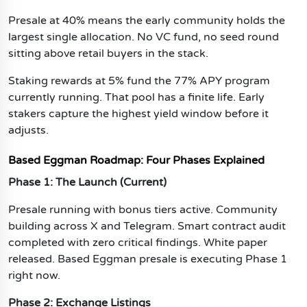
Presale at 40% means the early community holds the
largest single allocation. No VC fund, no seed round
sitting above retail buyers in the stack.
Staking rewards at 5% fund the 77% APY program
currently running. That pool has a finite life. Early
stakers capture the highest yield window before it
adjusts.
Based Eggman Roadmap: Four Phases Explained
Phase 1: The Launch (Current)
Presale running with bonus tiers active. Community
building across X and Telegram. Smart contract audit
completed with zero critical findings. White paper
released. Based Eggman presale is executing Phase 1
right now.
Phase 2: Exchange Listings