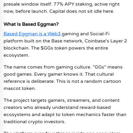
Tapcoin
presale window itself. 77% APY staking, active right
now, before launch. Capital does not sit idle here.
What Is Based Eggman?
Based Eggman is a Web3
gaming and Social-Fi
platform built on the Base network, Coinbase's Layer 2
blockchain. The $GGs token powers the entire
ecosystem.
The name comes from gaming culture. "GGs" means
good games. Every gamer knows it. That cultural
reference is deliberate. This is not a random cartoon
mascot token.
The project targets gamers, streamers, and content
creators who already understand reward-based
ecosystems and adapt to token mechanics faster than
traditional crypto investors.