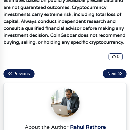
estimates based on publicly available presale data and
are not guaranteed outcomes. Cryptocurrency
investments carry extreme risk, including total loss of
capital. Always conduct independent research and
consult a qualified financial advisor before making any
investment decision. CoinGabbar does not recommend
buying, selling, or holding any specific cryptocurrency.
0
Previous
Next
About the Author
Rahul Rathore