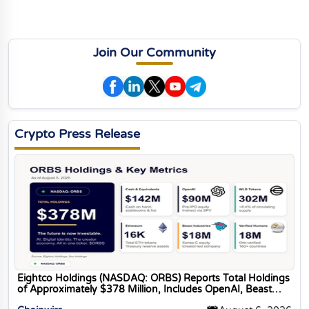
Join Our Community
Crypto Press Release
Eightco Holdings (NASDAQ: ORBS) Reports Total Holdings
of Approximately $378 Million, Includes OpenAI, Beast
Industries, More Than 16,000 ETH and Nearly 302 Million