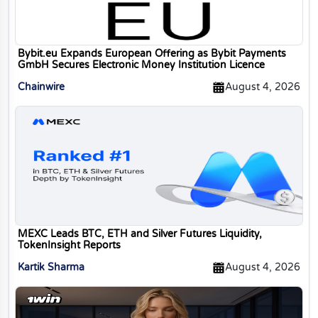
Bybit.eu Expands European Offering as Bybit Payments
GmbH Secures Electronic Money Institution Licence
Chainwire
August 4, 2026
MEXC Leads BTC, ETH and Silver Futures Liquidity,
TokenInsight Reports
Kartik Sharma
August 4, 2026