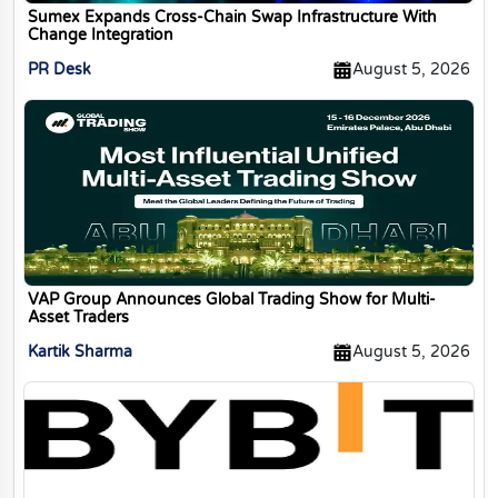
Sumex Expands Cross-Chain Swap Infrastructure With
Change Integration
PR Desk
August 5, 2026
VAP Group Announces Global Trading Show for Multi-
Asset Traders
Kartik Sharma
August 5, 2026