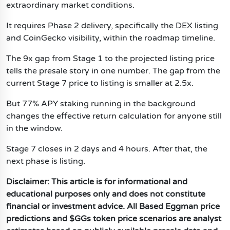
extraordinary market conditions.
It requires Phase 2 delivery, specifically the DEX listing
and CoinGecko visibility, within the roadmap timeline.
The 9x gap from Stage 1 to the projected listing price
tells the presale story in one number. The gap from the
current Stage 7 price to listing is smaller at 2.5x.
But 77% APY staking running in the background
changes the effective return calculation for anyone still
in the window.
Stage 7 closes in 2 days and 4 hours. After that, the
next phase is listing.
Disclaimer:
This article is for informational and
educational purposes only and does not constitute
financial or investment advice. All Based Eggman price
predictions and $GGs token price scenarios are analyst