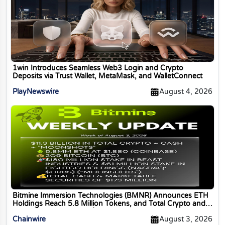
1win Introduces Seamless Web3 Login and Crypto
Deposits via Trust Wallet, MetaMask, and WalletConnect
PlayNewswire
August 4, 2026
Bitmine Immersion Technologies (BMNR) Announces ETH
Holdings Reach 5.8 Million Tokens, and Total Crypto and
Total Cash Holdings of $11.3 Billion
Chainwire
August 3, 2026