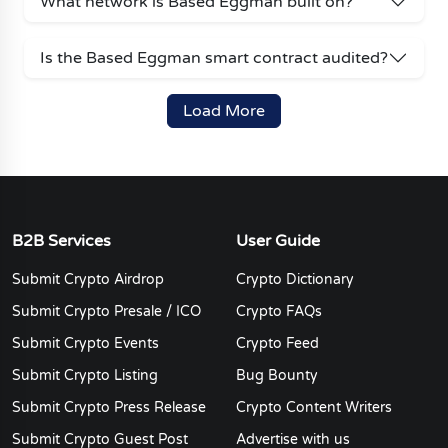
What network is Based Eggman built on?
Is the Based Eggman smart contract audited?
Load More
B2B Services
User Guide
Submit Crypto Airdrop
Crypto Dictionary
Submit Crypto Presale / ICO
Crypto FAQs
Submit Crypto Events
Crypto Feed
Submit Crypto Listing
Bug Bounty
Submit Crypto Press Release
Crypto Content Writers
Submit Crypto Guest Post
Advertise with us