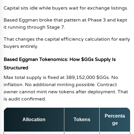
Capital sits idle while buyers wait for exchange listings.
Based Eggman broke that pattern at Phase 3 and kept
it running through Stage 7.
That changes the capital efficiency calculation for early
buyers entirely.
Based Eggman Tokenomics: How $GGs Supply Is
Structured
Max total supply is fixed at 389,152,000 $GGs. No
inflation. No additional minting possible. Contract
owner cannot mint new tokens after deployment. That
is audit confirmed.
Percenta
Allocation
Tokens
ge