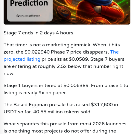
Ethereum Price Prediction 2040-2050
Blockchain
Bitcoin Price Prediction 2040-2050
Ethereum Price Prediction 2050
Exchanges
Bitcoin Price Prediction 2050
NFTs
Stage 7 ends in 2 days 4 hours.
Metaverse
That timer is not a marketing gimmick. When it hits
GameFi
zero, the $0.022940 Phase 7 price disappears.
The
Category
projected listing
price sits at $0.0589. Stage 7 buyers
Top Memecoins
are entering at roughly 2.5x below that number right
now.
Upcoming Crypto Airdrops
Best Crypto Presale
Stage 1 buyers entered at $0.006389. From phase 1 to
listing is nearly 9x on paper.
Web3
The Based Eggman presale has raised $317,600 in
Artificial Intelligence
USDT so far. 40.55 million tokens sold.
Hamster Kombat
What separates this presale from most 2026 launches
Pi Coin
is one thing most projects do not offer during the