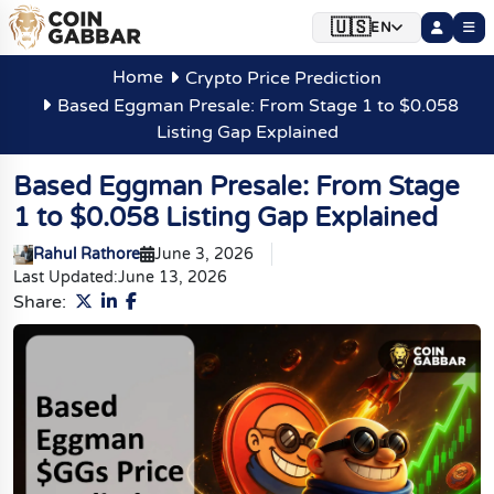
🇺🇸
EN
‹
‹
‹
‹
‹
‹
‹
‹
‹
‹
✕
✕
✕
✕
✕
✕
✕
✕
✕
✕
Press Release
Presale / ICO
Prediction
Ethereum
Dogecoin
Airdrops
Bitcoin
Casino
Solana
Tools
News
Home
Crypto Price Prediction
Crypto News
Press Release
Airdrops
Presale / ICO
Tools
Casino
Prediction
Bitcoin
Ethereum
Solana
Dogecoin
Based Eggman Presale: From Stage 1 to $0.058
Listing Gap Explained
Solana Price Prediction 2026
Dogecoin Price Prediction 2026
All News
Press Release
Crypto Airdrops
Crypto ICO | IDO | IEO | Presale
Proof of Reserve
Casino
Price Prediction
Bitcoin Price Prediction
Ethereum Price Prediction
Based Eggman Presale: From Stage
Solana Price Prediction 2030-2040-2050
Dogecoin Price Prediction 2028
Crypto News
Sponsored
Crypto Ongoing Airdrops
Crypto ICO
Forum
Casino Gaming Guide
Bitcoin Price Prediction 2026
Ethereum Price Prediction 2026
Browse by Coins
1 to $0.058 Listing Gap Explained
Crypto Blogs
Solana Price Prediction 2040-2050
Guest Post
Upcoming Crypto Airdrops
Crypto IDO
Crypto Videos
Bitcoin Price Prediction 2026-2031
Ethereum Price Prediction 2027
Bitcoin
All Blogs
Rahul Rathore
June 3, 2026
Potential Crypto Airdrop
Crypto IEO
Crypto Memes
Bitcoin Price Prediction 2027
Ethereum Price Prediction 2028
Ethereum
Last Updated:
June 13, 2026
Crypto Blogs
Crypto Ended Airdrops
Crypto Presale
Crypto Gallery
Bitcoin Price Prediction 2028
Ethereum Price Prediction 2029
Solana
Share:
Category
Crypto Ended
Bitcoin Price Prediction 2029
Ethereum Price Prediction 2030
Dogecoin
Bitcoin
Bitcoin Price Prediction 2030
Ethereum Price Prediction 2030-2040-
2050
Ethereum
Bitcoin Price Prediction 2030-2040-2050
Ethereum Price Prediction 2031
Altcoin
Bitcoin Price Prediction 2031
Ethereum Price Prediction 2040
Meme Coin
Bitcoin Price Prediction 2040