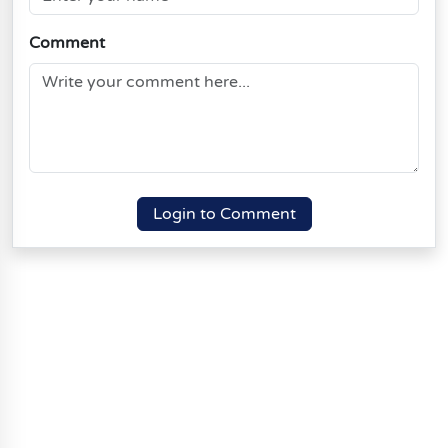
Comment
Login to Comment