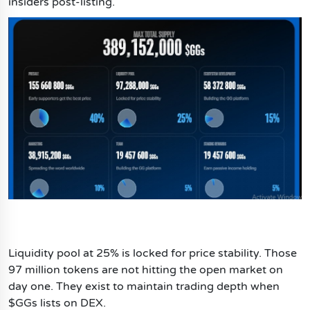
insiders post-listing.
Liquidity pool at 25% is locked for price stability. Those
97 million tokens are not hitting the open market on
day one. They exist to maintain trading depth when
$GGs lists on DEX.