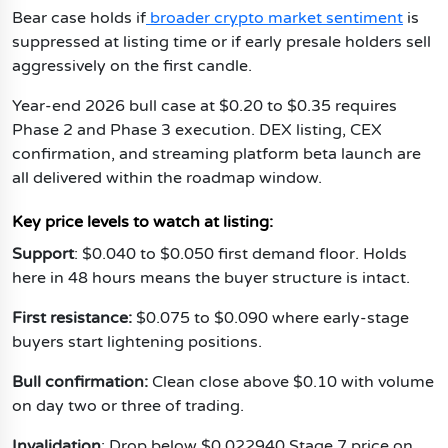
Bear case holds if
broader crypto market sentiment
is
suppressed at listing time or if early presale holders sell
aggressively on the first candle.
Year-end 2026 bull case at $0.20 to $0.35 requires
Phase 2 and Phase 3 execution. DEX listing, CEX
confirmation, and streaming platform beta launch are
all delivered within the roadmap window.
Key price levels to watch at listing:
Support
: $0.040 to $0.050 first demand floor. Holds
here in 48 hours means the buyer structure is intact.
First resistance:
$0.075 to $0.090 where early-stage
buyers start lightening positions.
Bull confirmation:
Clean close above $0.10 with volume
on day two or three of trading.
Invalidation
: Drop below $0.022940 Stage 7 price on