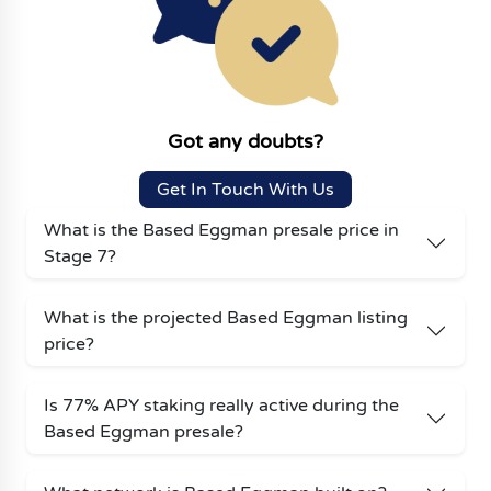
Got any doubts?
Get In Touch With Us
What is the Based Eggman presale price in
Stage 7?
What is the projected Based Eggman listing
price?
Is 77% APY staking really active during the
Based Eggman presale?