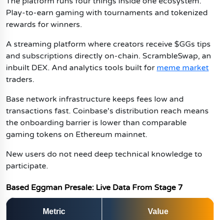
The platform runs four things inside one ecosystem.
Play-to-earn gaming with tournaments and tokenized
rewards for winners.
A streaming platform where creators receive $GGs tips
and subscriptions directly on-chain. ScrambleSwap, an
inbuilt DEX. And analytics tools built for
meme market
traders.
Base network infrastructure keeps fees low and
transactions fast. Coinbase's distribution reach means
the onboarding barrier is lower than comparable
gaming tokens on Ethereum mainnet.
New users do not need deep technical knowledge to
participate.
Based Eggman Presale: Live Data From Stage 7
Metric
Value