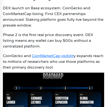
DEX launch on Base ecosystem. CoinGecko and
CoinMarketCap listing. First CEX partnerships
announced. Staking platform goes fully live beyond the
presale window.
Phase 2 is the first real price discovery event. DEX
listing means any wallet can buy $GGs without a
centralized platform.
CoinGecko and
CoinMarketCap visibilit
y expands reach
to millions of researchers who use those platforms as
their primary discovery tool.