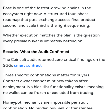
Base is one of the fastest-growing chains in the
ecosystem right now. A structured four-phase
roadmap that puts exchange access first, product
second, and scale third is the right sequencing.
Whether execution matches the plan is the question
every presale buyer is ultimately betting on.
Security: What the Audit Confirmed
The Coinsult audit returned zero critical findings on the
$GGs
smart contract
.
Three specific confirmations matter for buyers.
Contract owner cannot mint new tokens after
deployment. No blacklist functionality exists, meaning
no wallet can be frozen or excluded from trading.
Honeypot mechanics are impossible per audit
confirmation. No hidden buy, sell, or transfer fee