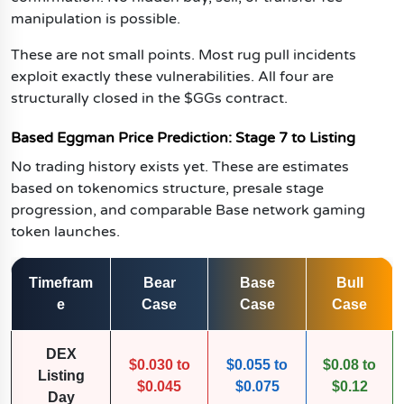
manipulation is possible.
These are not small points. Most rug pull incidents
exploit exactly these vulnerabilities. All four are
structurally closed in the $GGs contract.
Based Eggman Price Prediction: Stage 7 to Listing
No trading history exists yet. These are estimates
based on tokenomics structure, presale stage
progression, and comparable Base network gaming
token launches.
Timefram
Bear
Base
Bull
e
Case
Case
Case
DEX
$0.030 to
$0.055 to
$0.08 to
Listing
$0.045
$0.075
$0.12
Day