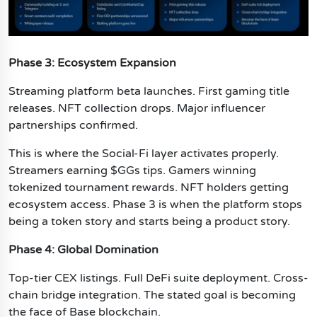
Phase 3: Ecosystem Expansion
Streaming platform beta launches. First gaming title
releases. NFT collection drops. Major influencer
partnerships confirmed.
This is where the Social-Fi layer activates properly.
Streamers earning $GGs tips. Gamers winning
tokenized tournament rewards. NFT holders getting
ecosystem access. Phase 3 is when the platform stops
being a token story and starts being a product story.
Phase 4: Global Domination
Top-tier CEX listings. Full DeFi suite deployment. Cross-
chain bridge integration. The stated goal is becoming
the face of Base blockchain.