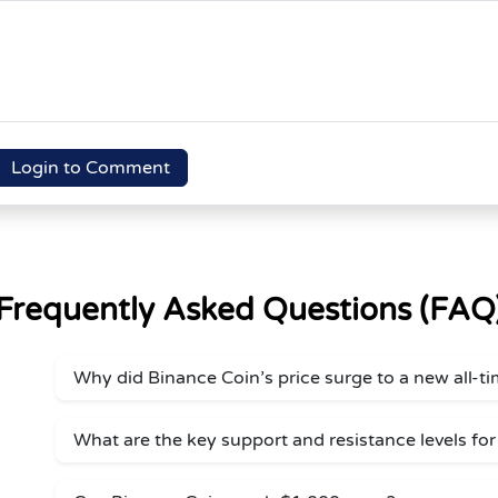
Login to Comment
Frequently Asked Questions (FAQ
Why did Binance Coin’s price surge to a new all-t
What are the key support and resistance levels fo