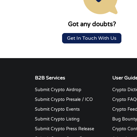
Got any doubts?
Get In Touch With Us
B2B Services
User Guid
Submit Crypto Airdrop
Crypto Dict
Submit Crypto Presale / ICO
Crypto FAQ
Submit Crypto Events
Crypto Fee
Submit Crypto Listing
Bug Bount
Submit Crypto Press Release
Crypto Cont