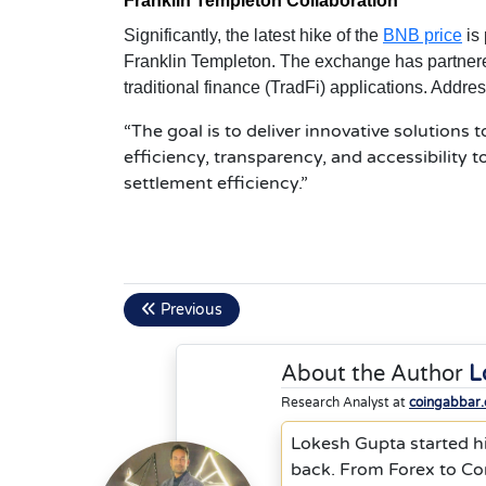
Franklin Templeton Collaboration
Significantly, the latest hike of the
BNB price
is 
Franklin Templeton. The exchange has partnere
traditional finance (TradFi) applications. Addre
“The goal is to deliver innovative solutions 
efficiency, transparency, and accessibility 
settlement efficiency.”
Previous
About the Author
L
Research Analyst at
coingabbar
Lokesh Gupta started hi
back. From Forex to Co