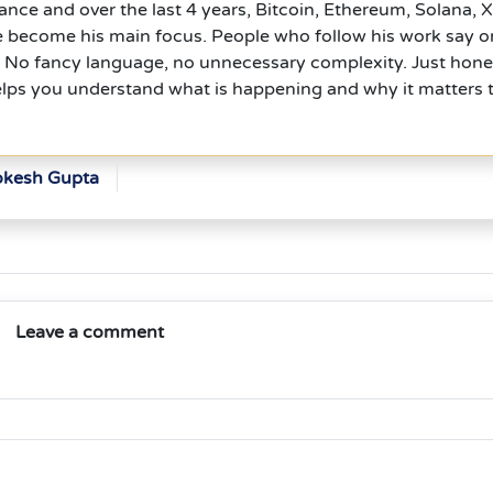
nce and over the last 4 years, Bitcoin, Ethereum, Solana, 
e become his main focus. People who follow his work say 
l. No fancy language, no unnecessary complexity. Just hone
elps you understand what is happening and why it matters 
okesh Gupta
Leave a comment