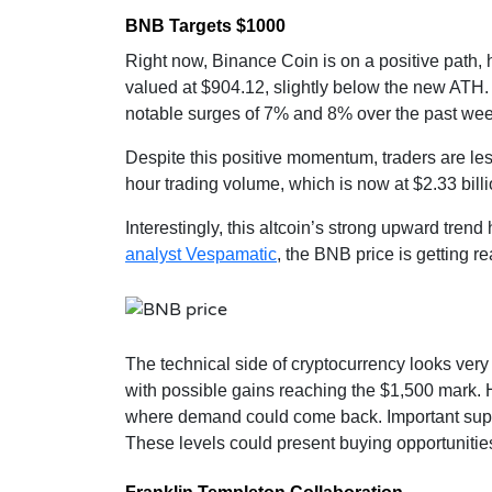
BNB Targets $1000
Right now, Binance Coin is on a positive path, h
valued at $904.12, slightly below the new ATH.
notable surges of 7% and 8% over the past wee
Despite this positive momentum, traders are less 
hour trading volume, which is now at $2.33 bil
Interestingly, this altcoin’s strong upward trend
analyst Vespamatic
, the BNB price is getting r
The technical side of cryptocurrency looks very 
with possible gains reaching the $1,500 mark. Ho
where demand could come back. Important suppo
These levels could present buying opportunities i