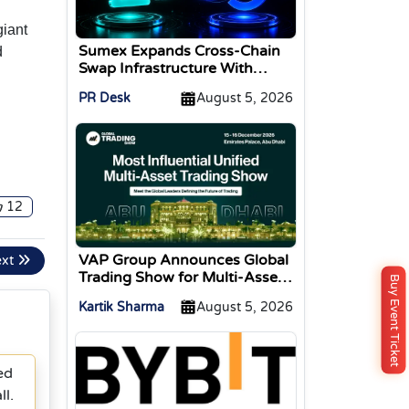
giant
Sumex Expands Cross-Chain
d
Swap Infrastructure With
Change Integration
PR Desk
August 5, 2026
12
VAP Group Announces Global
ext
Trading Show for Multi-Asset
Buy Event Ticket
Traders
Kartik Sharma
August 5, 2026
ed
l.