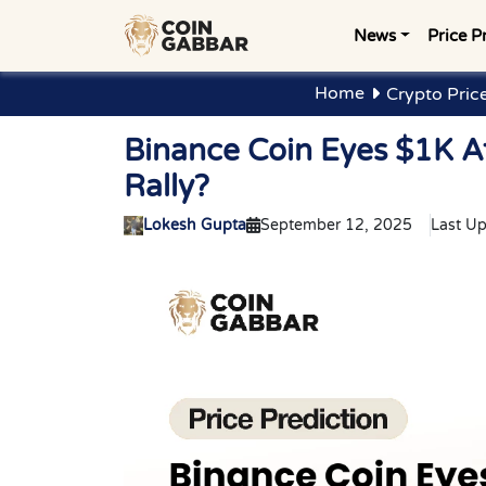
News
Price P
Home
Crypto Pric
Binance Coin Eyes $1K A
Rally?
Lokesh Gupta
September 12, 2025
Last U