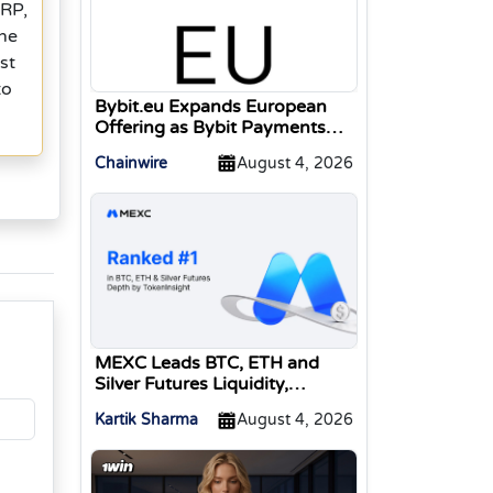
XRP,
one
st
to
Bybit.eu Expands European
Offering as Bybit Payments
GmbH Secures Electronic
Chainwire
August 4, 2026
Money Institution Licence
MEXC Leads BTC, ETH and
Silver Futures Liquidity,
TokenInsight Reports
Kartik Sharma
August 4, 2026