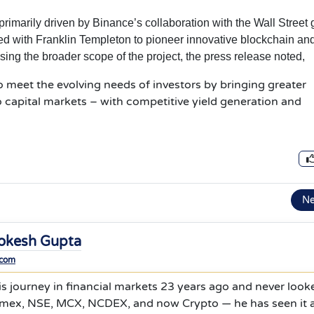
primarily driven by Binance’s collaboration with the Wall Street 
d with Franklin Templeton to pioneer innovative blockchain an
ssing the broader scope of the project, the press release noted,
to meet the evolving needs of investors by bringing greater
to capital markets – with competitive yield generation and
N
okesh Gupta
.com
s journey in financial markets 23 years ago and never look
mex, NSE, MCX, NCDEX, and now Crypto — he has seen it al