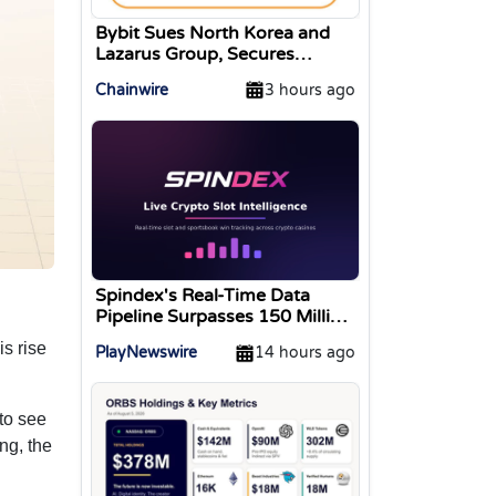
Bybit Sues North Korea and
Lazarus Group, Secures
Preliminary Injunction
Chainwire
3 hours ago
Freezing Stolen Assets in
Landmark Crypto Asset
Recovery Effort
Spindex's Real-Time Data
Pipeline Surpasses 150 Million
Tracked Gaming Events
s rise
PlayNewswire
14 hours ago
to see
ng, the