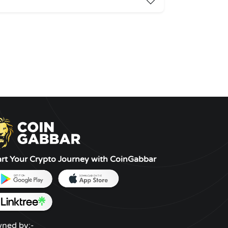
art Your Crypto Journey with CoinGabbar
ned by:-