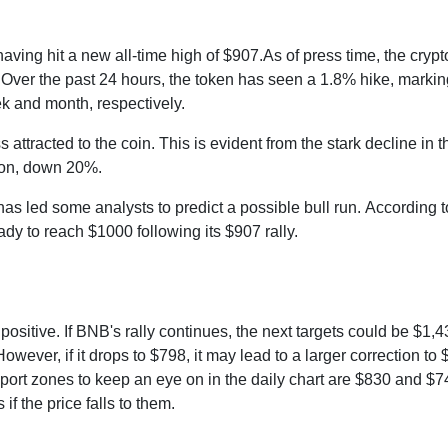
aving hit a new all-time high of $907.As of press time, the crypt
 Over the past 24 hours, the token has seen a 1.8% hike, marki
k and month, respectively.
attracted to the coin. This is evident from the stark decline in t
lion, down 20%.
 has led some analysts to predict a possible bull run. According t
eady to reach $1000 following its $907 rally.
positive. If BNB's rally continues, the next targets could be $1,4
wever, if it drops to $798, it may lead to a larger correction to 
rt zones to keep an eye on in the daily chart are $830 and $7
f the price falls to them.