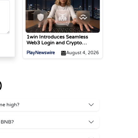
1win Introduces Seamless
Web3 Login and Crypto
Deposits via Trust Wallet,
PlayNewswire
August 4, 2026
MetaMask, and WalletConnect
)
ime high?
r BNB?