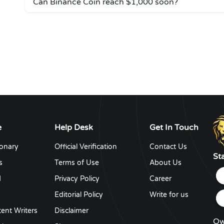
Can Binance Coin reach $1,000 soon?
e
Help Desk
Get In Touch
ionary
Official Verification
Contact Us
St
s
Terms of Use
About Us
d
Privacy Policy
Career
y
Editorial Policy
Write for us
ent Writers
Disclaimer
Ow