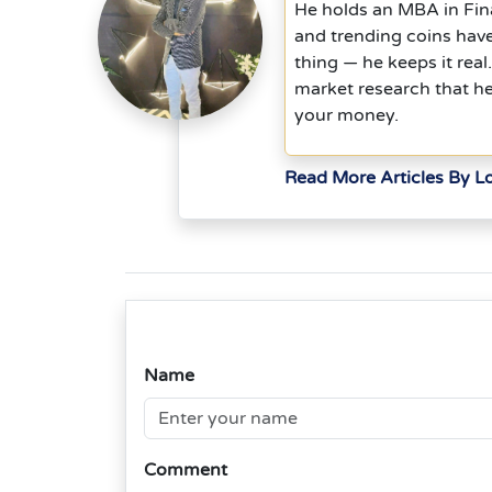
He holds an MBA in Fina
and trending coins hav
thing — he keeps it rea
market research that h
your money.
Read More Articles By L
Name
Comment