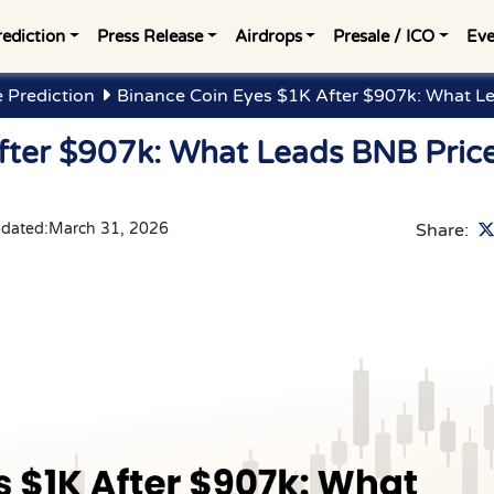
rediction
Press Release
Airdrops
Presale / ICO
Eve
e Prediction
Binance Coin Eyes $1K After $907k: What Le
fter $907k: What Leads BNB Pric
pdated:
March 31, 2026
Share: