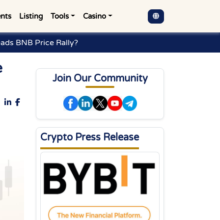
nts
Listing
Tools
Casino
ads BNB Price Rally?
e
Join Our Community
Crypto Press Release