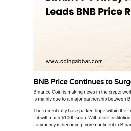
BNB Price Continues to Surg
Binance Coin is making news in the crypto worl
is mainly due to a major partnership between 
The current rally has sparked hope within the c
if it will reach $1000 soon. With more instituti
community is becoming more confident in Binance