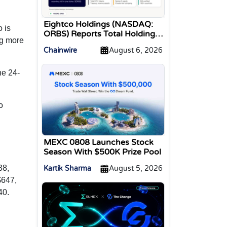
Eightco Holdings (NASDAQ:
o is
ORBS) Reports Total Holdings
ng more
of Approximately $378
Chainwire
August 6, 2026
Million, Includes OpenAI,
Beast Industries, More Than
16,000 ETH and Nearly 302
he 24-
Million WLD Tokens
o
MEXC 0808 Launches Stock
Season With $500K Prize Pool
38,
Kartik Sharma
August 5, 2026
$647,
40.