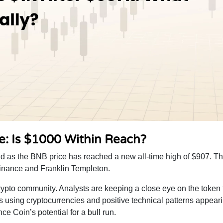
e: Is $1000 Within Reach?
d as the BNB price has reached a new all-time high of $907. Thi
Binance and Franklin Templeton.
rypto community. Analysts are keeping a close eye on the token 
ons using cryptocurrencies and positive technical patterns appeari
 Coin’s potential for a bull run.