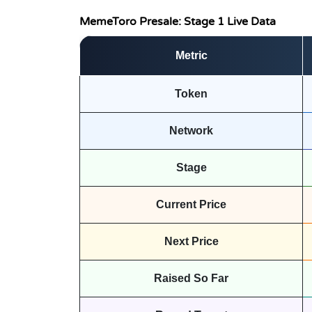
MemeToro Presale: Stage 1 Live Data
Metric
Token
Network
Stage
Current Price
Next Price
Raised So Far