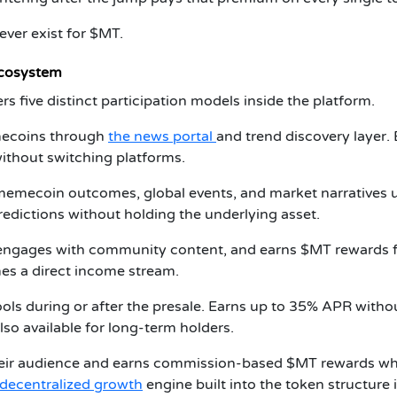
 ever exist for $MT.
Ecosystem
s five distinct participation models inside the platform.
ecoins through
the news portal
and trend discovery layer.
ithout switching platforms.
memecoin outcomes, global events, and market narratives 
edictions without holding the underlying asset.
 engages with community content, and earns $MT rewards 
mes a direct income stream.
ls during or after the presale. Earns up to 35% APR witho
lso available for long-term holders.
ir audience and earns commission-based $MT rewards w
decentralized growth
engine built into the token structure i