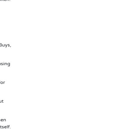
 Buys,
using
for
ut
hen
tself.