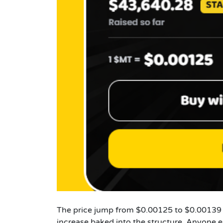
The price jump from $0.00125 to $0.00139 f
increase baked into the structure. Anyone e