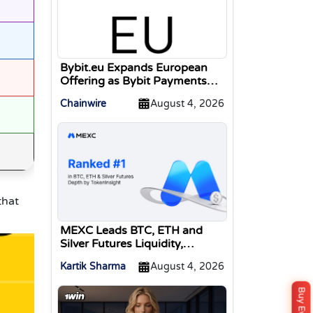
Bybit.eu Expands European
Offering as Bybit Payments
GmbH Secures Electronic
Chainwire
August 4, 2026
Money Institution Licence
that
MEXC Leads BTC, ETH and
Silver Futures Liquidity,
TokenInsight Reports
Kartik Sharma
August 4, 2026