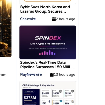
Bybit Sues North Korea and
Lazarus Group, Secures
Preliminary Injunction
Chainwire
2 hours ago
Freezing Stolen Assets in
Landmark Crypto Asset
Recovery Effort
Spindex's Real-Time Data
Pipeline Surpasses 150 Million
Tracked Gaming Events
from
PlayNewswire
13 hours ago