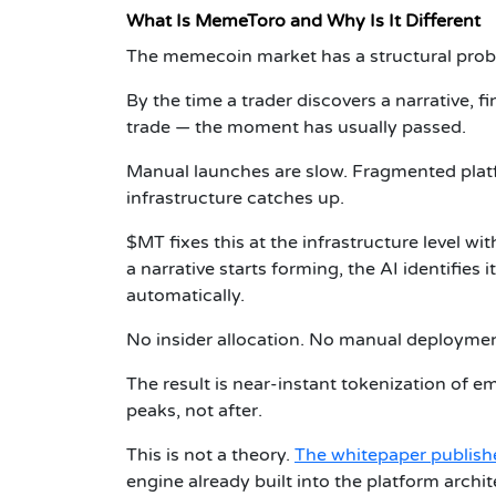
What Is MemeToro and Why Is It Different
The memecoin market has a structural probl
By the time a trader discovers a narrative, f
trade — the moment has usually passed.
Manual launches are slow. Fragmented platf
infrastructure catches up.
$MT fixes this at the infrastructure level w
a narrative starts forming, the AI identifie
automatically.
No insider allocation. No manual deployment
The result is near-instant tokenization of e
peaks, not after.
This is not a theory.
The whitepaper publish
engine already built into the platform archit