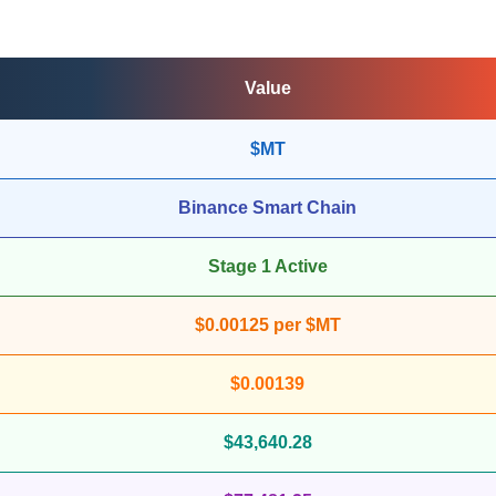
Value
$MT
Binance Smart Chain
Stage 1 Active
$0.00125 per $MT
$0.00139
$43,640.28