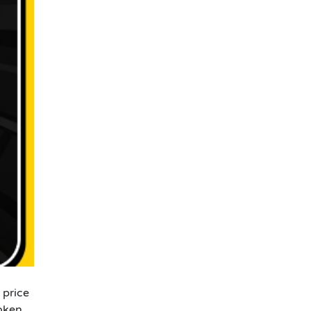
 price
oken.