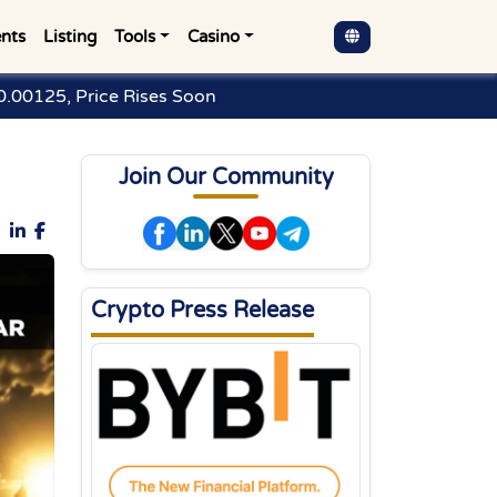
nts
Listing
Tools
Casino
.00125, Price Rises Soon
Join Our Community
Crypto Press Release