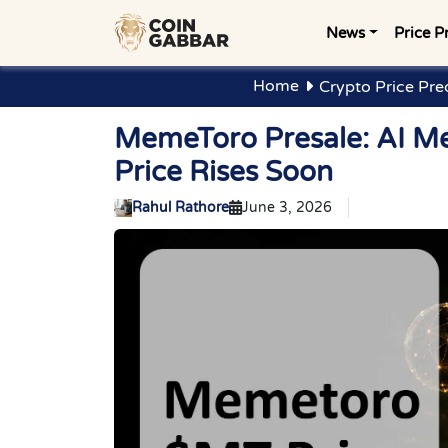
News
Price P
Home
Crypto Price Pre
MemeToro Presale: AI M
Price Rises Soon
Rahul Rathore
June 3, 2026