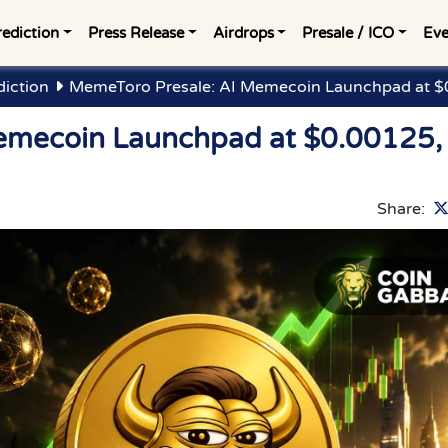
rediction
Press Release
Airdrops
Presale / ICO
Eve
diction
MemeToro Presale: AI Memecoin Launchpad at $0
emecoin Launchpad at $0.00125,
Share: