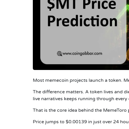
Most memecoin projects launch a token. M
The difference matters. A token lives and d
live narratives keeps running through every 
That is the core idea behind the MemeToro p
Price jumps to $0.00139 in just over 24 hou