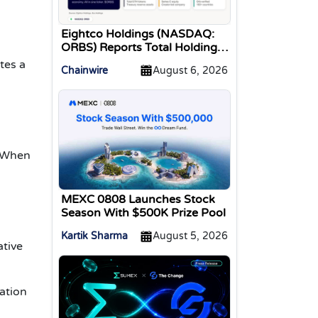
Eightco Holdings (NASDAQ:
ORBS) Reports Total Holdings
of Approximately $378
tes a
Chainwire
August 6, 2026
Million, Includes OpenAI,
Beast Industries, More Than
16,000 ETH and Nearly 302
Million WLD Tokens
. When
MEXC 0808 Launches Stock
Season With $500K Prize Pool
Kartik Sharma
August 5, 2026
ative
eation