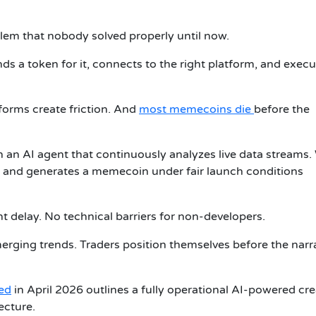
em that nobody solved properly until now.
inds a token for it, connects to the right platform, and execu
orms create friction. And
most memecoins die
before the
ith an AI agent that continuously analyzes live data streams
s it and generates a memecoin under fair launch conditions
 delay. No technical barriers for non-developers.
merging trends. Traders position themselves before the narr
ed
in April 2026 outlines a fully operational AI-powered cr
ecture.