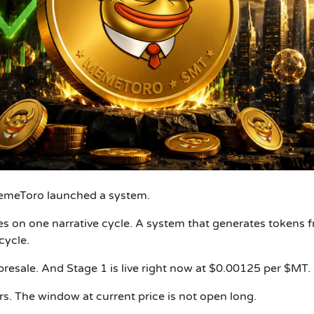
emeToro launched a system.
ies on one narrative cycle. A system that generates tokens 
cycle.
resale. And Stage 1 is live right now at $0.00125 per $MT.
rs. The window at current price is not open long.