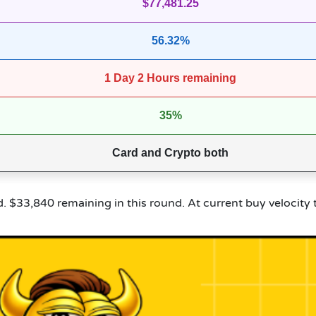
$77,481.25
56.32%
1 Day 2 Hours remaining
35%
Card and Crypto both
ed. $33,840 remaining in this round. At current buy velocity 