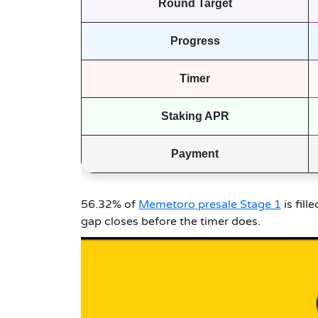
Round Target
Progress
Timer
Staking APR
Payment
56.32% of
Memetoro presale Stage 1
is fill
gap closes before the timer does.