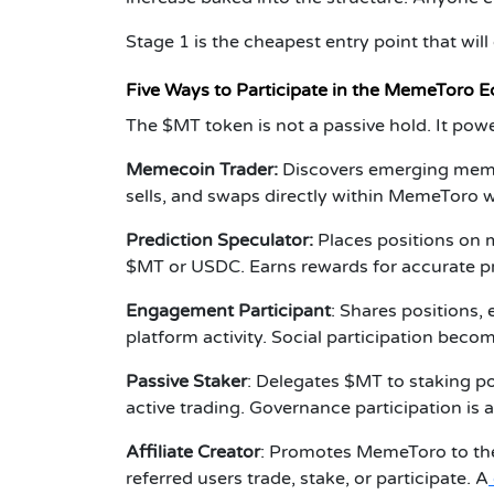
Stage 1 is the cheapest entry point that will
Five Ways to Participate in the MemeToro 
The $MT token is not a passive hold. It power
Memecoin Trader:
Discovers emerging mem
sells, and swaps directly within MemeToro w
Prediction Speculator:
Places positions on 
$MT or USDC. Earns rewards for accurate pr
Engagement Participant
:
Shares positions,
platform activity. Social participation beco
Passive Staker
:
Delegates $MT to staking poo
active trading. Governance participation is a
Affiliate Creator
:
Promotes MemeToro to the
referred users trade, stake, or participate. A