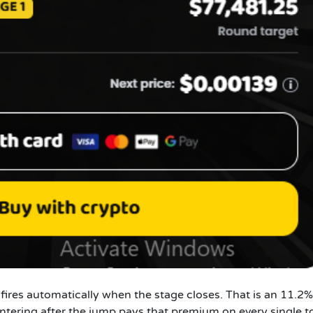
ires automatically when the stage closes. That is an 11.2%
ntering after the jump pays that premium on every single t