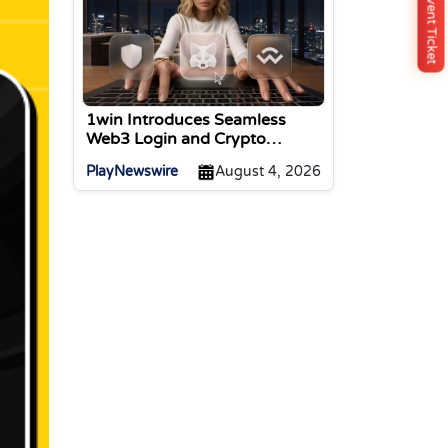
Buy Event Ticket
1win Introduces Seamless
Web3 Login and Crypto
Deposits via Trust Wallet,
PlayNewswire
August 4, 2026
MetaMask, and WalletConnect