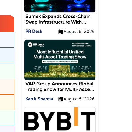
Sumex Expands Cross-Chain
Swap Infrastructure With
Change Integration
PR Desk
August 5, 2026
VAP Group Announces Global
Trading Show for Multi-Asset
Traders
Kartik Sharma
August 5, 2026