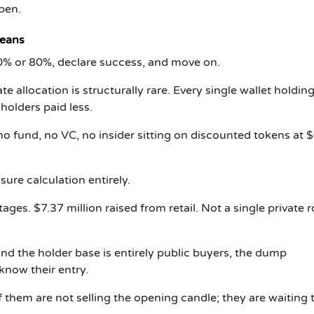
pen.
Means
0% or 80%, declare success, and move on.
 allocation is structurally rare. Every single wallet holdi
 holders paid less.
o fund, no VC, no insider sitting on discounted tokens at 
ure calculation entirely.
ges. $7.37 million raised from retail. Not a single private 
d the holder base is entirely public buyers, the dump
 know their entry.
them are not selling the opening candle; they are waiting 