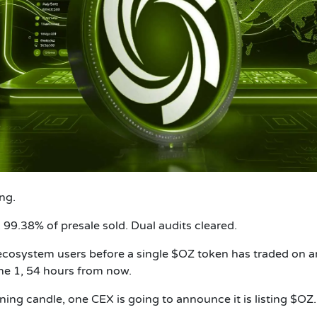
ng.
. 99.38% of presale sold. Dual audits cleared.
ecosystem users before a single $OZ token has traded on a
une 1, 54 hours from now.
g candle, one CEX is going to announce it is listing $OZ.