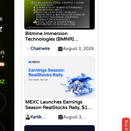
Bitmine Immersion
Technologies (BMNR)
Announces ETH Holdings
Chainwire
August 3, 2026
Reach 5.8 Million Tokens, and
Total Crypto and Total Cash
Holdings of $11.3 Billion
MEXC Launches Earnings
Season RealStocks Rally, $1M
Prize Pool
Kartik
August 3,
Sharma
2026