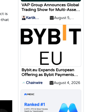
VAP Group Announces Global
Trading Show for Multi-Asset
ct is
Traders
Kartik
August 5,
—that
Sharma
2026
Bybit.eu Expands European
Offering as Bybit Payments
GmbH Secures Electronic
Chainwire
August 4, 2026
Money Institution Licence