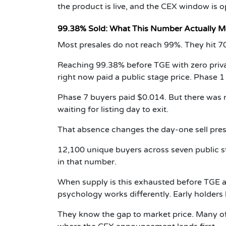
the product is live, and the CEX window is o
99.38% Sold: What This Number Actually 
Most presales do not reach 99%. They hit 7
Reaching 99.38% before TGE with zero private
right now paid a public stage price. Phase 1
Phase 7 buyers paid $0.014. But there was n
waiting for listing day to exit.
That absence changes the day-one sell press
12,100 unique buyers across seven public sta
in that number.
When supply is this exhausted before TGE an
psychology works differently. Early holders
They know the gap to market price. Many of 