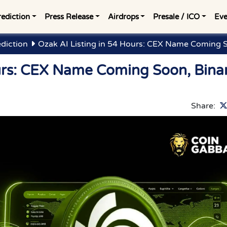
rediction
Press Release
Airdrops
Presale / ICO
Eve
ediction
Ozak AI Listing in 54 Hours: CEX Name Coming 
ours: CEX Name Coming Soon, Bina
Share: