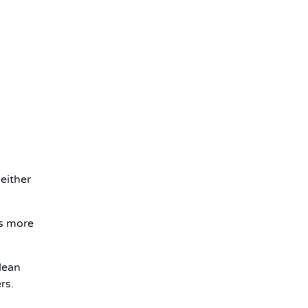
either
rs more
lean
rs.