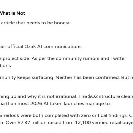
What Is Not
article that needs to be honest.
 per official Ozak AI communications.
 project side. As per the community rumors and Twitter
tions.
unity keeps surfacing. Neither has been confirmed. But n
ng up and why it is not irrational. The $OZ structure clea
eria than most 2026 AI token launches manage to.
Sherlock were both completed with zero critical findings. C
on. Over $7.37 million raised from 12,100 verified retail buye