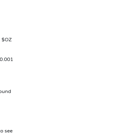
ng $OZ
$0.001
round
to see