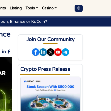
nts
Listing
Tools
Casino
Soon, Binance or KuCoin?
nce
Join Our Community
Crypto Press Release