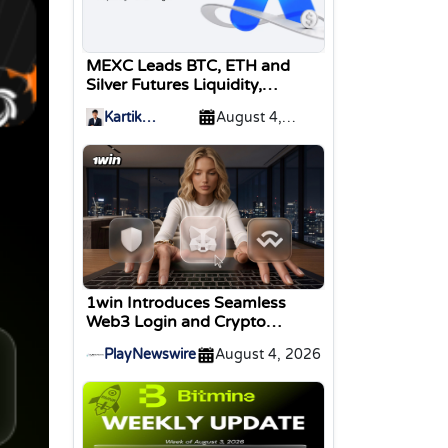
MEXC Leads BTC, ETH and
Silver Futures Liquidity,
TokenInsight Reports
Kartik
August 4,
Sharma
2026
1win Introduces Seamless
Web3 Login and Crypto
Deposits via Trust Wallet,
PlayNewswire
August 4, 2026
MetaMask, and WalletConnect