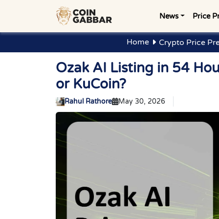
News
Price P
Home
Crypto Price Pr
Ozak AI Listing in 54 H
or KuCoin?
Rahul Rathore
May 30, 2026