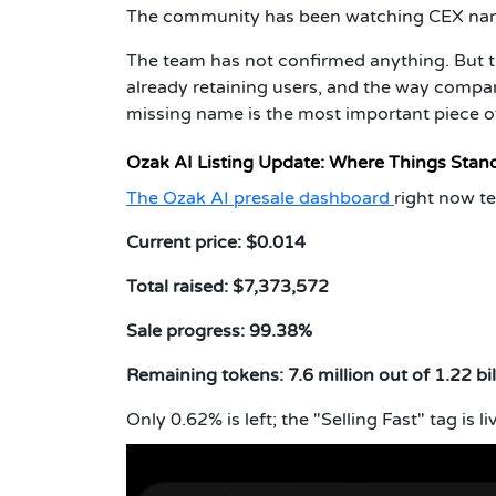
The community has been watching CEX nam
The team has not confirmed anything. But th
already retaining users, and the way com
missing name is the most important piece o
Ozak AI Listing Update: Where Things Stan
The Ozak AI presale dashboard
right now tel
Current price: $0.014
Total raised: $7,373,572
Sale progress: 99.38%
Remaining tokens: 7.6 million out of 1.22 bil
Only 0.62% is left; the "Selling Fast" tag is li