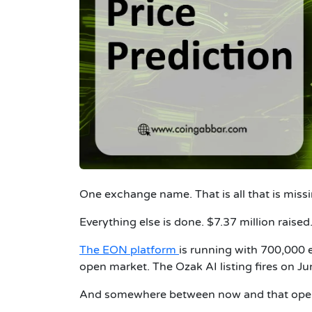
One exchange name. That is all that is missi
Everything else is done. $7.37 million raised
The EON platform
is running with 700,000 
open market. The Ozak AI listing fires on J
And somewhere between now and that openin