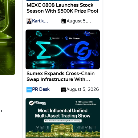
MEXC 0808 Launches Stock
Season With $500K Prize Pool
Kartik
August 5,
Sharma
2026
Sumex Expands Cross-Chain
Swap Infrastructure With
Change Integration
PR Desk
August 5, 2026
n