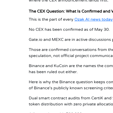
where the CEX announcement lands first.
The CEX Question: What Is Confirmed and 
This is the part of every
Ozak AI news today
No CEX has been confirmed as of May 30.
Gate.io and MEXC are in active discussions
Those are confirmed conversations from the
speculation, not official project communica
Binance and KuCoin are the names the comm
has been ruled out either.
Here is why the Binance question keeps comi
of Binance's publicly known screening crit
Dual smart contract audits from CertiK and 
token distribution with zero private allocati