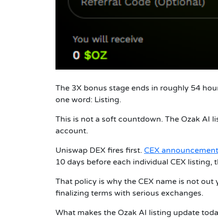
The 3X bonus stage ends in roughly 54 hours
one word: Listing.
This is not a soft countdown. The Ozak AI l
account.
Uniswap DEX fires first.
CEX announcement
10 days before each individual CEX listing, 
That policy is why the CEX name is not out yet
finalizing terms with serious exchanges.
What makes the Ozak AI listing update today