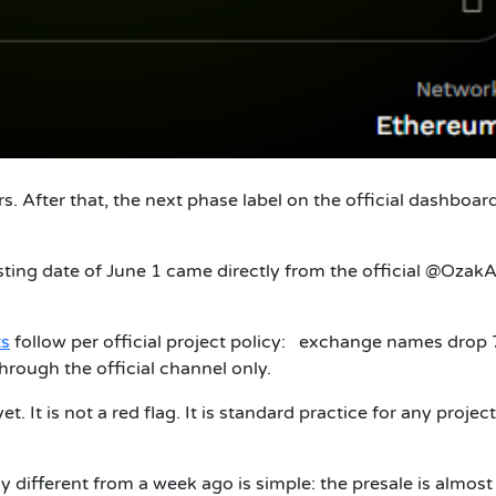
. After that, the next phase label on the official dashboar
isting date of June 1 came directly from the official @Ozak
s
follow per official project policy: exchange names drop 
through the official channel only.
. It is not a red flag. It is standard practice for any project
 different from a week ago is simple: the presale is almost