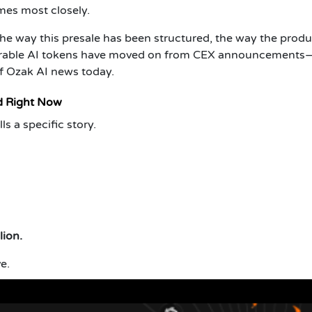
es most closely.
e way this presale has been structured, the way the produ
parable AI tokens have moved on from CEX announcements
f Ozak AI news today.
d Right Now
ls a specific story.
lion.
ve.