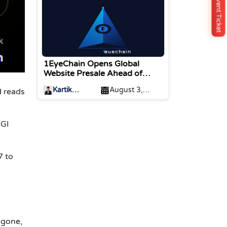
Buy Event Ticket
1EyeChain Opens Global
Website Presale Ahead of
Coinstore IEO Listing
Kartik
August 3,
d reads
Sharma
2026
AGI
7 to
 gone,