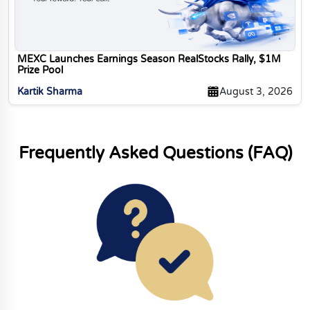
MEXC Launches Earnings Season RealStocks Rally, $1M
Prize Pool
Kartik Sharma
August 3, 2026
Frequently Asked Questions (FAQ)