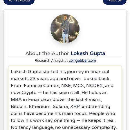
Previous
Next
About the Author
Lokesh Gupta
Research Analyst at
coingabbar.com
Lokesh Gupta started his journey in financial
markets 23 years ago and never looked back.
From Forex to Comex, NSE, MCX, NCDEX, and
now Crypto — he has seen it all. He holds an
MBA in Finance and over the last 4 years,
Bitcoin, Ethereum, Solana, XRP, and trending
coins have become his main focus. People who
follow his work say one thing — he keeps it real.
No fancy language, no unnecessary complexity.