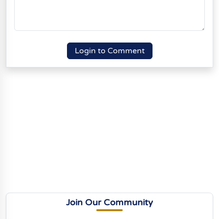
Login to Comment
Join Our Community