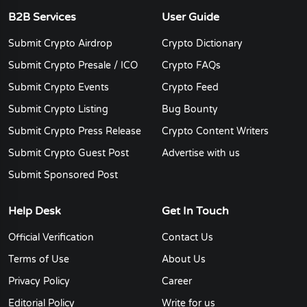
B2B Services
User Guide
Submit Crypto Airdrop
Crypto Dictionary
Submit Crypto Presale / ICO
Crypto FAQs
Submit Crypto Events
Crypto Feed
Submit Crypto Listing
Bug Bounty
Submit Crypto Press Release
Crypto Content Writers
Submit Crypto Guest Post
Advertise with us
Submit Sponsored Post
Help Desk
Get In Touch
Official Verification
Contact Us
Terms of Use
About Us
Privacy Policy
Career
Editorial Policy
Write for us