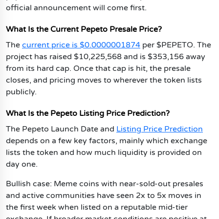
Tapcoin
official announcement will come first.
What Is the Current Pepeto Presale Price?
The
current price is $0.0000001874
per $PEPETO. The
project has raised $10,225,568 and is $353,156 away
from its hard cap. Once that cap is hit, the presale
closes, and pricing moves to wherever the token lists
publicly.
What Is the Pepeto Listing Price Prediction?
The Pepeto Launch Date and
Listing Price Prediction
depends on a few key factors, mainly which exchange
lists the token and how much liquidity is provided on
day one.
Bullish case:
Meme coins with near-sold-out presales
and active communities have seen 2x to 5x moves in
the first week when listed on a reputable mid-tier
exchange. If broader market conditions are positive at