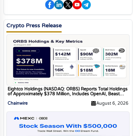
Crypto Press Release
Eightco Holdings (NASDAQ: ORBS) Reports Total Holdings
of Approximately $378 Million, Includes OpenAI, Beast
Industries, More Than 16,000 ETH and Nearly 302 Million
Chainwire
August 6, 2026
WLD Tokens