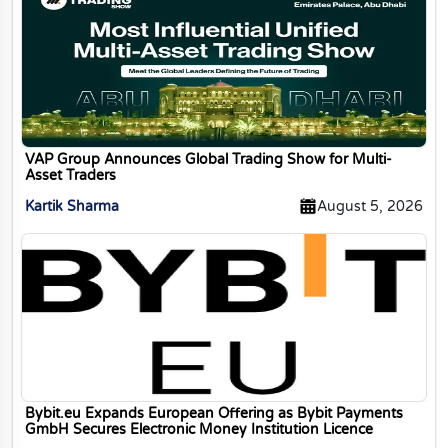
VAP Group Announces Global Trading Show for Multi-
Asset Traders
Kartik Sharma
August 5, 2026
Bybit.eu Expands European Offering as Bybit Payments
GmbH Secures Electronic Money Institution Licence