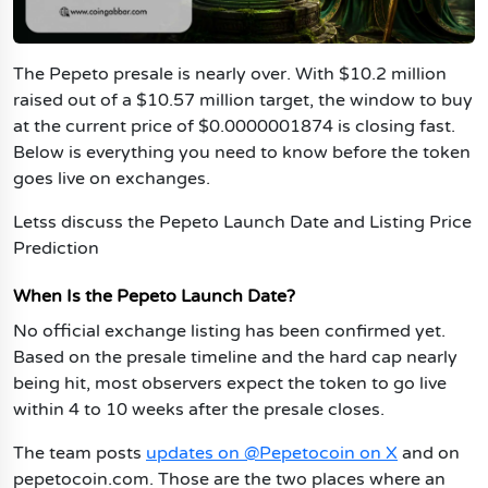
Ethereum Price Prediction 2040-2050
Blockchain
Bitcoin Price Prediction 2040-2050
Ethereum Price Prediction 2050
Exchanges
Bitcoin Price Prediction 2050
The Pepeto presale is nearly over. With $10.2 million
NFTs
raised out of a $10.57 million target, the window to buy
at the current price of $0.0000001874 is closing fast.
Metaverse
Below is everything you need to know before the token
GameFi
goes live on exchanges.
Category
Letss discuss the
Pepeto Launch Date and Listing Price
Top Memecoins
Prediction
Upcoming Crypto Airdrops
When Is the Pepeto Launch Date?
Best Crypto Presale
No official exchange listing has been confirmed yet.
Web3
Based on the presale timeline and the hard cap nearly
being hit, most observers expect the token to go live
Artificial Intelligence
within 4 to 10 weeks after the presale closes.
Hamster Kombat
The team posts
updates on @Pepetocoin on X
and on
Pi Coin
pepetocoin.com. Those are the two places where an