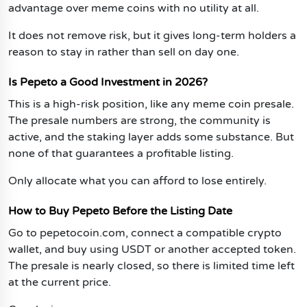
advantage over meme coins with no utility at all.
It does not remove risk, but it gives long-term holders a
reason to stay in rather than sell on day one.
Is Pepeto a Good Investment in 2026?
This is a high-risk position, like any meme coin presale.
The presale numbers are strong, the community is
active, and the staking layer adds some substance. But
none of that guarantees a profitable listing.
Only allocate what you can afford to lose entirely.
How to Buy Pepeto Before the Listing Date
Go to pepetocoin.com, connect a compatible crypto
wallet, and buy using USDT or another accepted token.
The presale is nearly closed, so there is limited time left
at the current price.