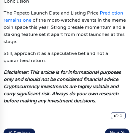
Conclusion
The Pepeto Launch Date and Listing Price
Prediction
remains one
of the most-watched events in the meme
coin space this year. Strong presale momentum and a
staking feature set it apart from most launches at this
stage.
Still, approach it as a speculative bet and not a
guaranteed return.
Disclaimer:
This article is for informational purposes
only and should not be considered financial advice.
Cryptocurrency investments are highly volatile and
carry significant risk. Always do your own research
before making any investment decisions.
1