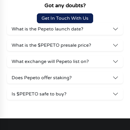
Got any doubts?
Get In Touch With Us
What is the Pepeto launch date?
What is the $PEPETO presale price?
What exchange will Pepeto list on?
Does Pepeto offer staking?
Is $PEPETO safe to buy?