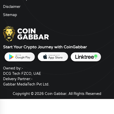
Disclaimer
Sitemap
Start Your Crypto Journey with CoinGabbar
Owned by:-
DCG Tech FZCO, UAE
Delivery Partner:-
Gabbar MediaTech Pvt Ltd.
Copyright © 2026 Coin Gabbar. All Rights Reserved