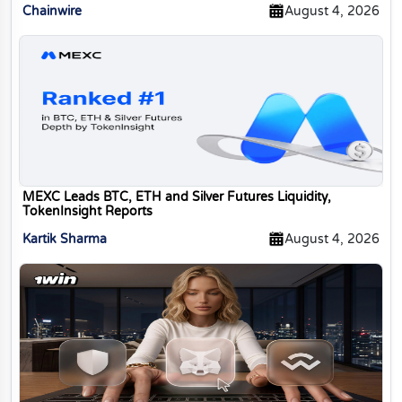
Chainwire
August 4, 2026
MEXC Leads BTC, ETH and Silver Futures Liquidity,
TokenInsight Reports
Kartik Sharma
August 4, 2026