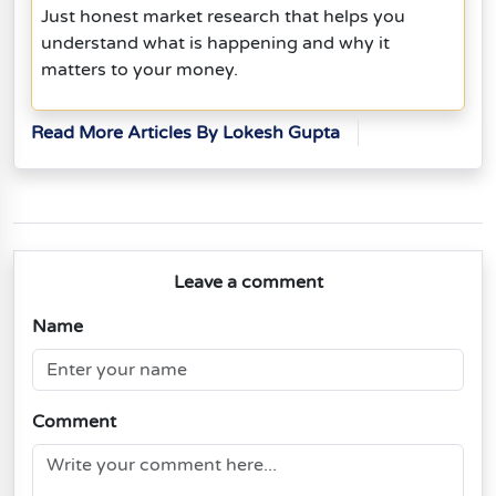
Just honest market research that helps you
understand what is happening and why it
matters to your money.
Read More Articles By Lokesh Gupta
Leave a comment
Name
Comment