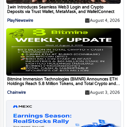
1win Introduces Seamless Web3 Login and Crypto
Deposits via Trust Wallet, MetaMask, and WalletConnect
PlayNewswire
August 4, 2026
Bitmine Immersion Technologies (BMNR) Announces ETH
Holdings Reach 5.8 Million Tokens, and Total Crypto and
Total Cash Holdings of $11.3 Billion
Chainwire
August 3, 2026