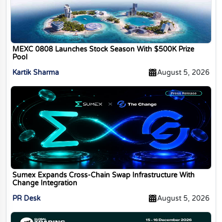
MEXC 0808 Launches Stock Season With $500K Prize
Pool
Kartik Sharma
August 5, 2026
Sumex Expands Cross-Chain Swap Infrastructure With
Change Integration
PR Desk
August 5, 2026