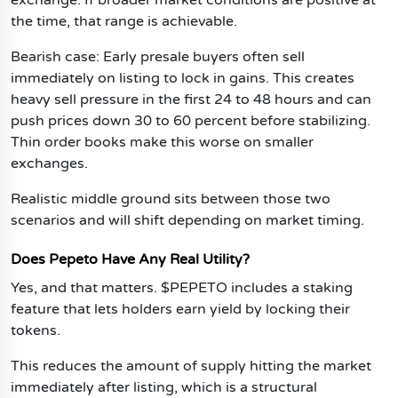
the time, that range is achievable.
Bearish case:
Early presale buyers often sell
immediately on listing to lock in gains. This creates
heavy sell pressure in the first 24 to 48 hours and can
push prices down 30 to 60 percent before stabilizing.
Thin order books make this worse on smaller
exchanges.
Realistic middle ground sits between those two
scenarios and will shift depending on market timing.
Does Pepeto Have Any Real Utility?
Yes, and that matters. $PEPETO includes a staking
feature that lets holders earn yield by locking their
tokens.
This reduces the amount of supply hitting the market
immediately after listing, which is a structural