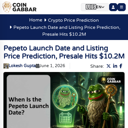
🇺🇸
EN
‹
‹
‹
‹
‹
‹
‹
‹
‹
‹
✕
✕
✕
✕
✕
✕
✕
✕
✕
✕
Press Release
Presale / ICO
Prediction
Ethereum
Dogecoin
Airdrops
Bitcoin
Casino
Solana
Tools
News
Home
Crypto Price Prediction
Crypto News
Press Release
Airdrops
Presale / ICO
Tools
Casino
Prediction
Bitcoin
Ethereum
Solana
Dogecoin
Pepeto Launch Date and Listing Price Prediction,
Presale Hits $10.2M
Solana Price Prediction 2026
Dogecoin Price Prediction 2026
All News
Press Release
Crypto Airdrops
Crypto ICO | IDO | IEO | Presale
Proof of Reserve
Casino
Price Prediction
Bitcoin Price Prediction
Ethereum Price Prediction
Pepeto Launch Date and Listing
Solana Price Prediction 2030-2040-2050
Dogecoin Price Prediction 2028
Crypto News
Sponsored
Crypto Ongoing Airdrops
Crypto ICO
Forum
Casino Gaming Guide
Bitcoin Price Prediction 2026
Ethereum Price Prediction 2026
Browse by Coins
Price Prediction, Presale Hits $10.2M
Crypto Blogs
Solana Price Prediction 2040-2050
Guest Post
Upcoming Crypto Airdrops
Crypto IDO
Crypto Videos
Bitcoin Price Prediction 2026-2031
Ethereum Price Prediction 2027
Bitcoin
All Blogs
Lokesh Gupta
June 1, 2026
Share:
Potential Crypto Airdrop
Crypto IEO
Crypto Memes
Bitcoin Price Prediction 2027
Ethereum Price Prediction 2028
Ethereum
Crypto Blogs
Crypto Ended Airdrops
Crypto Presale
Crypto Gallery
Bitcoin Price Prediction 2028
Ethereum Price Prediction 2029
Solana
Category
Crypto Ended
Bitcoin Price Prediction 2029
Ethereum Price Prediction 2030
Dogecoin
Bitcoin
Bitcoin Price Prediction 2030
Ethereum Price Prediction 2030-2040-
2050
Ethereum
Bitcoin Price Prediction 2030-2040-2050
Ethereum Price Prediction 2031
Altcoin
Bitcoin Price Prediction 2031
Ethereum Price Prediction 2040
Meme Coin
Bitcoin Price Prediction 2040