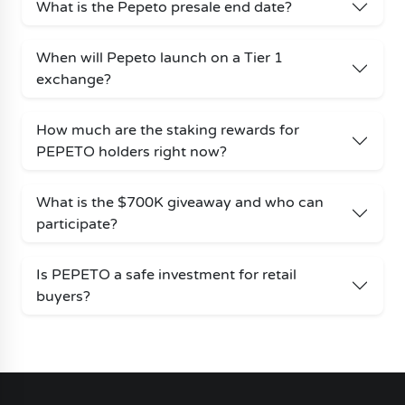
What is the Pepeto presale end date?
When will Pepeto launch on a Tier 1
exchange?
How much are the staking rewards for
PEPETO holders right now?
What is the $700K giveaway and who can
participate?
Is PEPETO a safe investment for retail
buyers?