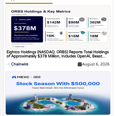
Eightco Holdings (NASDAQ: ORBS) Reports Total Holdings
of Approximately $378 Million, Includes OpenAI, Beast
Industries, More Than 16,000 ETH and Nearly 302 Million
Chainwire
August 6, 2026
WLD Tokens