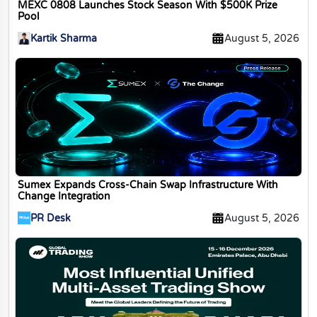
MEXC 0808 Launches Stock Season With $500K Prize
Pool
Kartik Sharma
August 5, 2026
Sumex Expands Cross-Chain Swap Infrastructure With
Change Integration
PR Desk
August 5, 2026