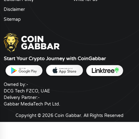
Disclaimer
Sitemap
Start Your Crypto Journey with CoinGabbar
Owned by:-
DCG Tech FZCO, UAE
Delivery Partner:-
Gabbar MediaTech Pvt Ltd.
Copyright © 2026 Coin Gabbar. All Rights Reserved