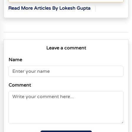
Read More Articles By Lokesh Gupta
Leave a comment
Name
Comment