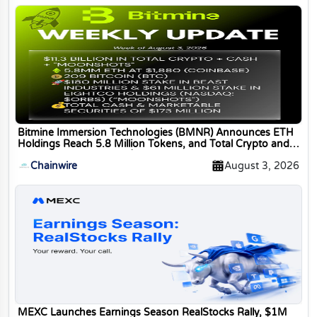
Bitmine Immersion Technologies (BMNR) Announces ETH
Holdings Reach 5.8 Million Tokens, and Total Crypto and
Total Cash Holdings of $11.3 Billion
Chainwire
August 3, 2026
MEXC Launches Earnings Season RealStocks Rally, $1M