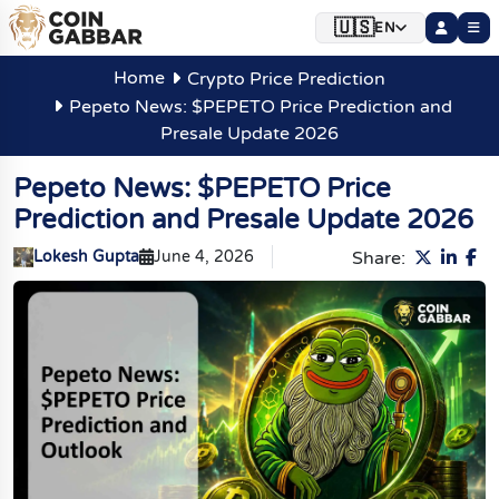
🇺🇸
EN
‹
‹
‹
‹
‹
‹
‹
‹
‹
‹
✕
✕
✕
✕
✕
✕
✕
✕
✕
✕
Press Release
Presale / ICO
Prediction
Ethereum
Dogecoin
Airdrops
Bitcoin
Casino
Solana
Tools
News
Home
Crypto Price Prediction
Crypto News
Press Release
Airdrops
Presale / ICO
Tools
Casino
Prediction
Bitcoin
Ethereum
Solana
Dogecoin
Pepeto News: $PEPETO Price Prediction and
Presale Update 2026
Solana Price Prediction 2026
Dogecoin Price Prediction 2026
All News
Press Release
Crypto Airdrops
Crypto ICO | IDO | IEO | Presale
Proof of Reserve
Casino
Price Prediction
Bitcoin Price Prediction
Ethereum Price Prediction
Pepeto News: $PEPETO Price
Solana Price Prediction 2030-2040-2050
Dogecoin Price Prediction 2028
Crypto News
Sponsored
Crypto Ongoing Airdrops
Crypto ICO
Forum
Casino Gaming Guide
Bitcoin Price Prediction 2026
Ethereum Price Prediction 2026
Browse by Coins
Prediction and Presale Update 2026
Crypto Blogs
Solana Price Prediction 2040-2050
Guest Post
Upcoming Crypto Airdrops
Crypto IDO
Crypto Videos
Bitcoin Price Prediction 2026-2031
Ethereum Price Prediction 2027
Bitcoin
All Blogs
Lokesh Gupta
June 4, 2026
Share:
Potential Crypto Airdrop
Crypto IEO
Crypto Memes
Bitcoin Price Prediction 2027
Ethereum Price Prediction 2028
Ethereum
Crypto Blogs
Crypto Ended Airdrops
Crypto Presale
Crypto Gallery
Bitcoin Price Prediction 2028
Ethereum Price Prediction 2029
Solana
Category
Crypto Ended
Bitcoin Price Prediction 2029
Ethereum Price Prediction 2030
Dogecoin
Bitcoin
Bitcoin Price Prediction 2030
Ethereum Price Prediction 2030-2040-
2050
Ethereum
Bitcoin Price Prediction 2030-2040-2050
Ethereum Price Prediction 2031
Altcoin
Bitcoin Price Prediction 2031
Ethereum Price Prediction 2040
Meme Coin
Bitcoin Price Prediction 2040