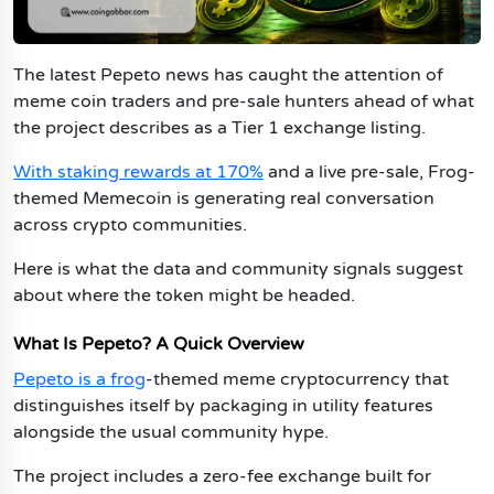
Ethereum Price Prediction 2040-2050
Blockchain
Bitcoin Price Prediction 2040-2050
Ethereum Price Prediction 2050
Exchanges
Bitcoin Price Prediction 2050
The latest
Pepeto news
has caught the attention of
NFTs
meme coin traders and pre-sale hunters ahead of what
the project describes as a Tier 1 exchange listing.
Metaverse
GameFi
With staking rewards at 170%
and a live pre-sale, F
rog
-
themed
Memecoin is generating real conversation
Category
across crypto communities.
Top Memecoins
Here is what the data and community signals suggest
Upcoming Crypto Airdrops
about where the token might be headed.
Best Crypto Presale
What Is Pepeto? A Quick Overview
Web3
Pepeto is a frog
-themed meme cryptocurrency that
Artificial Intelligence
distinguishes itself by packaging in utility features
Hamster Kombat
alongside the usual community hype.
Pi Coin
The project includes a zero-fee exchange built for