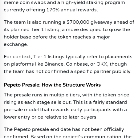
Tapcoin
meme coin swaps and a high-yield staking program
currently offering 170% annual rewards.
The team is also running a $700,000 giveaway ahead of
its planned Tier 1 listing, a move designed to grow the
holder base before the token reaches a major
exchange.
For context, Tier 1 listings typically refer to placements
on platforms like Binance, Coinbase, or OKX, though
the team has not confirmed a specific partner publicly.
Pepeto Presale: How the Structure Works
The
presale
runs in multiple tiers, with the token price
rising as each stage sells out. This is a fairly standard
pre-sale model that rewards early participants with a
lower entry price relative to later buyers.
The
Pepeto presale end date
has not been officially
confirmed. Based on the project's communication, the