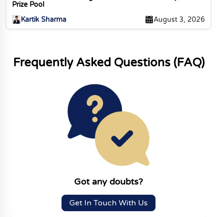
Prize Pool
Kartik Sharma
August 3, 2026
Frequently Asked Questions (FAQ)
Got any doubts?
Get In Touch With Us