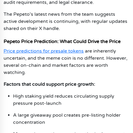
audit requirements, and legal clearance.
The Pepeto's
latest news
from the team suggests
active development is continuing, with regular updates
shared on their X handle.
Pepeto Price Prediction: What Could Drive the Price
Price predictions for presale tokens
are inherently
uncertain, and the meme coin is no different. However,
several on-chain and market factors are worth
watching.
Factors that could support price growth:
High staking yield reduces circulating supply
pressure post-launch
A large giveaway pool creates pre-listing holder
concentration