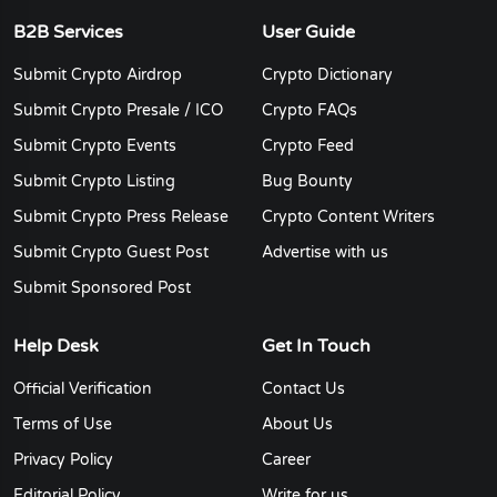
B2B Services
User Guide
Submit Crypto Airdrop
Crypto Dictionary
Submit Crypto Presale / ICO
Crypto FAQs
Submit Crypto Events
Crypto Feed
Submit Crypto Listing
Bug Bounty
Submit Crypto Press Release
Crypto Content Writers
Submit Crypto Guest Post
Advertise with us
Submit Sponsored Post
Help Desk
Get In Touch
Official Verification
Contact Us
Terms of Use
About Us
Privacy Policy
Career
Editorial Policy
Write for us