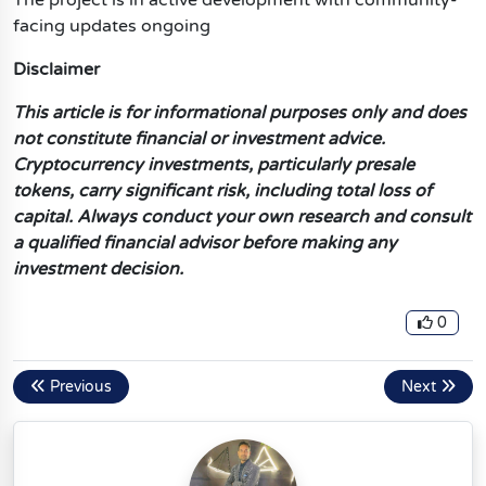
facing updates ongoing
Disclaimer
This article is for informational purposes only and does
not constitute financial or investment advice.
Cryptocurrency investments, particularly presale
tokens, carry significant risk, including total loss of
capital. Always conduct your own research and consult
a qualified financial advisor before making any
investment decision.
0
Previous
Next