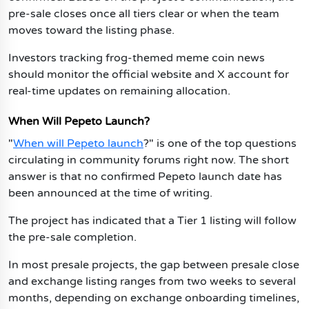
pre-sale closes once all tiers clear or when the team
moves toward the listing phase.
Investors tracking frog-themed
meme coin news
should monitor the official website and X account for
real-time updates on remaining allocation.
When Will Pepeto Launch?
"
When will Pepeto launch
?
" is one of the top questions
circulating in community forums right now. The short
answer is that no confirmed
Pepeto launch date
has
been announced at the time of writing.
The project has indicated that a Tier 1 listing will follow
the pre-sale completion.
In most presale projects, the gap between presale close
and exchange listing ranges from two weeks to several
months, depending on exchange onboarding timelines,