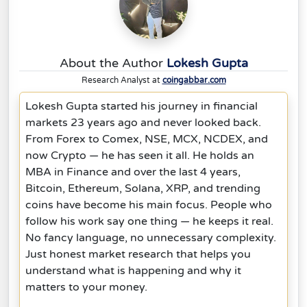
About the Author
Lokesh Gupta
Research Analyst at
coingabbar.com
Lokesh Gupta started his journey in financial
markets 23 years ago and never looked back.
From Forex to Comex, NSE, MCX, NCDEX, and
now Crypto — he has seen it all. He holds an
MBA in Finance and over the last 4 years,
Bitcoin, Ethereum, Solana, XRP, and trending
coins have become his main focus. People who
follow his work say one thing — he keeps it real.
No fancy language, no unnecessary complexity.
Just honest market research that helps you
understand what is happening and why it
matters to your money.