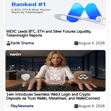
MEXC Leads BTC, ETH and Silver Futures Liquidity,
TokenInsight Reports
Kartik Sharma
August 4, 2026
1win Introduces Seamless Web3 Login and Crypto
Deposits via Trust Wallet, MetaMask, and WalletConnect
PlayNewswire
August 4, 2026