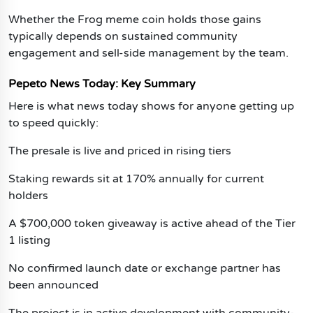
Whether the Frog meme coin holds those gains
typically depends on sustained community
engagement and sell-side management by the team.
Pepeto News Today: Key Summary
Here is what
news today
shows for anyone getting up
to speed quickly:
The presale is live and priced in rising tiers
Staking rewards sit at 170% annually for current
holders
A $700,000 token giveaway is active ahead of the Tier
1 listing
No confirmed launch date or exchange partner has
been announced
The project is in active development with community-