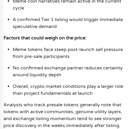
Meme coin narratives remain active in the current
cycle
A confirmed Tier 1 listing would trigger immediate
speculative demand
Factors that could weigh on the price:
Meme tokens face steep post-launch sell pressure
from pre-sale participants
No confirmed exchange partner reduces certainty
around liquidity depth
Overall, crypto market conditions play a larger role
than project fundamentals at launch
Analysts who track presale tokens generally note that
tokens with active communities, genuine utility layers,
and exchange listing momentum tend to see stronger
price discovery in the weeks immediately after listing.