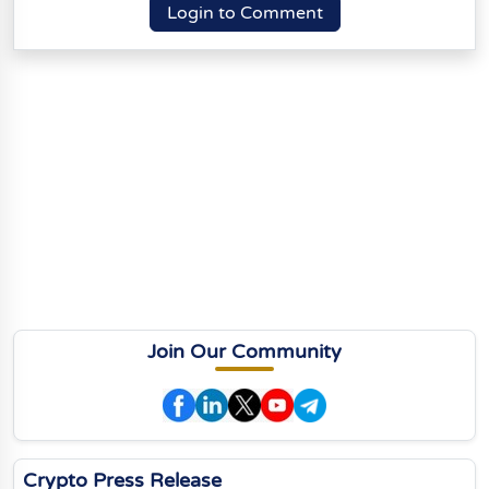
Login to Comment
Join Our Community
Crypto Press Release