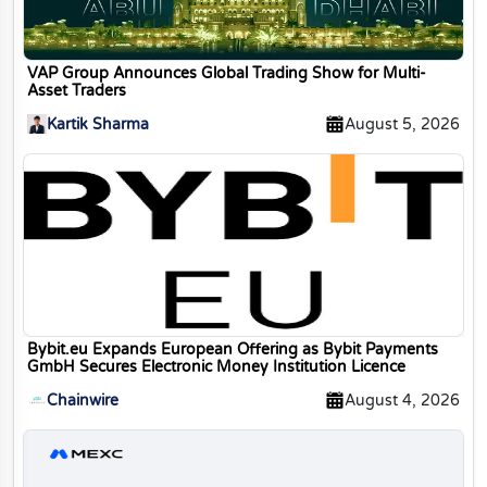
VAP Group Announces Global Trading Show for Multi-
Asset Traders
Kartik Sharma
August 5, 2026
Bybit.eu Expands European Offering as Bybit Payments
GmbH Secures Electronic Money Institution Licence
Chainwire
August 4, 2026