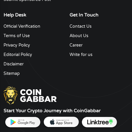
Help Desk
Get In Touch
Official Verification
Contact Us
Terms of Use
About Us
Privacy Policy
Career
Editorial Policy
Write for us
Disclaimer
Sitemap
Start Your Crypto Journey with CoinGabbar