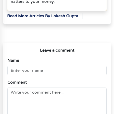
matters to your money.
Read More Articles By Lokesh Gupta
Leave a comment
Name
Comment