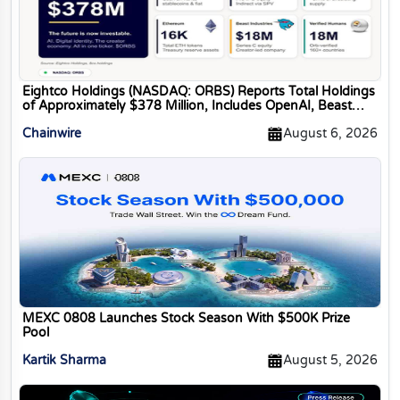
Eightco Holdings (NASDAQ: ORBS) Reports Total Holdings
of Approximately $378 Million, Includes OpenAI, Beast
Industries, More Than 16,000 ETH and Nearly 302 Million
Chainwire
August 6, 2026
WLD Tokens
MEXC 0808 Launches Stock Season With $500K Prize
Pool
Kartik Sharma
August 5, 2026