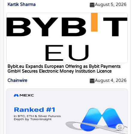
Kartik Sharma
August 5, 2026
Bybit.eu Expands European Offering as Bybit Payments
GmbH Secures Electronic Money Institution Licence
Chainwire
August 4, 2026