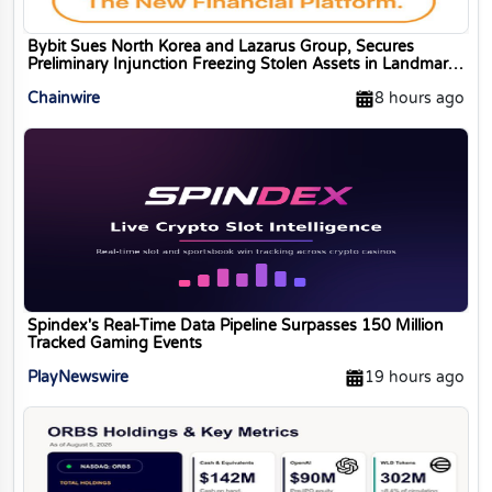
Bybit Sues North Korea and Lazarus Group, Secures
Preliminary Injunction Freezing Stolen Assets in Landmark
Crypto Asset Recovery Effort
Chainwire
8 hours ago
Spindex's Real-Time Data Pipeline Surpasses 150 Million
Tracked Gaming Events
PlayNewswire
19 hours ago