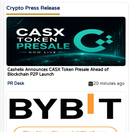
Crypto Press Release
Cashelix Announces CASX Token Presale Ahead of
Blockchain P2P Launch
PR Desk
20 minutes ago