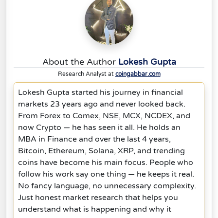
About the Author
Lokesh Gupta
Research Analyst at
coingabbar.com
Lokesh Gupta started his journey in financial
markets 23 years ago and never looked back.
From Forex to Comex, NSE, MCX, NCDEX, and
now Crypto — he has seen it all. He holds an
MBA in Finance and over the last 4 years,
Bitcoin, Ethereum, Solana, XRP, and trending
coins have become his main focus. People who
follow his work say one thing — he keeps it real.
No fancy language, no unnecessary complexity.
Just honest market research that helps you
understand what is happening and why it