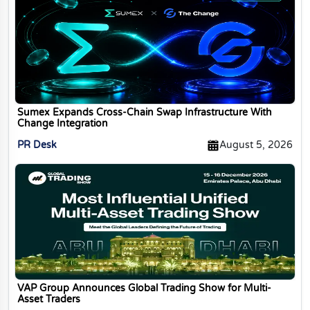
Sumex Expands Cross-Chain Swap Infrastructure With
Change Integration
PR Desk
August 5, 2026
VAP Group Announces Global Trading Show for Multi-
Asset Traders