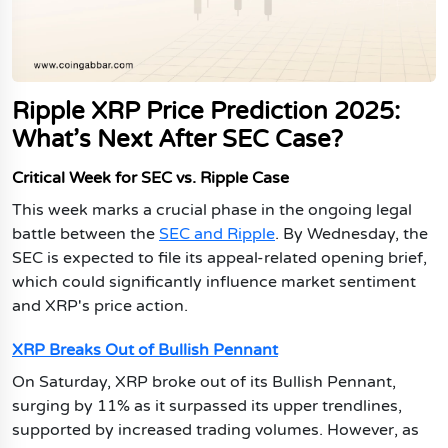
Ethereum Price Prediction 2040-2050
Blockchain
Bitcoin Price Prediction 2040-2050
Ethereum Price Prediction 2050
Exchanges
Bitcoin Price Prediction 2050
NFTs
Ripple XRP Price Prediction 2025:
Metaverse
What’s Next After SEC Case?
GameFi
Critical Week for SEC vs. Ripple Case
Category
This week marks a crucial phase in the ongoing legal
Top Memecoins
battle between the
SEC and Ripple
. By Wednesday, the
Upcoming Crypto Airdrops
SEC is expected to file its appeal-related opening brief,
which could significantly influence market sentiment
Best Crypto Presale
and XRP's price action.
Web3
XRP Breaks Out of Bullish Pennant
Artificial Intelligence
On Saturday, XRP broke out of its Bullish Pennant,
Hamster Kombat
surging by 11% as it surpassed its upper trendlines,
Pi Coin
supported by increased trading volumes. However, as