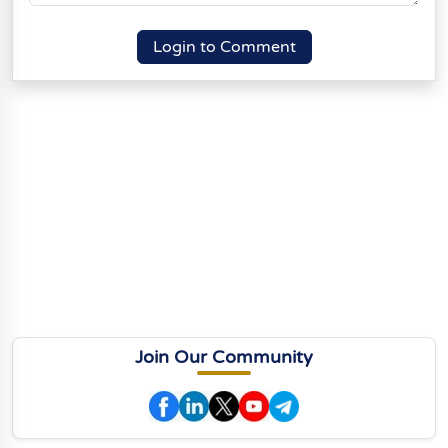
Login to Comment
Join Our Community