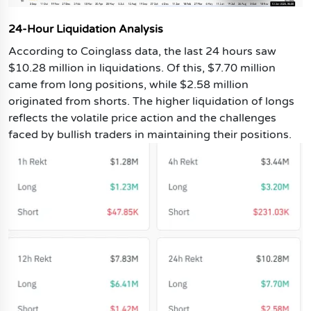
24-Hour Liquidation Analysis
According to Coinglass data, the last 24 hours saw
$10.28 million in liquidations. Of this, $7.70 million
came from long positions, while $2.58 million
originated from shorts. The higher liquidation of longs
reflects the volatile price action and the challenges
faced by bullish traders in maintaining their positions.