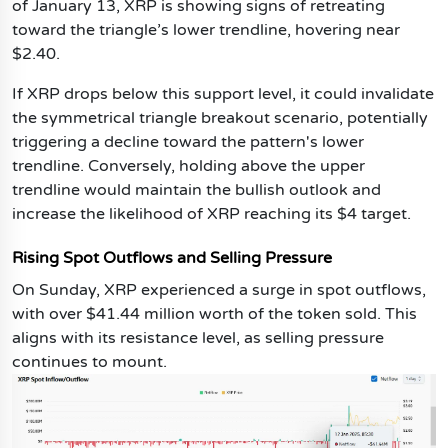
of January 13, XRP is showing signs of retreating
Tapcoin
toward the triangle’s lower trendline, hovering near
$2.40.
If XRP drops below this support level, it could invalidate
the symmetrical triangle breakout scenario, potentially
triggering a decline toward the pattern's lower
trendline. Conversely, holding above the upper
trendline would maintain the bullish outlook and
increase the likelihood of XRP reaching its $4 target.
Rising Spot Outflows and Selling Pressure
On Sunday, XRP experienced a surge in spot outflows,
with over $41.44 million worth of the token sold. This
aligns with its resistance level, as selling pressure
continues to mount.