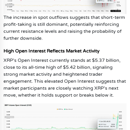
The increase in spot outflows suggests that short-term
profit-taking is still dominant, potentially reinforcing
current resistance levels and raising the probability of
further downside.
High Open Interest Reflects Market Activity
XRP's Open Interest currently stands at $5.37 billion,
close to its all-time high of $5.42 billion, signaling
strong market activity and heightened trader
engagement. This elevated Open Interest suggests that
market participants are closely watching XRP's next
move, whether it holds support or breaks below it.