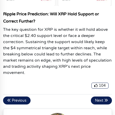
Ripple Price Prediction: Will XRP Hold Support or
Correct Further?
The key question for XRP is whether it will hold above
the critical $2.40 support level or face a deeper
correction. Sustaining the support would likely keep
the $4 symmetrical triangle target within reach, while
breaking below could lead to further declines. The
market remains on edge, with high levels of speculation
and trading activity shaping XRP's next price
movement.
104
Previous
Next