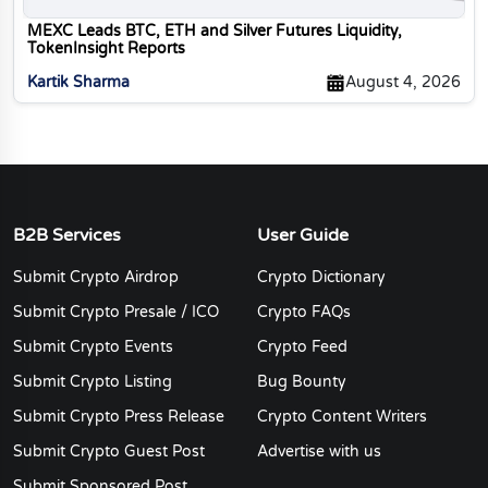
MEXC Leads BTC, ETH and Silver Futures Liquidity,
TokenInsight Reports
Kartik Sharma
August 4, 2026
B2B Services
User Guide
Submit Crypto Airdrop
Crypto Dictionary
Submit Crypto Presale / ICO
Crypto FAQs
Submit Crypto Events
Crypto Feed
Submit Crypto Listing
Bug Bounty
Submit Crypto Press Release
Crypto Content Writers
Submit Crypto Guest Post
Advertise with us
Submit Sponsored Post