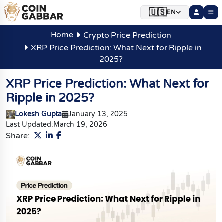
🇺🇸
EN
‹
‹
‹
‹
‹
‹
‹
‹
‹
‹
✕
✕
✕
✕
✕
✕
✕
✕
✕
✕
Press Release
Presale / ICO
Prediction
Ethereum
Dogecoin
Airdrops
Bitcoin
Casino
Solana
Tools
News
Home
Crypto Price Prediction
Crypto News
Press Release
Airdrops
Presale / ICO
Tools
Casino
Prediction
Bitcoin
Ethereum
Solana
Dogecoin
XRP Price Prediction: What Next for Ripple in
2025?
Solana Price Prediction 2026
Dogecoin Price Prediction 2026
All News
Press Release
Crypto Airdrops
Crypto ICO | IDO | IEO | Presale
Proof of Reserve
Casino
Price Prediction
Bitcoin Price Prediction
Ethereum Price Prediction
XRP Price Prediction: What Next for
Solana Price Prediction 2030-2040-2050
Dogecoin Price Prediction 2028
Crypto News
Sponsored
Crypto Ongoing Airdrops
Crypto ICO
Forum
Casino Gaming Guide
Bitcoin Price Prediction 2026
Ethereum Price Prediction 2026
Browse by Coins
Ripple in 2025?
Crypto Blogs
Solana Price Prediction 2040-2050
Guest Post
Upcoming Crypto Airdrops
Crypto IDO
Crypto Videos
Bitcoin Price Prediction 2026-2031
Ethereum Price Prediction 2027
Bitcoin
All Blogs
Lokesh Gupta
January 13, 2025
Potential Crypto Airdrop
Crypto IEO
Crypto Memes
Bitcoin Price Prediction 2027
Ethereum Price Prediction 2028
Ethereum
Last Updated:
March 19, 2026
Crypto Blogs
Crypto Ended Airdrops
Crypto Presale
Crypto Gallery
Bitcoin Price Prediction 2028
Ethereum Price Prediction 2029
Solana
Share:
Category
Crypto Ended
Bitcoin Price Prediction 2029
Ethereum Price Prediction 2030
Dogecoin
Bitcoin
Bitcoin Price Prediction 2030
Ethereum Price Prediction 2030-2040-
2050
Ethereum
Bitcoin Price Prediction 2030-2040-2050
Ethereum Price Prediction 2031
Altcoin
Bitcoin Price Prediction 2031
Ethereum Price Prediction 2040
Meme Coin
Bitcoin Price Prediction 2040