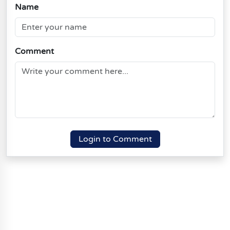
Name
Comment
Login to Comment