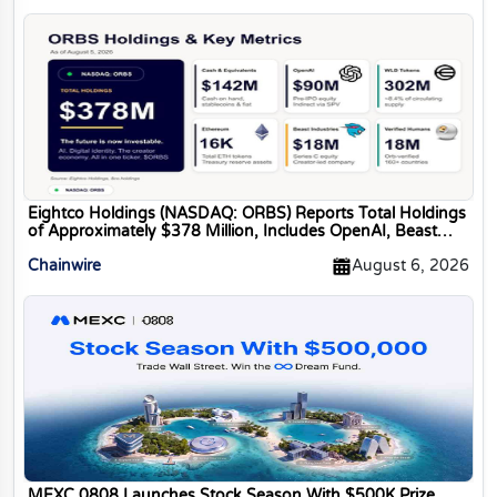
Eightco Holdings (NASDAQ: ORBS) Reports Total Holdings
of Approximately $378 Million, Includes OpenAI, Beast
Industries, More Than 16,000 ETH and Nearly 302 Million
Chainwire
August 6, 2026
WLD Tokens
MEXC 0808 Launches Stock Season With $500K Prize