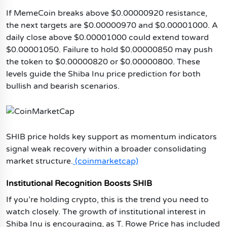
If MemeCoin breaks above $0.00000920 resistance,
the next targets are $0.00000970 and $0.00001000. A
daily close above $0.00001000 could extend toward
$0.00001050. Failure to hold $0.00000850 may push
the token to $0.00000820 or $0.00000800. These
levels guide the Shiba Inu price prediction for both
bullish and bearish scenarios.
SHIB price holds key support as momentum indicators
signal weak recovery within a broader consolidating
market structure.
(coinmarketcap)
Institutional Recognition Boosts SHIB
If you’re holding crypto, this is the trend you need to
watch closely. The growth of institutional interest in
Shiba Inu is encouraging, as T. Rowe Price has included