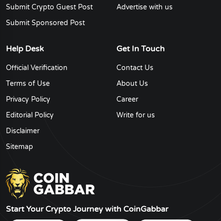
Submit Crypto Guest Post
Advertise with us
Submit Sponsored Post
Help Desk
Get In Touch
Official Verification
Contact Us
Terms of Use
About Us
Privacy Policy
Career
Editorial Policy
Write for us
Disclaimer
Sitemap
Start Your Crypto Journey with CoinGabbar