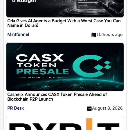
Orla Gives AI Agents a Budget With a Worst Case You Can
Name in Dollars
Mintfunnel
10 hours ago
Cashelix Announces CASX Token Presale Ahead of
Blockchain P2P Launch
PR Desk
August 8, 2026