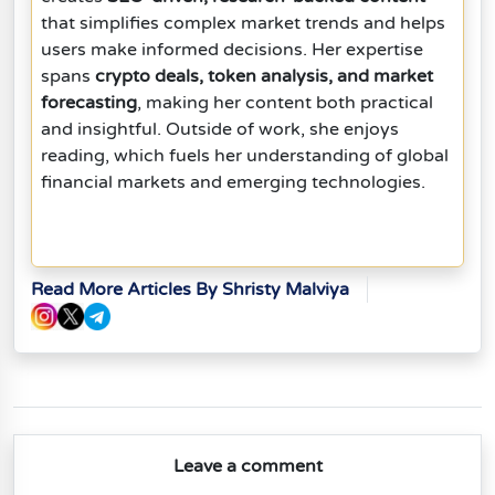
that simplifies complex market trends and helps
users make informed decisions. Her expertise
spans
crypto deals, token analysis, and market
forecasting
, making her content both practical
and insightful. Outside of work, she enjoys
reading, which fuels her understanding of global
financial markets and emerging technologies.
Read More Articles By Shristy Malviya
Leave a comment