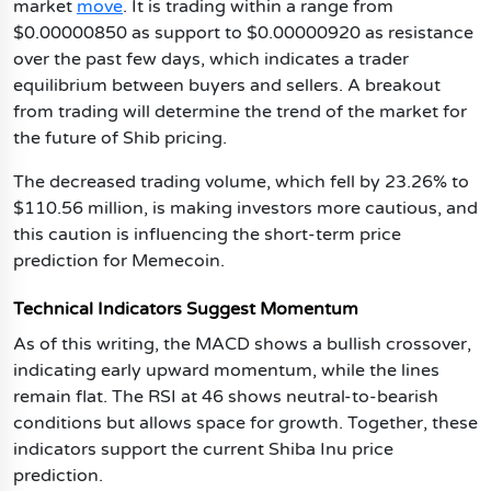
market
move
. It is
trading
within a range from
Tapcoin
$0.00000850 as support to $0.00000920 as resistance
over the past few days, which indicates a trader
equilibrium between buyers and sellers. A breakout
from trading will determine the trend of the market for
the future of Shib pricing.
The decreased trading volume, which fell by 23.26% to
$110.56 million, is making investors more cautious, and
this caution is influencing the short-term price
prediction for Memecoin.
Technical Indicators Suggest Momentum
As of this writing, the MACD shows a bullish crossover,
indicating early upward momentum, while the lines
remain flat. The RSI at 46 shows neutral-to-bearish
conditions but allows space for growth. Together, these
indicators support the current Shiba Inu price
prediction.