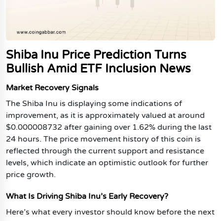
Ethereum Price Prediction 2040-2050
Blockchain
Bitcoin Price Prediction 2040-2050
Ethereum Price Prediction 2050
Exchanges
Bitcoin Price Prediction 2050
NFTs
Shiba Inu Price Prediction Turns
Metaverse
Bullish Amid ETF Inclusion News
GameFi
Market Recovery Signals
Category
The Shiba Inu is displaying some indications of
Top Memecoins
improvement, as it is approximately valued at around
Upcoming Crypto Airdrops
$0.000008732 after gaining over 1.62% during the last
24 hours. The price movement history of this coin is
Best Crypto Presale
reflected through the current support and resistance
Web3
levels, which indicate an optimistic outlook for further
Artificial Intelligence
price growth.
Hamster Kombat
What Is Driving Shiba Inu’s Early Recovery?
Pi Coin
Here’s what every investor should know before the next