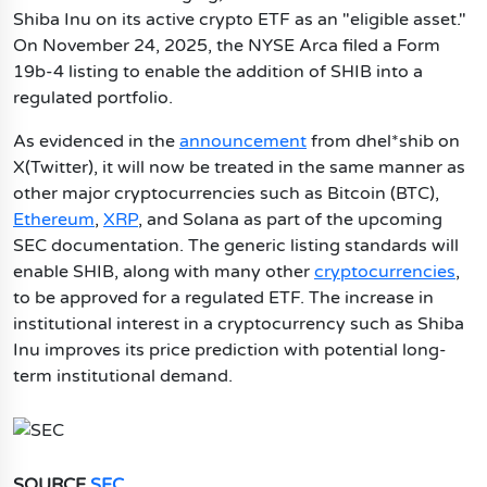
Shiba Inu on its active crypto ETF as an "eligible asset."
On November 24, 2025, the NYSE Arca filed a Form
19b-4 listing to enable the addition of SHIB into a
regulated portfolio.
As evidenced in the
announcement
from dhel*shib on
X(Twitter), it will now be treated in the same manner as
other major cryptocurrencies such as Bitcoin (BTC),
Ethereum
,
XRP
, and Solana as part of the upcoming
SEC documentation. The generic listing standards will
enable SHIB, along with many other
cryptocurrencies
,
to be approved for a regulated ETF. The increase in
institutional interest in a cryptocurrency such as Shiba
Inu improves its price prediction with potential long-
term institutional demand.
SOURCE
SEC