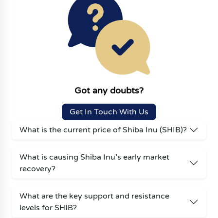
Got any doubts?
Get In Touch With Us
What is the current price of Shiba Inu (SHIB)?
What is causing Shiba Inu’s early market
recovery?
What are the key support and resistance
levels for SHIB?