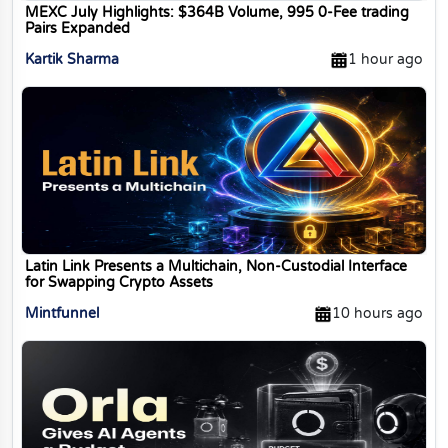
MEXC July Highlights: $364B Volume, 995 0-Fee trading
Pairs Expanded
Kartik Sharma
1 hour ago
Latin Link Presents a Multichain, Non-Custodial Interface
for Swapping Crypto Assets
Mintfunnel
10 hours ago