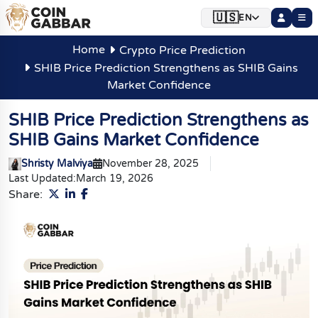
🇺🇸
EN
‹
‹
‹
‹
‹
‹
‹
‹
‹
‹
✕
✕
✕
✕
✕
✕
✕
✕
✕
✕
Press Release
Presale / ICO
Prediction
Ethereum
Dogecoin
Airdrops
Bitcoin
Casino
Solana
Tools
News
Home
Crypto Price Prediction
Crypto News
Press Release
Airdrops
Presale / ICO
Tools
Casino
Prediction
Bitcoin
Ethereum
Solana
Dogecoin
SHIB Price Prediction Strengthens as SHIB Gains
Market Confidence
Solana Price Prediction 2026
Dogecoin Price Prediction 2026
All News
Press Release
Crypto Airdrops
Crypto ICO | IDO | IEO | Presale
Proof of Reserve
Casino
Price Prediction
Bitcoin Price Prediction
Ethereum Price Prediction
SHIB Price Prediction Strengthens as
Solana Price Prediction 2030-2040-2050
Dogecoin Price Prediction 2028
Crypto News
Sponsored
Crypto Ongoing Airdrops
Crypto ICO
Forum
Casino Gaming Guide
Bitcoin Price Prediction 2026
Ethereum Price Prediction 2026
Browse by Coins
SHIB Gains Market Confidence
Crypto Blogs
Solana Price Prediction 2040-2050
Guest Post
Upcoming Crypto Airdrops
Crypto IDO
Crypto Videos
Bitcoin Price Prediction 2026-2031
Ethereum Price Prediction 2027
Bitcoin
All Blogs
Shristy Malviya
November 28, 2025
Potential Crypto Airdrop
Crypto IEO
Crypto Memes
Bitcoin Price Prediction 2027
Ethereum Price Prediction 2028
Ethereum
Last Updated:
March 19, 2026
Crypto Blogs
Crypto Ended Airdrops
Crypto Presale
Crypto Gallery
Bitcoin Price Prediction 2028
Ethereum Price Prediction 2029
Solana
Share:
Category
Crypto Ended
Bitcoin Price Prediction 2029
Ethereum Price Prediction 2030
Dogecoin
Bitcoin
Bitcoin Price Prediction 2030
Ethereum Price Prediction 2030-2040-
2050
Ethereum
Bitcoin Price Prediction 2030-2040-2050
Ethereum Price Prediction 2031
Altcoin
Bitcoin Price Prediction 2031
Ethereum Price Prediction 2040
Meme Coin
Bitcoin Price Prediction 2040