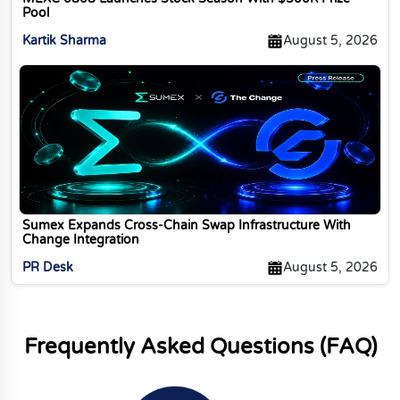
Pool
Kartik Sharma
August 5, 2026
Sumex Expands Cross-Chain Swap Infrastructure With
Change Integration
PR Desk
August 5, 2026
Frequently Asked Questions (FAQ)