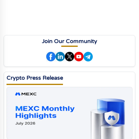
Join Our Community
Crypto Press Release