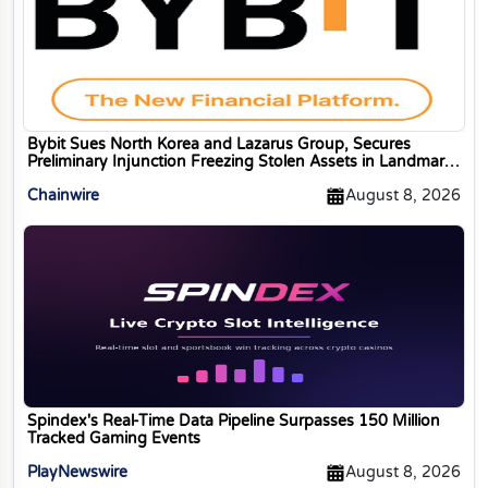
Bybit Sues North Korea and Lazarus Group, Secures
Preliminary Injunction Freezing Stolen Assets in Landmark
Crypto Asset Recovery Effort
Chainwire
August 8, 2026
Spindex's Real-Time Data Pipeline Surpasses 150 Million
Tracked Gaming Events
PlayNewswire
August 8, 2026