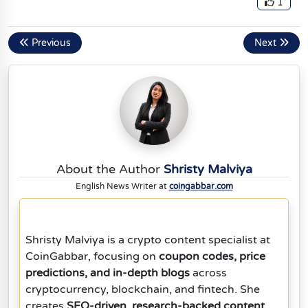
1
Previous
Next
About the Author
Shristy Malviya
English News Writer at
coingabbar.com
Shristy Malviya is a crypto content specialist at
CoinGabbar, focusing on
coupon codes, price
predictions, and in-depth blogs
across
cryptocurrency, blockchain, and fintech. She
creates
SEO-driven, research-backed content