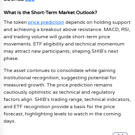
What Is the Short-Term Market Outlook?
The token
price prediction
depends on holding support
and achieving a breakout above resistance. MACD, RSI,
and trading volume will guide short-term price
movements. ETF eligibility and technical momentum
may attract new participants, shaping SHIB’s next
phase.
The asset continues to consolidate while gaining
institutional recognition, suggesting potential for
measured growth. The price prediction remains
cautiously optimistic as technical and regulatory
factors align. SHIB’s trading range, technical indicators,
and ETF recognition provide a basis for the price
forecast, highlighting levels to watch in the coming
days.