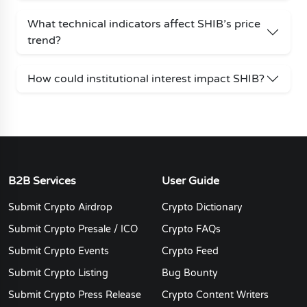
What technical indicators affect SHIB’s price
trend?
How could institutional interest impact SHIB?
B2B Services
User Guide
Submit Crypto Airdrop
Crypto Dictionary
Submit Crypto Presale / ICO
Crypto FAQs
Submit Crypto Events
Crypto Feed
Submit Crypto Listing
Bug Bounty
Submit Crypto Press Release
Crypto Content Writers