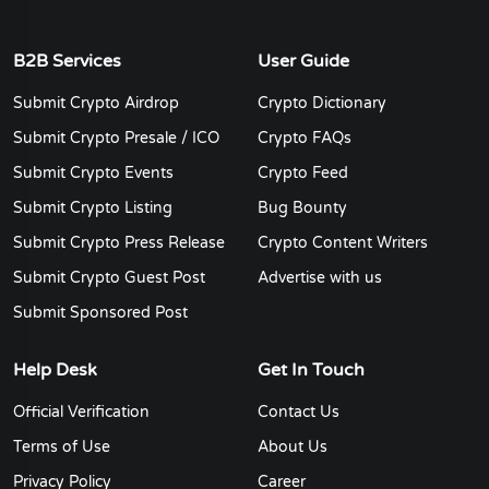
B2B Services
User Guide
Submit Crypto Airdrop
Crypto Dictionary
Submit Crypto Presale / ICO
Crypto FAQs
Submit Crypto Events
Crypto Feed
Submit Crypto Listing
Bug Bounty
Submit Crypto Press Release
Crypto Content Writers
Submit Crypto Guest Post
Advertise with us
Submit Sponsored Post
Help Desk
Get In Touch
Official Verification
Contact Us
Terms of Use
About Us
Privacy Policy
Career