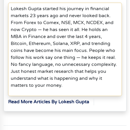
Lokesh Gupta started his journey in financial
markets 23 years ago and never looked back.
From Forex to Comex, NSE, MCX, NCDEX, and
now Crypto — he has seen it all. He holds an
MBA in Finance and over the last 4 years,
Bitcoin, Ethereum, Solana, XRP, and trending
coins have become his main focus. People who
follow his work say one thing — he keeps it real.
No fancy language, no unnecessary complexity.
Just honest market research that helps you
understand what is happening and why it
matters to your money.
Read More Articles By Lokesh Gupta