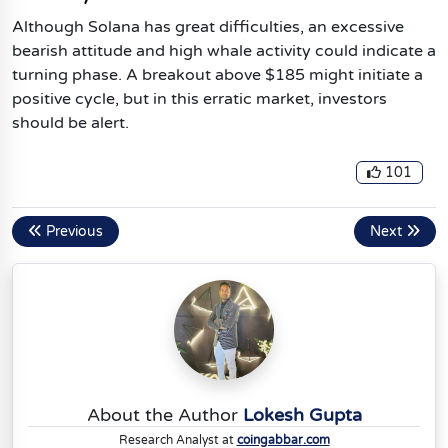
Although Solana has great difficulties, an excessive
bearish attitude and high whale activity could indicate a
turning phase. A breakout above $185 might initiate a
positive cycle, but in this erratic market, investors
should be alert.
101
Previous
Next
About the Author
Lokesh Gupta
Research Analyst at
coingabbar.com