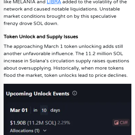
like MELANIA and
LIBRA
added to the volatility of the
Tapcoin
network and caused notable liquidations. Unstable
market conditions brought on by this speculative
frenzy drove SOL down.
Token Unlock and Supply Issues
The approaching March 1 token unlocking adds still
another unfavorable influence. The 11.2 million SOL
increase in Solana's circulation supply raises questions
about oversupplying. Historically, when more tokens
flood the market, token unlocks lead to price declines.