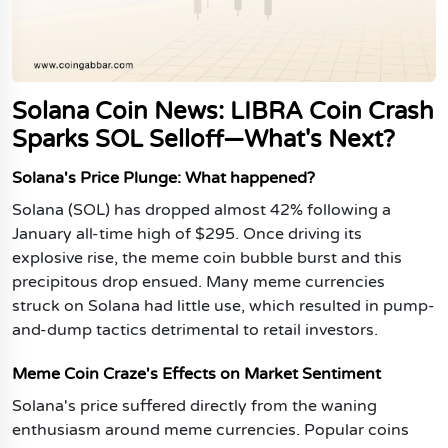
Ethereum Price Prediction 2040-2050
Blockchain
Bitcoin Price Prediction 2040-2050
Ethereum Price Prediction 2050
Exchanges
Bitcoin Price Prediction 2050
NFTs
Solana Coin News: LIBRA Coin Crash
Metaverse
Sparks SOL Selloff—What's Next?
GameFi
Solana's Price Plunge: What happened?
Category
Solana (SOL) has dropped almost 42% following a
Top Memecoins
January all-time high of $295. Once driving its
Upcoming Crypto Airdrops
explosive rise, the meme coin bubble burst and this
precipitous drop ensued. Many meme currencies
Best Crypto Presale
struck on Solana had little use, which resulted in pump-
Web3
and-dump tactics detrimental to retail investors.
Artificial Intelligence
Meme Coin Craze's Effects on Market Sentiment
Hamster Kombat
Solana's price suffered directly from the waning
Pi Coin
enthusiasm around meme currencies. Popular coins