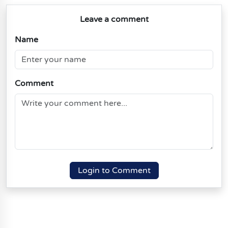
Leave a comment
Name
Comment
Login to Comment