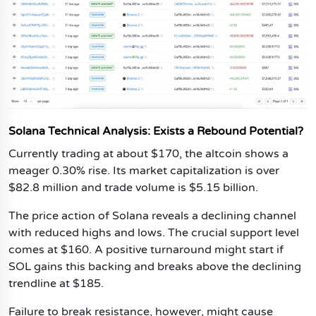
Solana Technical Analysis: Exists a Rebound Potential?
Currently trading at about $170, the altcoin shows a
meager 0.30% rise. Its market capitalization is over
$82.8 million and trade volume is $5.15 billion.
The price action of Solana reveals a declining channel
with reduced highs and lows. The crucial support level
comes at $160. A positive turnaround might start if
SOL gains this backing and breaks above the declining
trendline at $185.
Failure to break resistance, however, might cause