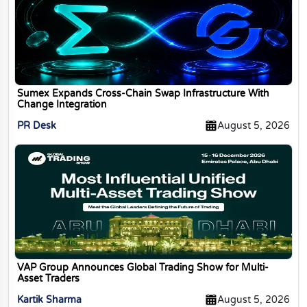
Sumex Expands Cross-Chain Swap Infrastructure With
Change Integration
PR Desk
August 5, 2026
VAP Group Announces Global Trading Show for Multi-
Asset Traders
Kartik Sharma
August 5, 2026