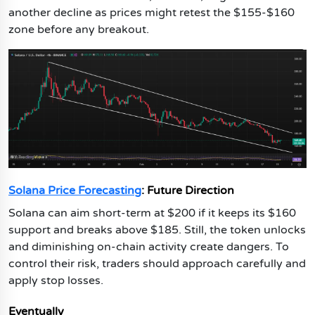
another decline as prices might retest the $155-$160
zone before any breakout.
Solana Price Forecasting
: Future Direction
Solana can aim short-term at $200 if it keeps its $160
support and breaks above $185. Still, the token unlocks
and diminishing on-chain activity create dangers. To
control their risk, traders should approach carefully and
apply stop losses.
Eventually