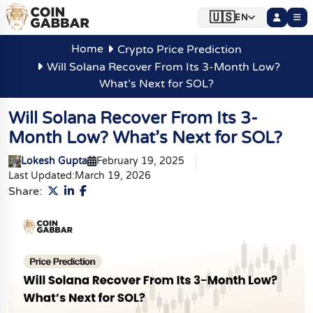
🇺🇸
EN
‹
‹
‹
‹
‹
‹
‹
‹
‹
‹
✕
✕
✕
✕
✕
✕
✕
✕
✕
✕
Press Release
Presale / ICO
Prediction
Ethereum
Dogecoin
Airdrops
Bitcoin
Casino
Solana
Tools
News
Home
Crypto Price Prediction
Crypto News
Press Release
Airdrops
Presale / ICO
Tools
Casino
Prediction
Bitcoin
Ethereum
Solana
Dogecoin
Will Solana Recover From Its 3-Month Low?
What’s Next for SOL?
Solana Price Prediction 2026
Dogecoin Price Prediction 2026
All News
Press Release
Crypto Airdrops
Crypto ICO | IDO | IEO | Presale
Proof of Reserve
Casino
Price Prediction
Bitcoin Price Prediction
Ethereum Price Prediction
Will Solana Recover From Its 3-
Solana Price Prediction 2030-2040-2050
Dogecoin Price Prediction 2028
Crypto News
Sponsored
Crypto Ongoing Airdrops
Crypto ICO
Forum
Casino Gaming Guide
Bitcoin Price Prediction 2026
Ethereum Price Prediction 2026
Browse by Coins
Month Low? What’s Next for SOL?
Crypto Blogs
Solana Price Prediction 2040-2050
Guest Post
Upcoming Crypto Airdrops
Crypto IDO
Crypto Videos
Bitcoin Price Prediction 2026-2031
Ethereum Price Prediction 2027
Bitcoin
All Blogs
Lokesh Gupta
February 19, 2025
Potential Crypto Airdrop
Crypto IEO
Crypto Memes
Bitcoin Price Prediction 2027
Ethereum Price Prediction 2028
Ethereum
Last Updated:
March 19, 2026
Crypto Blogs
Crypto Ended Airdrops
Crypto Presale
Crypto Gallery
Bitcoin Price Prediction 2028
Ethereum Price Prediction 2029
Solana
Share:
Category
Crypto Ended
Bitcoin Price Prediction 2029
Ethereum Price Prediction 2030
Dogecoin
Bitcoin
Bitcoin Price Prediction 2030
Ethereum Price Prediction 2030-2040-
2050
Ethereum
Bitcoin Price Prediction 2030-2040-2050
Ethereum Price Prediction 2031
Altcoin
Bitcoin Price Prediction 2031
Ethereum Price Prediction 2040
Meme Coin
Bitcoin Price Prediction 2040