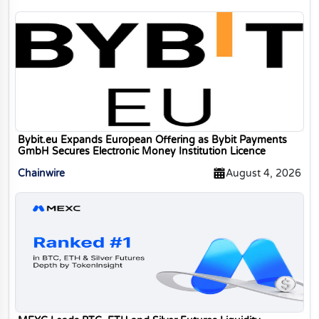
Bybit.eu Expands European Offering as Bybit Payments
GmbH Secures Electronic Money Institution Licence
Chainwire
August 4, 2026