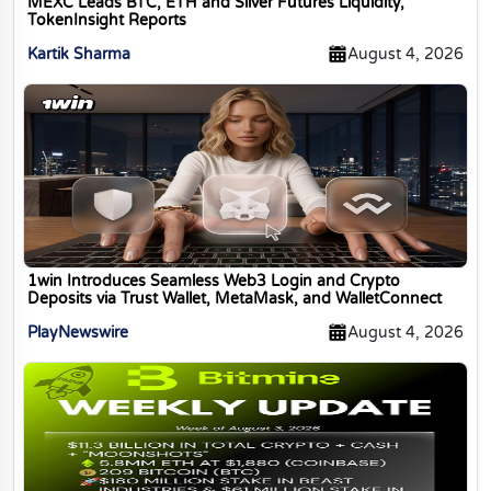
MEXC Leads BTC, ETH and Silver Futures Liquidity,
TokenInsight Reports
Kartik Sharma
August 4, 2026
1win Introduces Seamless Web3 Login and Crypto
Deposits via Trust Wallet, MetaMask, and WalletConnect
PlayNewswire
August 4, 2026