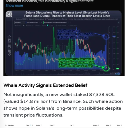
Whale Activity Signals Extended Belief
Not insignificantly, a new wallet staked 87,328 SOL
(valued $14.8 million) from Binance. Such whale action
shows hope in Solana's long-term possibilities despite
transient price fluctuations.