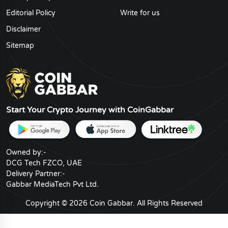
Editorial Policy
Write for us
Disclaimer
Sitemap
Start Your Crypto Journey with CoinGabbar
Owned by:-
DCG Tech FZCO, UAE
Delivery Partner:-
Gabbar MediaTech Pvt Ltd.
Copyright © 2026 Coin Gabbar. All Rights Reserved