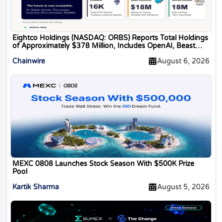
Eightco Holdings (NASDAQ: ORBS) Reports Total Holdings
of Approximately $378 Million, Includes OpenAI, Beast
Industries, More Than 16,000 ETH and Nearly 302 Million
Chainwire
August 6, 2026
WLD Tokens
MEXC 0808 Launches Stock Season With $500K Prize
Pool
Kartik Sharma
August 5, 2026