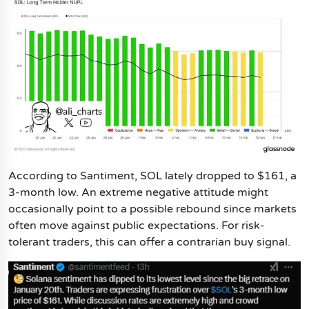
According to Santiment, SOL lately dropped to $161, a
3-month low. An extreme negative attitude might
occasionally point to a possible rebound since markets
often move against public expectations. For risk-
tolerant traders, this can offer a contrarian buy signal.