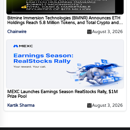
Bitmine Immersion Technologies (BMNR) Announces ETH
Holdings Reach 5.8 Million Tokens, and Total Crypto and
Total Cash Holdings of $11.3 Billion
Chainwire
August 3, 2026
MEXC Launches Earnings Season RealStocks Rally, $1M
Prize Pool
Kartik Sharma
August 3, 2026