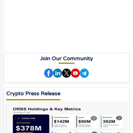
Join Our Community
Crypto Press Release