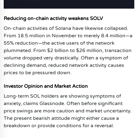
Reducing on-chain activity weakens SOLV
On-chain activities of Solana have likewise collapsed.
From 18.5 million in November to merely 8.4 million—a
55% reduction—the active users of the network
plummeted. From $2 billion to $26 million, transaction
volume dropped very drastically. Often a symptom of
declining demand, reduced network activity causes
prices to be pressured down.
Investor Opinion and Market Action
Long-term SOL holders are showing symptoms of
anxiety, claims Glassnode. Often before significant
price swings are more caution and market uncertainty.
The present bearish attitude might either cause a
breakdown or provide conditions for a reversal.