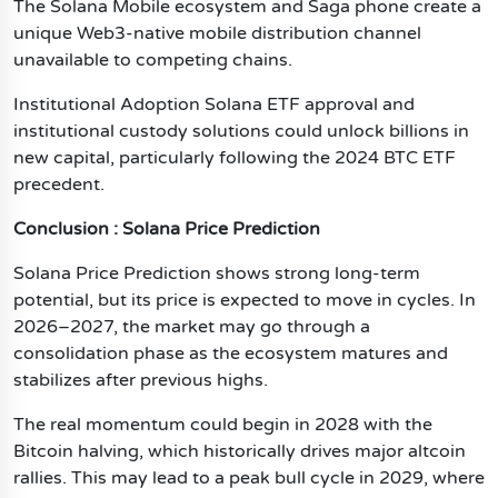
The Solana Mobile ecosystem and Saga phone create a
unique Web3-native mobile distribution channel
unavailable to competing chains.
Institutional Adoption
Solana ETF approval and
institutional custody solutions could unlock billions in
new capital, particularly following the 2024 BTC ETF
precedent.
Conclusion :
Solana Price Prediction
Solana Price Prediction
shows strong long-term
potential, but its price is expected to move in cycles. In
2026–2027, the market may go through a
consolidation phase as the ecosystem matures and
stabilizes after previous highs.
The real momentum could begin in 2028 with the
Bitcoin halving, which historically drives major altcoin
rallies. This may lead to a peak bull cycle in 2029, where