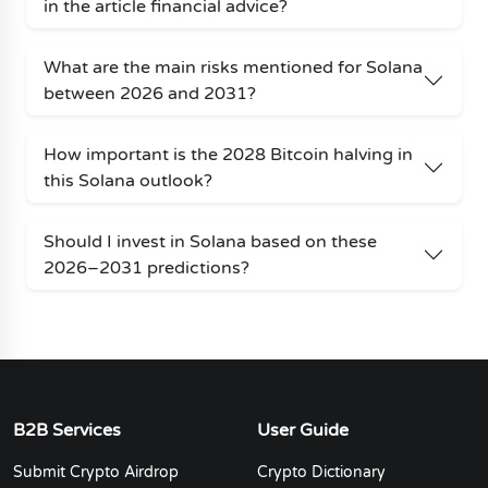
in the article financial advice?
What are the main risks mentioned for Solana
between 2026 and 2031?
How important is the 2028 Bitcoin halving in
this Solana outlook?
Should I invest in Solana based on these
2026–2031 predictions?
B2B Services
User Guide
Submit Crypto Airdrop
Crypto Dictionary