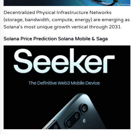
Decentralized
Physical Infrastructure Networks
(storage, bandwidth, compute, energy) are emerging as
Solana's most unique growth vertical through 2031.
Solana Price Prediction
Solana Mobile & Saga