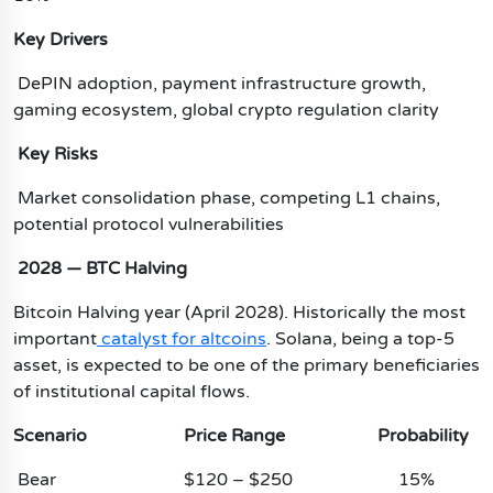
Key Drivers
DePIN adoption, payment infrastructure growth,
gaming ecosystem, global crypto regulation clarity
Key Risks
Market consolidation phase, competing L1 chains,
potential protocol vulnerabilities
2028 — BTC Halving
Bitcoin Halving year (April 2028). Historically the most
important
catalyst for altcoins
. Solana, being a top-5
asset, is expected to be one of the primary beneficiaries
of institutional capital flows.
Scenario Price Range Probability
Bear $120 – $250 15%