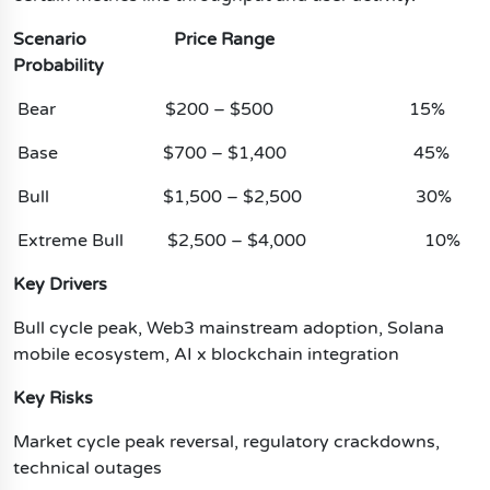
Scenario Price Range
Probability
Bear $200 – $500 15%
Base $700 – $1,400 45%
Bull $1,500 – $2,500 30%
Extreme Bull $2,500 – $4,000 10%
Key Drivers
Bull cycle peak, Web3 mainstream adoption, Solana
mobile ecosystem, AI x blockchain integration
Key Risks
Market cycle peak reversal, regulatory crackdowns,
technical outages