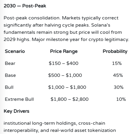
2030 — Post-Peak
Post-peak consolidation. Markets typically correct
significantly after halving cycle peaks. Solana's
fundamentals remain strong but price will cool from
2029 highs. Major milestone year for crypto legitimacy.
Scenario Price Range Probability
Bear $150 – $400 15%
Base $500 – $1,000 45%
Bull $1,000 – $1,800 30%
Extreme Bull $1,800 – $2,800 10%
Key Drivers
institutional long-term holdings, cross-chain
interoperability, and real-world asset tokenization