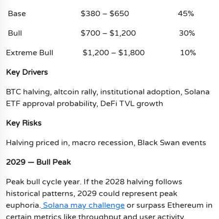
Base $380 – $650 45%
Bull $700 – $1,200 30%
Extreme Bull $1,200 – $1,800 10%
Key Drivers
BTC halving, altcoin rally, institutional adoption, Solana
ETF approval probability, DeFi TVL growth
Key Risks
Halving priced in, macro recession, Black Swan events
2029 — Bull Peak
Peak bull cycle year. If the 2028 halving follows
historical patterns, 2029 could represent peak
euphoria.
Solana may challenge
or surpass Ethereum in
certain metrics like throughput and user activity.