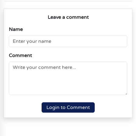
Leave a comment
Name
Comment
Login to Comment