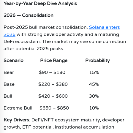
Tapcoin
Year-by-Year Deep Dive Analysis
2026 — Consolidation
Post-2025 bull market consolidation.
Solana enters
2026
with strong developer activity and a maturing
DeFi ecosystem. The market may see some correction
after potential 2025 peaks.
Scenario Price Range Probability
Bear $90 – $180 15%
Base $220 – $380 45%
Bull $420 – $600 30%
Extreme Bull $650 – $850 10%
Key Drivers:
DeFi/NFT ecosystem maturity, developer
growth, ETF potential, institutional accumulation