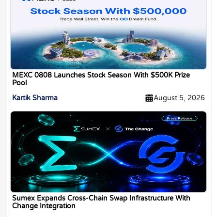
MEXC 0808 Launches Stock Season With $500K Prize
Pool
Kartik Sharma
August 5, 2026
Sumex Expands Cross-Chain Swap Infrastructure With
Change Integration