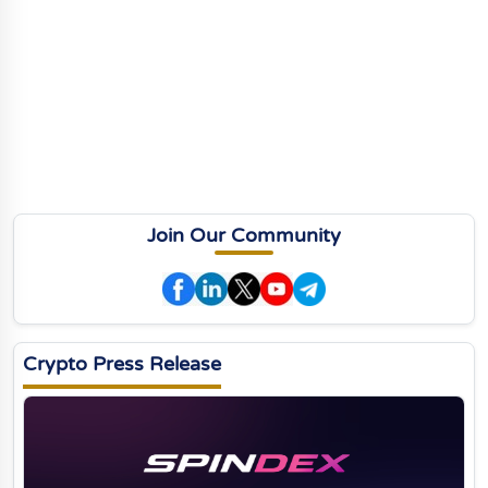
Join Our Community
Crypto Press Release