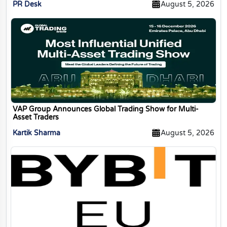
PR Desk
August 5, 2026
VAP Group Announces Global Trading Show for Multi-
Asset Traders
Kartik Sharma
August 5, 2026