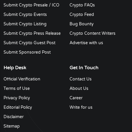
Submit Crypto Presale / ICO
Crypto FAQs
Submit Crypto Events
Crypto Feed
Submit Crypto Listing
Bug Bounty
Submit Crypto Press Release
Crypto Content Writers
Submit Crypto Guest Post
Advertise with us
Submit Sponsored Post
Help Desk
Get In Touch
Official Verification
Contact Us
Terms of Use
About Us
Privacy Policy
Career
Editorial Policy
Write for us
Disclaimer
Sitemap