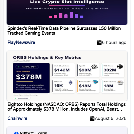
Spindex's Real-Time Data Pipeline Surpasses 150 Million
Tracked Gaming Events
PlayNewswire
6 hours ago
Eightco Holdings (NASDAQ: ORBS) Reports Total Holdings
of Approximately $378 Million, Includes OpenAI, Beast
Industries, More Than 16,000 ETH and Nearly 302 Million
Chainwire
August 6, 2026
WLD Tokens