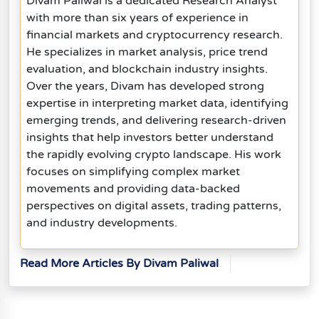
Divam Paliwal is a dedicated Research Analyst
with more than six years of experience in
financial markets and cryptocurrency research.
He specializes in market analysis, price trend
evaluation, and blockchain industry insights.
Over the years, Divam has developed strong
expertise in interpreting market data, identifying
emerging trends, and delivering research-driven
insights that help investors better understand
the rapidly evolving crypto landscape. His work
focuses on simplifying complex market
movements and providing data-backed
perspectives on digital assets, trading patterns,
and industry
developments.
Read More Articles By Divam Paliwal