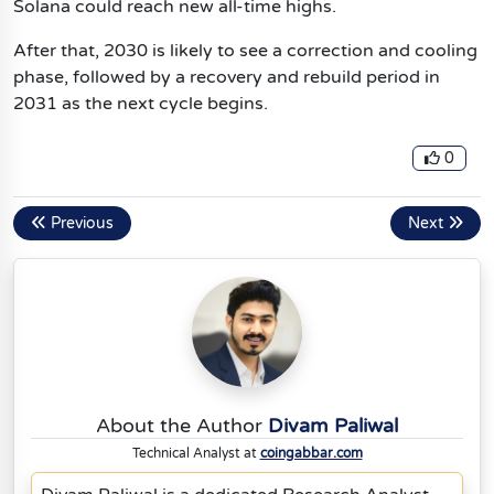
Solana could reach new all-time highs.
After that, 2030 is likely to see a correction and cooling
phase, followed by a recovery and rebuild period in
2031 as the next cycle begins.
0
Previous
Next
About the Author
Divam Paliwal
Technical Analyst at
coingabbar.com