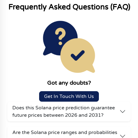
Frequently Asked Questions (FAQ)
Got any doubts?
Get In Touch With Us
Does this Solana price prediction guarantee
future prices between 2026 and 2031?
Are the Solana price ranges and probabilities