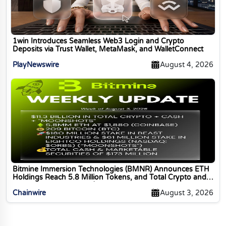
1win Introduces Seamless Web3 Login and Crypto
Deposits via Trust Wallet, MetaMask, and WalletConnect
PlayNewswire
August 4, 2026
Bitmine Immersion Technologies (BMNR) Announces ETH
Holdings Reach 5.8 Million Tokens, and Total Crypto and
Total Cash Holdings of $11.3 Billion
Chainwire
August 3, 2026