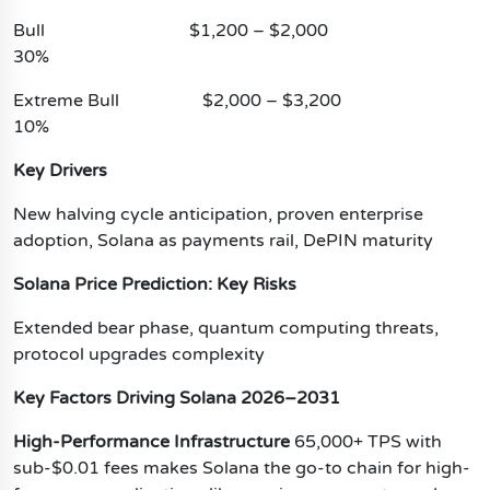
Bull $1,200 – $2,000
30%
Extreme Bull $2,000 – $3,200
10%
Key Drivers
New halving cycle anticipation, proven enterprise
adoption, Solana as payments rail, DePIN maturity
Solana Price Prediction:
Key Risks
Extended bear phase, quantum computing threats,
protocol upgrades complexity
Key Factors Driving Solana 2026–2031
High-Performance Infrastructure
65,000+ TPS with
sub-$0.01 fees makes Solana the go-to chain for high-