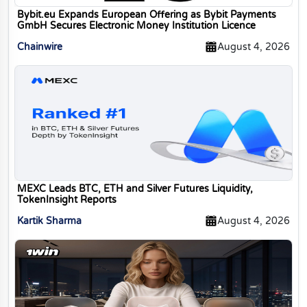
Bybit.eu Expands European Offering as Bybit Payments
GmbH Secures Electronic Money Institution Licence
Chainwire
August 4, 2026
MEXC Leads BTC, ETH and Silver Futures Liquidity,
TokenInsight Reports
Kartik Sharma
August 4, 2026