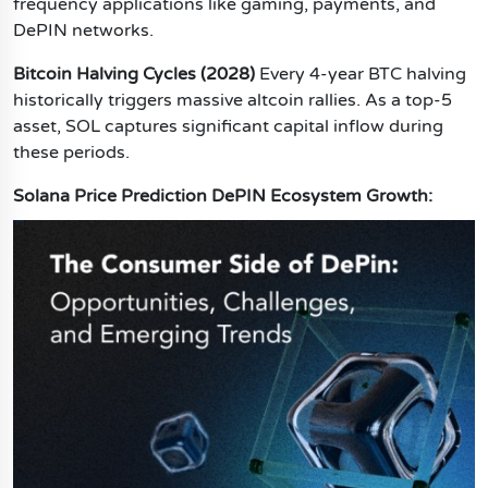
frequency applications like gaming, payments, and
DePIN networks
.
Bitcoin Halving Cycles (2028)
Every 4-year BTC halving
historically triggers massive altcoin rallies. As a top-5
asset, SOL captures significant capital inflow during
these periods.
Solana Price Prediction
DePIN Ecosystem Growth: