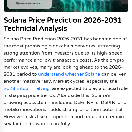
Ethereum Price Prediction 2040-2050
Blockchain
Bitcoin Price Prediction 2040-2050
Ethereum Price Prediction 2050
Exchanges
Bitcoin Price Prediction 2050
Solana Price Prediction 2026-2031
NFTs
Technicial Analysis
Metaverse
Solana Price Prediction 2026-2031
has become one of
GameFi
the most promising blockchain networks, attracting
strong attention from investors due to its high-speed
Category
performance and low transaction costs. As the crypto
Top Memecoins
market evolves, many are looking ahead to the 2026–
Upcoming Crypto Airdrops
2031 period to
understand whether Solana
can deliver
another massive rally. Market cycles, especially the
Best Crypto Presale
2028 Bitcoin halving
, are expected to play a crucial role
Web3
in shaping price trends. Alongside this, Solana’s
growing ecosystem—including DeFi, NFTs, DePIN, and
Artificial Intelligence
mobile innovations—adds strong long-term potential.
Hamster Kombat
However, risks like competition and regulation remain
key factors to watch carefully.
Pi Coin