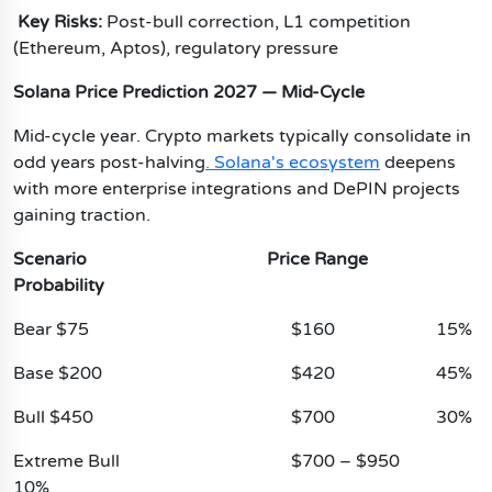
Key Risks:
Post-bull correction, L1 competition
(Ethereum, Aptos), regulatory pressure
Solana Price Prediction
2027 — Mid-Cycle
Mid-cycle year. Crypto markets typically consolidate in
odd years post-halving
. Solana's ecosystem
deepens
with more enterprise integrations and DePIN projects
gaining traction.
Scenario Price Range
Probability
Bear $75 $160 15%
Base $200 $420 45%
Bull $450 $700 30%
Extreme Bull $700 – $950
10%