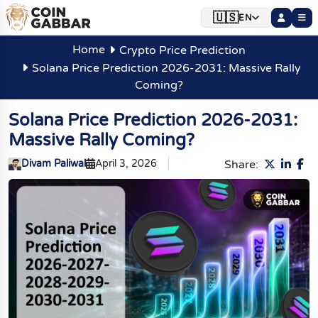
🇺🇸
EN
‹
‹
‹
‹
‹
‹
‹
‹
‹
‹
✕
✕
✕
✕
✕
✕
✕
✕
✕
✕
Press Release
Presale / ICO
Prediction
Ethereum
Dogecoin
Airdrops
Bitcoin
Casino
Solana
Tools
News
Home
Crypto Price Prediction
Crypto News
Press Release
Airdrops
Presale / ICO
Tools
Casino
Prediction
Bitcoin
Ethereum
Solana
Dogecoin
Solana Price Prediction 2026-2031: Massive Rally
Coming?
Solana Price Prediction 2026
Dogecoin Price Prediction 2026
All News
Press Release
Crypto Airdrops
Crypto ICO | IDO | IEO | Presale
Proof of Reserve
Casino
Price Prediction
Bitcoin Price Prediction
Ethereum Price Prediction
Solana Price Prediction 2026-2031:
Solana Price Prediction 2030-2040-2050
Dogecoin Price Prediction 2028
Crypto News
Sponsored
Crypto Ongoing Airdrops
Crypto ICO
Forum
Casino Gaming Guide
Bitcoin Price Prediction 2026
Ethereum Price Prediction 2026
Browse by Coins
Massive Rally Coming?
Crypto Blogs
Solana Price Prediction 2040-2050
Guest Post
Upcoming Crypto Airdrops
Crypto IDO
Crypto Videos
Bitcoin Price Prediction 2026-2031
Ethereum Price Prediction 2027
Bitcoin
All Blogs
Divam Paliwal
April 3, 2026
Share:
Potential Crypto Airdrop
Crypto IEO
Crypto Memes
Bitcoin Price Prediction 2027
Ethereum Price Prediction 2028
Ethereum
Crypto Blogs
Crypto Ended Airdrops
Crypto Presale
Crypto Gallery
Bitcoin Price Prediction 2028
Ethereum Price Prediction 2029
Solana
Category
Crypto Ended
Bitcoin Price Prediction 2029
Ethereum Price Prediction 2030
Dogecoin
Bitcoin
Bitcoin Price Prediction 2030
Ethereum Price Prediction 2030-2040-
2050
Ethereum
Bitcoin Price Prediction 2030-2040-2050
Ethereum Price Prediction 2031
Altcoin
Bitcoin Price Prediction 2031
Ethereum Price Prediction 2040
Meme Coin
Bitcoin Price Prediction 2040