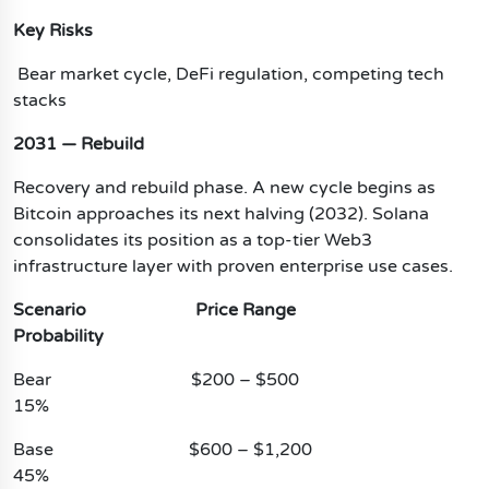
Key Risks
Bear market cycle, DeFi regulation, competing tech
stacks
2031 — Rebuild
Recovery and rebuild phase. A new cycle begins as
Bitcoin approaches its next halving (2032). Solana
consolidates its position as a top-tier Web3
infrastructure layer with proven enterprise use cases.
Scenario Price Range
Probability
Bear $200 – $500
15%
Base $600 – $1,200
45%