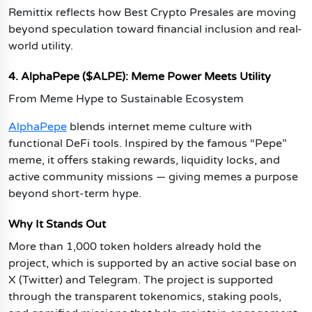
Remittix reflects how Best Crypto Presales are moving
beyond speculation toward financial inclusion and real-
world utility.
4. AlphaPepe ($ALPE): Meme Power Meets Utility
From Meme Hype to Sustainable Ecosystem
AlphaPepe
blends internet meme culture with
functional DeFi tools. Inspired by the famous “Pepe”
meme, it offers staking rewards, liquidity locks, and
active community missions — giving memes a purpose
beyond short-term hype.
Why It Stands Out
More than 1,000 token holders already hold the
project, which is supported by an active social base on
X (Twitter) and Telegram. The project is supported
through the transparent tokenomics, staking pools,