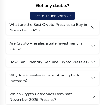
Got any doubts?
Get In Touch With Us
What are the Best Crypto Presales to Buy in
November 2025?
Are Crypto Presales a Safe Investment in
2025?
How Can I Identify Genuine Crypto Presales?
Why Are Presales Popular Among Early
Investors?
Which Crypto Categories Dominate
November 2025 Presales?