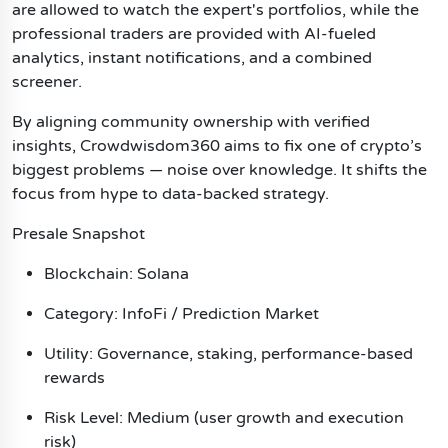
are allowed to watch the expert's portfolios, while the
professional traders are provided with AI-fueled
analytics, instant notifications, and a combined
screener.
By aligning community ownership with verified
insights, Crowdwisdom360 aims to fix one of crypto’s
biggest problems — noise over knowledge. It shifts the
focus from hype to data-backed strategy.
Presale Snapshot
Blockchain: Solana
Category: InfoFi / Prediction Market
Utility: Governance, staking, performance-based
rewards
Risk Level: Medium (user growth and execution
risk)