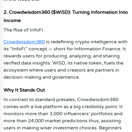
2. Crowdwisdom360 ($WISD): Turning Information Into
Income
The Rise of InfoFi
Crowdwisdom360
is redefining crypto intelligence with
its “InfoFi” concept — short for
Information Finance
. It
rewards users for producing, analyzing, and sharing
verified data insights. WISD, its native token, fuels the
ecosystem where users and creators are partners in
decision-making and governance.
Why It Stands Out
In contrast to standard presales, Crowdwisdom360
comes with a live platform as a big credibility point. It
monitors more than 3,000 influencers' portfolios and
more than 24,000 market predictions thus, assisting
users in making wiser investment choices. Beginners