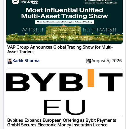
VAP Group Announces Global Trading Show for Multi-
Asset Traders
Kartik Sharma
August 5, 2026
Bybit.eu Expands European Offering as Bybit Payments
GmbH Secures Electronic Money Institution Licence