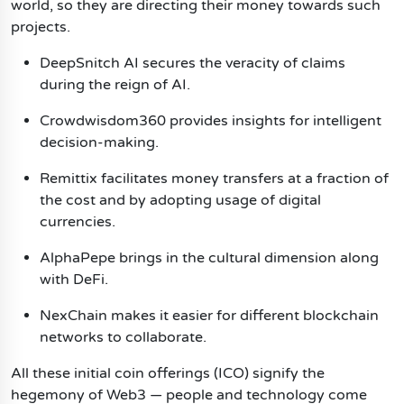
world, so they are directing their money towards such
projects.
DeepSnitch AI secures the veracity of claims
during the reign of AI.
Crowdwisdom360 provides insights for intelligent
decision-making.
Remittix facilitates money transfers at a fraction of
the cost and by adopting usage of digital
currencies.
AlphaPepe brings in the cultural dimension along
with DeFi.
NexChain makes it easier for different blockchain
networks to collaborate.
All these initial coin offerings (ICO) signify the
hegemony of Web3 — people and technology come