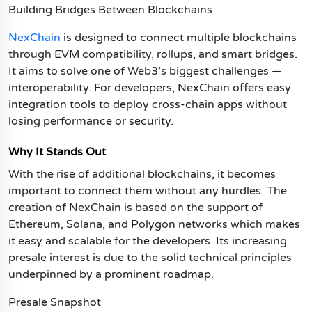
Building Bridges Between Blockchains
NexChain
is designed to connect multiple blockchains
through EVM compatibility, rollups, and smart bridges.
It aims to solve one of Web3’s biggest challenges —
interoperability. For developers, NexChain offers easy
integration tools to deploy cross-chain apps without
losing performance or security.
Why It Stands Out
With the rise of additional blockchains, it becomes
important to connect them without any hurdles. The
creation of NexChain is based on the support of
Ethereum, Solana, and Polygon networks which makes
it easy and scalable for the developers. Its increasing
presale interest is due to the solid technical principles
underpinned by a prominent roadmap.
Presale Snapshot