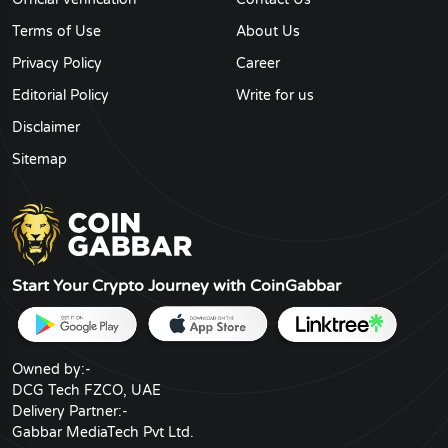
Terms of Use
About Us
Privacy Policy
Career
Editorial Policy
Write for us
Disclaimer
Sitemap
Start Your Crypto Journey with CoinGabbar
Owned by:-
DCG Tech FZCO, UAE
Delivery Partner:-
Gabbar MediaTech Pvt Ltd.