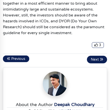
together in a most efficient manner to bring about
intimidatingly large and sustainable ecosystems.
However, still, the investors should be aware of the
hazards involved in ICOs, and DYOR (Do Your Own
Research) should still be considered as the paramount
guideline for every single investment.
3
Previous
Next
About the Author
Deepak Choudhary