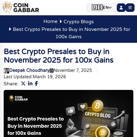
🇺🇸
EN
‹
‹
‹
‹
‹
‹
‹
‹
‹
‹
✕
✕
✕
✕
✕
✕
✕
✕
✕
✕
Press Release
Presale / ICO
Prediction
Ethereum
Dogecoin
Airdrops
Bitcoin
Casino
Solana
Tools
News
Home
Crypto Blogs
Crypto News
Press Release
Airdrops
Presale / ICO
Tools
Casino
Prediction
Bitcoin
Ethereum
Solana
Dogecoin
Best Crypto Presales to Buy in November 2025 for
100x Gains
Solana Price Prediction 2026
Dogecoin Price Prediction 2026
All News
Press Release
Crypto Airdrops
Crypto ICO | IDO | IEO | Presale
Proof of Reserve
Casino
Price Prediction
Bitcoin Price Prediction
Ethereum Price Prediction
Best Crypto Presales to Buy in
Solana Price Prediction 2030-2040-2050
Dogecoin Price Prediction 2028
Crypto News
Sponsored
Crypto Ongoing Airdrops
Crypto ICO
Forum
Casino Gaming Guide
Bitcoin Price Prediction 2026
Ethereum Price Prediction 2026
Browse by Coins
November 2025 for 100x Gains
Crypto Blogs
Solana Price Prediction 2040-2050
Guest Post
Upcoming Crypto Airdrops
Crypto IDO
Crypto Videos
Bitcoin Price Prediction 2026-2031
Ethereum Price Prediction 2027
Bitcoin
All Blogs
Deepak Choudhary
November 7, 2025
Potential Crypto Airdrop
Crypto IEO
Crypto Memes
Bitcoin Price Prediction 2027
Ethereum Price Prediction 2028
Ethereum
Last Updated:
March 19, 2026
Crypto Blogs
Crypto Ended Airdrops
Crypto Presale
Crypto Gallery
Bitcoin Price Prediction 2028
Ethereum Price Prediction 2029
Solana
Share:
Category
Crypto Ended
Bitcoin Price Prediction 2029
Ethereum Price Prediction 2030
Dogecoin
Bitcoin
Bitcoin Price Prediction 2030
Ethereum Price Prediction 2030-2040-
2050
Ethereum
Bitcoin Price Prediction 2030-2040-2050
Ethereum Price Prediction 2031
Altcoin
Bitcoin Price Prediction 2031
Ethereum Price Prediction 2040
Meme Coin
Bitcoin Price Prediction 2040