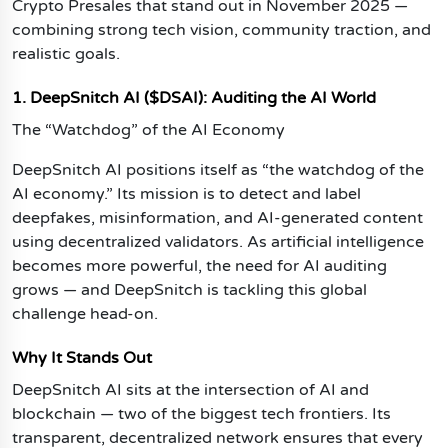
Crypto Presales that stand out in November 2025 —
Tapcoin
combining strong tech vision, community traction, and
realistic goals.
1. DeepSnitch AI ($DSAI): Auditing the AI World
The “Watchdog” of the AI Economy
DeepSnitch AI positions itself as “the watchdog of the
AI economy.” Its mission is to detect and label
deepfakes, misinformation, and AI-generated content
using decentralized validators. As artificial intelligence
becomes more powerful, the need for AI auditing
grows — and DeepSnitch is tackling this global
challenge head-on.
Why It Stands Out
DeepSnitch AI sits at the intersection of AI and
blockchain — two of the biggest tech frontiers. Its
transparent, decentralized network ensures that every