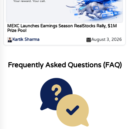
MEXC Launches Earnings Season RealStocks Rally, $1M
Prize Pool
Kartik Sharma
August 3, 2026
Frequently Asked Questions (FAQ)