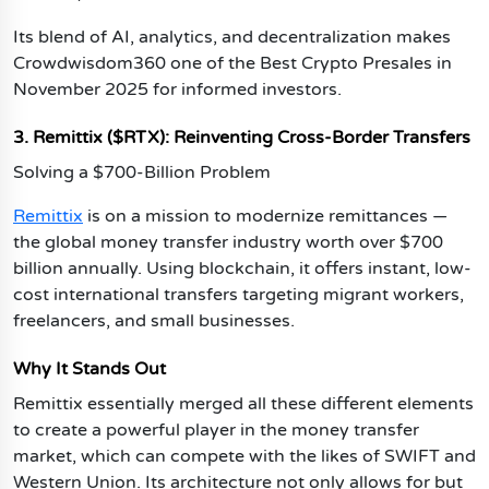
Its blend of AI, analytics, and decentralization makes
Crowdwisdom360 one of the Best Crypto Presales in
November 2025 for informed investors.
3. Remittix ($RTX): Reinventing Cross-Border Transfers
Solving a $700-Billion Problem
Remittix
is on a mission to modernize remittances —
the global money transfer industry worth over $700
billion annually. Using blockchain, it offers instant, low-
cost international transfers targeting migrant workers,
freelancers, and small businesses.
Why It Stands Out
Remittix essentially merged all these different elements
to create a powerful player in the money transfer
market, which can compete with the likes of SWIFT and
Western Union. Its architecture not only allows for but