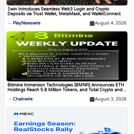
1win Introduces Seamless Web3 Login and Crypto
Deposits via Trust Wallet, MetaMask, and WalletConnect
PlayNewswire
August 4, 2026
Bitmine Immersion Technologies (BMNR) Announces ETH
Holdings Reach 5.8 Million Tokens, and Total Crypto and
Total Cash Holdings of $11.3 Billion
Chainwire
August 3, 2026