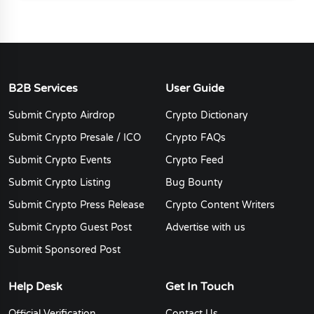
B2B Services
User Guide
Submit Crypto Airdrop
Crypto Dictionary
Submit Crypto Presale / ICO
Crypto FAQs
Submit Crypto Events
Crypto Feed
Submit Crypto Listing
Bug Bounty
Submit Crypto Press Release
Crypto Content Writers
Submit Crypto Guest Post
Advertise with us
Submit Sponsored Post
Help Desk
Get In Touch
Official Verification
Contact Us