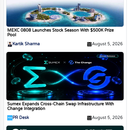
MEXC 0808 Launches Stock Season With $500K Prize
Pool
Kartik Sharma
August 5, 2026
Sumex Expands Cross-Chain Swap Infrastructure With
Change Integration
PR Desk
August 5, 2026