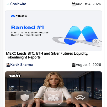
Chainwire
August 4, 2026
MEXC Leads BTC, ETH and Silver Futures Liquidity,
TokenInsight Reports
Kartik Sharma
August 4, 2026