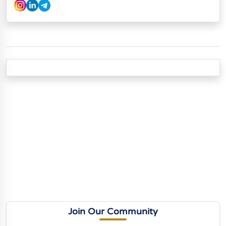
Join Our Community