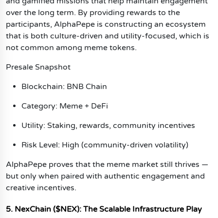
and gamified missions that help maintain engagement
over the long term. By providing rewards to the
participants, AlphaPepe is constructing an ecosystem
that is both culture-driven and utility-focused, which is
not common among meme tokens.
Presale Snapshot
Blockchain: BNB Chain
Category: Meme + DeFi
Utility: Staking, rewards, community incentives
Risk Level: High (community-driven volatility)
AlphaPepe proves that the meme market still thrives —
but only when paired with authentic engagement and
creative incentives.
5. NexChain ($NEX): The Scalable Infrastructure Play