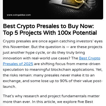
Ethereum Price Prediction 2040-2050
Blockchain
Bitcoin Price Prediction 2040-2050
Ethereum Price Prediction 2050
Exchanges
Bitcoin Price Prediction 2050
NFTs
Best Crypto Presales to Buy Now:
Metaverse
Top 5 Projects With 100x Potential
GameFi
Crypto presales are once again catching investors’ eyes
Category
this November. But the question is — are these projects
Top Memecoins
just another hype cycle, or do they truly bring
innovation with real-world use cases? The
Best Crypto
Upcoming Crypto Airdrops
Presales of 2025
are shifting focus from meme-driven
Best Crypto Presale
speculation to meaningful blockchain applications. Yet,
the risks remain: many presales never make it to an
Web3
exchange, and some lose up to 90% of their value post-
Artificial Intelligence
launch.
Hamster Kombat
That’s why research and project fundamentals matter
Pi Coin
more than ever. In this article, we explore five Best