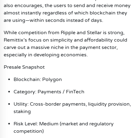
also encourages, the users to send and receive money
almost instantly regardless of which blockchain they
are using—within seconds instead of days.
While competition from Ripple and Stellar is strong,
Remittix’s focus on simplicity and affordability could
carve out a massive niche in the payment sector,
especially in developing economies.
Presale Snapshot
Blockchain: Polygon
Category: Payments / FinTech
Utility: Cross-border payments, liquidity provision,
staking
Risk Level: Medium (market and regulatory
competition)