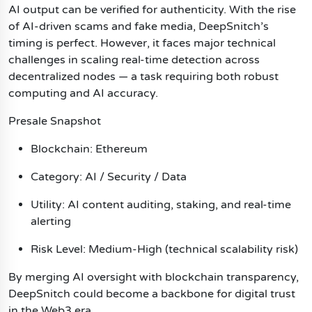
AI output can be verified for authenticity. With the rise
of AI-driven scams and fake media, DeepSnitch’s
timing is perfect. However, it faces major technical
challenges in scaling real-time detection across
decentralized nodes — a task requiring both robust
computing and AI accuracy.
Presale Snapshot
Blockchain: Ethereum
Category: AI / Security / Data
Utility: AI content auditing, staking, and real-time
alerting
Risk Level: Medium-High (technical scalability risk)
By merging AI oversight with blockchain transparency,
DeepSnitch could become a backbone for digital trust
in the Web3 era.