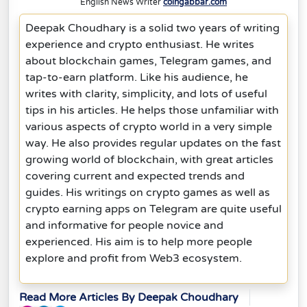
English News Writer
coingabbar.com
Deepak Choudhary is a solid two years of writing
experience and crypto enthusiast. He writes
about blockchain games, Telegram games, and
tap-to-earn platform. Like his audience, he
writes with clarity, simplicity, and lots of useful
tips in his articles. He helps those unfamiliar with
various aspects of crypto world in a very simple
way. He also provides regular updates on the fast
growing world of blockchain, with great articles
covering current and expected trends and
guides. His writings on crypto games as well as
crypto earning apps on Telegram are quite useful
and informative for people novice and
experienced. His aim is to help more people
explore and profit from Web3 ecosystem.
Read More Articles By Deepak Choudhary