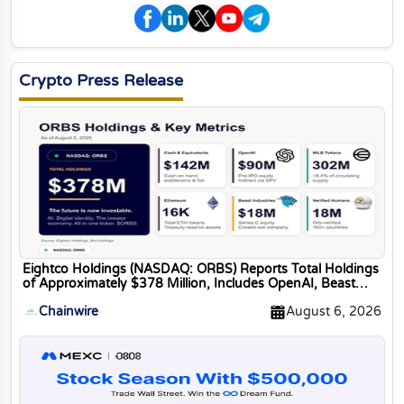
Crypto Press Release
Eightco Holdings (NASDAQ: ORBS) Reports Total Holdings
of Approximately $378 Million, Includes OpenAI, Beast
Industries, More Than 16,000 ETH and Nearly 302 Million
Chainwire
August 6, 2026
WLD Tokens