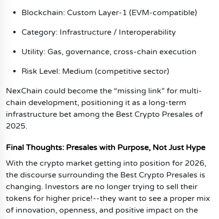
Blockchain: Custom Layer-1 (EVM-compatible)
Category: Infrastructure / Interoperability
Utility: Gas, governance, cross-chain execution
Risk Level: Medium (competitive sector)
NexChain could become the “missing link” for multi-
chain development, positioning it as a long-term
infrastructure bet among the Best Crypto Presales of
2025.
Final Thoughts: Presales with Purpose, Not Just Hype
With the crypto market getting into position for 2026,
the discourse surrounding the Best Crypto Presales is
changing. Investors are no longer trying to sell their
tokens for higher price!--they want to see a proper mix
of innovation, openness, and positive impact on the