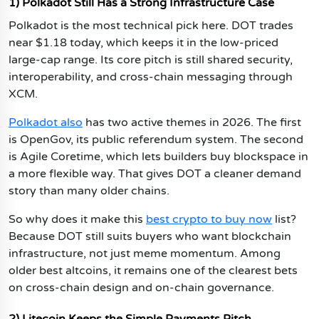
1) Polkadot Still Has a Strong Infrastructure Case
Polkadot is the most technical pick here. DOT trades
near
$1.18
today, which keeps it in the low-priced
large-cap range. Its core pitch is still shared security,
interoperability, and cross-chain messaging through
XCM.
Polkadot also
has two active themes in 2026. The first
is OpenGov, its public referendum system. The second
is Agile Coretime, which lets builders buy blockspace in
a more flexible way. That gives DOT a cleaner demand
story than many older chains.
So why does it make this
best crypto to buy
now
list?
Because DOT still suits buyers who want blockchain
infrastructure, not just meme momentum. Among
older
best altcoins
, it remains one of the clearest bets
on cross-chain design and on-chain governance.
2) Litecoin Keeps the Simple Payments Pitch