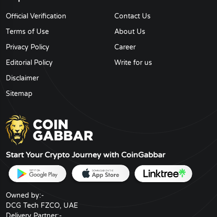
Official Verification
Contact Us
Terms of Use
About Us
Privacy Policy
Career
Editorial Policy
Write for us
Disclaimer
Sitemap
Start Your Crypto Journey with CoinGabbar
Owned by:-
DCG Tech FZCO, UAE
Delivery Partner:-