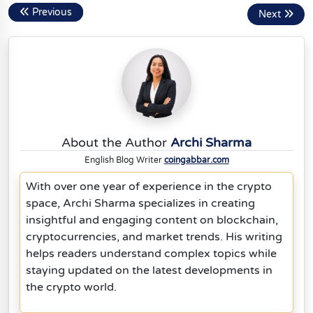
Previous
Next
About the Author
Archi Sharma
English Blog Writer
coingabbar.com
With over one year of experience in the crypto
space, Archi Sharma specializes in creating
insightful and engaging content on blockchain,
cryptocurrencies, and market trends. His writing
helps readers understand complex topics while
staying updated on the latest developments in
the crypto world.