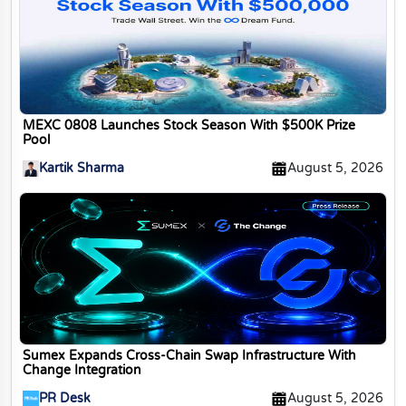
MEXC 0808 Launches Stock Season With $500K Prize
Pool
Kartik Sharma
August 5, 2026
Sumex Expands Cross-Chain Swap Infrastructure With
Change Integration
PR Desk
August 5, 2026