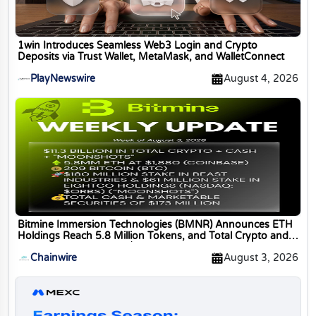
1win Introduces Seamless Web3 Login and Crypto
Deposits via Trust Wallet, MetaMask, and WalletConnect
PlayNewswire
August 4, 2026
Bitmine Immersion Technologies (BMNR) Announces ETH
Holdings Reach 5.8 Million Tokens, and Total Crypto and
Total Cash Holdings of $11.3 Billion
Chainwire
August 3, 2026