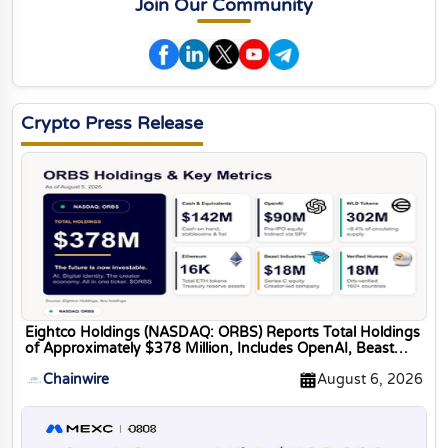
Join Our Community
Crypto Press Release
Eightco Holdings (NASDAQ: ORBS) Reports Total Holdings
of Approximately $378 Million, Includes OpenAI, Beast
Industries, More Than 16,000 ETH and Nearly 302 Million
Chainwire
August 6, 2026
WLD Tokens