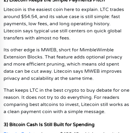
Litecoin is the easiest coin here to explain. LTC trades
around
$54.54
, and its value case is still simple: fast
payments, low fees, and long operating history.
Litecoin says typical use still centers on quick global
transfers with almost no fees.
Its other edge is MWEB, short for MimbleWimble
Extension Blocks. That feature adds optional privacy
and more efficient pruning, which means old spent
data can be cut away. Litecoin says MWEB improves
privacy and scalability at the same time.
That keeps LTC in the
best crypto to buy
debate for one
reason. It does not try to do everything. For readers
comparing
best altcoins to invest
, Litecoin still works as
a clean payment coin with a simple message.
3) Bitcoin Cash Is Still Built for Spending