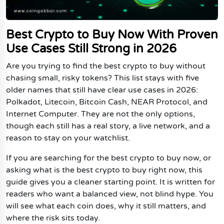
Ethereum Price Prediction 2040-2050
Blockchain
Bitcoin Price Prediction 2040-2050
Ethereum Price Prediction 2050
Exchanges
Bitcoin Price Prediction 2050
Best Crypto to Buy Now With Proven
NFTs
Use Cases Still Strong in 2026
Metaverse
Are you trying to find the
best crypto to buy
without
GameFi
chasing small, risky tokens? This list stays with five
older names that still have clear use cases in 2026:
Category
Polkadot, Litecoin, Bitcoin Cash, NEAR Protocol, and
Top Memecoins
Internet Computer. They are not the only options,
Upcoming Crypto Airdrops
though each still has a real story, a live network, and a
reason to stay on your watchlist.
Best Crypto Presale
If you are searching for the
best crypto to buy now
, or
Web3
asking what is the
best crypto to buy right now
, this
Artificial Intelligence
guide gives you a cleaner starting point. It is written for
Hamster Kombat
readers who want a balanced view, not blind hype. You
will see what each coin does, why it still matters, and
Pi Coin
where the risk sits today.