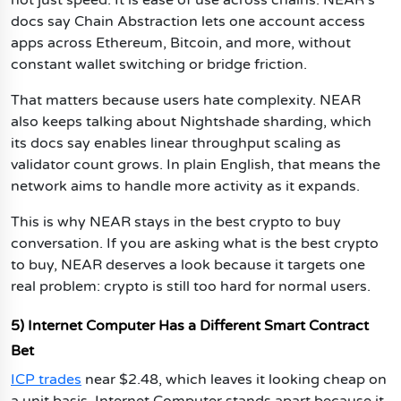
docs say Chain Abstraction lets one account access
apps across Ethereum, Bitcoin, and more, without
constant wallet switching or bridge friction.
That matters because users hate complexity. NEAR
also keeps talking about Nightshade sharding, which
its docs say enables linear throughput scaling as
validator count grows. In plain English, that means the
network aims to handle more activity as it expands.
This is why NEAR stays in the
best crypto to buy
conversation. If you are asking
what is the best crypto
to buy
, NEAR deserves a look because it targets one
real problem: crypto is still too hard for normal users.
5) Internet Computer Has a Different Smart Contract
Bet
ICP trades
near
$2.48
, which leaves it looking cheap on
a unit basis. Internet Computer stands apart because it