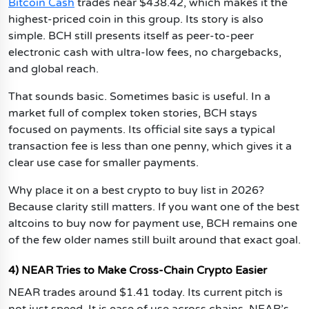
Bitcoin Cash
trades near
$438.42
, which makes it the
highest-priced coin in this group. Its story is also
simple. BCH still presents itself as peer-to-peer
electronic cash with ultra-low fees, no chargebacks,
and global reach.
That sounds basic. Sometimes basic is useful. In a
market full of complex token stories, BCH stays
focused on payments. Its official site says a typical
transaction fee is less than one penny, which gives it a
clear use case for smaller payments.
Why place it on a
best crypto to buy
list in 2026?
Because clarity still matters. If you want one of the
best
altcoins to buy now
for payment use, BCH remains one
of the few older names still built around that exact goal.
4) NEAR Tries to Make Cross-Chain Crypto Easier
NEAR trades around
$1.41
today. Its current pitch is
not just speed. It is ease of use across chains. NEAR’s