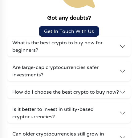
Got any doubts?
Get In Touch With Us
What is the best crypto to buy now for
beginners?
Are large-cap cryptocurrencies safer
investments?
How do I choose the best crypto to buy now?
Is it better to invest in utility-based
cryptocurrencies?
Can older cryptocurrencies still grow in