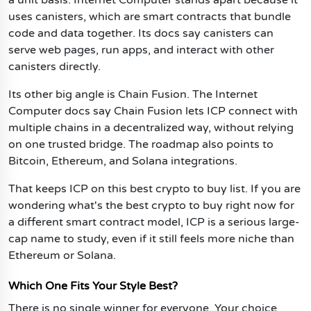
uses canisters, which are smart contracts that bundle
code and data together. Its docs say canisters can
serve web pages, run apps, and interact with other
canisters directly.
Its other big angle is Chain Fusion. The Internet
Computer docs say Chain Fusion lets ICP connect with
multiple chains in a decentralized way, without relying
on one trusted bridge. The roadmap also points to
Bitcoin, Ethereum, and Solana integrations.
That keeps ICP on this
best crypto to buy
list. If you are
wondering
what's the best crypto to buy right now
for
a different smart contract model, ICP is a serious large-
cap name to study, even if it still feels more niche than
Ethereum or Solana.
Which One Fits Your Style Best?
There is no single winner for everyone. Your choice