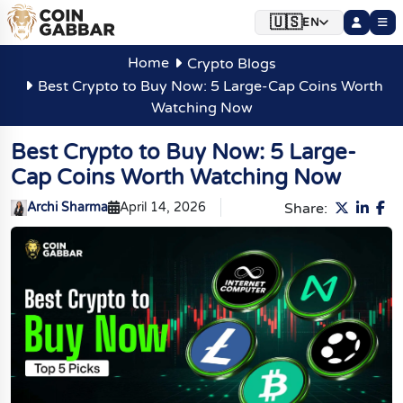
🇺🇸
EN
‹
‹
‹
‹
‹
‹
‹
‹
‹
‹
✕
✕
✕
✕
✕
✕
✕
✕
✕
✕
Press Release
Presale / ICO
Prediction
Ethereum
Dogecoin
Airdrops
Bitcoin
Casino
Solana
Tools
News
Home
Crypto Blogs
Crypto News
Press Release
Airdrops
Presale / ICO
Tools
Casino
Prediction
Bitcoin
Ethereum
Solana
Dogecoin
Best Crypto to Buy Now: 5 Large-Cap Coins Worth
Watching Now
Solana Price Prediction 2026
Dogecoin Price Prediction 2026
All News
Press Release
Crypto Airdrops
Crypto ICO | IDO | IEO | Presale
Proof of Reserve
Casino
Price Prediction
Bitcoin Price Prediction
Ethereum Price Prediction
Best Crypto to Buy Now: 5 Large-
Solana Price Prediction 2030-2040-2050
Dogecoin Price Prediction 2028
Crypto News
Sponsored
Crypto Ongoing Airdrops
Crypto ICO
Forum
Casino Gaming Guide
Bitcoin Price Prediction 2026
Ethereum Price Prediction 2026
Browse by Coins
Cap Coins Worth Watching Now
Crypto Blogs
Solana Price Prediction 2040-2050
Guest Post
Upcoming Crypto Airdrops
Crypto IDO
Crypto Videos
Bitcoin Price Prediction 2026-2031
Ethereum Price Prediction 2027
Bitcoin
All Blogs
Archi Sharma
April 14, 2026
Share:
Potential Crypto Airdrop
Crypto IEO
Crypto Memes
Bitcoin Price Prediction 2027
Ethereum Price Prediction 2028
Ethereum
Crypto Blogs
Crypto Ended Airdrops
Crypto Presale
Crypto Gallery
Bitcoin Price Prediction 2028
Ethereum Price Prediction 2029
Solana
Category
Crypto Ended
Bitcoin Price Prediction 2029
Ethereum Price Prediction 2030
Dogecoin
Bitcoin
Bitcoin Price Prediction 2030
Ethereum Price Prediction 2030-2040-
2050
Ethereum
Bitcoin Price Prediction 2030-2040-2050
Ethereum Price Prediction 2031
Altcoin
Bitcoin Price Prediction 2031
Ethereum Price Prediction 2040
Meme Coin
Bitcoin Price Prediction 2040