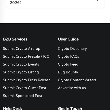
2026?
B2B Services
User Guide
Submit Crypto Airdrop
Crypto Dictionary
Submit Crypto Presale / ICO
Crypto FAQs
Submit Crypto Events
Crypto Feed
Submit Crypto Listing
Bug Bounty
Submit Crypto Press Release
Crypto Content Writers
Submit Crypto Guest Post
Advertise with us
Submit Sponsored Post
Help Desk
Get In Touch