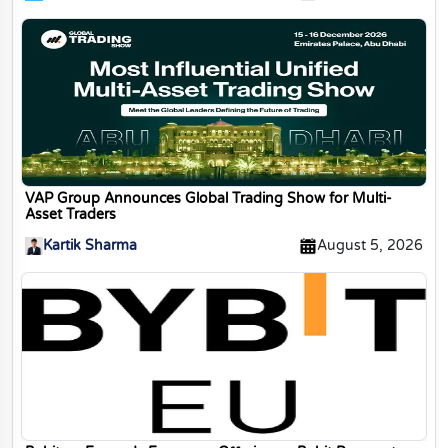
VAP Group Announces Global Trading Show for Multi-
Asset Traders
Kartik Sharma
August 5, 2026