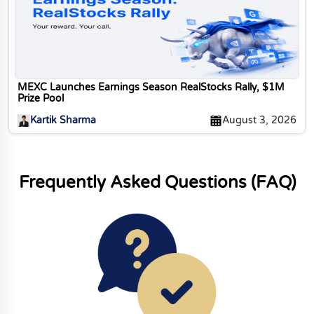
MEXC Launches Earnings Season RealStocks Rally, $1M
Prize Pool
Kartik Sharma
August 3, 2026
Frequently Asked Questions (FAQ)