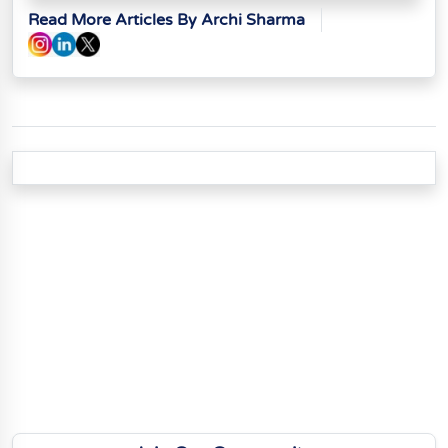
Read More Articles By Archi Sharma