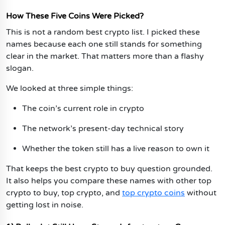
Tapcoin
How These Five Coins Were Picked?
This is not a random
best crypto
list. I picked these
names because each one still stands for something
clear in the market. That matters more than a flashy
slogan.
We looked at three simple things:
The coin’s current role in crypto
The network’s present-day technical story
Whether the token still has a live reason to own it
That keeps the
best crypto to buy
question grounded.
It also helps you compare these names with other
top
crypto to buy
,
top crypto
, and
top crypto coins
without
getting lost in noise.