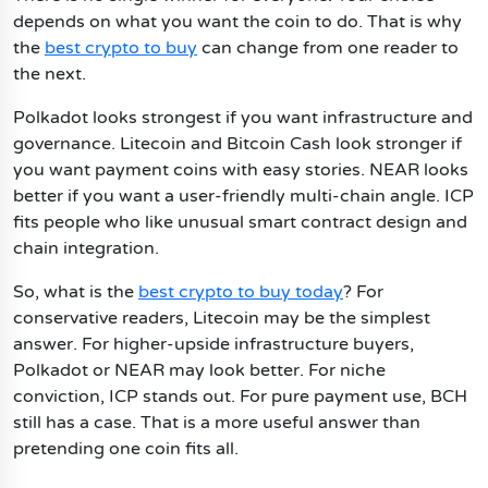
depends on what you want the coin to do. That is why
the
best crypto to buy
can change from one reader to
the next.
Polkadot looks strongest if you want infrastructure and
governance. Litecoin and Bitcoin Cash look stronger if
you want payment coins with easy stories. NEAR looks
better if you want a user-friendly multi-chain angle. ICP
fits people who like unusual smart contract design and
chain integration.
So, what is the
best crypto to buy today
? For
conservative readers, Litecoin may be the simplest
answer. For higher-upside infrastructure buyers,
Polkadot or NEAR may look better. For niche
conviction, ICP stands out. For pure payment use, BCH
still has a case. That is a more useful answer than
pretending one coin fits all.