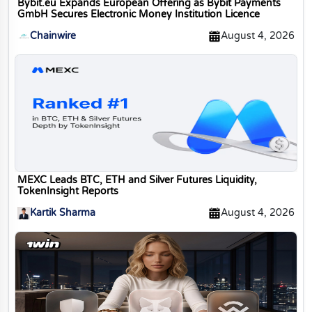
Bybit.eu Expands European Offering as Bybit Payments
GmbH Secures Electronic Money Institution Licence
Chainwire
August 4, 2026
MEXC Leads BTC, ETH and Silver Futures Liquidity,
TokenInsight Reports
Kartik Sharma
August 4, 2026