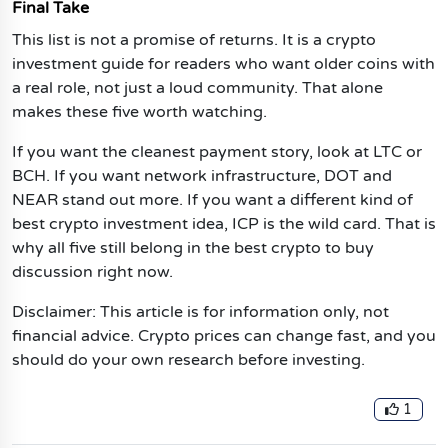
Final Take
This list is not a promise of returns. It is a
crypto
investment guide
for readers who want older coins with
a real role, not just a loud community. That alone
makes these five worth watching.
If you want the cleanest payment story, look at LTC or
BCH. If you want network infrastructure, DOT and
NEAR stand out more. If you want a different kind of
best crypto investment
idea, ICP is the wild card. That is
why all five still belong in the
best crypto to buy
discussion right now.
Disclaimer:
This article is for information only, not
financial advice. Crypto prices can change fast, and you
should do your own research before investing.
1