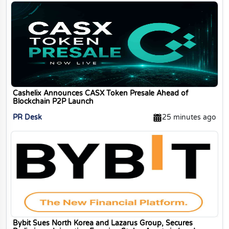
Cashelix Announces CASX Token Presale Ahead of
Blockchain P2P Launch
PR Desk
25 minutes ago
Bybit Sues North Korea and Lazarus Group, Secures