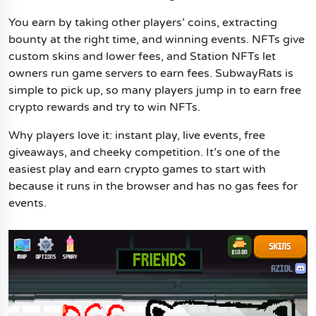
You earn by taking other players’ coins, extracting
bounty at the right time, and winning events. NFTs give
custom skins and lower fees, and Station NFTs let
owners run game servers to earn fees. SubwayRats is
simple to pick up, so many players jump in to earn free
crypto rewards and try to win NFTs.
Why players love it: instant play, live events, free
giveaways, and cheeky competition. It’s one of the
easiest play and earn crypto games to start with
because it runs in the browser and has no gas fees for
events.