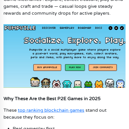
games, craft and trade — casual loops give steady
rewards and community drops for active players.
Why Thes
e A
re the Best P2E Games in 2025
These
top ranking blockchain games
stand out
because they focus on:
Real gameplay first