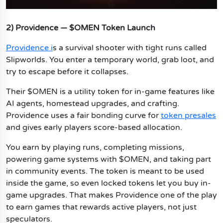
2) Providence
— $
OMEN Token Launch
Providence i
s a survival shooter with tight runs called
Slipworlds. You enter a temporary world, grab loot, and
try to escape before it collapses.
Their $OMEN is a utility token for in-game features like
AI agents, homestead upgrades, and crafting.
Providence uses a fair bonding curve for
token presales
and gives early players score-based allocation.
You earn by playing runs, completing missions,
powering game systems with $OMEN, and taking part
in community events. The token is meant to be used
inside the game, so even locked tokens let you buy in-
game upgrades. That makes Providence one of the play
to earn games that rewards active players, not just
speculators.