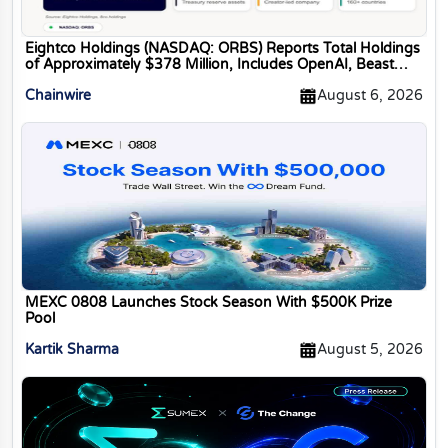
Eightco Holdings (NASDAQ: ORBS) Reports Total Holdings
of Approximately $378 Million, Includes OpenAI, Beast
Industries, More Than 16,000 ETH and Nearly 302 Million
Chainwire
August 6, 2026
WLD Tokens
MEXC 0808 Launches Stock Season With $500K Prize
Pool
Kartik Sharma
August 5, 2026