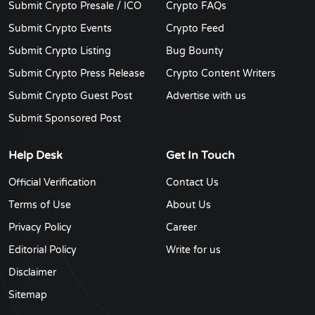
Submit Crypto Presale / ICO
Crypto FAQs
Submit Crypto Events
Crypto Feed
Submit Crypto Listing
Bug Bounty
Submit Crypto Press Release
Crypto Content Writers
Submit Crypto Guest Post
Advertise with us
Submit Sponsored Post
Help Desk
Get In Touch
Official Verification
Contact Us
Terms of Use
About Us
Privacy Policy
Career
Editorial Policy
Write for us
Disclaimer
Sitemap