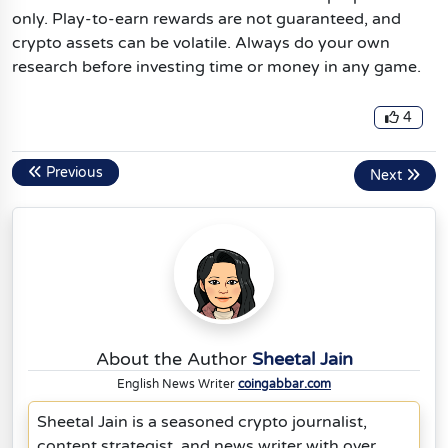
only. Play-to-earn rewards are not g
uaranteed, and
crypto assets can be volatile. Always do your own
research before investing time or money in any game.
4
Previous
Next
About the Author
Sheetal Jain
English News Writer
coingabbar.com
Sheetal Jain is a seasoned crypto journalist,
content strategist, and news writer with over