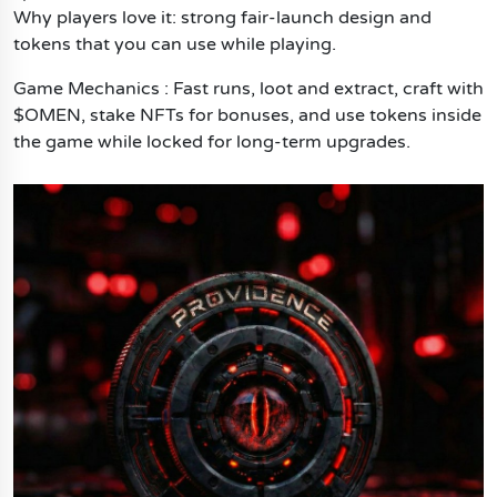
Why players love it: strong fair-launch design and
tokens that you can use while playing.
Game Mechanics : Fast runs, loot and extract, craft with
$OMEN, stake NFTs for bonuses, and use tokens inside
the game while locked for long-term upgrades.