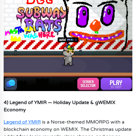
4) Legend of YMIR — Holida
y U
pdate & gWEMIX
Economy
Legend of YMIR
is a Norse-themed MMORPG with a
blockchain economy on WEMIX. The Christmas update