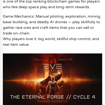
is one of the top ranking blockchain games for players
who like deep space play and long-term rewards.
Game Mechanics: Manual piloting, exploration, mining,
base-building, and deadly AI drones — play skillfully to
gather rare ores and craft items that you can sell or
trade on-chain.
Why players love it: big world, skillful ship control, and
real item value.