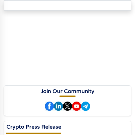
Join Our Community
Crypto Press Release