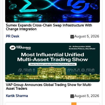
Sumex Expands Cross-Chain Swap Infrastructure With
Change Integration
PR Desk
August 5, 2026
VAP Group Announces Global Trading Show for Multi-
Asset Traders
Kartik Sharma
August 5, 2026