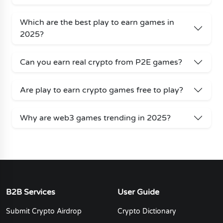
Which are the best play to earn games in
2025?
Can you earn real crypto from P2E games?
Are play to earn crypto games free to play?
Why are web3 games trending in 2025?
B2B Services
User Guide
Submit Crypto Airdrop
Crypto Dictionary