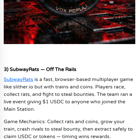
3) SubwayRats — Off The Rails
SubwayRats
is a fast, browser-based multiplayer game
like slither.io but with trains and coins. Players race,
collect rats, and fight to steal bounties. The team ran a
live event giving $1 USDC to anyone who joined the
Main Station.
Game Mechanics: Collect rats and coins, grow your
train, crash rivals to steal bounty, then extract safely to
claim USDC or tokens — timing wins rewards.