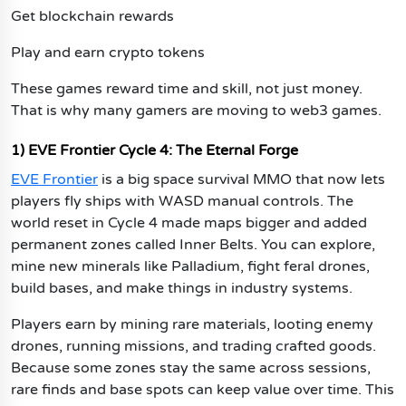
Get blockchain rewards
Play and earn crypto tokens
These games reward time and skill, not just money.
That is why many gamers are moving to web3 games.
1) EVE Frontier Cycle 4: The Eternal Forge
EVE Frontier
is a big space survival MMO that now lets
players fly ships with WASD manual controls. The
world reset in Cycle 4 made maps bigger and added
permanent zones called Inner Belts. You can explore,
mine new minerals like Palladium, fight feral drones,
build bases, and make things in industry systems.
Players earn by mining rare materials, looting enemy
drones, running missions, and trading crafted goods.
Because some zones stay the same across sessions,
rare finds and base spots can keep value over time. This