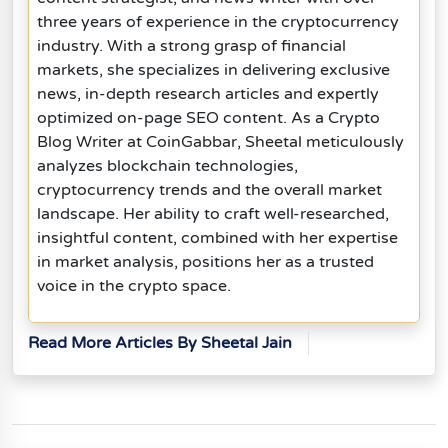
three years of experience in the cryptocurrency
industry. With a strong grasp of financial
markets, she specializes in delivering exclusive
news, in-depth research articles and expertly
optimized on-page SEO content. As a Crypto
Blog Writer at CoinGabbar, Sheetal meticulously
analyzes blockchain technologies,
cryptocurrency trends and the overall market
landscape. Her ability to craft well-researched,
insightful content, combined with her expertise
in market analysis, positions her as a trusted
voice in the crypto space.
Read More Articles By Sheetal Jain