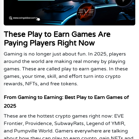
Ethereum Price Prediction 2040-2050
Blockchain
Bitcoin Price Prediction 2040-2050
Ethereum Price Prediction 2050
Exchanges
Bitcoin Price Prediction 2050
NFTs
These Play to Earn Games Are
Metaverse
Paying Players Right Now
GameFi
Gaming is no longer just about fun. In 2025, players
Category
around the world are making real money by playing
Top Memecoins
games. These are called play to earn games. In these
games, your time, skill, and effort turn into crypto
Upcoming Crypto Airdrops
rewards, NFTs, and free tokens.
Best Crypto Presale
From Gaming to Earning: Best Play to Earn Games of
Web3
2025
Artificial Intelligence
These are the hottest crypto games right now: EVE
Hamster Kombat
Frontier, Providence, SubwayRats, Legend of YMIR,
Pi Coin
and Pumpville World. Gamers everywhere are talking
about how they can play to earn crypto, gain NFTs and