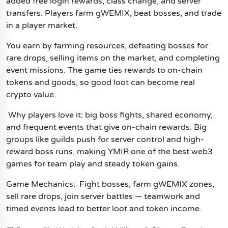
added free login rewards, class change, and server
transfers. Players farm gWEMIX, beat bosses, and trade
in a player market.
You earn by farming resources, defeating bosses for
rare drops, selling items on the market, and completing
event missions. The game ties rewards to on-chain
tokens and goods, so good loot can become real
crypto value.
Why players love it: big boss fights, shared economy,
and frequent events that give on-chain rewards. Big
groups like guilds push for server control and high-
reward boss runs, making YMIR one of the best web3
games for team play and steady token gains.
Game Mechanics: Fight bosses, farm gWEMIX zones,
sell rare drops, join server battles — teamwork and
timed events lead to better loot and token income.