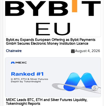
Bybit.eu Expands European Offering as Bybit Payments
GmbH Secures Electronic Money Institution Licence
Chainwire
August 4, 2026
MEXC Leads BTC, ETH and Silver Futures Liquidity,
TokenInsight Reports