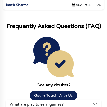
Kartik Sharma
August 4, 2026
Frequently Asked Questions (FAQ)
Got any doubts?
Get In Touch With Us
What are play to earn games?