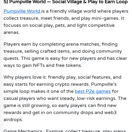
5) Pumpville World — Social Village & Play to Earn Loop
Pumpville World
is a friendly village world where players
collect treasure, meet friends, and play mini-games. It
focuses on social play, pets, and light competitive
arenas.
Players earn by completing arena matches, finding
treasure, selling crafted items, and doing community
quests. This game is easy for new players and has clear
ways to gain NFTs and free tokens.
Why players love it: friendly play, social features, and
easy starts for earning crypto rewards. Pumpville’s
simple loop makes it one of the
best P2e games
for
casual players who want steady, low-risk earnings. The
game is still growing, so early players can find new
rewards and get in on community drops and web3
airdrops.
Game Mechanics : Explore, collect treasure, play arena