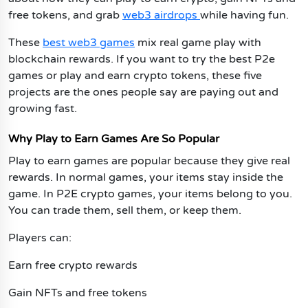
Tapcoin
free tokens, and grab
web3 airdrops
while having fun.
These
best web3 games
mix real game play with
blockchain rewards. If you want to try the best P2e
games or play and earn crypto tokens, these five
projects are the ones people say are paying out and
growing fast.
Why Play to Earn Games Are So Popular
Play to earn games are popular because they give real
rewards. In normal games, your items stay inside the
game. In P2E crypto games, your items belong to you.
You can trade them, sell them, or keep them.
Players can:
Earn free crypto rewards
Gain NFTs and free tokens