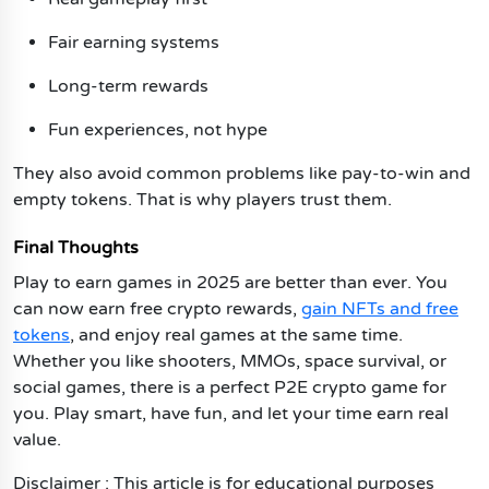
Fair earning systems
Long-term rewards
Fun experiences, not hype
They also avoid common problems like pay-to-win and
empty tokens. That is why players trust them.
Final Thoughts
Play to earn games in 2025 are better than ever. You
can now earn free crypto rewards,
gain NFTs and free
tokens
, and enjoy real games at the same time.
Whether you like shooters, MMOs, space survival, or
social games, there is a perfect P
2E crypto game for
you. Play smart, have fun, and let your time earn real
value.
Disclaimer : This article is for educational purposes