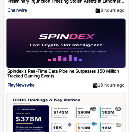
Preliminary Injunction Freezing Stolen Assets in Landmark
Crypto Asset Recovery Effort
Chainwire
8 hours ago
Spindex's Real-Time Data Pipeline Surpasses 150 Million
Tracked Gaming Events
PlayNewswire
19 hours ago