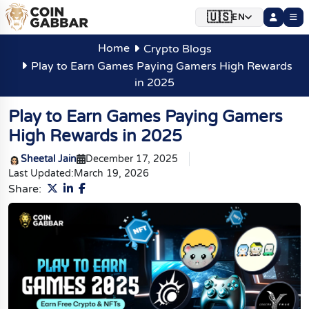
🇺🇸
EN
‹
‹
‹
‹
‹
‹
‹
‹
‹
‹
✕
✕
✕
✕
✕
✕
✕
✕
✕
✕
Press Release
Presale / ICO
Prediction
Ethereum
Dogecoin
Airdrops
Bitcoin
Casino
Solana
Tools
News
Home
Crypto Blogs
Crypto News
Press Release
Airdrops
Presale / ICO
Tools
Casino
Prediction
Bitcoin
Ethereum
Solana
Dogecoin
Play to Earn Games Paying Gamers High Rewards
in 2025
Solana Price Prediction 2026
Dogecoin Price Prediction 2026
All News
Press Release
Crypto Airdrops
Crypto ICO | IDO | IEO | Presale
Proof of Reserve
Casino
Price Prediction
Bitcoin Price Prediction
Ethereum Price Prediction
Play to Earn Games Paying Gamers
Solana Price Prediction 2030-2040-2050
Dogecoin Price Prediction 2028
Crypto News
Sponsored
Crypto Ongoing Airdrops
Crypto ICO
Forum
Casino Gaming Guide
Bitcoin Price Prediction 2026
Ethereum Price Prediction 2026
Browse by Coins
High Rewards in 2025
Crypto Blogs
Solana Price Prediction 2040-2050
Guest Post
Upcoming Crypto Airdrops
Crypto IDO
Crypto Videos
Bitcoin Price Prediction 2026-2031
Ethereum Price Prediction 2027
Bitcoin
All Blogs
Sheetal Jain
December 17, 2025
Potential Crypto Airdrop
Crypto IEO
Crypto Memes
Bitcoin Price Prediction 2027
Ethereum Price Prediction 2028
Ethereum
Last Updated:
March 19, 2026
Crypto Blogs
Crypto Ended Airdrops
Crypto Presale
Crypto Gallery
Bitcoin Price Prediction 2028
Ethereum Price Prediction 2029
Solana
Share:
Category
Crypto Ended
Bitcoin Price Prediction 2029
Ethereum Price Prediction 2030
Dogecoin
Bitcoin
Bitcoin Price Prediction 2030
Ethereum Price Prediction 2030-2040-
2050
Ethereum
Bitcoin Price Prediction 2030-2040-2050
Ethereum Price Prediction 2031
Altcoin
Bitcoin Price Prediction 2031
Ethereum Price Prediction 2040
Meme Coin
Bitcoin Price Prediction 2040