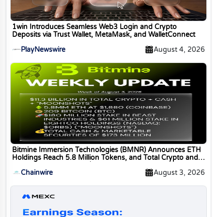
1win Introduces Seamless Web3 Login and Crypto
Deposits via Trust Wallet, MetaMask, and WalletConnect
PlayNewswire
August 4, 2026
Bitmine Immersion Technologies (BMNR) Announces ETH
Holdings Reach 5.8 Million Tokens, and Total Crypto and
Total Cash Holdings of $11.3 Billion
Chainwire
August 3, 2026