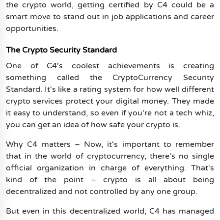
the crypto world, getting certified by C4 could be a
smart move to stand out in job applications and career
opportunities.
The Crypto Security Standard
One of C4's coolest achievements is creating
something called the CryptoCurrency Security
Standard. It's like a rating system for how well different
crypto services protect your digital money. They made
it easy to understand, so even if you're not a tech whiz,
you can get an idea of how safe your crypto is.
Why C4 matters – Now, it's important to remember
that in the world of cryptocurrency, there's no single
official organization in charge of everything. That's
kind of the point – crypto is all about being
decentralized and not controlled by any one group.
But even in this decentralized world, C4 has managed