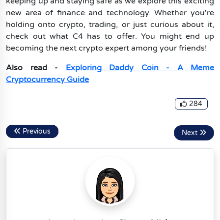
keeping up and staying safe as we explore this exciting
new area of finance and technology. Whether you're
holding onto crypto, trading, or just curious about it,
check out what C4 has to offer. You might end up
becoming the next crypto expert among your friends!
Also read -
Exploring Daddy Coin - A Meme
Cryptocurrency Guide
284
Previous
Next