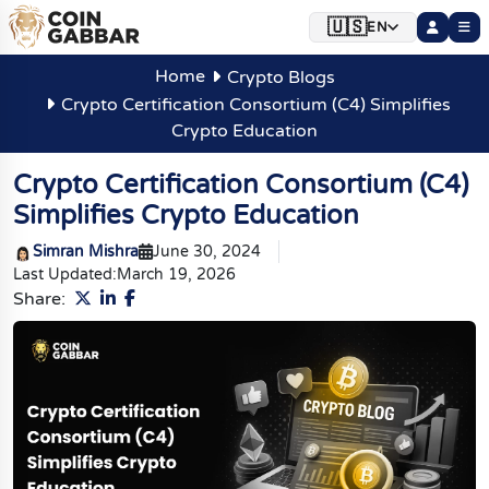
🇺🇸
EN
‹
‹
‹
‹
‹
‹
‹
‹
‹
‹
✕
✕
✕
✕
✕
✕
✕
✕
✕
✕
Press Release
Presale / ICO
Prediction
Ethereum
Dogecoin
Airdrops
Bitcoin
Casino
Solana
Tools
News
Home
Crypto Blogs
Crypto News
Press Release
Airdrops
Presale / ICO
Tools
Casino
Prediction
Bitcoin
Ethereum
Solana
Dogecoin
Crypto Certification Consortium (C4) Simplifies
Crypto Education
Solana Price Prediction 2026
Dogecoin Price Prediction 2026
All News
Press Release
Crypto Airdrops
Crypto ICO | IDO | IEO | Presale
Proof of Reserve
Casino
Price Prediction
Bitcoin Price Prediction
Ethereum Price Prediction
Crypto Certification Consortium (C4)
Solana Price Prediction 2030-2040-2050
Dogecoin Price Prediction 2028
Crypto News
Sponsored
Crypto Ongoing Airdrops
Crypto ICO
Forum
Casino Gaming Guide
Bitcoin Price Prediction 2026
Ethereum Price Prediction 2026
Browse by Coins
Simplifies Crypto Education
Crypto Blogs
Solana Price Prediction 2040-2050
Guest Post
Upcoming Crypto Airdrops
Crypto IDO
Crypto Videos
Bitcoin Price Prediction 2026-2031
Ethereum Price Prediction 2027
Bitcoin
All Blogs
Simran Mishra
June 30, 2024
Potential Crypto Airdrop
Crypto IEO
Crypto Memes
Bitcoin Price Prediction 2027
Ethereum Price Prediction 2028
Ethereum
Last Updated:
March 19, 2026
Crypto Blogs
Crypto Ended Airdrops
Crypto Presale
Crypto Gallery
Bitcoin Price Prediction 2028
Ethereum Price Prediction 2029
Solana
Share:
Category
Crypto Ended
Bitcoin Price Prediction 2029
Ethereum Price Prediction 2030
Dogecoin
Bitcoin
Bitcoin Price Prediction 2030
Ethereum Price Prediction 2030-2040-
2050
Ethereum
Bitcoin Price Prediction 2030-2040-2050
Ethereum Price Prediction 2031
Altcoin
Bitcoin Price Prediction 2031
Ethereum Price Prediction 2040
Meme Coin
Bitcoin Price Prediction 2040