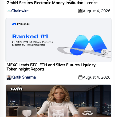
GmbH Secures Electronic Money Institution Licence
Chainwire
August 4, 2026
MEXC Leads BTC, ETH and Silver Futures Liquidity,
TokenInsight Reports
Kartik Sharma
August 4, 2026