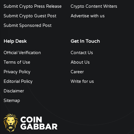
Submit Crypto Press Release
Crypto Content Writers
Submit Crypto Guest Post
Advertise with us
Submit Sponsored Post
Help Desk
Get In Touch
Official Verification
Contact Us
Terms of Use
About Us
Privacy Policy
Career
Editorial Policy
Write for us
Disclaimer
Sitemap