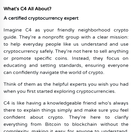
Tapcoin
What's C4 All About?
A certified cryptocurrency expert
Imagine C4 as your friendly neighborhood crypto
guide. They're a nonprofit group with a clear mission:
to help everyday people like us understand and use
cryptocurrency safely. They're not here to sell anything
or promote specific coins. Instead, they focus on
educating and setting standards, ensuring everyone
can confidently navigate the world of crypto.
Think of them as the helpful experts you wish you had
when you first started exploring cryptocurrencies.
C4 is like having a knowledgeable friend who's always
there to explain things simply and make sure you feel
confident about crypto. They're here to clarify
everything from Bitcoin to blockchain without the
complexity, making it easy for anyone to understand.