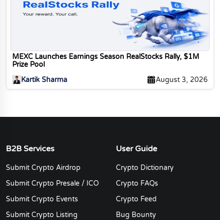
MEXC Launches Earnings Season RealStocks Rally, $1M
Prize Pool
Kartik Sharma
August 3, 2026
B2B Services
User Guide
Submit Crypto Airdrop
Crypto Dictionary
Submit Crypto Presale / ICO
Crypto FAQs
Submit Crypto Events
Crypto Feed
Submit Crypto Listing
Bug Bounty