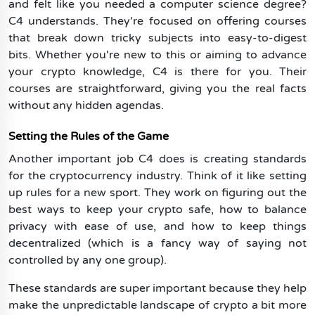
and felt like you needed a computer science degree?
C4 understands. They're focused on offering courses
that break down tricky subjects into easy-to-digest
bits. Whether you're new to this or aiming to advance
your crypto knowledge, C4 is there for you. Their
courses are straightforward, giving you the real facts
without any hidden agendas.
Setting the Rules of the Game
Another important job C4 does is creating standards
for the cryptocurrency industry. Think of it like setting
up rules for a new sport. They work on figuring out the
best ways to keep your crypto safe, how to balance
privacy with ease of use, and how to keep things
decentralized (which is a fancy way of saying not
controlled by any one group).
These standards are super important because they help
make the unpredictable landscape of crypto a bit more