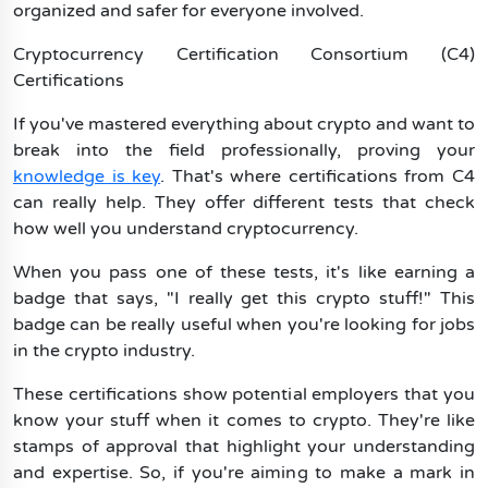
organized and safer for everyone involved.
Cryptocurrency Certification Consortium (C4)
Certifications
If you've mastered everything about crypto and want to
break into the field professionally, proving your
knowledge is key
. That's where certifications from C4
can really help. They offer different tests that check
how well you understand cryptocurrency.
When you pass one of these tests, it's like earning a
badge that says, "I really get this crypto stuff!" This
badge can be really useful when you're looking for jobs
in the crypto industry.
These certifications show potential employers that you
know your stuff when it comes to crypto. They're like
stamps of approval that highlight your understanding
and expertise. So, if you're aiming to make a mark in