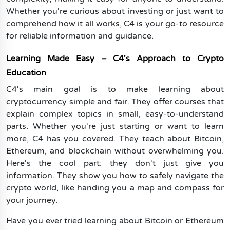
Whether you're curious about investing or just want to
comprehend how it all works, C4 is your go-to resource
for reliable information and guidance.
Learning Made Easy – C4's Approach to Crypto
Education
C4's main goal is to make learning about
cryptocurrency simple and fair. They offer courses that
explain complex topics in small, easy-to-understand
parts. Whether you're just starting or want to learn
more, C4 has you covered. They teach about Bitcoin,
Ethereum, and blockchain without overwhelming you.
Here's the cool part: they don't just give you
information. They show you how to safely navigate the
crypto world, like handing you a map and compass for
your journey.
Have you ever tried learning about Bitcoin or Ethereum