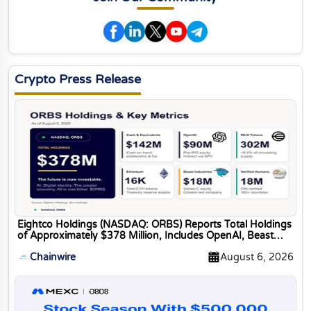
Crypto Press Release
Eightco Holdings (NASDAQ: ORBS) Reports Total Holdings
of Approximately $378 Million, Includes OpenAI, Beast
Industries, More Than 16,000 ETH and Nearly 302 Million
Chainwire
August 6, 2026
WLD Tokens