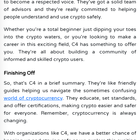
to become a respected voice. They've got a solid team
of advisors and they're really committed to helping
people understand and use crypto safely.
Whether you're a total beginner just dipping your toes
into the crypto waters, or you're looking to make a
career in this exciting field, C4 has something to offer
you. They're all about building a community of
informed and skilled crypto users.
Finishing Off
So, that's C4 in a brief summary. They're like friendly
guides helping us navigate the sometimes confusing
world of cryptocurrency
. They educate, set standards,
and offer certifications, making crypto easier and safer
for everyone. Remember, cryptocurrency is always
changing.
With organizations like C4, we have a better chance of