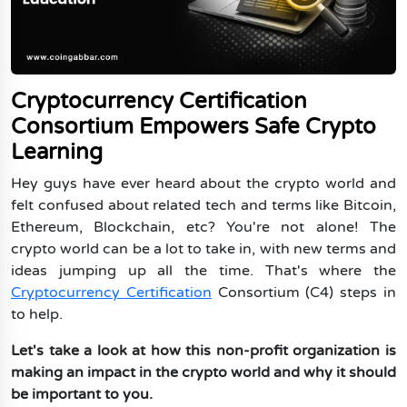
Ethereum Price Prediction 2040-2050
Blockchain
Bitcoin Price Prediction 2040-2050
Ethereum Price Prediction 2050
Exchanges
Bitcoin Price Prediction 2050
NFTs
Cryptocurrency Certification
Metaverse
Consortium Empowers Safe Crypto
GameFi
Learning
Category
Hey guys have ever heard about the crypto world and
Top Memecoins
felt confused about related tech and terms like Bitcoin,
Ethereum, Blockchain, etc? You're not alone! The
Upcoming Crypto Airdrops
crypto world can be a lot to take in, with new terms and
Best Crypto Presale
ideas jumping up all the time. That's where the
Web3
Cryptocurrency Certification
Consortium (C4) steps in
to help.
Artificial Intelligence
Let's take a look at how this non-profit organization is
Hamster Kombat
making an impact in the crypto world and why it should
Pi Coin
be important to you.