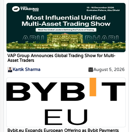
VAP Group Announces Global Trading Show for Multi-
Asset Traders
Kartik Sharma
August 5, 2026
Bybit.eu Expands European Offering as Bybit Payments