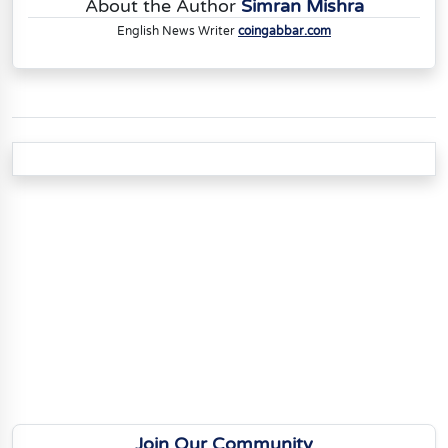
About the Author
Simran Mishra
English News Writer
coingabbar.com
Join Our Community