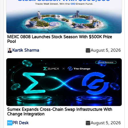
MEXC 0808 Launches Stock Season With $500K Prize
Pool
Kartik Sharma
August 5, 2026
Sumex Expands Cross-Chain Swap Infrastructure With
Change Integration
PR Desk
August 5, 2026