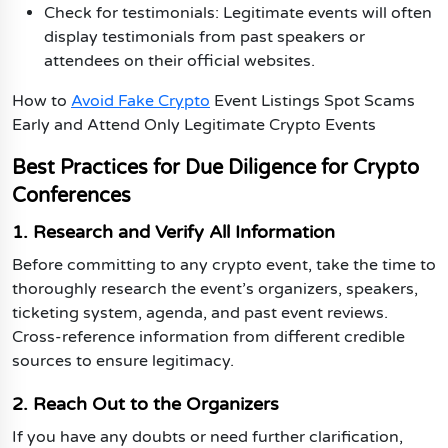
Check for testimonials
: Legitimate events will often
display testimonials from past speakers or
attendees on their official websites.
How to
Avoid Fake Crypto
Event Listings
Spot Scams
Early and Attend Only Legitimate Crypto Events
Best Practices for Due Diligence for Crypto
Conferences
1. Research and Verify All Information
Before committing to any crypto event, take the time to
thoroughly
research
the event’s organizers, speakers,
ticketing system, agenda, and past event reviews.
Cross-reference information
from different credible
sources to ensure legitimacy.
2. Reach Out to the Organizers
If you have any doubts or need further clarification,