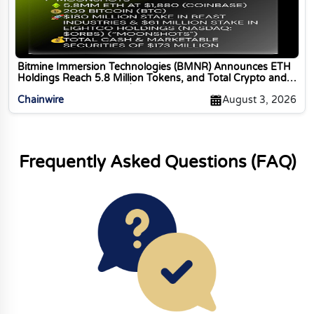
Bitmine Immersion Technologies (BMNR) Announces ETH
Holdings Reach 5.8 Million Tokens, and Total Crypto and
Total Cash Holdings of $11.3 Billion
Chainwire
August 3, 2026
Frequently Asked Questions (FAQ)