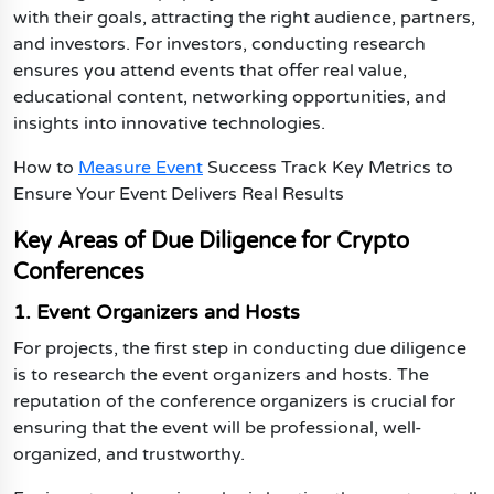
with their goals, attracting the right audience, partners,
and investors. For
investors
, conducting research
ensures you attend events that offer
real value
,
educational content, networking opportunities, and
insights into
innovative technologies
.
How to
Measure Event
Success
Track Key Metrics to
Ensure Your Event Delivers Real Results
Key Areas of Due Diligence for Crypto
Conferences
1. Event Organizers and Hosts
For projects
, the first step in conducting due diligence
is to research the
event organizers
and
hosts
. The
reputation of the conference organizers is crucial for
ensuring that the event will be professional, well-
organized, and trustworthy.