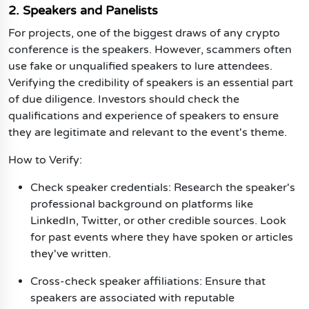
2. Speakers and Panelists
For projects
, one of the biggest draws of any crypto
conference is the
speakers
. However, scammers often
use
fake or unqualified speakers
to lure attendees.
Verifying the credibility of speakers is an essential part
of due diligence.
Investors
should check the
qualifications and experience of speakers to ensure
they are legitimate and relevant to the event's theme.
How to Verify:
Check speaker credentials
: Research the speaker's
professional background on platforms like
LinkedIn
,
Twitter
, or other credible sources. Look
for past events where they have spoken or articles
they've written.
Cross-check speaker affiliations
: Ensure that
speakers are associated with reputable