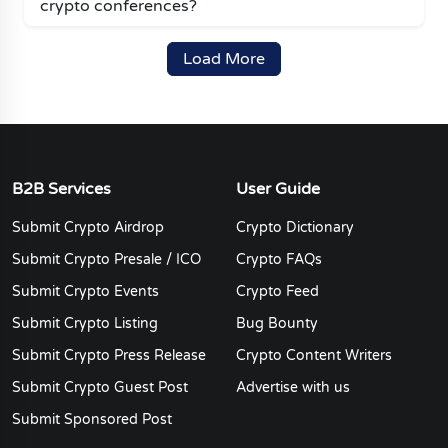
crypto conferences?
Load More
B2B Services
User Guide
Submit Crypto Airdrop
Crypto Dictionary
Submit Crypto Presale / ICO
Crypto FAQs
Submit Crypto Events
Crypto Feed
Submit Crypto Listing
Bug Bounty
Submit Crypto Press Release
Crypto Content Writers
Submit Crypto Guest Post
Advertise with us
Submit Sponsored Post