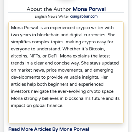
About the Author
Mona Porwal
English News Writer
coingabbar.com
Mona Porwal is an experienced crypto writer with
two years in blockchain and digital currencies. She
simplifies complex topics, making crypto easy for
everyone to understand. Whether it’s Bitcoin,
altcoins, NFTs, or DeFi, Mona explains the latest
trends in a clear and concise way. She stays updated
on market news, price movements, and emerging
developments to provide valuable insights. Her
articles help both beginners and experienced
investors navigate the ever-evolving crypto space.
Mona strongly believes in blockchain’s future and its
impact on global finance.
Read More Articles By Mona Porwal