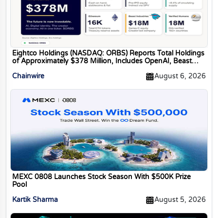
Eightco Holdings (NASDAQ: ORBS) Reports Total Holdings
of Approximately $378 Million, Includes OpenAI, Beast
Industries, More Than 16,000 ETH and Nearly 302 Million
Chainwire
August 6, 2026
WLD Tokens
MEXC 0808 Launches Stock Season With $500K Prize
Pool
Kartik Sharma
August 5, 2026