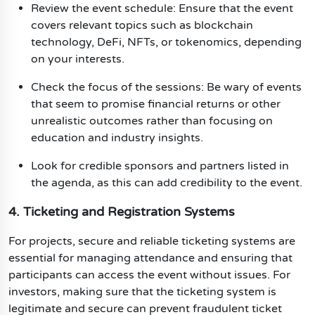
Review the event schedule
: Ensure that the event
covers relevant topics such as
blockchain
technology
,
DeFi
,
NFTs
, or
tokenomics
, depending
on your interests.
Check the focus of the sessions
: Be wary of events
that seem to promise
financial returns
or other
unrealistic outcomes rather than focusing on
education
and
industry insights
.
Look for credible sponsors and partners
listed in
the agenda, as this can add credibility to the event.
4. Ticketing and Registration Systems
For projects
, secure and reliable
ticketing systems
are
essential for managing attendance and ensuring that
participants can access the event without issues.
For
investors
, making sure that the ticketing system is
legitimate and secure can prevent
fraudulent ticket