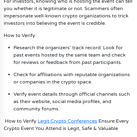
For investors
, knowing who is hosting the event can tell
you whether it is legitimate or not.
Scammers
often
impersonate well-known crypto organizations to trick
investors into believing the event is credible.
How to Verify:
Research the organizers' track record
: Look for
past events
hosted by the same team and check
for reviews or feedback from past participants.
Check for affiliations
with reputable organizations
or companies in the crypto space.
Verify event details
through
official channels
such
as their
website
,
social media
profiles, and
community forums
.
How to Verify
Legit Crypto Conferences
Ensure Every
Crypto Event You Attend is Legit, Safe & Valuable