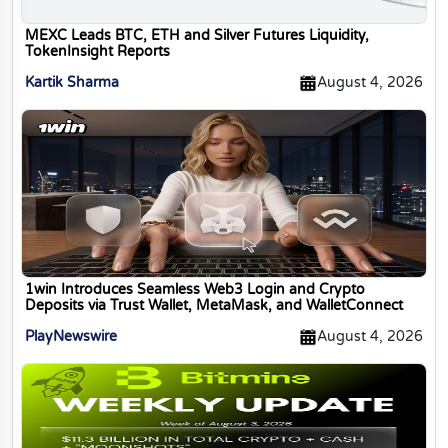
MEXC Leads BTC, ETH and Silver Futures Liquidity,
TokenInsight Reports
Kartik Sharma
August 4, 2026
1win Introduces Seamless Web3 Login and Crypto
Deposits via Trust Wallet, MetaMask, and WalletConnect
PlayNewswire
August 4, 2026