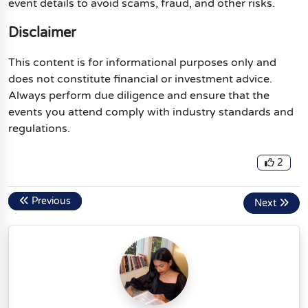
event details to avoid scams, fraud, and other risks.
Disclaimer
This content is for
informational purposes only
and
does not constitute financial or investment advice.
Always perform due diligence and ensure that the
events you attend comply with industry standards and
regulations.
2
Previous
Next