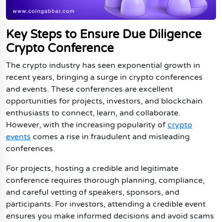
Ethereum Price Prediction 2040-2050
Blockchain
Bitcoin Price Prediction 2040-2050
Ethereum Price Prediction 2050
Exchanges
Bitcoin Price Prediction 2050
Key Steps to Ensure Due Diligence
NFTs
Crypto Conference
Metaverse
The crypto industry has seen exponential growth in
GameFi
recent years, bringing a surge in
crypto conferences
and events. These conferences are excellent
Category
opportunities for
projects
,
investors
, and
blockchain
Top Memecoins
enthusiasts
to connect, learn, and collaborate.
Upcoming Crypto Airdrops
However, with the increasing popularity of
crypto
events
comes a rise in
fraudulent
and
misleading
Best Crypto Presale
conferences
.
Web3
For projects
, hosting a credible and legitimate
Artificial Intelligence
conference requires thorough planning, compliance,
Hamster Kombat
and careful vetting of speakers, sponsors, and
participants.
For investors
, attending a credible event
Pi Coin
ensures you make informed decisions and avoid scams