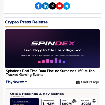
Crypto Press Release
Spindex's Real-Time Data Pipeline Surpasses 150 Million
Tracked Gaming Events
PlayNewswire
3 hours ago