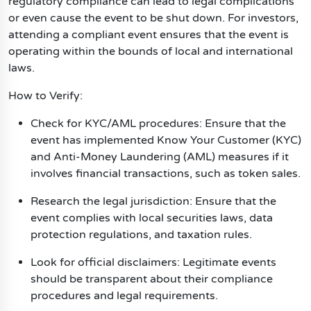
regulatory compliance
can lead to
legal complications
or even cause the event to be shut down.
For investors
,
attending a compliant event ensures that the event is
operating within the bounds of
local and international
laws
.
How to Verify:
Check for KYC/AML procedures
: Ensure that the
event has implemented
Know Your Customer (KYC)
and
Anti-Money Laundering (AML)
measures if it
involves financial transactions, such as token sales.
Research the legal jurisdiction
: Ensure that the
event complies with local
securities laws
,
data
protection regulations
, and
taxation rules
.
Look for official disclaimers
: Legitimate events
should be transparent about their
compliance
procedures
and
legal requirements
.