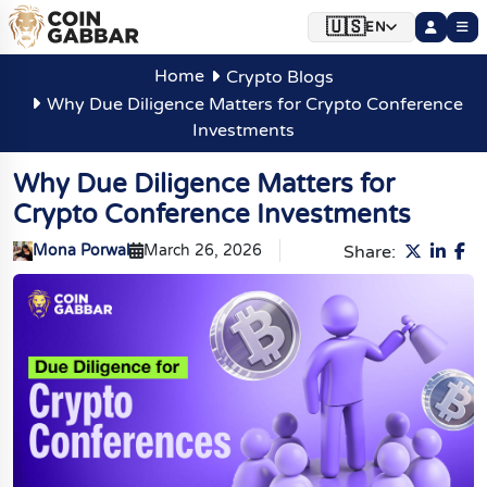
🇺🇸
EN
‹
‹
‹
‹
‹
‹
‹
‹
‹
‹
✕
✕
✕
✕
✕
✕
✕
✕
✕
✕
Press Release
Presale / ICO
Prediction
Ethereum
Dogecoin
Airdrops
Bitcoin
Casino
Solana
Tools
News
Home
Crypto Blogs
Crypto News
Press Release
Airdrops
Presale / ICO
Tools
Casino
Prediction
Bitcoin
Ethereum
Solana
Dogecoin
Why Due Diligence Matters for Crypto Conference
Investments
Solana Price Prediction 2026
Dogecoin Price Prediction 2026
All News
Press Release
Crypto Airdrops
Crypto ICO | IDO | IEO | Presale
Proof of Reserve
Casino
Price Prediction
Bitcoin Price Prediction
Ethereum Price Prediction
Why Due Diligence Matters for
Solana Price Prediction 2030-2040-2050
Dogecoin Price Prediction 2028
Crypto News
Sponsored
Crypto Ongoing Airdrops
Crypto ICO
Forum
Casino Gaming Guide
Bitcoin Price Prediction 2026
Ethereum Price Prediction 2026
Browse by Coins
Crypto Conference Investments
Crypto Blogs
Solana Price Prediction 2040-2050
Guest Post
Upcoming Crypto Airdrops
Crypto IDO
Crypto Videos
Bitcoin Price Prediction 2026-2031
Ethereum Price Prediction 2027
Bitcoin
All Blogs
Mona Porwal
March 26, 2026
Share:
Potential Crypto Airdrop
Crypto IEO
Crypto Memes
Bitcoin Price Prediction 2027
Ethereum Price Prediction 2028
Ethereum
Crypto Blogs
Crypto Ended Airdrops
Crypto Presale
Crypto Gallery
Bitcoin Price Prediction 2028
Ethereum Price Prediction 2029
Solana
Category
Crypto Ended
Bitcoin Price Prediction 2029
Ethereum Price Prediction 2030
Dogecoin
Bitcoin
Bitcoin Price Prediction 2030
Ethereum Price Prediction 2030-2040-
2050
Ethereum
Bitcoin Price Prediction 2030-2040-2050
Ethereum Price Prediction 2031
Altcoin
Bitcoin Price Prediction 2031
Ethereum Price Prediction 2040
Meme Coin
Bitcoin Price Prediction 2040