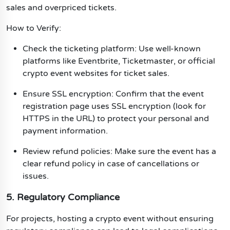
sales
and
overpriced tickets
.
How to Verify:
Check the ticketing platform
: Use well-known
platforms like
Eventbrite
,
Ticketmaster
, or
official
crypto event websites
for ticket sales.
Ensure SSL encryption
: Confirm that the event
registration page uses
SSL encryption
(look for
HTTPS in the URL) to protect your personal and
payment information.
Review refund policies
: Make sure the event has a
clear refund policy
in case of cancellations or
issues.
5. Regulatory Compliance
For projects
, hosting a crypto event without ensuring