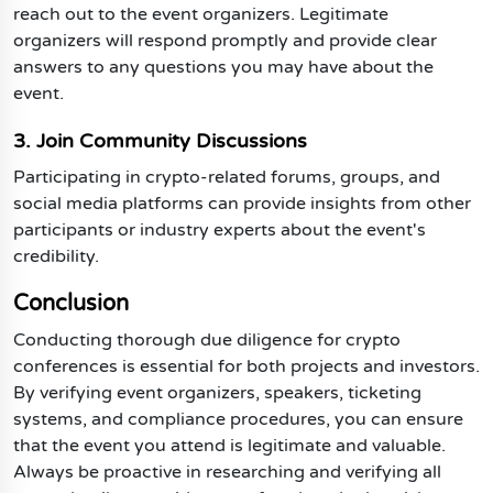
reach out to the event organizers.
Legitimate
organizers
will respond promptly and provide clear
answers to any questions you may have about the
event.
3. Join Community Discussions
Participating in crypto-related forums, groups, and
social media
platforms can provide insights from other
participants or industry experts about the event's
credibility.
Conclusion
Conducting thorough
due diligence
for crypto
conferences is essential for both
projects
and
investors
.
By verifying event organizers, speakers, ticketing
systems, and compliance procedures, you can ensure
that the event you attend is
legitimate
and
valuable
.
Always be proactive in
researching
and
verifying
all