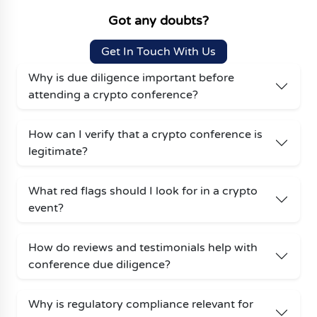
Got any doubts?
Get In Touch With Us
Why is due diligence important before
attending a crypto conference?
How can I verify that a crypto conference is
legitimate?
What red flags should I look for in a crypto
event?
How do reviews and testimonials help with
conference due diligence?
Why is regulatory compliance relevant for