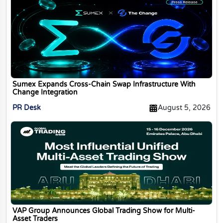
Sumex Expands Cross-Chain Swap Infrastructure With
Change Integration
PR Desk
August 5, 2026
VAP Group Announces Global Trading Show for Multi-
Asset Traders