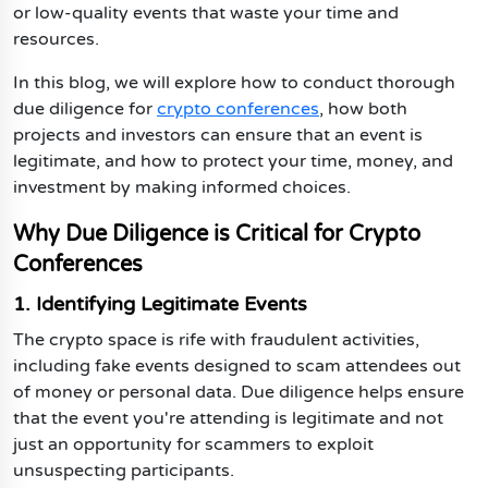
Tapcoin
or low-quality events that waste your time and
resources.
In this blog, we will explore how to conduct thorough
due diligence for
crypto conferences
, how both
projects
and
investors
can ensure that an event is
legitimate, and how to protect your time, money, and
investment by making informed choices.
Why Due Diligence is Critical for Crypto
Conferences
1. Identifying Legitimate Events
The crypto space is rife with fraudulent activities,
including fake events designed to scam attendees out
of money or personal data.
Due diligence
helps ensure
that the event you're attending is
legitimate
and not
just an opportunity for scammers to exploit
unsuspecting participants.