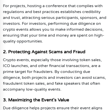
For projects
, hosting a conference that complies with
regulations
and
best practices
establishes credibility
and trust, attracting serious participants, sponsors, and
investors. For
investors
, performing due diligence on
crypto events allows you to make informed decisions,
ensuring that your time and money are spent on high-
quality opportunities.
2. Protecting Against Scams and Fraud
Crypto events, especially those involving
token sales
,
ICO launches
, and other financial transactions, are a
prime target for fraudsters. By conducting due
diligence, both
projects
and
investors
can avoid
scams
,
fraudulent token sales
, and
fake speakers
that often
accompany low-quality events.
3. Maximizing the Event's Value
Due diligence helps
projects
ensure their event aligns