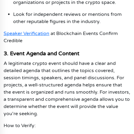
organizations
or
projects
in the crypto space.
Look for independent reviews
or mentions from
other reputable figures in the industry.
Speaker Verification
at Blockchain Events
Confirm
Credible
3. Event Agenda and Content
A legitimate crypto event should have a
clear and
detailed agenda
that outlines the topics covered,
session timings, speakers, and panel discussions.
For
projects
, a well-structured agenda helps ensure that
the event is organized and runs smoothly.
For investors
,
a transparent and comprehensive agenda allows you to
determine whether the event will provide the value
you're seeking.
How to Verify: