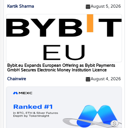
Kartik Sharma
August 5, 2026
Bybit.eu Expands European Offering as Bybit Payments
GmbH Secures Electronic Money Institution Licence
Chainwire
August 4, 2026