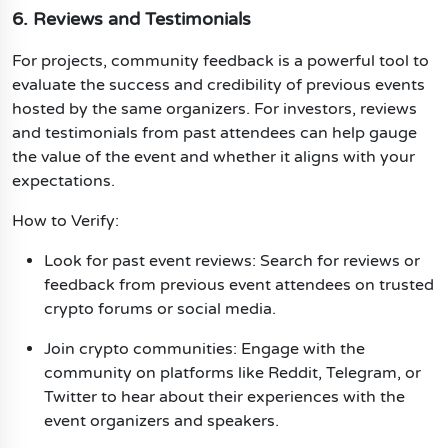
6. Reviews and Testimonials
For projects
,
community feedback
is a powerful tool to
evaluate the success and credibility of previous events
hosted by the same organizers.
For investors
, reviews
and testimonials from past attendees can help gauge
the value of the event and whether it aligns with your
expectations.
How to Verify:
Look for past event reviews
: Search for reviews or
feedback from previous event attendees on trusted
crypto forums or social media.
Join crypto communities
: Engage with the
community on platforms like
Reddit
,
Telegram
, or
Twitter
to hear about their experiences with the
event organizers and speakers.