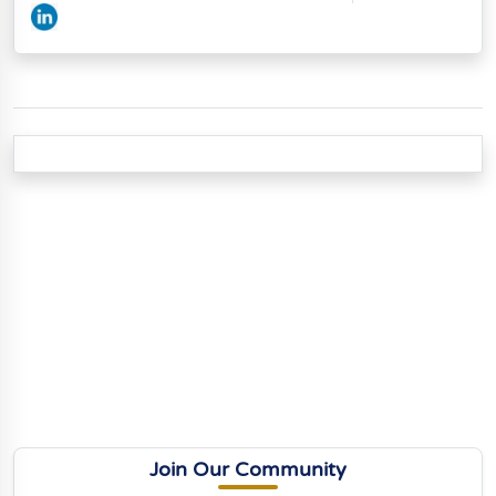
Join Our Community