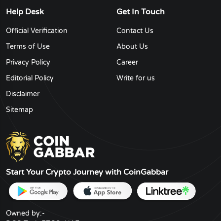
Help Desk
Get In Touch
Official Verification
Contact Us
Terms of Use
About Us
Privacy Policy
Career
Editorial Policy
Write for us
Disclaimer
Sitemap
Start Your Crypto Journey with CoinGabbar
Owned by:-