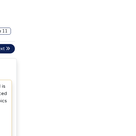
11
ext
 is
ced
ics