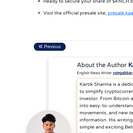
Ready to secure your share of $KNCH bef
Visit the official presale site,
presale.ka
Previous
About the Author
K
English News Writer
coingabbar
Kartik Sharma is a dedic
to simplify cryptocurre
investor. From Bitcoin
into easy-to-understand
movements, and new tec
information. His writin
simple and exciting.Bel