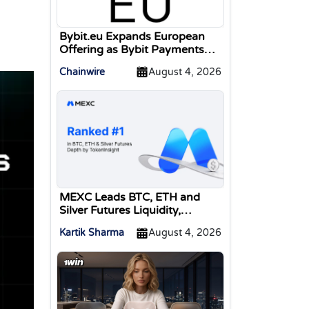
Bybit.eu Expands European
Offering as Bybit Payments
GmbH Secures Electronic
Chainwire
August 4, 2026
Money Institution Licence
MEXC Leads BTC, ETH and
Silver Futures Liquidity,
TokenInsight Reports
Kartik Sharma
August 4, 2026