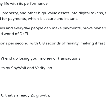
y life with its performance.
ld, property, and other high-value assets into digital tokens,
d for payments, which is secure and instant.
sses and everyday people can make payments, prove owners
ed world of DeFi.
ions per second, with 0.8 seconds of finality, making it fast
n’t end up losing your money or transactions.
dits by SpyWolf and VerifyLab.
 6, that's already 2x growth.