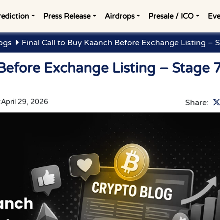
rediction
Press Release
Airdrops
Presale / ICO
Eve
ogs
Final Call to Buy Kaanch Before Exchange Listing – 
 Before Exchange Listing – Stage 
:
April 29, 2026
Share: