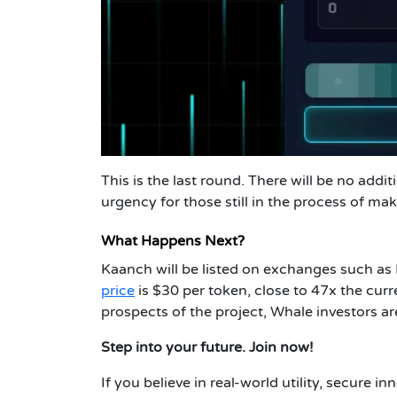
This is the last round. There will be no addi
urgency for those still in the process of ma
What Happens Next?
Kaanch will be listed on exchanges such as
price
is $30 per token, close to 47x the curr
prospects of the project, Whale investors ar
Step into your future. Join now!
If you believe in real-world utility, secure