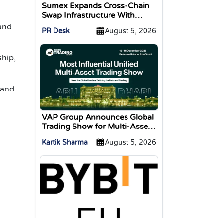
Sumex Expands Cross-Chain
Swap Infrastructure With
Change Integration
 and
PR Desk
August 5, 2026
hip,
 and
VAP Group Announces Global
Trading Show for Multi-Asset
Traders
Kartik Sharma
August 5, 2026