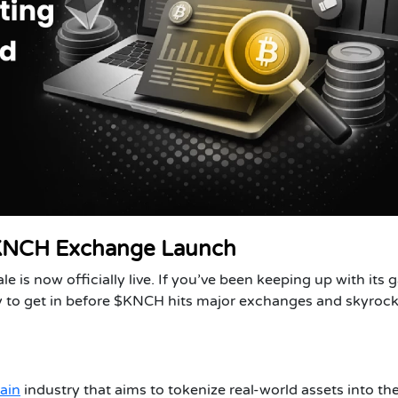
 KNCH Exchange Launch
 is now officially live. If you’ve been keeping up with its g
 to get in before $KNCH hits major exchanges and skyrock
ain
industry that aims to tokenize real-world assets into th