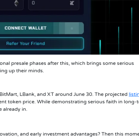
tional presale phases after this, which brings some serious
king up their minds.
 BitMart, LBank, and XT around June 30. The projected
listi
ent token price. While demonstrating serious faith in long-
e already in.
 innovation, and early investment advantages? Then this mome