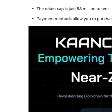
The token cap is just 58 million tokens,
Payment methods allow you to purchas