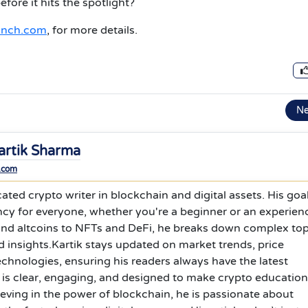
ore it hits the spotlight?
anch.com
, for more details.
N
artik Sharma
.com
ated crypto writer in blockchain and digital assets. His goal
ncy for everyone, whether you're a beginner or an experien
 and altcoins to NFTs and DeFi, he breaks down complex top
 insights.Kartik stays updated on market trends, price
hnologies, ensuring his readers always have the latest
g is clear, engaging, and designed to make crypto education
ieving in the power of blockchain, he is passionate about