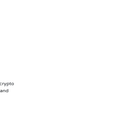
 crypto
 and