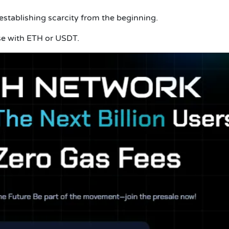
 establishing scarcity from the beginning.
e with ETH or USDT.