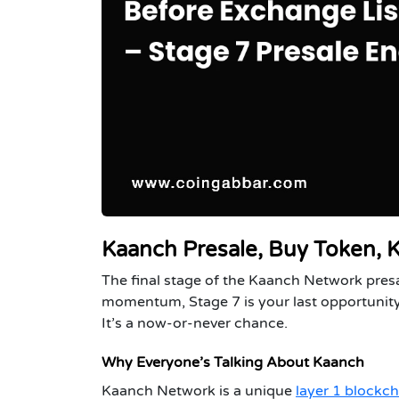
Kaanch Presale, Buy Token,
The final stage of the Kaanch Network presale
momentum, Stage 7 is your last opportunity
It’s a now-or-never chance.
Why Everyone’s Talking About Kaanch
Kaanch Network is a unique
layer 1 blockch