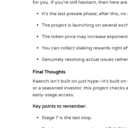
for you. If you’re still hesitant, then here a
It's the last presale phase; after this, no
The project is launching on several exc
The token price may increase exponentia
You can collect staking rewards right af
Genuinely resolving actual issues rather
Final Thoughts
Kaanch isn’t built on just hype—it’s built on
or a seasoned investor, this project checks a
early-stage access.
Key points to remember:
Stage 7 is the last stop.