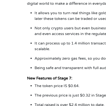
digital world to make a difference in everyda
It allows you to turn real things like go
later these tokens can be traded or use
Not only crypto users but even busine
and even access services in the regulat
It can process up to 1.4 million transact
scalable.
Approximately zero gas fees, so you do
Being safe and transparent with full au
New Features of Stage 7:
The token price IS $0.64.
The previous price is just $0.32 in Stage
Total raised is over $2.4 million to date.