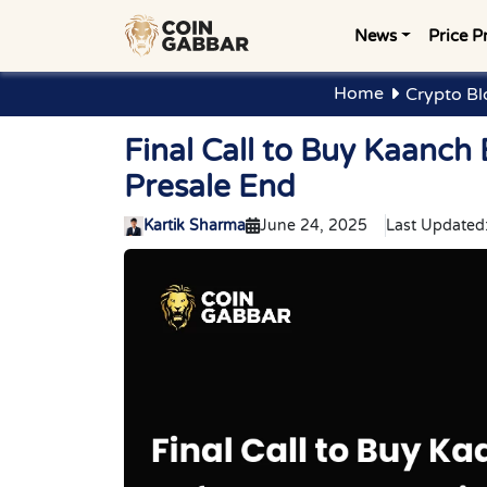
News
Price P
Home
Crypto Bl
Final Call to Buy Kaanch
Presale End
Kartik Sharma
June 24, 2025
Last Updated