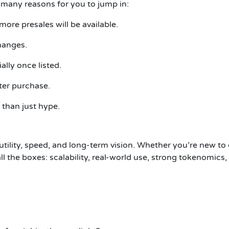
re many reasons for you to jump in:
 more presales will be available.
hanges.
lly once listed.
ter purchase.
 than just hype.
 utility, speed, and long-term vision. Whether you’re new to
ll the boxes: scalability, real-world use, strong tokenomics,