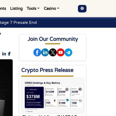
nts
Listing
Tools
Casino
Stage 7 Presale End
7
Join Our Community
Crypto Press Release