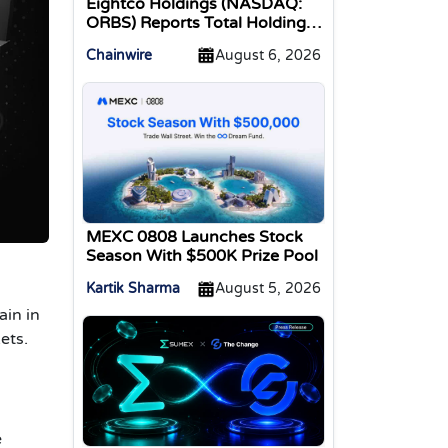
Eightco Holdings (NASDAQ:
ORBS) Reports Total Holdings
of Approximately $378
Chainwire
August 6, 2026
Million, Includes OpenAI,
Beast Industries, More Than
16,000 ETH and Nearly 302
Million WLD Tokens
MEXC 0808 Launches Stock
Season With $500K Prize Pool
Kartik Sharma
August 5, 2026
ain in
ets.
e