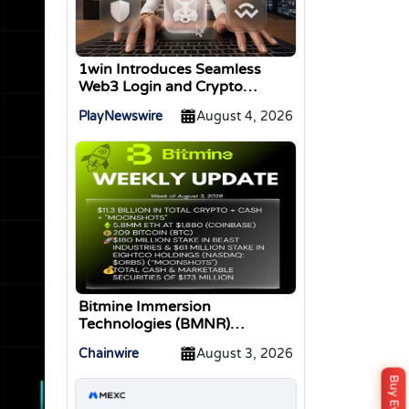
1win Introduces Seamless
Web3 Login and Crypto
Deposits via Trust Wallet,
PlayNewswire
August 4, 2026
MetaMask, and WalletConnect
Bitmine Immersion
Technologies (BMNR)
Announces ETH Holdings
Chainwire
August 3, 2026
Reach 5.8 Million Tokens, and
Total Crypto and Total Cash
Holdings of $11.3 Billion