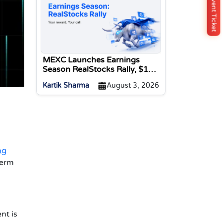
Buy Event Ticket
MEXC Launches Earnings
Season RealStocks Rally, $1M
Prize Pool
Kartik Sharma
August 3, 2026
ng
term
nt is