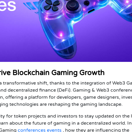
ive Blockchain Gaming Growth
 transformative shift, thanks to the integration of Web3 
 and decentralized finance (DeFi). Gaming & Web3 conferen
on, offering a platform for developers, game designers, inves
ging technologies are reshaping the gaming landscape.
ty for
token projects
and
investors
to stay updated on the l
earn about the future of gaming in a decentralized world. In
Gaming
conferences events
, how they are influencing the