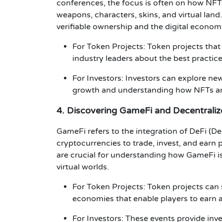
conferences
, the focus is often on how
NFT
weapons, characters, skins, and virtual land
verifiable ownership and the
digital econom
For Token Projects
:
Token projects
that
industry leaders about the best practice
For Investors
:
Investors
can explore new
growth and understanding how NFTs are 
4. Discovering GameFi and Decentrali
GameFi
refers to the integration of
DeFi (De
cryptocurrencies to trade, invest, and earn 
are crucial for understanding how
GameFi
i
virtual worlds.
For Token Projects
:
Token projects
can 
economies that enable players to earn a
For Investors
: These events provide
inv