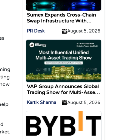
Sumex Expands Cross-Chain
Swap Infrastructure With
Change Integration
PR Desk
August 5, 2026
es
ming
ting
 how
VAP Group Announces Global
Trading Show for Multi-Asset
Traders
Kartik Sharma
August 5, 2026
help
nd
rket.