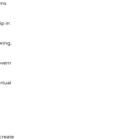
ems
ip in
wing,
overn
rtual
 create