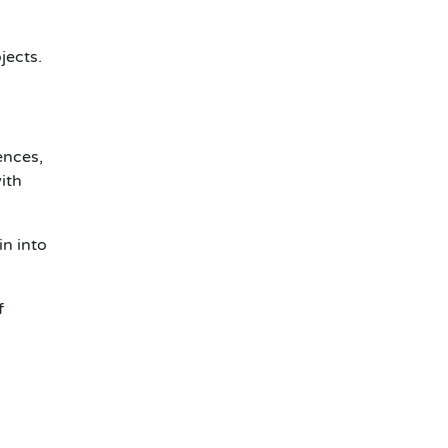
jects.
ences,
ith
in
into
f