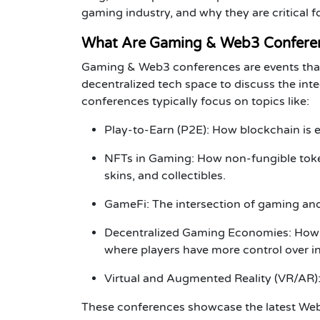
gaming industry, and why they are critical 
What Are Gaming & Web3 Confere
Gaming & Web3 conferences
are events tha
decentralized tech space to discuss the int
conferences typically focus on topics like:
Play-to-Earn (P2E)
: How blockchain is e
NFTs in Gaming
: How non-fungible toke
skins, and collectibles.
GameFi
: The intersection of gaming an
Decentralized Gaming Economies
: How
where players have more control over 
Virtual and Augmented Reality (VR/AR)
These conferences showcase the latest
We