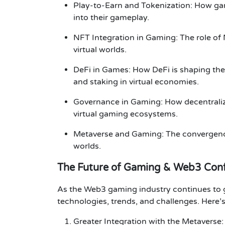
Play-to-Earn and Tokenization
: How ga
into their gameplay.
NFT Integration in Gaming
: The role o
virtual worlds.
DeFi in Games
: How
DeFi
is shaping the
and staking in virtual economies.
Governance in Gaming
: How
decentral
virtual gaming ecosystems.
Metaverse and Gaming
: The convergen
worlds.
The Future of Gaming & Web3 Con
As the
Web3 gaming
industry continues to
technologies, trends, and challenges. Here’s
Greater Integration with the Metaverse