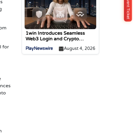
Buy Event Ticket
as
g
rom
1win Introduces Seamless
Web3 Login and Crypto
Deposits via Trust Wallet,
 for
PlayNewswire
August 4, 2026
MetaMask, and WalletConnect
e
ences
nto
m