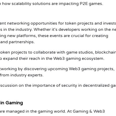
to how
scalability
solutions are impacting
P2E
games.
ent networking opportunities for
token projects
and
invest
s in the industry. Whether it's developers working on the n
ng new platforms, these events are crucial for creating
 and partnerships.
token projects
to collaborate with game studios, blockchai
to expand their reach in the
Web3 gaming ecosystem
.
tworking by discovering upcoming
Web3 gaming projects
,
 from industry experts.
iscussion on the importance of security in decentralized g
 in Gaming
s are managed in the gaming world. At
Gaming & Web3