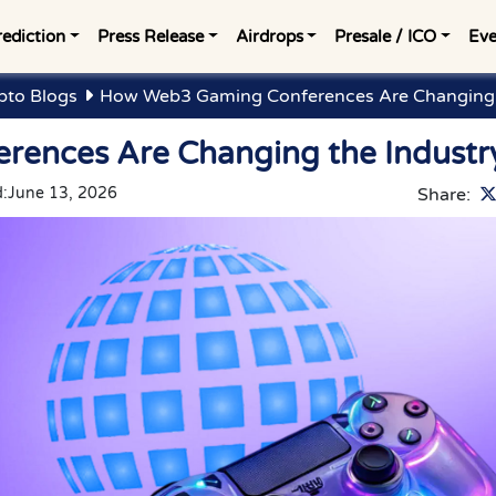
rediction
Press Release
Airdrops
Presale / ICO
Eve
pto Blogs
How Web3 Gaming Conferences Are Changing 
ences Are Changing the Industr
:
June 13, 2026
Share: