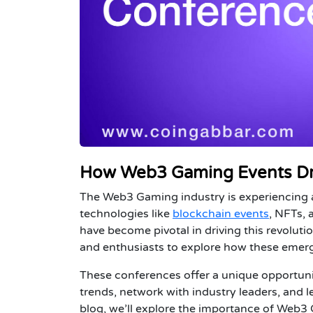
How Web3 Gaming Events Dr
The Web3 Gaming industry is experiencing a
technologies like
blockchain events
, NFTs,
have become pivotal in driving this revoluti
and enthusiasts to explore how these emer
These conferences offer a unique opportuni
trends, network with industry leaders, and l
blog, we’ll explore the importance of
Web3 