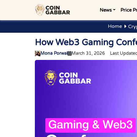
News
Price P
Home
Cry
How Web3 Gaming Confer
Mona Porwal
March 31, 2026
Last Updated