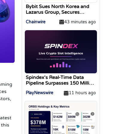
Bybit Sues North Korea and
Lazarus Group, Secures
Preliminary Injunction
Chainwire
43 minutes ago
Freezing Stolen Assets in
Landmark Crypto Asset
Recovery Effort
Spindex's Real-Time Data
Pipeline Surpasses 150 Million
Gaming
Tracked Gaming Events
ces
PlayNewswire
11 hours ago
tors,
atest
 this