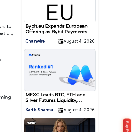
Bybit.eu Expands European
ors
to
Offering as Bybit Payments
ext big
GmbH Secures Electronic
Chainwire
August 4, 2026
Money Institution Licence
n
MEXC Leads BTC, ETH and
aming
Silver Futures Liquidity,
TokenInsight Reports
Kartik Sharma
August 4, 2026