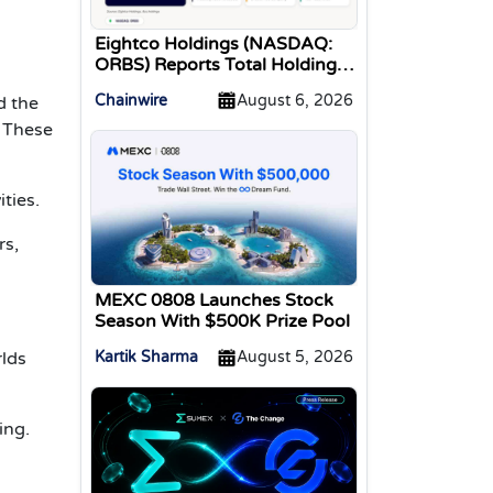
Eightco Holdings (NASDAQ:
ORBS) Reports Total Holdings
of Approximately $378
Chainwire
August 6, 2026
d the
Million, Includes OpenAI,
Beast Industries, More Than
 These
16,000 ETH and Nearly 302
Million WLD Tokens
ties.
rs,
MEXC 0808 Launches Stock
Season With $500K Prize Pool
rlds
Kartik Sharma
August 5, 2026
ing.