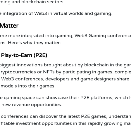
aming and blockchain sectors.
 integration of
Web3
in virtual worlds and gaming.
Matter
me more integrated into gaming,
Web3 Gaming
conferenc
ions. Here’s why they matter:
Play-to-Earn (P2E)
 biggest innovations brought about by
blockchain
in the ga
cryptocurrencies
or
NFTs
by participating in games, comple
 Web3 conferences
, developers and game designers share
models into their games.
he gaming space can showcase their
P2E
platforms, which 
or new revenue opportunities.
 conferences can discover the latest
P2E games
, understa
fitable investment opportunities in this rapidly growing ma