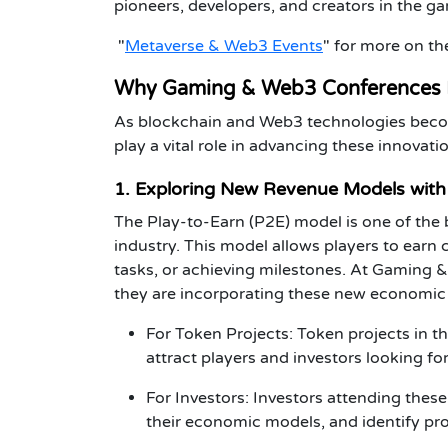
pioneers, developers, and creators in the g
"
Metaverse & Web3 Events
"
for more on the
Why Gaming & Web3 Conferences 
As blockchain and Web3 technologies beco
play a vital role in advancing these innovat
1. Exploring New Revenue Models with 
The
Play-to-Earn (P2E)
model is one of the
industry. This model allows players to earn
tasks, or achieving milestones. At
Gaming &
they are incorporating these new economic 
For Token Projects
:
Token projects
in t
attract players and investors looking f
For Investors
:
Investors
attending these
their economic models, and identify pro