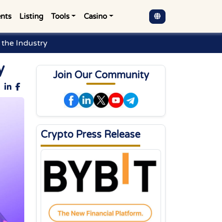
nts
Listing
Tools
Casino
the Industry
y
Join Our Community
Crypto Press Release