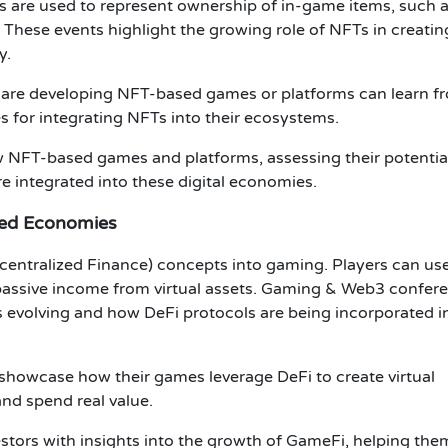
s
are used to represent ownership of in-game items, such 
. These events highlight the growing role of NFTs in creatin
y
.
 are developing NFT-based games or platforms can learn f
s for integrating NFTs into their ecosystems.
 NFT-based games and platforms, assessing their potential
integrated into these digital economies.
zed Economies
centralized Finance)
concepts into gaming. Players can us
passive income from virtual assets.
Gaming & Web3 confer
s evolving and how
DeFi protocols
are being incorporated i
showcase how their games leverage
DeFi
to create virtual
nd spend real value.
estors
with insights into the growth of
GameFi
, helping the