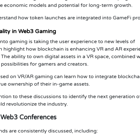
le economic models and potential for long-term growth.
erstand how
token launches
are integrated into
GameFi
pro
ality in Web3 Gaming
nto gaming is taking the user experience to new levels of
n highlight how
blockchain
is enhancing VR and AR experi
The ability to
own digital assets
in a VR space, combined w
possibilities for gamers and creators.
sed on VR/AR gaming can learn how to integrate
blockcha
true ownership of their in-game assets.
tion to these discussions to identify the next generation o
d revolutionize the industry.
& Web3 Conferences
ends are consistently discussed, including: