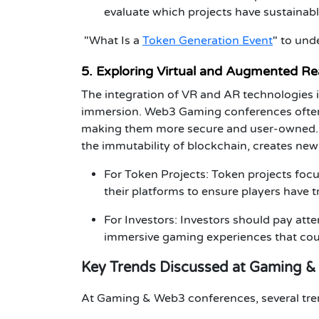
evaluate which projects have sustainab
"What Is a
Token Generation Event
"
to und
5. Exploring Virtual and Augmented Re
The integration of
VR
and
AR
technologies i
immersion.
Web3 Gaming
conferences
ofte
making them more secure and user-owned. 
the immutability of blockchain, creates new 
For Token Projects
:
Token projects
focu
their platforms to ensure players have 
For Investors
:
Investors
should pay atten
immersive gaming
experiences that coul
Key Trends Discussed at Gaming 
At
Gaming & Web3 conferences
, several tr