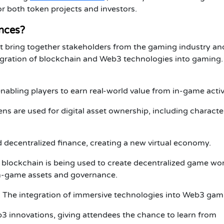
for both
token projects
and
investors
.
nces?
t bring together stakeholders from the gaming industry an
egration of
blockchain
and
Web3
technologies into gaming.
nabling players to earn real-world value from in-game activi
ns are used for digital asset ownership, including characte
d decentralized finance, creating a new virtual economy.
 blockchain is being used to create decentralized game wo
in-game assets and governance.
: The integration of immersive technologies into Web3 gam
b3
innovations, giving attendees the chance to learn from