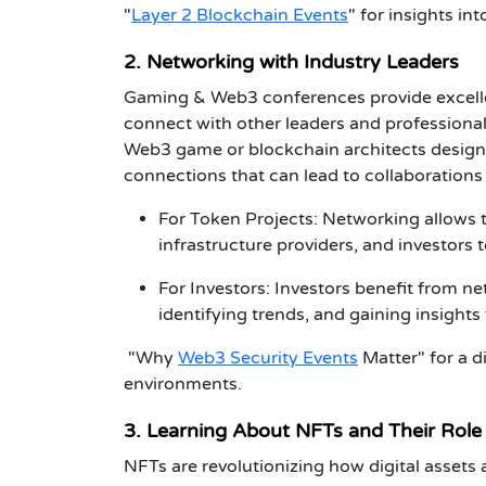
"
Layer 2 Blockchain Events
"
for insights in
2. Networking with Industry Leaders
Gaming & Web3 conferences
provide excell
connect with other leaders and professional
Web3 game or
blockchain architects
designi
connections that can lead to collaborations
For Token Projects
: Networking allows
infrastructure providers, and investors 
For Investors
:
Investors
benefit from ne
identifying trends, and gaining insights
"Why
Web3 Security Events
Matter"
for a d
environments.
3. Learning About NFTs and Their Role
NFTs are revolutionizing how digital asset