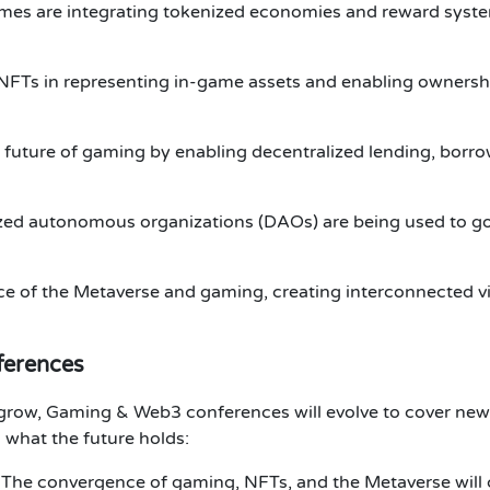
mes are integrating tokenized economies and reward syst
f NFTs in representing in-game assets and enabling ownersh
 future of gaming by enabling decentralized lending, borro
ized autonomous organizations (DAOs)
are being used to g
ce of the
Metaverse
and
gaming
, creating interconnected vi
ferences
 grow,
Gaming & Web3 conferences
will evolve to cover new
 what the future holds:
: The convergence of gaming,
NFTs
, and the
Metaverse
will