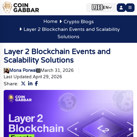
🇺🇸
EN
‹
‹
‹
‹
‹
‹
‹
‹
‹
‹
✕
✕
✕
✕
✕
✕
✕
✕
✕
✕
Press Release
Presale / ICO
Prediction
Ethereum
Dogecoin
Airdrops
Bitcoin
Casino
Solana
Tools
News
Home
Crypto Blogs
Crypto News
Press Release
Airdrops
Presale / ICO
Tools
Casino
Prediction
Bitcoin
Ethereum
Solana
Dogecoin
Layer 2 Blockchain Events and Scalability
Solutions
Solana Price Prediction 2026
Dogecoin Price Prediction 2026
All News
Press Release
Crypto Airdrops
Crypto ICO | IDO | IEO | Presale
Proof of Reserve
Casino
Price Prediction
Bitcoin Price Prediction
Ethereum Price Prediction
Layer 2 Blockchain Events and
Solana Price Prediction 2030-2040-2050
Dogecoin Price Prediction 2028
Crypto News
Sponsored
Crypto Ongoing Airdrops
Crypto ICO
Forum
Casino Gaming Guide
Bitcoin Price Prediction 2026
Ethereum Price Prediction 2026
Browse by Coins
Scalability Solutions
Crypto Blogs
Solana Price Prediction 2040-2050
Guest Post
Upcoming Crypto Airdrops
Crypto IDO
Crypto Videos
Bitcoin Price Prediction 2026-2031
Ethereum Price Prediction 2027
Bitcoin
All Blogs
Mona Porwal
March 31, 2026
Potential Crypto Airdrop
Crypto IEO
Crypto Memes
Bitcoin Price Prediction 2027
Ethereum Price Prediction 2028
Ethereum
Last Updated:
April 29, 2026
Crypto Blogs
Crypto Ended Airdrops
Crypto Presale
Crypto Gallery
Bitcoin Price Prediction 2028
Ethereum Price Prediction 2029
Solana
Share:
Category
Crypto Ended
Bitcoin Price Prediction 2029
Ethereum Price Prediction 2030
Dogecoin
Bitcoin
Bitcoin Price Prediction 2030
Ethereum Price Prediction 2030-2040-
2050
Ethereum
Bitcoin Price Prediction 2030-2040-2050
Ethereum Price Prediction 2031
Altcoin
Bitcoin Price Prediction 2031
Ethereum Price Prediction 2040
Meme Coin
Bitcoin Price Prediction 2040