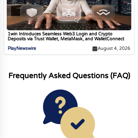
1win Introduces Seamless Web3 Login and Crypto
Deposits via Trust Wallet, MetaMask, and WalletConnect
PlayNewswire
August 4, 2026
Frequently Asked Questions (FAQ)