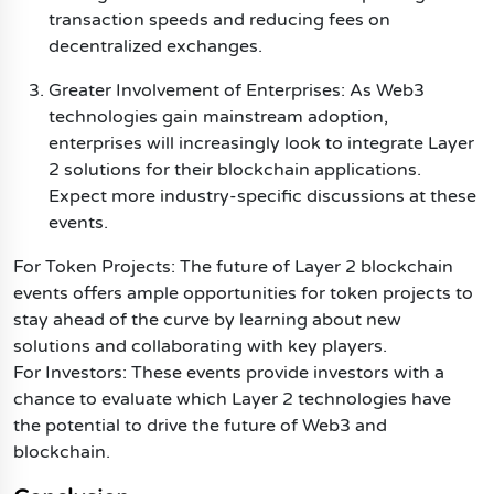
transaction speeds and reducing fees on
decentralized exchanges.
Greater Involvement of Enterprises
: As
Web3
technologies gain mainstream adoption,
enterprises will increasingly look to integrate
Layer
2 solutions
for their blockchain applications.
Expect more industry-specific discussions at these
events.
For Token Projects
: The future of
Layer 2 blockchain
events
offers ample opportunities for
token projects
to
stay ahead of the curve by learning about new
solutions and collaborating with key players.
For Investors
: These events provide investors with a
chance to evaluate which
Layer 2 technologies
have
the potential to drive the future of
Web3
and
blockchain.