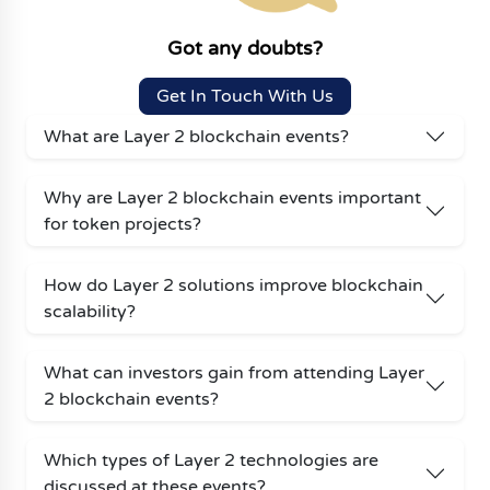
Got any doubts?
Get In Touch With Us
What are Layer 2 blockchain events?
Why are Layer 2 blockchain events important
for token projects?
How do Layer 2 solutions improve blockchain
scalability?
What can investors gain from attending Layer
2 blockchain events?
Which types of Layer 2 technologies are
discussed at these events?