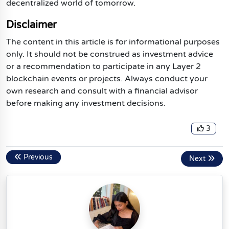
decentralized world of tomorrow.
Disclaimer
The content in this article is for informational purposes
only. It should not be construed as investment advice
or a recommendation to participate in any Layer 2
blockchain events or projects. Always conduct your
own research and consult with a financial advisor
before making any investment decisions.
3
Previous
Next