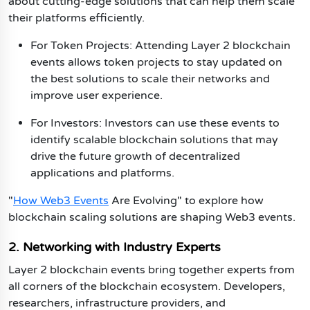
about cutting-edge solutions that can help them scale
their platforms efficiently.
For Token Projects
: Attending
Layer 2 blockchain
events
allows
token projects
to stay updated on
the best solutions to scale their networks and
improve user experience.
For Investors
:
Investors
can use these events to
identify scalable blockchain solutions that may
drive the future growth of decentralized
applications and platforms.
"
How Web3 Events
Are Evolving"
to explore how
blockchain scaling solutions are shaping Web3 events.
2. Networking with Industry Experts
Layer 2 blockchain events
bring together experts from
all corners of the blockchain ecosystem. Developers,
researchers, infrastructure providers, and