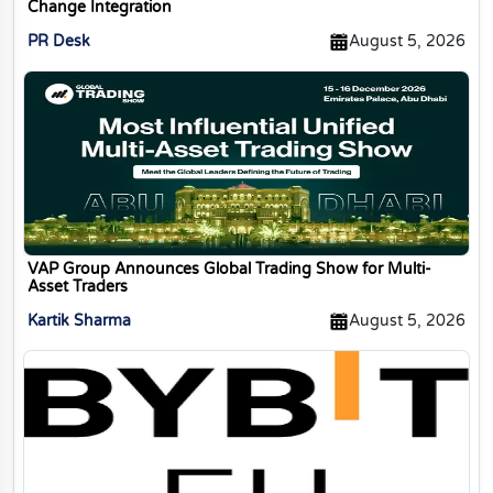
Change Integration
PR Desk
August 5, 2026
VAP Group Announces Global Trading Show for Multi-
Asset Traders
Kartik Sharma
August 5, 2026