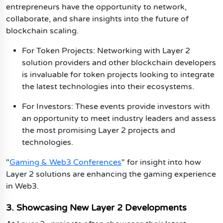
entrepreneurs have the opportunity to network,
collaborate, and share insights into the future of
blockchain scaling.
For Token Projects
: Networking with
Layer 2
solution providers
and other
blockchain developers
is invaluable for token projects looking to integrate
the latest technologies into their ecosystems.
For Investors
: These events provide
investors
with
an opportunity to meet industry leaders and assess
the most promising Layer 2 projects and
technologies.
"
Gaming & Web3 Conferences
"
for insight into how
Layer 2 solutions
are enhancing the gaming experience
in
Web3
.
3. Showcasing New Layer 2 Developments