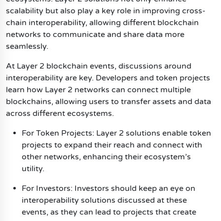
scalability but also play a key role in improving
cross-
chain interoperability
, allowing different blockchain
networks to communicate and share data more
seamlessly.
At
Layer 2 blockchain events
, discussions around
interoperability are key. Developers and token projects
learn how
Layer 2 networks
can connect multiple
blockchains, allowing users to transfer assets and data
across different ecosystems.
For Token Projects
:
Layer 2 solutions
enable
token
projects
to expand their reach and connect with
other networks, enhancing their ecosystem’s
utility.
For Investors
:
Investors
should keep an eye on
interoperability solutions discussed at these
events, as they can lead to projects that create