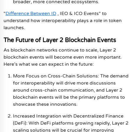
broader, more connected ecosystems.
"
Difference Between ID
, IEO & ICO Events"
to
understand how interoperability plays a role in token
launches.
The Future of Layer 2 Blockchain Events
As blockchain networks continue to scale,
Layer 2
blockchain events
will become even more important.
Here’s what we can expect in the future:
More Focus on Cross-Chain Solutions
: The demand
for
interoperability
will drive more discussions
around cross-chain communication, and
Layer 2
blockchain events
will be the primary platforms to
showcase these innovations.
Increased Integration with Decentralized Finance
(DeFi)
: With
DeFi
platforms growing rapidly,
Layer 2
scaling solutions
will be crucial for improving