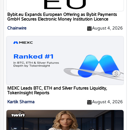
Bybit.eu Expands European Offering as Bybit Payments
GmbH Secures Electronic Money Institution Licence
Chainwire
August 4, 2026
MEXC Leads BTC, ETH and Silver Futures Liquidity,
TokenInsight Reports
Kartik Sharma
August 4, 2026