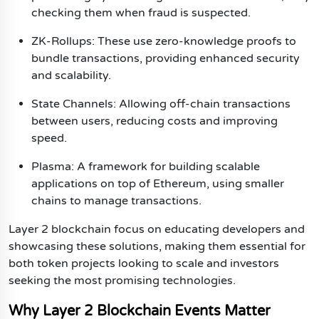
checking them when fraud is suspected.
ZK-Rollups
: These use zero-knowledge proofs to
bundle transactions, providing enhanced security
and scalability.
State Channels
: Allowing off-chain transactions
between users, reducing costs and improving
speed.
Plasma
: A framework for building scalable
applications on top of Ethereum, using smaller
chains to manage transactions.
Layer 2 blockchain
focus on educating developers and
showcasing these solutions, making them essential for
both
token projects
looking to scale and
investors
seeking the most promising technologies.
Why Layer 2 Blockchain Events Matter