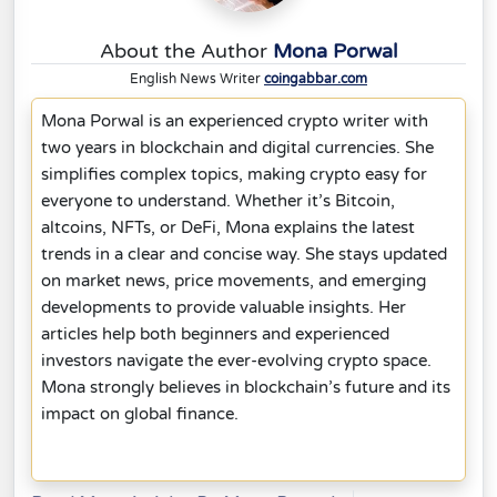
About the Author
Mona Porwal
English News Writer
coingabbar.com
Mona Porwal is an experienced crypto writer with
two years in blockchain and digital currencies. She
simplifies complex topics, making crypto easy for
everyone to understand. Whether it’s Bitcoin,
altcoins, NFTs, or DeFi, Mona explains the latest
trends in a clear and concise way. She stays updated
on market news, price movements, and emerging
developments to provide valuable insights. Her
articles help both beginners and experienced
investors navigate the ever-evolving crypto space.
Mona strongly believes in blockchain’s future and its
impact on global finance.