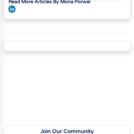
Read More Articles By Mona Porwal
Join Our Community