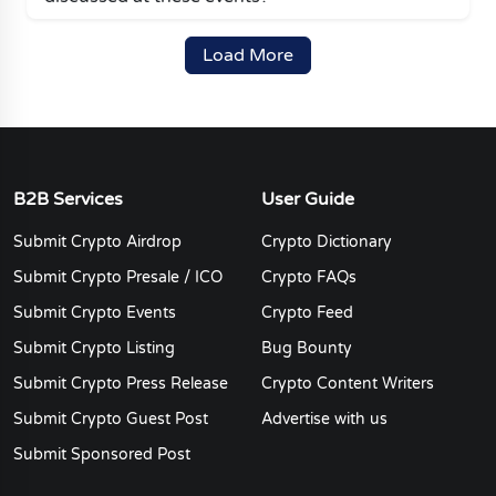
Load More
B2B Services
User Guide
Submit Crypto Airdrop
Crypto Dictionary
Submit Crypto Presale / ICO
Crypto FAQs
Submit Crypto Events
Crypto Feed
Submit Crypto Listing
Bug Bounty
Submit Crypto Press Release
Crypto Content Writers
Submit Crypto Guest Post
Advertise with us
Submit Sponsored Post