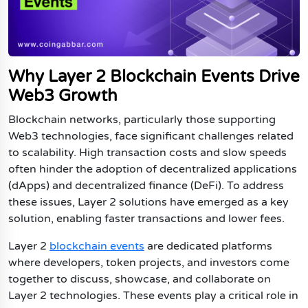
Ethereum Price Prediction 2040-2050
Blockchain
Bitcoin Price Prediction 2040-2050
Ethereum Price Prediction 2050
Exchanges
Bitcoin Price Prediction 2050
NFTs
Why Layer 2 Blockchain Events Drive
Metaverse
Web3 Growth
GameFi
Blockchain networks, particularly those supporting
Category
Web3 technologies, face significant challenges related
Top Memecoins
to scalability. High transaction costs and slow speeds
often hinder the adoption of decentralized applications
Upcoming Crypto Airdrops
(dApps) and decentralized finance (DeFi). To address
Best Crypto Presale
these issues, Layer 2 solutions have emerged as a key
solution, enabling faster transactions and lower fees.
Web3
Artificial Intelligence
Layer 2
blockchain events
are dedicated platforms
where developers, token projects, and investors come
Hamster Kombat
together to discuss, showcase, and collaborate on
Pi Coin
Layer 2 technologies. These events play a critical role in