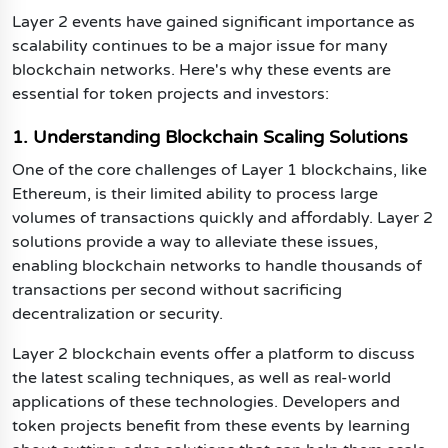
Layer 2 events
have gained significant importance as
scalability continues to be a major issue for many
blockchain networks. Here's why these events are
essential for
token projects
and
investors
:
1. Understanding Blockchain Scaling Solutions
One of the core challenges of
Layer 1 blockchains
, like
Ethereum, is their limited ability to process large
volumes of transactions quickly and affordably.
Layer 2
solutions
provide a way to alleviate these issues,
enabling blockchain networks to handle thousands of
transactions per second without sacrificing
decentralization or security.
Layer 2 blockchain events
offer a platform to discuss
the latest scaling techniques, as well as real-world
applications of these technologies. Developers and
token projects benefit from these events by learning