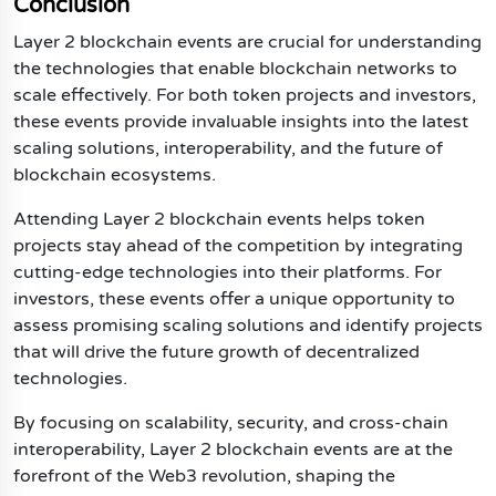
Conclusion
Layer 2 blockchain events
are crucial for understanding
the technologies that enable blockchain networks to
scale effectively. For both
token projects
and
investors
,
these events provide invaluable insights into the latest
scaling solutions, interoperability, and the future of
blockchain ecosystems.
Attending
Layer 2 blockchain events
helps
token
projects
stay ahead of the competition by integrating
cutting-edge technologies into their platforms. For
investors
, these events offer a unique opportunity to
assess promising scaling solutions and identify projects
that will drive the future growth of decentralized
technologies.
By focusing on scalability, security, and cross-chain
interoperability,
Layer 2 blockchain events
are at the
forefront of the Web3 revolution, shaping the