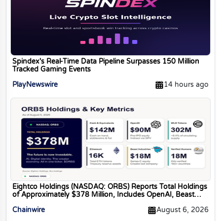
Spindex's Real-Time Data Pipeline Surpasses 150 Million
Tracked Gaming Events
PlayNewswire
14 hours ago
Eightco Holdings (NASDAQ: ORBS) Reports Total Holdings
of Approximately $378 Million, Includes OpenAI, Beast
Industries, More Than 16,000 ETH and Nearly 302 Million
Chainwire
August 6, 2026
WLD Tokens