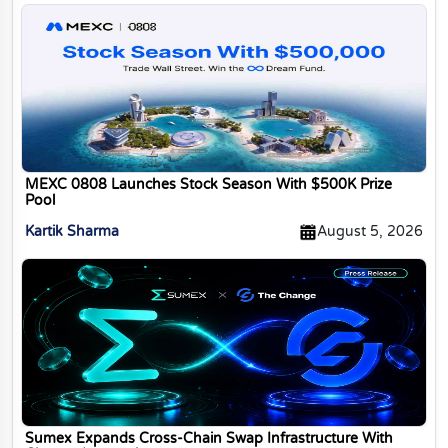
MEXC 0808 Launches Stock Season With $500K Prize
Pool
Kartik Sharma
August 5, 2026
Sumex Expands Cross-Chain Swap Infrastructure With