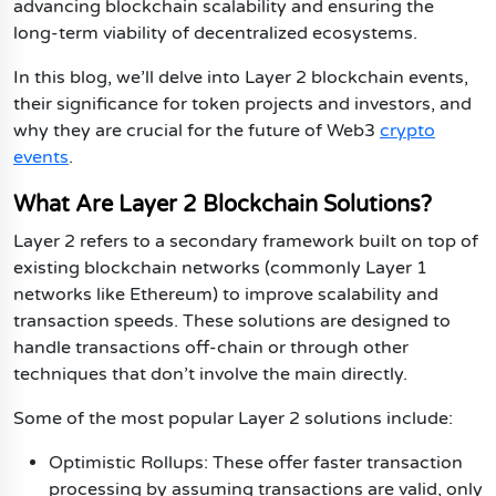
advancing
blockchain scalability
and ensuring the
Tapcoin
long-term viability of decentralized ecosystems.
In this blog, we’ll delve into
Layer 2 blockchain events
,
their significance for
token projects
and
investors
, and
why they are crucial for the future of
Web3
crypto
events
.
What Are Layer 2 Blockchain Solutions?
Layer 2
refers to a secondary framework built on top of
existing blockchain networks (commonly
Layer 1
networks like
Ethereum
) to improve scalability and
transaction speeds. These solutions are designed to
handle transactions off-chain or through other
techniques that don’t involve the main directly.
Some of the most popular
Layer 2 solutions
include:
Optimistic Rollups
: These offer faster transaction
processing by assuming transactions are valid, only