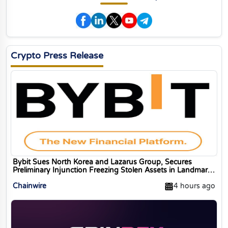
Crypto Press Release
Bybit Sues North Korea and Lazarus Group, Secures
Preliminary Injunction Freezing Stolen Assets in Landmark
Crypto Asset Recovery Effort
Chainwire
4 hours ago