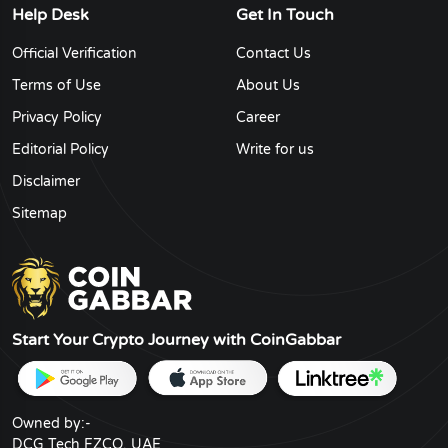
Help Desk
Get In Touch
Official Verification
Contact Us
Terms of Use
About Us
Privacy Policy
Career
Editorial Policy
Write for us
Disclaimer
Sitemap
Start Your Crypto Journey with CoinGabbar
Owned by:-
DCG Tech FZCO, UAE