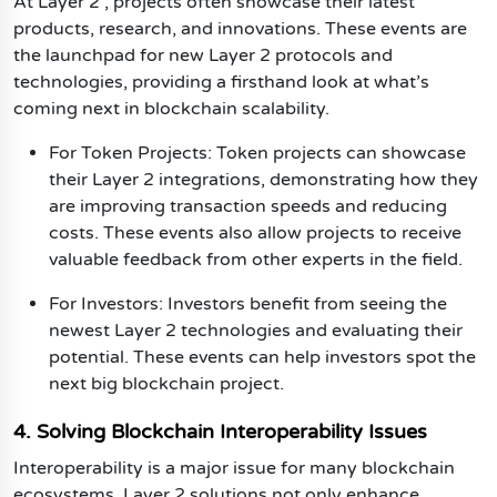
At
Layer 2
, projects often showcase their latest
products, research, and innovations. These events are
the launchpad for new
Layer 2 protocols
and
technologies, providing a firsthand look at what’s
coming next in blockchain scalability.
For Token Projects
:
Token projects
can showcase
their
Layer 2 integrations
, demonstrating how they
are improving transaction speeds and reducing
costs. These events also allow projects to receive
valuable feedback from other experts in the field.
For Investors
:
Investors
benefit from seeing the
newest
Layer 2 technologies
and evaluating their
potential. These events can help investors spot the
next big blockchain project.
4. Solving Blockchain Interoperability Issues
Interoperability is a major issue for many blockchain
ecosystems.
Layer 2 solutions
not only enhance