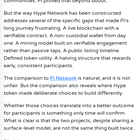
communities. Pi proved that beyond doubt.
But the way Hype Network has been constructed
addresses several of the specific gaps that made Pi's
long journey frustrating. A live blockchain with a
verifiable contract. A non-custodial wallet from day
one. A mining model built on verifiable engagement
rather than passive taps. A public listing timeline.
Defined token utility. A halving structure that rewards
early, consistent participants.
The comparison to
Pi Network
is natural, and it is not
unfair. But the comparison also reveals where Hype
token made deliberate choices to build differently.
Whether those choices translate into a better outcome
for participants is something only time will confirm.
What is clear is that the two projects, despite sharing a
surface-level model, are not the same thing built twice.