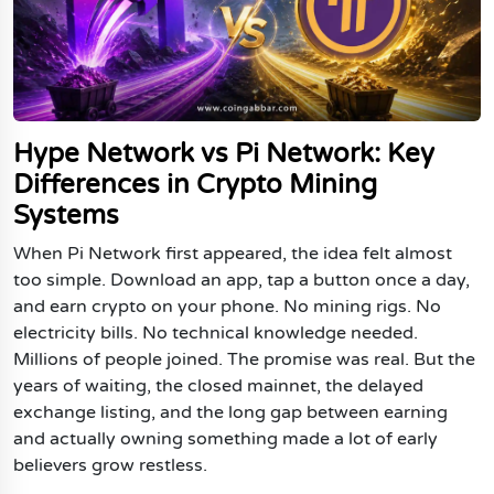
Ethereum Price Prediction 2040-2050
Blockchain
Bitcoin Price Prediction 2040-2050
Ethereum Price Prediction 2050
Exchanges
Bitcoin Price Prediction 2050
NFTs
Metaverse
Hype Network vs Pi Network: Key
GameFi
Differences in Crypto Mining
Category
Systems
Top Memecoins
When Pi Network first appeared, the idea felt almost
Upcoming Crypto Airdrops
too simple. Download an app, tap a button once a day,
and earn crypto on your phone. No mining rigs. No
Best Crypto Presale
electricity bills. No technical knowledge needed.
Web3
Millions of people joined. The promise was real. But the
years of waiting, the closed mainnet, the delayed
Artificial Intelligence
exchange listing, and the long gap between earning
Hamster Kombat
and actually owning something made a lot of early
Pi Coin
believers grow restless.