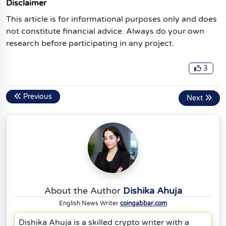
Disclaimer
This article is for informational purposes only and does
not constitute financial advice. Always do your own
research before participating in any project.
3
Previous
Next
About the Author
Dishika Ahuja
English News Writer
coingabbar.com
Dishika Ahuja is a skilled crypto writer with a