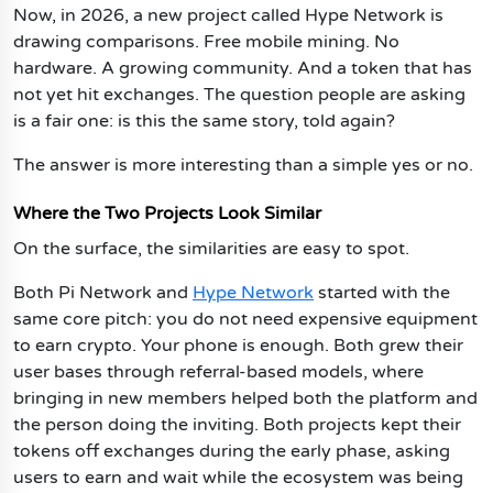
Tapcoin
Now, in 2026, a new project called Hype Network is
drawing comparisons. Free mobile mining. No
hardware. A growing community. And a token that has
not yet hit exchanges. The question people are asking
is a fair one: is this the same story, told again?
The answer is more interesting than a simple yes or no.
Where the Two Projects Look Similar
On the surface, the similarities are easy to spot.
Both Pi Network and
Hype Network
started with the
same core pitch: you do not need expensive equipment
to earn crypto. Your phone is enough. Both grew their
user bases through referral-based models, where
bringing in new members helped both the platform and
the person doing the inviting. Both projects kept their
tokens off exchanges during the early phase, asking
users to earn and wait while the ecosystem was being