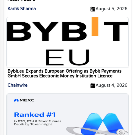
Kartik Sharma
August 5, 2026
Bybit.eu Expands European Offering as Bybit Payments
GmbH Secures Electronic Money Institution Licence
Chainwire
August 4, 2026