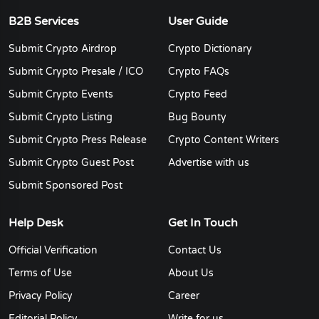
B2B Services
User Guide
Submit Crypto Airdrop
Crypto Dictionary
Submit Crypto Presale / ICO
Crypto FAQs
Submit Crypto Events
Crypto Feed
Submit Crypto Listing
Bug Bounty
Submit Crypto Press Release
Crypto Content Writers
Submit Crypto Guest Post
Advertise with us
Submit Sponsored Post
Help Desk
Get In Touch
Official Verification
Contact Us
Terms of Use
About Us
Privacy Policy
Career
Editorial Policy
Write for us