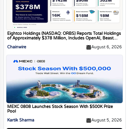
Eightco Holdings (NASDAQ: ORBS) Reports Total Holdings
of Approximately $378 Million, Includes OpenAI, Beast
Industries, More Than 16,000 ETH and Nearly 302 Million
Chainwire
August 6, 2026
WLD Tokens
MEXC 0808 Launches Stock Season With $500K Prize
Pool
Kartik Sharma
August 5, 2026