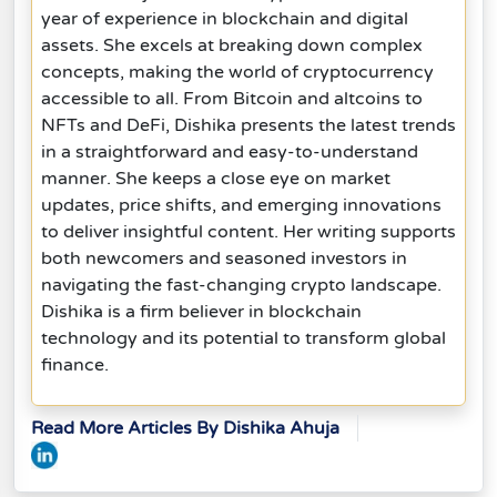
year of experience in blockchain and digital
assets. She excels at breaking down complex
concepts, making the world of cryptocurrency
accessible to all. From Bitcoin and altcoins to
NFTs and DeFi, Dishika presents the latest trends
in a straightforward and easy-to-understand
manner. She keeps a close eye on market
updates, price shifts, and emerging innovations
to deliver insightful content. Her writing supports
both newcomers and seasoned investors in
navigating the fast-changing crypto landscape.
Dishika is a firm believer in blockchain
technology and its potential to transform global
finance.
Read More Articles By Dishika Ahuja