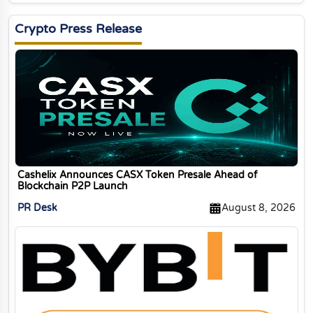
Crypto Press Release
Cashelix Announces CASX Token Presale Ahead of
Blockchain P2P Launch
PR Desk
August 8, 2026