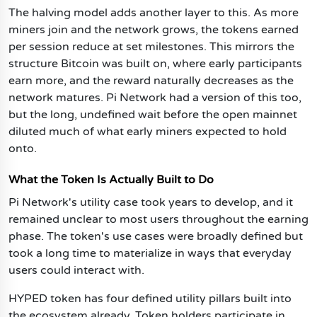
The halving model adds another layer to this. As more
miners join and the network grows, the tokens earned
per session reduce at set milestones. This mirrors the
structure Bitcoin was built on, where early participants
earn more, and the reward naturally decreases as the
network matures. Pi Network had a version of this too,
but the long, undefined wait before the open mainnet
diluted much of what early miners expected to hold
onto.
What the Token Is Actually Built to Do
Pi Network's utility case took years to develop, and it
remained unclear to most users throughout the earning
phase. The token's use cases were broadly defined but
took a long time to materialize in ways that everyday
users could interact with.
HYPED token
has four defined utility pillars built into
the ecosystem already. Token holders participate in