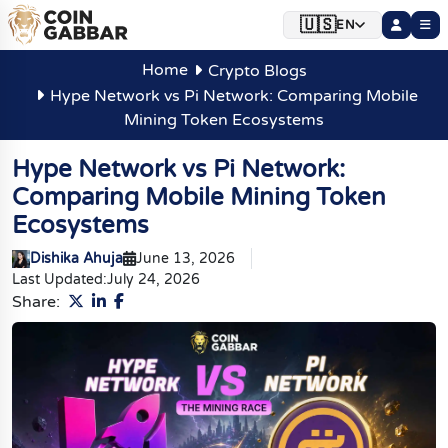
🇺🇸
EN
‹
‹
‹
‹
‹
‹
‹
‹
‹
‹
✕
✕
✕
✕
✕
✕
✕
✕
✕
✕
Press Release
Presale / ICO
Prediction
Ethereum
Dogecoin
Airdrops
Bitcoin
Casino
Solana
Tools
News
Home
Crypto Blogs
Crypto News
Press Release
Airdrops
Presale / ICO
Tools
Casino
Prediction
Bitcoin
Ethereum
Solana
Dogecoin
Hype Network vs Pi Network: Comparing Mobile
Mining Token Ecosystems
Solana Price Prediction 2026
Dogecoin Price Prediction 2026
All News
Press Release
Crypto Airdrops
Crypto ICO | IDO | IEO | Presale
Proof of Reserve
Casino
Price Prediction
Bitcoin Price Prediction
Ethereum Price Prediction
Hype Network vs Pi Network:
Solana Price Prediction 2030-2040-2050
Dogecoin Price Prediction 2028
Crypto News
Sponsored
Crypto Ongoing Airdrops
Crypto ICO
Forum
Casino Gaming Guide
Bitcoin Price Prediction 2026
Ethereum Price Prediction 2026
Browse by Coins
Comparing Mobile Mining Token
Crypto Blogs
Solana Price Prediction 2040-2050
Guest Post
Upcoming Crypto Airdrops
Crypto IDO
Crypto Videos
Bitcoin Price Prediction 2026-2031
Ethereum Price Prediction 2027
Bitcoin
Ecosystems
All Blogs
Potential Crypto Airdrop
Crypto IEO
Crypto Memes
Bitcoin Price Prediction 2027
Ethereum Price Prediction 2028
Ethereum
Dishika Ahuja
June 13, 2026
Crypto Blogs
Crypto Ended Airdrops
Crypto Presale
Crypto Gallery
Bitcoin Price Prediction 2028
Ethereum Price Prediction 2029
Solana
Last Updated:
July 24, 2026
Category
Share:
Crypto Ended
Bitcoin Price Prediction 2029
Ethereum Price Prediction 2030
Dogecoin
Bitcoin
Bitcoin Price Prediction 2030
Ethereum Price Prediction 2030-2040-
2050
Ethereum
Bitcoin Price Prediction 2030-2040-2050
Ethereum Price Prediction 2031
Altcoin
Bitcoin Price Prediction 2031
Ethereum Price Prediction 2040
Meme Coin
Bitcoin Price Prediction 2040