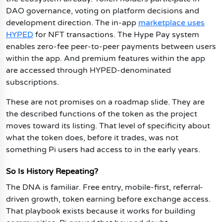
DAO governance, voting on platform decisions and
development direction. The in-app
marketplace uses
HYPED
for NFT transactions. The Hype Pay system
enables zero-fee peer-to-peer payments between users
within the app. And premium features within the app
are accessed through HYPED-denominated
subscriptions.
These are not promises on a roadmap slide. They are
the described functions of the token as the project
moves toward its listing. That level of specificity about
what the token does, before it trades, was not
something Pi users had access to in the early years.
So Is History Repeating?
The DNA is familiar. Free entry, mobile-first, referral-
driven growth, token earning before exchange access.
That playbook exists because it works for building