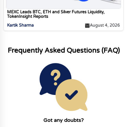
MEXC Leads BTC, ETH and Silver Futures Liquidity,
TokenInsight Reports
Kartik Sharma
August 4, 2026
Frequently Asked Questions (FAQ)
Got any doubts?