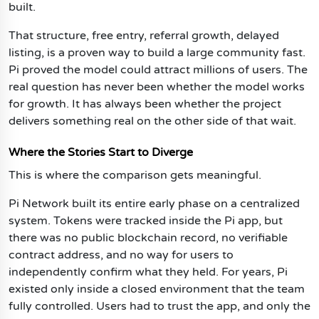
built.
That structure, free entry, referral growth, delayed
listing, is a proven way to build a large community fast.
Pi proved the model could attract millions of users. The
real question has never been whether the model works
for growth. It has always been whether the project
delivers something real on the other side of that wait.
Where the Stories Start to Diverge
This is where the comparison gets meaningful.
Pi Network built its entire early phase on a centralized
system. Tokens were tracked inside the Pi app, but
there was no public blockchain record, no verifiable
contract address, and no way for users to
independently confirm what they held. For years, Pi
existed only inside a closed environment that the team
fully controlled. Users had to trust the app, and only the