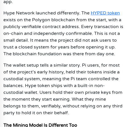
app.
Hype Network launched differently. The
HYPED token
exists on the Polygon blockchain from the start, with a
publicly verifiable contract address. Every transaction is
on-chain and independently confirmable. This is not a
small detail. It means the project did not ask users to
trust a closed system for years before opening it up.
The blockchain foundation was there from day one.
The wallet setup tells a similar story. Pi users, for most
of the project's early history, held their tokens inside a
custodial system, meaning the Pi team controlled the
balances. Hype token ships with a built-in non-
custodial wallet. Users hold their own private keys from
the moment they start earning. What they mine
belongs to them, verifiably, without relying on any third
party to hold it on their behalf.
The Mining Model Is Different Too