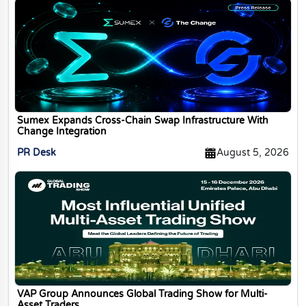
Sumex Expands Cross-Chain Swap Infrastructure With
Change Integration
PR Desk
August 5, 2026
VAP Group Announces Global Trading Show for Multi-
Asset Traders