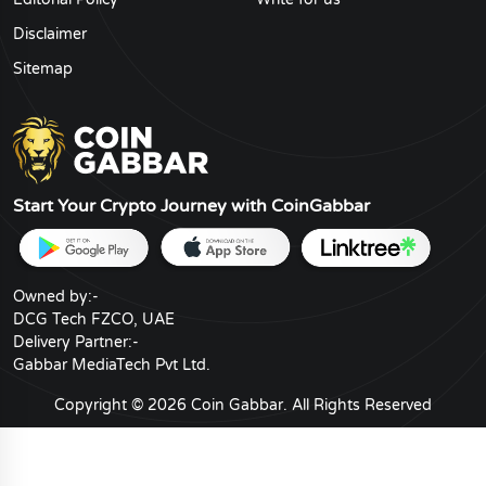
Disclaimer
Sitemap
Start Your Crypto Journey with CoinGabbar
Owned by:-
DCG Tech FZCO, UAE
Delivery Partner:-
Gabbar MediaTech Pvt Ltd.
Copyright © 2026 Coin Gabbar. All Rights Reserved