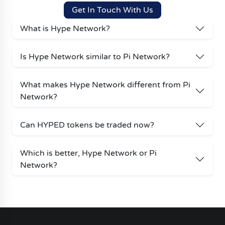
Get In Touch With Us
What is Hype Network?
Is Hype Network similar to Pi Network?
What makes Hype Network different from Pi
Network?
Can HYPED tokens be traded now?
Which is better, Hype Network or Pi
Network?