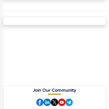
Join Our Community