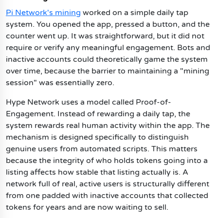
Pi Network's mining
worked on a simple daily tap
system. You opened the app, pressed a button, and the
counter went up. It was straightforward, but it did not
require or verify any meaningful engagement. Bots and
inactive accounts could theoretically game the system
over time, because the barrier to maintaining a "mining
session" was essentially zero.
Hype Network uses a model called Proof-of-
Engagement. Instead of rewarding a daily tap, the
system rewards real human activity within the app. The
mechanism is designed specifically to distinguish
genuine users from automated scripts. This matters
because the integrity of who holds tokens going into a
listing affects how stable that listing actually is. A
network full of real, active users is structurally different
from one padded with inactive accounts that collected
tokens for years and are now waiting to sell.