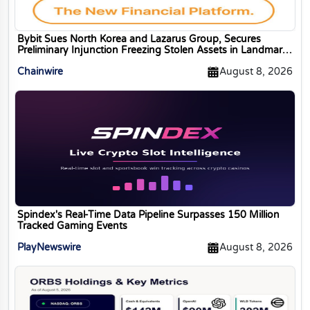
Bybit Sues North Korea and Lazarus Group, Secures
Preliminary Injunction Freezing Stolen Assets in Landmark
Crypto Asset Recovery Effort
Chainwire
August 8, 2026
Spindex's Real-Time Data Pipeline Surpasses 150 Million
Tracked Gaming Events
PlayNewswire
August 8, 2026