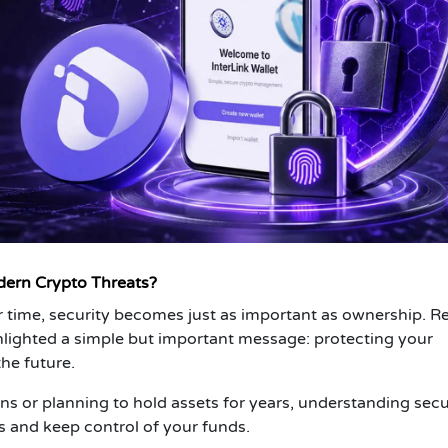
dern Crypto Threats?
r time, security becomes just as important as ownership. R
lighted a simple but important message: protecting your
he future.
ns or planning to hold assets for years, understanding secu
 and keep control of your funds.