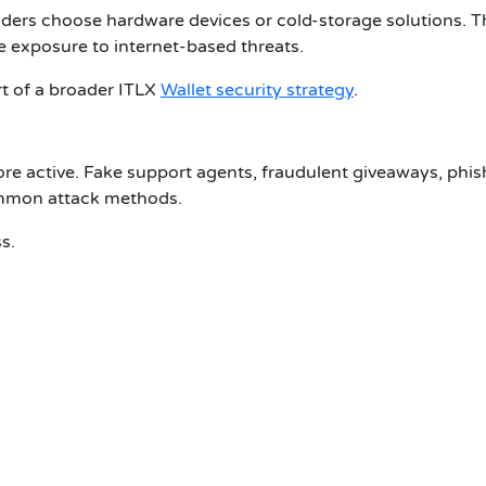
lders choose hardware devices or cold-storage solutions. 
e exposure to internet-based threats.
t of a broader
ITLX
Wallet security
strategy
.
active. Fake support agents, fraudulent giveaways, phis
common attack methods.
s.