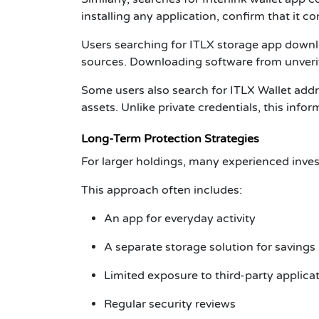
installing any application, confirm that it c
Users searching for
ITLX storage app down
sources. Downloading software from unverif
Some users also search for
ITLX Wallet add
assets. Unlike private credentials, this inf
Long-Term Protection Strategies
For larger holdings, many experienced inves
This approach often includes:
An app for everyday activity
A separate storage solution for savings
Limited exposure to third-party applica
Regular security reviews