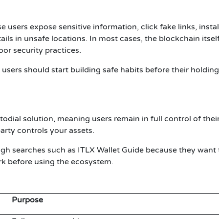
sers expose sensitive information, click fake links, instal
ails in unsafe locations. In most cases, the blockchain itsel
r security practices.
users should start building safe habits before their holdin
odial solution, meaning users remain in full control of thei
party controls your assets.
ough searches such as
ITLX Wallet Guide
because they want 
k before using the ecosystem.
Purpose