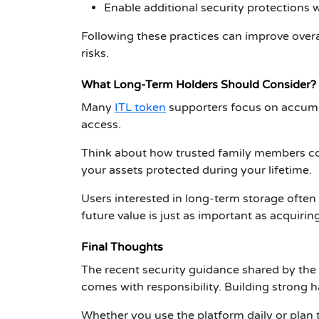
Enable additional security protections 
Following these practices can improve over
risks.
What Long-Term Holders Should Consider?
Many
ITL token
supporters focus on accumu
access.
Think about how trusted family members cou
your assets protected during your lifetime.
Users interested in long-term storage ofte
future value is just as important as acquirin
Final Thoughts
The recent security guidance shared by the
comes with responsibility. Building strong 
Whether you use the platform daily or plan 