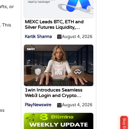
fts, or
MEXC Leads BTC, ETH and
. This
Silver Futures Liquidity,
TokenInsight Reports
Kartik Sharma
August 4, 2026
1win Introduces Seamless
Web3 Login and Crypto
Deposits via Trust Wallet,
PlayNewswire
August 4, 2026
MetaMask, and WalletConnect
ss