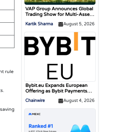
VAP Group Announces Global
Trading Show for Multi-Asset
Traders
Kartik Sharma
August 5, 2026
t rule
Bybit.eu Expands European
s.
Offering as Bybit Payments
GmbH Secures Electronic
Chainwire
August 4, 2026
Money Institution Licence
 saving