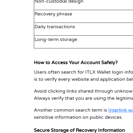
Non-custodial design
Recovery phrase
Daily transactions
Long-term storage
How to Access Your Account Safely?
Users often search for
ITLX Wallet login
info
is to verify every website and application be
Avoid clicking links shared through unknow
Always verify that you are using the legitim
Another common search term is
Interlink w
sensitive information on public devices.
Secure Storage of Recovery Information