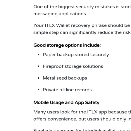
One of the biggest security mistakes is stori
messaging applications.
Your
ITLX Wallet recovery phrase
should be s
simple step can significantly reduce the risk 
Good storage options include:
Paper backup stored securely
Fireproof storage solutions
Metal seed backups
Private offline records
Mobile Usage and App Safety
Many users look for the
ITLX app
because th
offers convenience, but users should only in
Similarly, searches for
Interlink wallet app
co