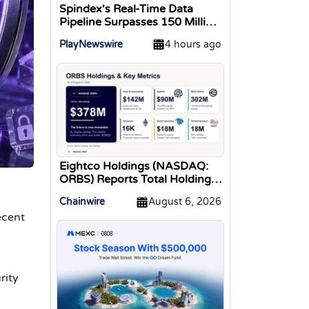
Spindex's Real-Time Data
Pipeline Surpasses 150 Million
Tracked Gaming Events
PlayNewswire
4 hours ago
Eightco Holdings (NASDAQ:
ORBS) Reports Total Holdings
of Approximately $378
Chainwire
August 6, 2026
Million, Includes OpenAI,
ecent
Beast Industries, More Than
16,000 ETH and Nearly 302
Million WLD Tokens
rity