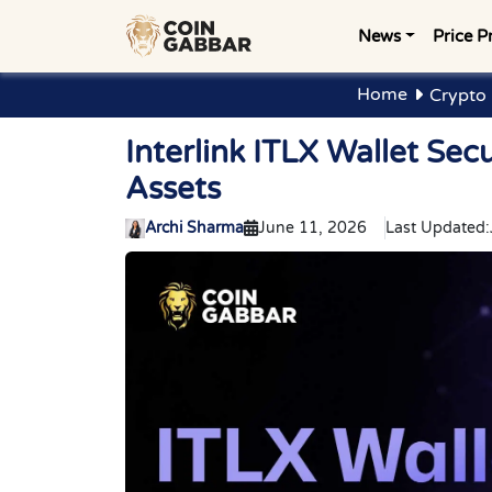
News
Price P
Home
Crypto
Interlink ITLX Wallet Sec
Assets
Archi Sharma
June 11, 2026
Last Updated: