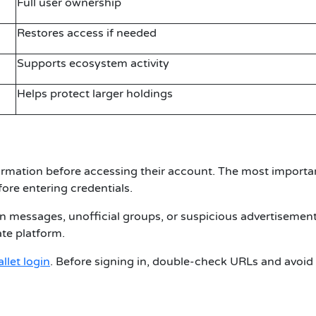
Full user ownership
Restores access if needed
Supports ecosystem activity
Helps protect larger holdings
rmation before accessing their account. The most importan
fore entering credentials.
n messages, unofficial groups, or suspicious advertisement
ate platform.
allet login
. Before signing in, double-check URLs and avoid