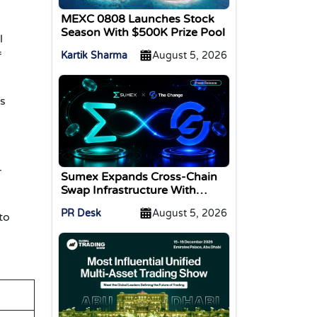
MEXC 0808 Launches Stock
Season With $500K Prize Pool
l
f
Kartik Sharma
August 5, 2026
gs
r
Sumex Expands Cross-Chain
Swap Infrastructure With
Change Integration
PR Desk
August 5, 2026
to