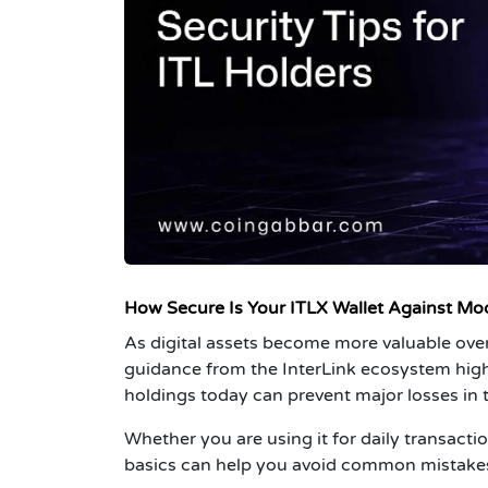
How Secure Is Your ITLX Wallet Against Mo
As digital assets become more valuable ove
guidance from the InterLink ecosystem high
holdings today can prevent major losses in t
Whether you are using it for
daily transactio
basics can help you avoid common mistakes