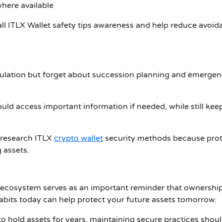
where available
all
ITLX Wallet safety tips
awareness and help reduce avoid
lation but forget about succession planning and emerge
ld access important information if needed, while still kee
n research
ITLX
crypto wallet
security methods because prot
g assets.
 ecosystem serves as an important reminder that ownershi
habits today can help protect your future assets tomorrow.
to hold assets for years, maintaining secure practices shou