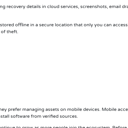
ng recovery details in cloud services, screenshots, email dra
tored offline in a secure location that only you can access
of theft.
ey prefer managing assets on mobile devices. Mobile acce
stall software from verified sources.
ntinue to grow as more people join the ecosystem. Before