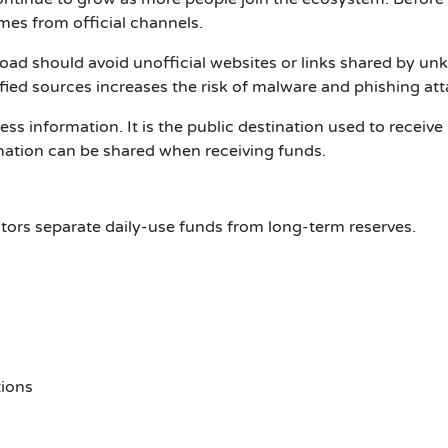
omes from official channels.
load
should avoid unofficial websites or links shared by u
ied sources increases the risk of malware and phishing att
ress
information. It is the public destination used to receive
ormation can be shared when receiving funds.
tors separate daily-use funds from long-term reserves.
tions