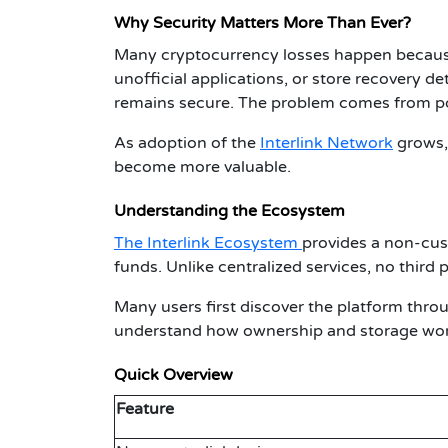
Why Security Matters More Than Ever?
Many cryptocurrency losses happen because u
unofficial applications, or store recovery det
remains secure. The problem comes from poo
As adoption of the
Interlink Network
grows, 
become more valuable.
Understanding the Ecosystem
The Interlink Ecosystem
provides a non-cust
funds. Unlike centralized services, no third 
Many users first discover the platform thr
understand how ownership and storage wor
Quick Overview
Feature