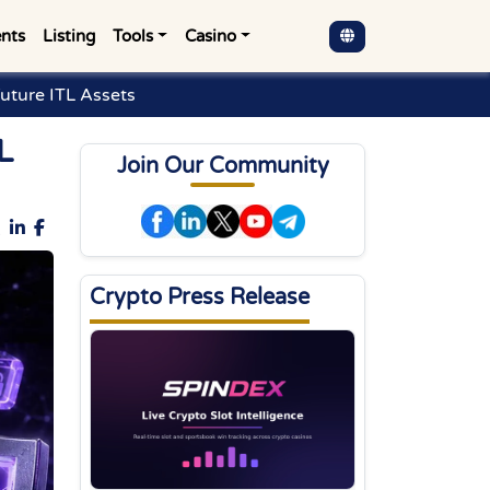
nts
Listing
Tools
Casino
Future ITL Assets
L
Join Our Community
Crypto Press Release