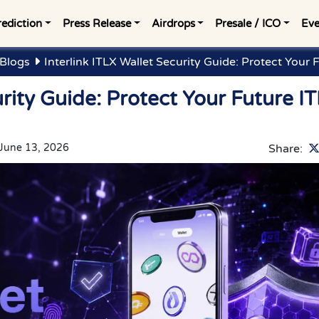
rediction
Press Release
Airdrops
Presale / ICO
Eve
 Blogs
Interlink ITLX Wallet Security Guide: Protect Your 
urity Guide: Protect Your Future IT
June 13, 2026
Share: