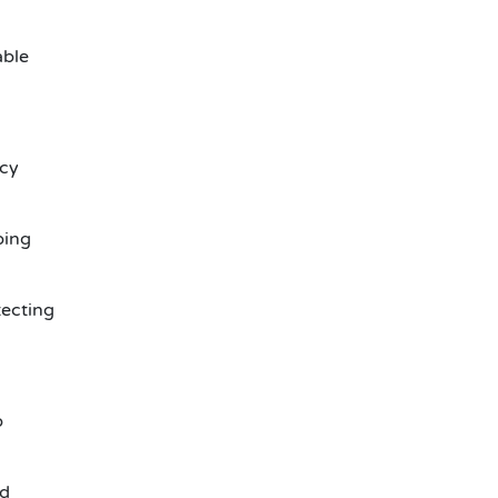
able
ncy
ping
ecting
p
ld