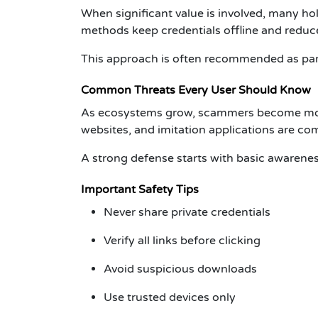
When significant value is involved, many ho
methods keep credentials offline and reduc
This approach is often recommended as par
Common Threats Every User Should Know
As ecosystems grow, scammers become more 
websites, and imitation applications are 
A strong defense starts with basic awarenes
Important Safety Tips
Never share private credentials
Verify all links before clicking
Avoid suspicious downloads
Use trusted devices only