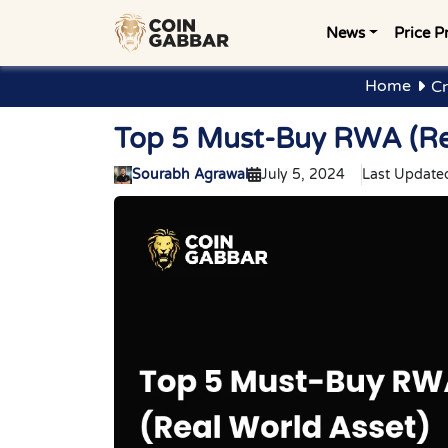
News
Price P
Home
Cr
Top 5 Must-Buy RWA (Rea
Sourabh Agrawal
July 5, 2024
Last Update