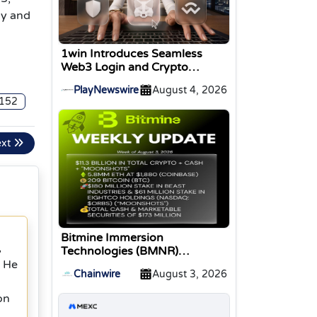
uy and
1win Introduces Seamless
Web3 Login and Crypto
Deposits via Trust Wallet,
PlayNewswire
August 4, 2026
MetaMask, and WalletConnect
152
ext
Bitmine Immersion
,
Technologies (BMNR)
Announces ETH Holdings
. He
Chainwire
August 3, 2026
Reach 5.8 Million Tokens, and
Total Crypto and Total Cash
on
Holdings of $11.3 Billion