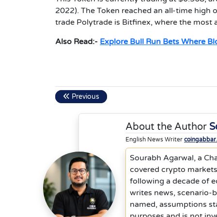
2022). The Token reached an all-time high 
trade Polytrade is Bitfinex, where the most
Also Read:-
Explore Bull Run Bets Where B
Previous
About the Author
S
English News Writer
coingabbar
Sourabh Agarwal, a Cha
covered crypto markets,
following a decade of 
writes news, scenario-
named, assumptions stat
purposes and is not inv