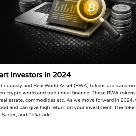
rt Investors in 2024
ntinuously and Real World Asset (RWA) tokens are transfo
en crypto world and traditional finance. These RWA tokens
 real estate, commodities etc. As we move forward in 2024,
od and can give high return on your investment. The toke
Barter, and Polytrade.