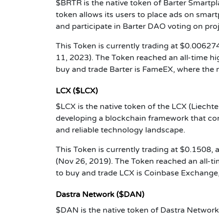
$BRTR is the native token of Barter Smartpl
token allows its users to place ads on smartp
and participate in Barter DAO voting on pr
This Token is currently trading at $0.006274
11, 2023). The Token reached an all-time h
buy and trade Barter is FameEX, where the 
LCX ($LCX)
$LCX is the native token of the LCX (Liecht
developing a blockchain framework that conn
and reliable technology landscape.
This Token is currently trading at $0.1508,
(Nov 26, 2019). The Token reached an all-
to buy and trade LCX is Coinbase Exchange,
Dastra Network ($DAN)
$DAN is the native token of Dastra Networ