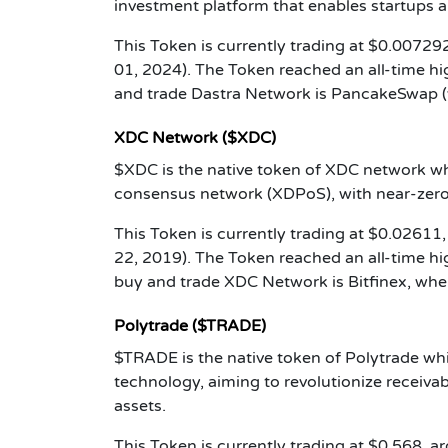
investment platform that enables startups a
This Token is currently trading at $0.007292
01, 2024). The Token reached an all-time h
and trade Dastra Network is PancakeSwap (
XDC Network ($XDC)
$XDC is the native token of XDC network whi
consensus network (XDPoS), with near-zero
This Token is currently trading at $0.02611,
22, 2019). The Token reached an all-time h
buy and trade XDC Network is Bitfinex, wher
Polytrade ($TRADE)
$TRADE is the native token of Polytrade wh
technology, aiming to revolutionize receivab
assets.
This Token is currently trading at $0.568, a