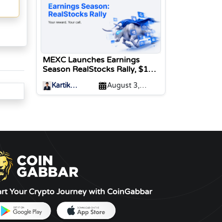
MEXC Launches Earnings
Season RealStocks Rally, $1M
Prize Pool
Kartik
August 3,
Sharma
2026
art Your Crypto Journey with CoinGabbar