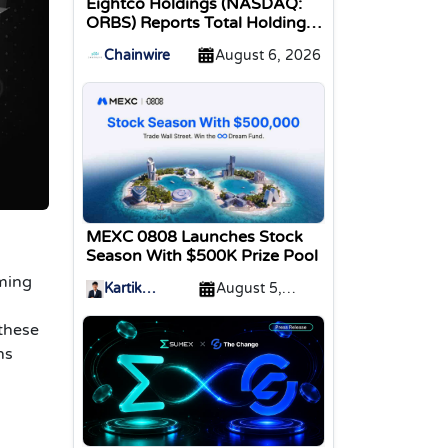
Eightco Holdings (NASDAQ:
ORBS) Reports Total Holdings
of Approximately $378
Chainwire
August 6, 2026
Million, Includes OpenAI,
Beast Industries, More Than
16,000 ETH and Nearly 302
Million WLD Tokens
MEXC 0808 Launches Stock
Season With $500K Prize Pool
rming
Kartik
August 5,
Sharma
2026
 these
ns