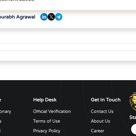
Sourabh Agrawal
e
Help Desk
Get In Touch
ionary
Official Verification
Contact Us
St
s
Terms of Use
About Us
d
Privacy Policy
Career