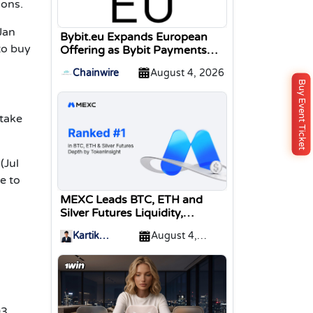
ions.
Jan
Bybit.eu Expands European
to buy
Offering as Bybit Payments
GmbH Secures Electronic
Chainwire
August 4, 2026
Money Institution Licence
Buy Event Ticket
stake
(Jul
e to
MEXC Leads BTC, ETH and
Silver Futures Liquidity,
TokenInsight Reports
Kartik
August 4,
Sharma
2026
03,