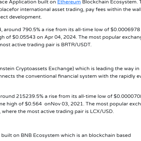
ace Application built on
Ethereum
Blockchain Ecosystem. 
lacefor international asset trading, pay fees within the wal
oject development.
, around 790.5% a rise from its all-time low of $0.0006978 
igh of $0.05543 on Apr 04, 2024. The most popular exchan
most active trading pair is BRTR/USDT.
enstein Cryptoassets Exchange) which is leading the way in
ects the conventional financial system with the rapidly e
 around 215239.5% a rise from its all-time low of $0.00007
time high of $0.564 onNov 03, 2021. The most popular exc
 where the most active trading pair is LCX/USD.
k built on BNB Ecosystem which is an blockchain based