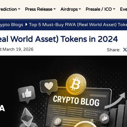
rediction
Press Release
Airdrops
Presale / ICO
Eve
ypto Blogs
Top 5 Must-Buy RWA (Real World Asset) Tok
l World Asset) Tokens in 2024
d:
March 19, 2026
Share: