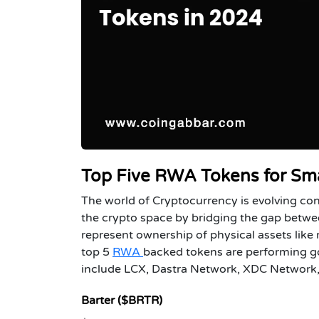
Top Five RWA Tokens for Sma
The world of Cryptocurrency is evolving co
the crypto space by bridging the gap betwe
represent ownership of physical assets like
top 5
RWA
backed tokens are performing go
include LCX, Dastra Network, XDC Network, 
Barter ($BRTR)