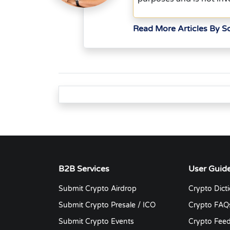
Read More Articles By 
B2B Services
User Guid
Submit Crypto Airdrop
Crypto Dict
Submit Crypto Presale / ICO
Crypto FAQ
Submit Crypto Events
Crypto Fee