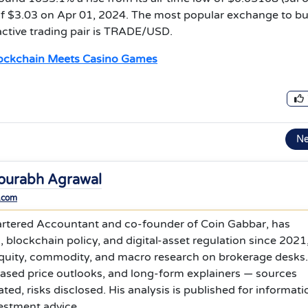
of $3.03 on Apr 01, 2024. The most popular exchange to b
 active trading pair is TRADE/USD.
lockchain Meets Casino Games
N
ourabh Agrawal
.com
rtered Accountant and co-founder of Coin Gabbar, has
 blockchain policy, and digital-asset regulation since 2021
equity, commodity, and macro research on brokerage desks
based price outlooks, and long-form explainers — sources
ed, risks disclosed. His analysis is published for informati
estment advice.