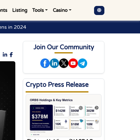
nts
Listing
Tools
Casino
ens in 2024
Join Our Community
Crypto Press Release