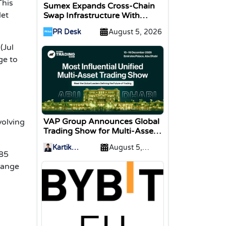
This
Sumex Expands Cross-Chain
let
Swap Infrastructure With
Change Integration
PR Desk
August 5, 2026
(Jul
ge to
VAP Group Announces Global
volving
Trading Show for Multi-Asset
Traders
Kartik
August 5,
085
Sharma
2026
hange