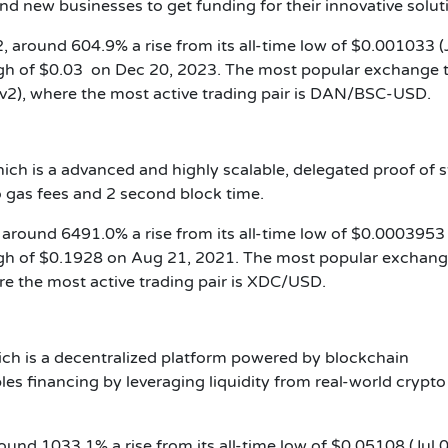
nd new businesses to get funding for their innovative solut
, around 604.9% a rise from its all-time low of $0.001033 (
igh of $0.03 on Dec 20, 2023. The most popular exchange 
v2), where the most active trading pair is DAN/BSC-USD.
ch is a advanced and highly scalable, delegated proof of 
 gas fees and 2 second block time.
 around 6491.0% a rise from its all-time low of $0.0003953 
igh of $0.1928 on Aug 21, 2021. The most popular exchang
e the most active trading pair is XDC/USD.
ich is a decentralized platform powered by blockchain
les financing by leveraging liquidity from real-world crypto
round 1033.1% a rise from its all-time low of $0.05108 (Jul 