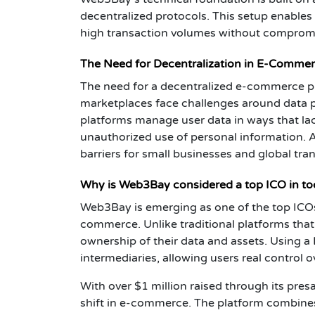
decentralized protocols. This setup enables
high transaction volumes without compromi
The Need for Decentralization in E-Commer
The need for a decentralized e-commerce p
marketplaces face challenges around data pr
platforms manage user data in ways that la
unauthorized use of personal information. A
barriers for small businesses and global tra
Why is Web3Bay considered a top ICO in to
Web3Bay is emerging as one of the top ICOs 
commerce. Unlike traditional platforms tha
ownership of their data and assets. Using a 
intermediaries, allowing users real control o
With over $1 million raised through its pres
shift in e-commerce. The platform combines