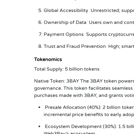
Global Accessibility Unrestricted; supp
Ownership of Data Users own and contro
Payment Options Supports cryptocurre
Trust and Fraud Prevention High; smart
Tokenomics
Total Supply
: 5 billion tokens
Native Token
: 3BAY The 3BAY token powers 
governance. This token facilitates seamless 
purchases made with 3BAY, and grants votin
Presale Allocation (40%): 2 billion toke
incremental price benefits to early ado
Ecosystem Development (30%): 1.5 billio
Web3Bay’s ecosystem.