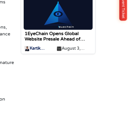
Buy Event Ticket
ems
ns,
1EyeChain Opens Global
nance
Website Presale Ahead of
Coinstore IEO Listing
Kartik
August 3,
Sharma
2026
gnature
ion