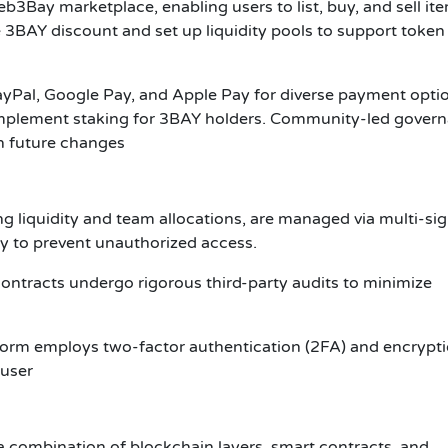
Bay marketplace, enabling users to list, buy, and sell it
 3BAY discount and set up liquidity pools to support token
Pal, Google Pay, and Apple Pay for diverse payment optio
implement staking for 3BAY holders. Community-led gover
on future changes
ing liquidity and team allocations, are managed via multi-si
ity to prevent unauthorized access.
ontracts undergo rigorous third-party audits to minimize
tform employs two-factor authentication (2FA) and encrypt
 user
a combination of blockchain layers, smart contracts, and