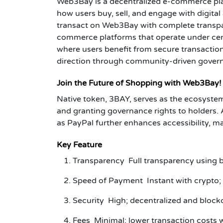
Web3Bay is a decentralized e-commerce plat
how users buy, sell, and engage with digital
transact on Web3Bay with complete transpare
commerce platforms that operate under cent
where users benefit from secure transactions,
direction through community-driven gover
Join the Future of Shopping with Web3Bay!
Native token, 3BAY, serves as the ecosystem
and granting governance rights to holders. 
as PayPal further enhances accessibility
Key Feature
Transparency Full transparency using bl
Speed of Payment Instant with crypto; 
Security High; decentralized and blockc
Fees Minimal; lower transaction costs 