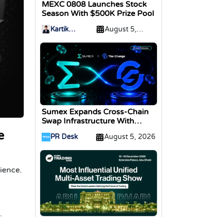
MEXC 0808 Launches Stock
Season With $500K Prize Pool
Kartik
August 5,
Sharma
2026
Sumex Expands Cross-Chain
Swap Infrastructure With
Change Integration
e
PR Desk
August 5, 2026
ience.