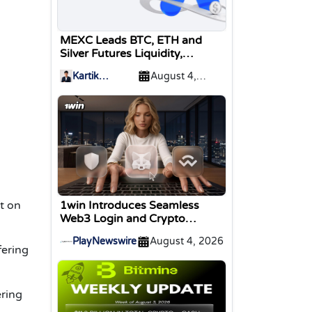
MEXC Leads BTC, ETH and
Silver Futures Liquidity,
TokenInsight Reports
Kartik
August 4,
Sharma
2026
t on
1win Introduces Seamless
Web3 Login and Crypto
Deposits via Trust Wallet,
PlayNewswire
August 4, 2026
MetaMask, and WalletConnect
fering
ering