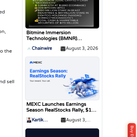
zed
on,
Bitmine Immersion
Technologies (BMNR)
Announces ETH Holdings
Chainwire
August 3, 2026
Reach 5.8 Million Tokens, and
o the
Total Crypto and Total Cash
Holdings of $11.3 Billion
nd sell
MEXC Launches Earnings
Season RealStocks Rally, $1M
Prize Pool
Kartik
August 3,
Sharma
2026