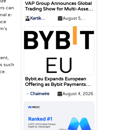
ize
VAP Group Announces Global
ers can
Trading Show for Multi-Asset
Traders
nal e-
Kartik
August 5,
ace
Sharma
2026
rm’s
ent,
ns such
ce.
Bybit.eu Expands European
Offering as Bybit Payments
GmbH Secures Electronic
Chainwire
August 4, 2026
Money Institution Licence