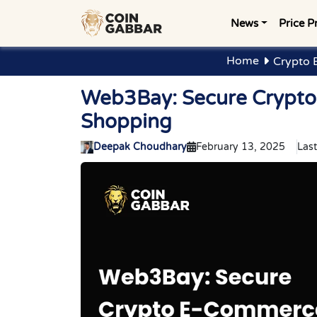
News
Price P
Home
Crypto 
Web3Bay: Secure Crypto
Shopping
Deepak Choudhary
February 13, 2025
Las