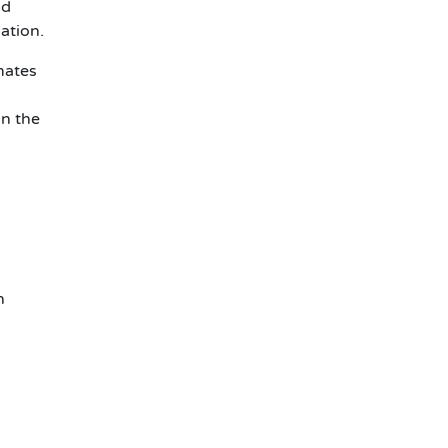
nd
ation.
mates
in the
n