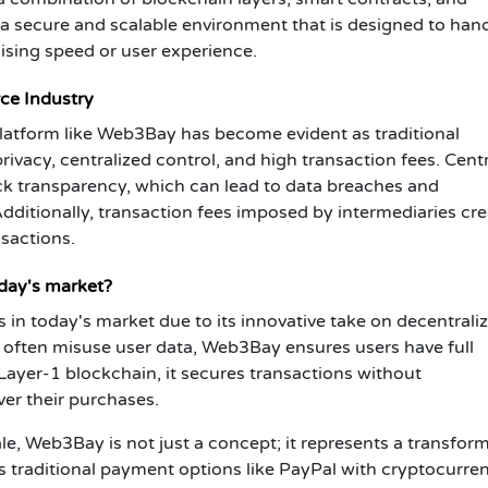
 a secure and scalable environment that is designed to han
sing speed or user experience.
ce Industry
latform like Web3Bay has become evident as traditional
ivacy, centralized control, and high transaction fees. Cent
ck transparency, which can lead to data breaches and
dditionally, transaction fees imposed by intermediaries cre
nsactions.
day's market?
in today's market due to its innovative take on decentrali
t often misuse user data, Web3Bay ensures users have full
Layer-1 blockchain, it secures transactions without
ver their purchases.
ale, Web3Bay is not just a concept; it represents a transfor
 traditional payment options like PayPal with cryptocurren