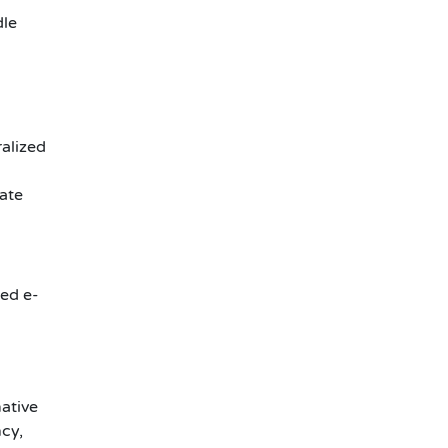
dle
ralized
ate
zed e-
mative
cy,