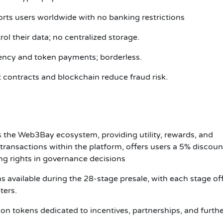
orts users worldwide with no banking restrictions
l their data; no centralized storage.
ncy and token payments; borderless.
 contracts and blockchain reduce fraud risk.
the Web3Bay ecosystem, providing utility, rewards, and
transactions within the platform, offers users a 5% discoun
g rights in governance decisions
ns available during the 28-stage presale, with each stage of
pters.
n tokens dedicated to incentives, partnerships, and furth