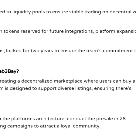
ed to liquidity pools to ensure stable trading on decentrali
n tokens reserved for future integrations, platform expansi
ns, locked for two years to ensure the team’s commitment t
Web3Bay?
reating a decentralized marketplace where users can buy a
m is designed to support diverse listings, ensuring there’s
the platform’s architecture, conduct the presale in 28
ting campaigns to attract a loyal community.