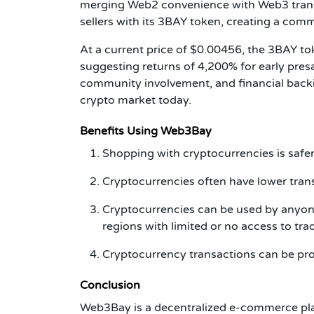
merging Web2 convenience with Web3 trans
sellers with its 3BAY token, creating a com
At a current price of $0.00456, the 3BAY to
suggesting returns of 4,200% for early pres
community involvement, and financial back
crypto market today.
Benefits Using Web3Bay
Shopping with cryptocurrencies is safer
Cryptocurrencies often have lower tra
Cryptocurrencies can be used by anyone
regions with limited or no access to tra
Cryptocurrency transactions can be pr
Conclusion
Web3Bay is a decentralized e-commerce pla