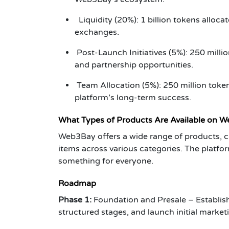
Liquidity (20%): 1 billion tokens allocat
exchanges.
Post-Launch Initiatives (5%): 250 millio
and partnership opportunities.
Team Allocation (5%): 250 million toke
platform’s long-term success.
What Types of Products Are Available on 
Web3Bay offers a wide range of products, c
items across various categories. The platfor
something for everyone.
Roadmap
Phase 1:
Foundation and Presale – Establish 
structured stages, and launch initial marke