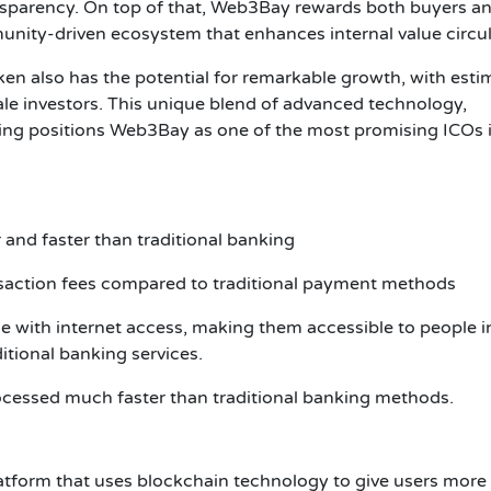
parency. On top of that, Web3Bay rewards both buyers a
munity-driven ecosystem that enhances internal value circul
ken also has the potential for remarkable growth, with esti
ale investors. This unique blend of advanced technology,
ing positions Web3Bay as one of the most promising ICOs 
 and faster than traditional banking
nsaction fees compared to traditional payment methods
 with internet access, making them accessible to people i
ditional banking services.
ocessed much faster than traditional banking methods.
tform that uses blockchain technology to give users more