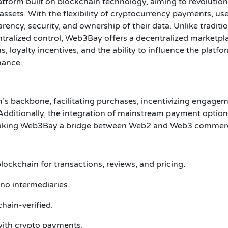
form built on blockchain technology, aiming to revolution
 assets. With the flexibility of cryptocurrency payments, us
ncy, security, and ownership of their data. Unlike traditio
ralized control, Web3Bay offers a decentralized marketpl
 loyalty incentives, and the ability to influence the platfo
nance.
’s backbone, facilitating purchases, incentivizing engagem
Additionally, the integration of mainstream payment optio
, making Web3Bay a bridge between Web2 and Web3 commer
ockchain for transactions, reviews, and pricing.
no intermediaries.
hain-verified.
with crypto payments.