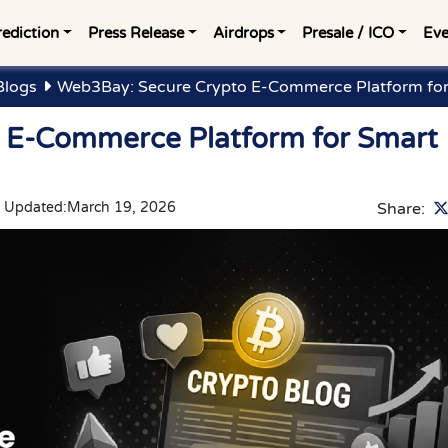
rediction
Press Release
Airdrops
Presale / ICO
Eve
Blogs
Web3Bay: Secure Crypto E-Commerce Platform fo
 E-Commerce Platform for Smart
t Updated:
March 19, 2026
Share: