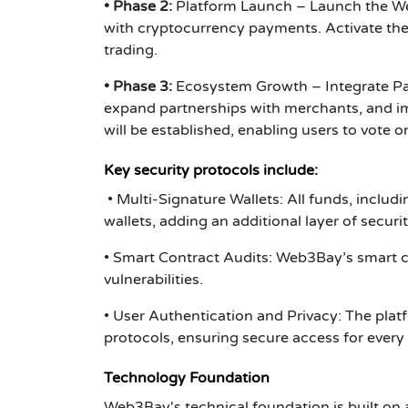
• Phase 2:
Platform Launch – Launch the Web3
with cryptocurrency payments. Activate the
trading.
• Phase 3
:
Ecosystem Growth – Integrate Pay
expand partnerships with merchants, and 
will be established, enabling users to vote 
Key security protocols include
:
• Multi-Signature Wallets: All funds, includ
wallets, adding an additional layer of secur
• Smart Contract Audits: Web3Bay’s smart c
vulnerabilities.
• User Authentication and Privacy: The pla
protocols, ensuring secure access for every
Technology Foundation
Web3Bay's technical foundation is built on 