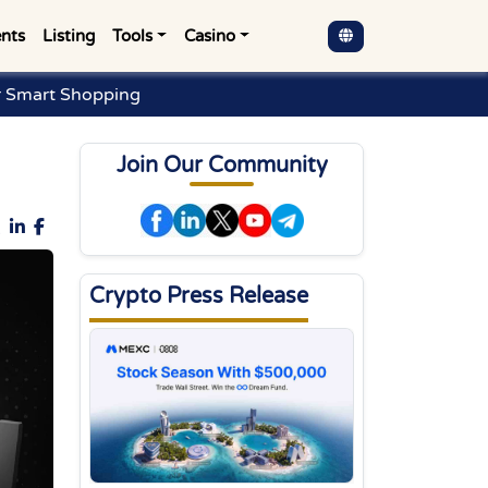
nts
Listing
Tools
Casino
r Smart Shopping
Join Our Community
Crypto Press Release