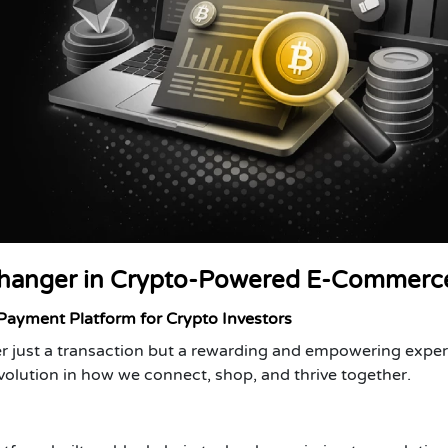
hanger in Crypto-Powered E-Commerc
yment Platform for Crypto Investors
r just a transaction but a rewarding and empowering exper
volution in how we connect, shop, and thrive together.