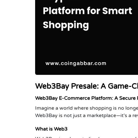
Web3Bay Presale: A Game-C
Web3Bay E-Commerce Platform: A Secure Pa
Imagine a world where shopping is no longe
Web3Bay is not just a marketplace—it’s a re
What is Web3