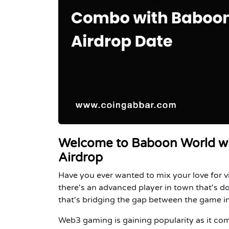
Welcome to Baboon World wi
Airdrop
Have you ever wanted to mix your love for v
there's an advanced player in town that's do
that's bridging the gap between the game i
Web3 gaming is gaining popularity as it co