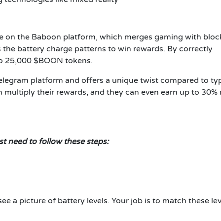
e on the Baboon platform, which merges gaming with bloc
 the battery charge patterns to win rewards. By correctly
 to 25,000 $BOON tokens.
legram platform and offers a unique twist compared to typ
n multiply their rewards, and they can even earn up to 30%
t need to follow these steps:
see a picture of battery levels. Your job is to match these le