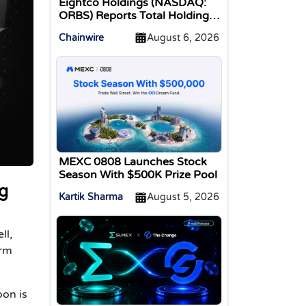
Eightco Holdings (NASDAQ:
ORBS) Reports Total Holdings
of Approximately $378
Chainwire
August 6, 2026
Million, Includes OpenAI,
Beast Industries, More Than
16,000 ETH and Nearly 302
Million WLD Tokens
MEXC 0808 Launches Stock
Season With $500K Prize Pool
g
Kartik Sharma
August 5, 2026
ll,
orm
oon is