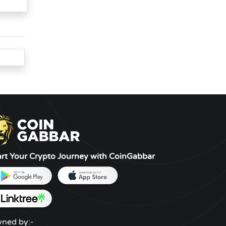
art Your Crypto Journey with CoinGabbar
ned by:-