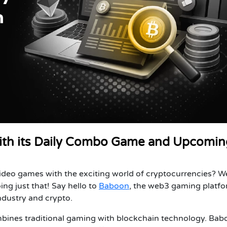
th its Daily Combo Game and Upcomin
ideo games with the exciting world of cryptocurrencies? We
ing just that! Say hello to
Baboon
, the web3 gaming platf
ndustry and crypto.
mbines traditional gaming with blockchain technology. Bab