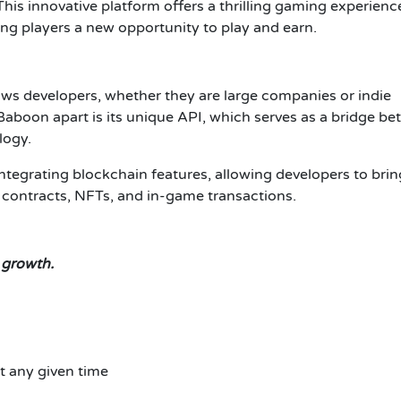
 This innovative platform offers a thrilling gaming experienc
ving players a new opportunity to play and earn.
ows developers, whether they are large companies or indie
 Baboon apart is its unique API, which serves as a bridge b
logy.
ntegrating blockchain features, allowing developers to brin
t contracts, NFTs, and in-game transactions.
 growth.
t any given time