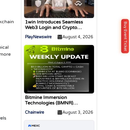
kchain
1win Introduces Seamless
Buy Event Ticket
Web3 Login and Crypto
Deposits via Trust Wallet,
PlayNewswire
August 4, 2026
MetaMask, and WalletConnect
ical
 more
Bitmine Immersion
Technologies (BMNR)
Announces ETH Holdings
Chainwire
August 3, 2026
Reach 5.8 Million Tokens, and
vels
Total Crypto and Total Cash
Holdings of $11.3 Billion