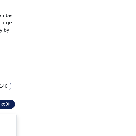
tember.
 large
y by
a
146
ext