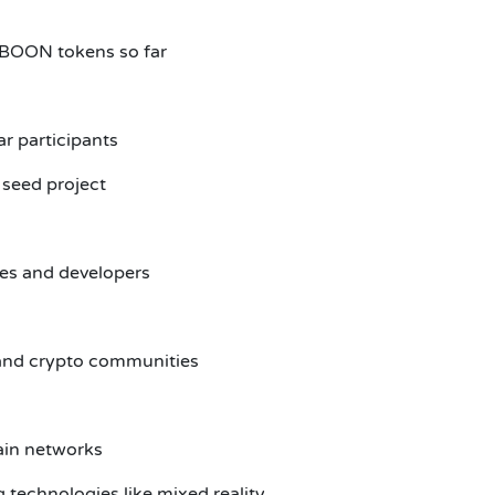
n BOON tokens so far
r participants
 seed project
es and developers
and crypto communities
ain networks
 technologies like mixed reality