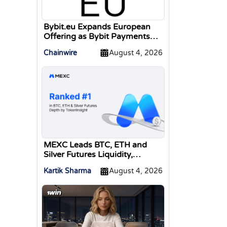
Bybit.eu Expands European
Offering as Bybit Payments
GmbH Secures Electronic
Chainwire
August 4, 2026
Money Institution Licence
MEXC Leads BTC, ETH and
Silver Futures Liquidity,
TokenInsight Reports
Kartik Sharma
August 4, 2026