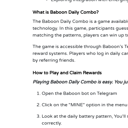
What is Baboon Daily Combo?
The Baboon Daily Combo is a game availabl
technology. In this game, participants guess
matching the patterns, players can win up
The game is accessible through Baboon’s Te
reward systems. Players who log in daily ca
by referring friends.
How to Play and Claim Rewards
Playing Baboon Daily Combo is easy. You jus
Open the Baboon bot on Telegram
Click on the "MINE" option in the menu
Look at the daily battery pattern, You'll 
correctly.