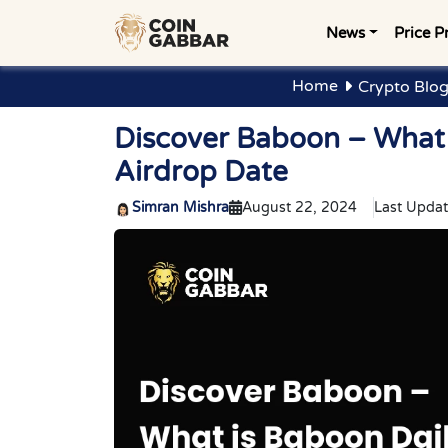
News
Price P
Home
Crypto Blo
Discover Baboon – What
Airdrop Date
Simran Mishra
August 22, 2024
Last Updat