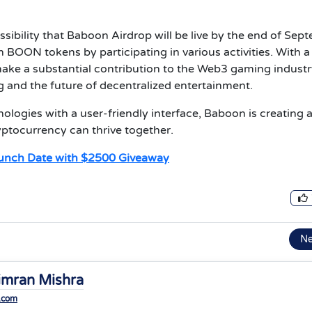
ssibility that Baboon Airdrop will be live by the end of Sep
n BOON tokens by participating in various activities. With a
ake a substantial contribution to the Web3 gaming industr
 and the future of decentralized entertainment.
logies with a user-friendly interface, Baboon is creating 
ptocurrency can thrive together.
unch Date with $2500 Giveaway
N
imran Mishra
.com