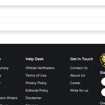
e
Help Desk
Get In Touch
ionary
Official Verification
Contact Us
St
s
Terms of Use
About Us
d
Privacy Policy
Career
y
Editorial Policy
Write for us
ent Writers
Disclaimer
Ow