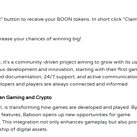
” button to receive your BOON tokens. In short click "Clai
crease your chances of winning big!
 it's a community-driven project aiming to grow with its us
 development and innovation, starting with their first ga
iled documentation, 24/7 support, and active communicatio
elopers and players are always connected and informed.
een Gaming and Crypto
PI, is transforming how games are developed and played. B
n features, Baboon opens up new opportunities for game
. This integration not only enhances gameplay but also pro
ip of digital assets.