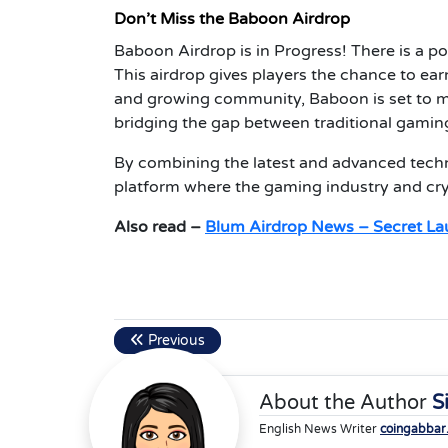
Don’t Miss the Baboon Airdrop
Baboon Airdrop is in Progress! There is a po
This airdrop gives players the chance to ear
and growing community, Baboon is set to m
bridging the gap between traditional gaming
By combining the latest and advanced techno
platform where the gaming industry and cry
Also read –
Blum Airdrop News – Secret La
Previous
About the Author
S
English News Writer
coingabbar