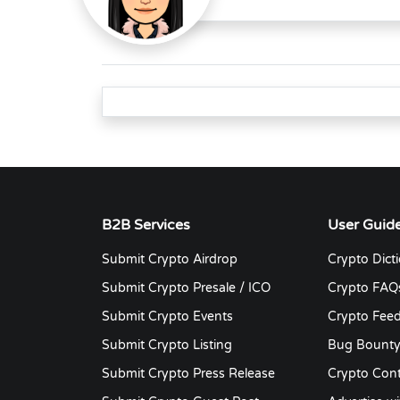
B2B Services
User Guid
Submit Crypto Airdrop
Crypto Dict
Submit Crypto Presale / ICO
Crypto FAQ
Submit Crypto Events
Crypto Fee
Submit Crypto Listing
Bug Bount
Submit Crypto Press Release
Crypto Cont