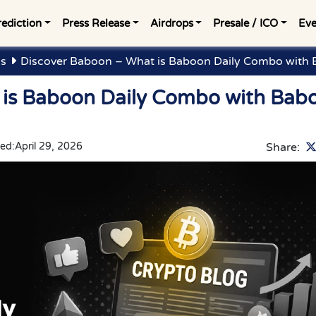
rediction
Press Release
Airdrops
Presale / ICO
Eve
gs
Discover Baboon – What is Baboon Daily Combo with 
 is Baboon Daily Combo with Bab
ed:
April 29, 2026
Share: