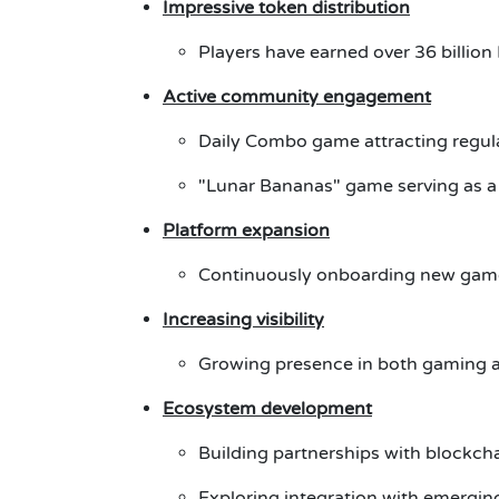
Impressive token distribution
Players have earned over 36 billio
Active community engagement
Daily Combo game attracting regula
"Lunar Bananas" game serving as a
Platform expansion
Continuously onboarding new gam
Increasing visibility
Growing presence in both gaming 
Ecosystem development
Building partnerships with blockch
Exploring integration with emerging