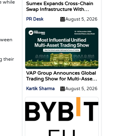
e while
Sumex Expands Cross-Chain
Swap Infrastructure With
Change Integration
PR Desk
August 5, 2026
etween
g their
VAP Group Announces Global
Trading Show for Multi-Asset
Traders
Kartik Sharma
August 5, 2026