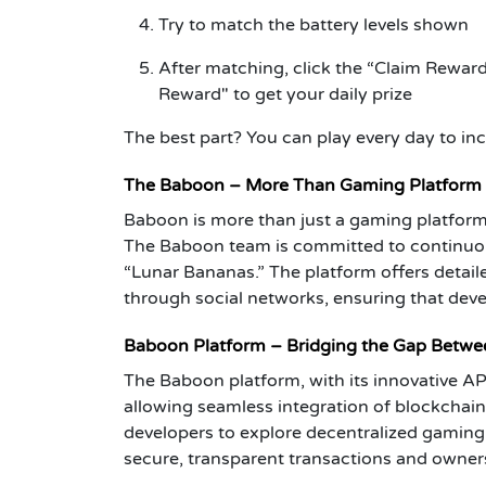
Try to match the battery levels shown
After matching, click the “Claim Reward
Reward" to get your daily prize
The best part? You can play every day to in
The Baboon – More Than Gaming Platform
Baboon is more than just a gaming platform;
The Baboon team is committed to continuous
“Lunar Bananas.” The platform offers deta
through social networks, ensuring that dev
Baboon Platform – Bridging the Gap Betw
The Baboon platform, with its innovative A
allowing seamless integration of blockchai
developers to explore decentralized gaming
secure, transparent transactions and ownersh