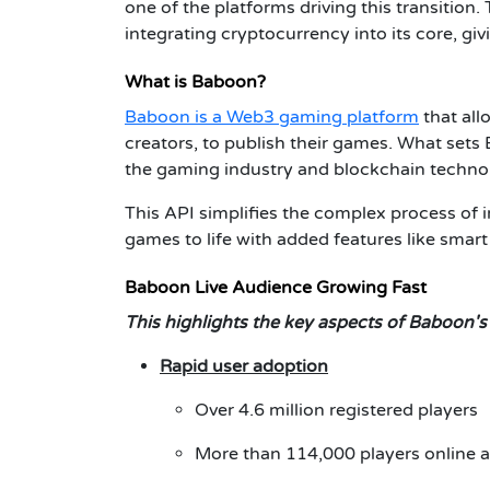
one of the platforms driving this transition.
integrating cryptocurrency into its core, gi
What is Baboon?
Baboon is a Web3 gaming platform
that all
creators, to publish their games. What sets
the gaming industry and blockchain techno
This API simplifies the complex process of i
games to life with added features like smar
Baboon Live Audience Growing Fast
This highlights the key aspects of Baboon's
Rapid user adoption
Over 4.6 million registered players
More than 114,000 players online a