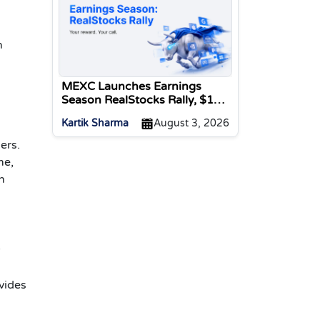
m
MEXC Launches Earnings
Season RealStocks Rally, $1M
Prize Pool
Kartik Sharma
August 3, 2026
ers.
me,
n
y
vides