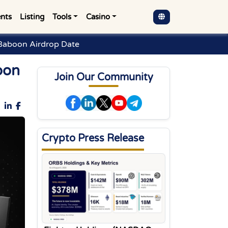
nts
Listing
Tools
Casino
Baboon Airdrop Date
oon
Join Our Community
Crypto Press Release