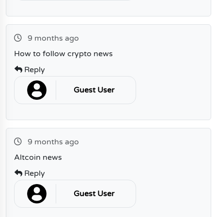
9 months ago
How to follow crypto news
Reply
Guest User
9 months ago
Altcoin news
Reply
Guest User