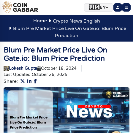
🇺🇸
EN
‹
‹
‹
‹
‹
‹
‹
‹
‹
‹
✕
✕
✕
✕
✕
✕
✕
✕
✕
✕
Press Release
Presale / ICO
Prediction
Ethereum
Dogecoin
Airdrops
Bitcoin
Casino
Solana
Tools
News
Home
Crypto News English
Crypto News
Press Release
Airdrops
Presale / ICO
Tools
Casino
Prediction
Bitcoin
Ethereum
Solana
Dogecoin
Blum Pre Market Price Live On Gate.io: Blum Price
Prediction
Solana Price Prediction 2026
Dogecoin Price Prediction 2026
All News
Press Release
Crypto Airdrops
Crypto ICO | IDO | IEO | Presale
Proof of Reserve
Casino
Price Prediction
Bitcoin Price Prediction
Ethereum Price Prediction
Blum Pre Market Price Live On
Solana Price Prediction 2030-2040-2050
Dogecoin Price Prediction 2028
Crypto News
Sponsored
Crypto Ongoing Airdrops
Crypto ICO
Forum
Casino Gaming Guide
Bitcoin Price Prediction 2026
Ethereum Price Prediction 2026
Browse by Coins
Gate.io: Blum Price Prediction
Crypto Blogs
Solana Price Prediction 2040-2050
Guest Post
Upcoming Crypto Airdrops
Crypto IDO
Crypto Videos
Bitcoin Price Prediction 2026-2031
Ethereum Price Prediction 2027
Bitcoin
All Blogs
Lokesh Gupta
October 18, 2024
Potential Crypto Airdrop
Crypto IEO
Crypto Memes
Bitcoin Price Prediction 2027
Ethereum Price Prediction 2028
Ethereum
Last Updated:
October 26, 2025
Crypto Blogs
Crypto Ended Airdrops
Crypto Presale
Crypto Gallery
Bitcoin Price Prediction 2028
Ethereum Price Prediction 2029
Solana
Share:
Category
Crypto Ended
Bitcoin Price Prediction 2029
Ethereum Price Prediction 2030
Dogecoin
Bitcoin
Bitcoin Price Prediction 2030
Ethereum Price Prediction 2030-2040-
2050
Ethereum
Bitcoin Price Prediction 2030-2040-2050
Ethereum Price Prediction 2031
Altcoin
Bitcoin Price Prediction 2031
Ethereum Price Prediction 2040
Meme Coin
Bitcoin Price Prediction 2040