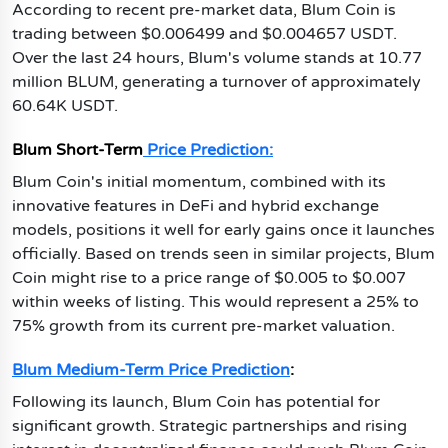
Tapcoin
According to recent pre-market data, Blum Coin is
trading between $0.006499 and $0.004657 USDT.
Over the last 24 hours, Blum's volume stands at 10.77
million BLUM, generating a turnover of approximately
60.64K USDT.
Blum Short-Term
Price Prediction
:
Blum Coin's initial momentum, combined with its
innovative features in DeFi and hybrid exchange
models, positions it well for early gains once it launches
officially. Based on trends seen in similar projects, Blum
Coin might rise to a price range of $0.005 to $0.007
within weeks of listing. This would represent a 25% to
75% growth from its current pre-market valuation.
Blum Medium-Term Price Prediction
:
Following its launch, Blum Coin has potential for
significant growth. Strategic partnerships and rising