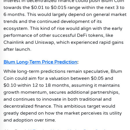
interest in decentralized finance could push Blum Coin
towards the $0.01 to $0.015 range within the next 3 to
6 months. This would largely depend on general market
trends and the continued development of its
ecosystem. This kind of rise would align with the early
performance of other successful DeFi tokens, like
Chainlink and Uniswap, which experienced rapid gains
after launch.
Blum Long-Term Price Prediction
:
While long-term predictions remain speculative, Blum
Coin could aim for a valuation between $0.05 and
$0.10 within 12 to 18 months, assuming it maintains
growth momentum, secures additional partnerships,
and continues to innovate in both traditional and
decentralized finance. This ambitious target would
greatly depend on how the market perceives its utility
and adoption over time.