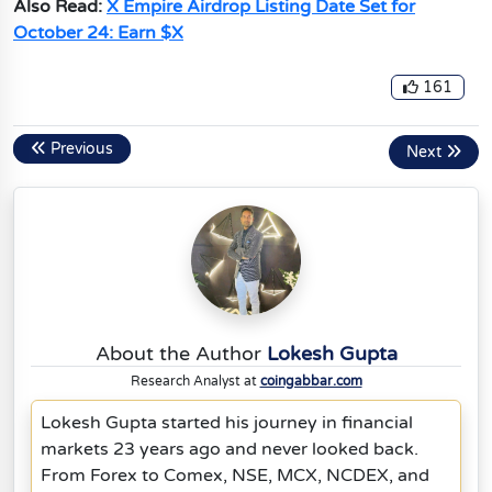
Also Read:
X Empire Airdrop Listing Date Set for
October 24: Earn $X
161
Previous
Next
About the Author
Lokesh Gupta
Research Analyst at
coingabbar.com
Lokesh Gupta started his journey in financial
markets 23 years ago and never looked back.
From Forex to Comex, NSE, MCX, NCDEX, and