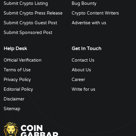
Submit Crypto Listing
Bug Bounty
Submit Crypto Press Release
Crypto Content Writers
Submit Crypto Guest Post
Advertise with us
Submit Sponsored Post
Help Desk
Get In Touch
Official Verification
Contact Us
Terms of Use
About Us
Privacy Policy
Career
Editorial Policy
Write for us
Disclaimer
Sitemap