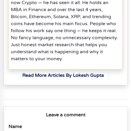
now Crypto — he has seen it all. He holds an
MBA in Finance and over the last 4 years,
Bitcoin, Ethereum, Solana, XRP, and trending
coins have become his main focus. People who
follow his work say one thing — he keeps it real.
No fancy language, no unnecessary complexity.
Just honest market research that helps you
understand what is happening and why it
matters to your money.
Read More Articles By Lokesh Gupta
Leave a comment
Name