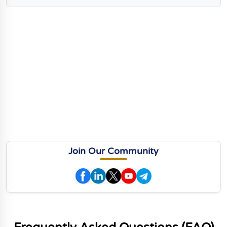
Join Our Community