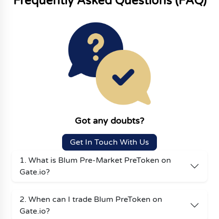
Frequently Asked Questions (FAQ)
Got any doubts?
Get In Touch With Us
1. What is Blum Pre-Market PreToken on
Gate.io?
2. When can I trade Blum PreToken on
Gate.io?