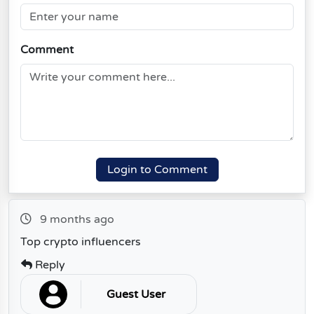
Comment
Login to Comment
9 months ago
Top crypto influencers
Reply
Guest User