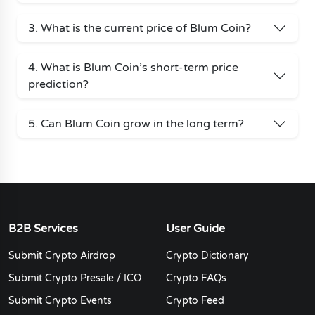
3. What is the current price of Blum Coin?
4. What is Blum Coin’s short-term price
prediction?
5. Can Blum Coin grow in the long term?
B2B Services
User Guide
Submit Crypto Airdrop
Crypto Dictionary
Submit Crypto Presale / ICO
Crypto FAQs
Submit Crypto Events
Crypto Feed