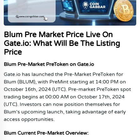
Ethereum Price Prediction 2040-2050
Blockchain
Bitcoin Price Prediction 2040-2050
Ethereum Price Prediction 2050
Exchanges
Bitcoin Price Prediction 2050
NFTs
Blum Pre Market Price Live On
Metaverse
Gate.io: What Will Be The Listing
GameFi
Price
Category
Blum Pre-Market PreToken on Gate.io
Top Memecoins
Gate.io has launched the Pre-Market PreToken for
Upcoming Crypto Airdrops
Blum (BLUM), with PreMint starting at 14:00 PM on
Best Crypto Presale
October 16th, 2024 (UTC). Pre-market PreToken spot
trading begins at 00:00 AM on October 17th, 2024
Web3
(UTC). Investors can now position themselves for
Artificial Intelligence
Blum's upcoming launch, taking advantage of early
access opportunities.
Hamster Kombat
Pi Coin
Blum Current Pre-Market Overview: