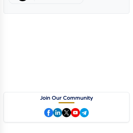
Join Our Community