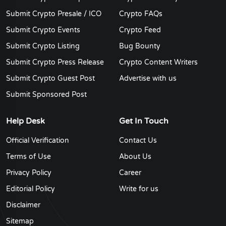
Submit Crypto Presale / ICO
Crypto FAQs
Submit Crypto Events
Crypto Feed
Submit Crypto Listing
Bug Bounty
Submit Crypto Press Release
Crypto Content Writers
Submit Crypto Guest Post
Advertise with us
Submit Sponsored Post
Help Desk
Get In Touch
Official Verification
Contact Us
Terms of Use
About Us
Privacy Policy
Career
Editorial Policy
Write for us
Disclaimer
Sitemap