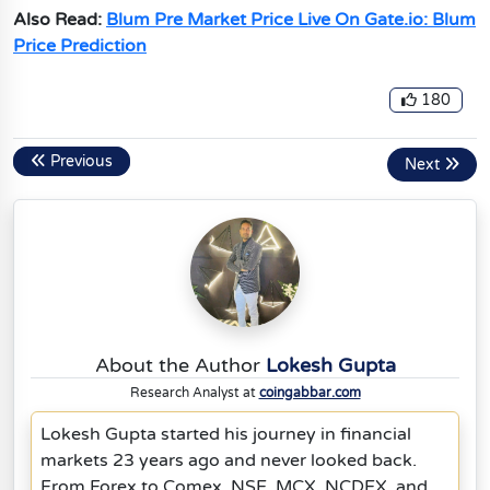
Also Read:
Blum Pre Market Price Live On Gate.io: Blum
Price Prediction
180
Previous
Next
About the Author
Lokesh Gupta
Research Analyst at
coingabbar.com
Lokesh Gupta started his journey in financial
markets 23 years ago and never looked back.
From Forex to Comex, NSE, MCX, NCDEX, and