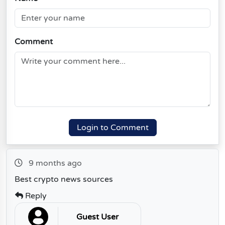
Comment
Login to Comment
9 months ago
Best crypto news sources
Reply
Guest User