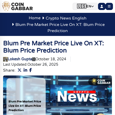
🇺🇸
EN
‹
‹
‹
‹
‹
‹
‹
‹
‹
‹
✕
✕
✕
✕
✕
✕
✕
✕
✕
✕
Press Release
Presale / ICO
Prediction
Ethereum
Dogecoin
Airdrops
Bitcoin
Casino
Solana
Tools
News
Home
Crypto News English
Crypto News
Press Release
Airdrops
Presale / ICO
Tools
Casino
Prediction
Bitcoin
Ethereum
Solana
Dogecoin
Blum Pre Market Price Live On XT: Blum Price
Prediction
Solana Price Prediction 2026
Dogecoin Price Prediction 2026
All News
Press Release
Crypto Airdrops
Crypto ICO | IDO | IEO | Presale
Proof of Reserve
Casino
Price Prediction
Bitcoin Price Prediction
Ethereum Price Prediction
Blum Pre Market Price Live On XT:
Solana Price Prediction 2030-2040-2050
Dogecoin Price Prediction 2028
Crypto News
Sponsored
Crypto Ongoing Airdrops
Crypto ICO
Forum
Casino Gaming Guide
Bitcoin Price Prediction 2026
Ethereum Price Prediction 2026
Browse by Coins
Blum Price Prediction
Crypto Blogs
Solana Price Prediction 2040-2050
Guest Post
Upcoming Crypto Airdrops
Crypto IDO
Crypto Videos
Bitcoin Price Prediction 2026-2031
Ethereum Price Prediction 2027
Bitcoin
All Blogs
Lokesh Gupta
October 18, 2024
Potential Crypto Airdrop
Crypto IEO
Crypto Memes
Bitcoin Price Prediction 2027
Ethereum Price Prediction 2028
Ethereum
Last Updated:
October 26, 2025
Crypto Blogs
Crypto Ended Airdrops
Crypto Presale
Crypto Gallery
Bitcoin Price Prediction 2028
Ethereum Price Prediction 2029
Solana
Share:
Category
Crypto Ended
Bitcoin Price Prediction 2029
Ethereum Price Prediction 2030
Dogecoin
Bitcoin
Bitcoin Price Prediction 2030
Ethereum Price Prediction 2030-2040-
2050
Ethereum
Bitcoin Price Prediction 2030-2040-2050
Ethereum Price Prediction 2031
Altcoin
Bitcoin Price Prediction 2031
Ethereum Price Prediction 2040
Meme Coin
Bitcoin Price Prediction 2040