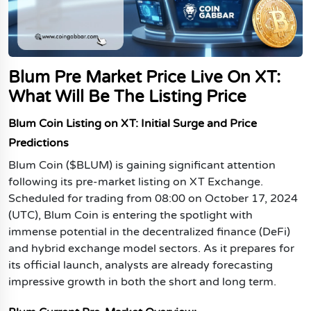
Ethereum Price Prediction 2040-2050
Blockchain
Bitcoin Price Prediction 2040-2050
Ethereum Price Prediction 2050
Exchanges
Bitcoin Price Prediction 2050
NFTs
Blum Pre Market Price Live On XT:
Metaverse
What Will Be The Listing Price
GameFi
Blum Coin Listing on XT: Initial Surge and Price
Category
Predictions
Top Memecoins
Blum Coin ($BLUM) is gaining significant attention
Upcoming Crypto Airdrops
following its pre-market listing on XT Exchange.
Best Crypto Presale
Scheduled for trading from 08:00 on October 17, 2024
(UTC), Blum Coin is entering the spotlight with
Web3
immense potential in the decentralized finance (DeFi)
Artificial Intelligence
and hybrid exchange model sectors. As it prepares for
its official launch, analysts are already forecasting
Hamster Kombat
impressive growth in both the short and long term.
Pi Coin