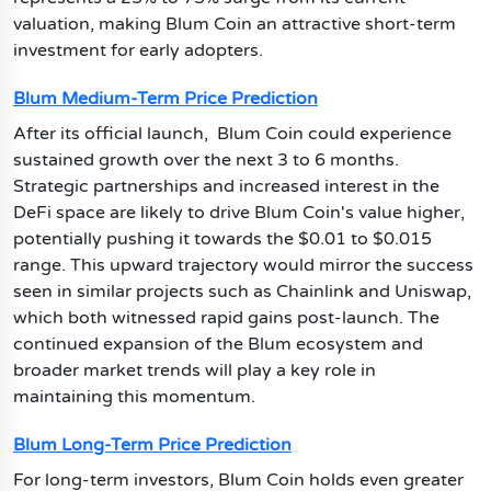
valuation, making Blum Coin an attractive short-term
investment for early adopters.
Blum Medium-Term Price Prediction
After its official launch, Blum Coin could experience
sustained growth over the next 3 to 6 months.
Strategic partnerships and increased interest in the
DeFi space are likely to drive Blum Coin's value higher,
potentially pushing it towards the $0.01 to $0.015
range. This upward trajectory would mirror the success
seen in similar projects such as Chainlink and Uniswap,
which both witnessed rapid gains post-launch. The
continued expansion of the Blum ecosystem and
broader market trends will play a key role in
maintaining this momentum.
Blum Long-Term Price Prediction
For long-term investors, Blum Coin holds even greater