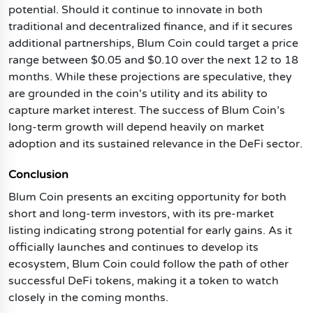
potential. Should it continue to innovate in both
traditional and decentralized finance, and if it secures
additional partnerships, Blum Coin could target a price
range between $0.05 and $0.10 over the next 12 to 18
months. While these projections are speculative, they
are grounded in the coin's utility and its ability to
capture market interest. The success of Blum Coin’s
long-term growth will depend heavily on market
adoption and its sustained relevance in the DeFi sector.
Conclusion
Blum Coin presents an exciting opportunity for both
short and long-term investors, with its pre-market
listing indicating strong potential for early gains. As it
officially launches and continues to develop its
ecosystem, Blum Coin could follow the path of other
successful DeFi tokens, making it a token to watch
closely in the coming months.