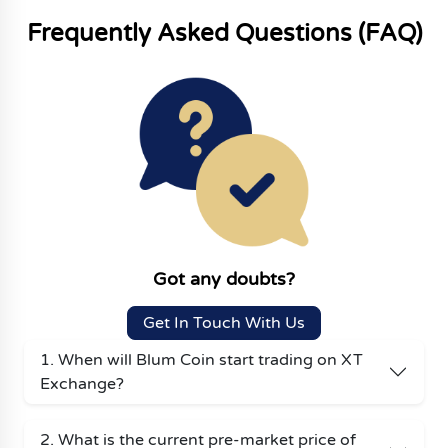
Frequently Asked Questions (FAQ)
Got any doubts?
Get In Touch With Us
1. When will Blum Coin start trading on XT
Exchange?
2. What is the current pre-market price of