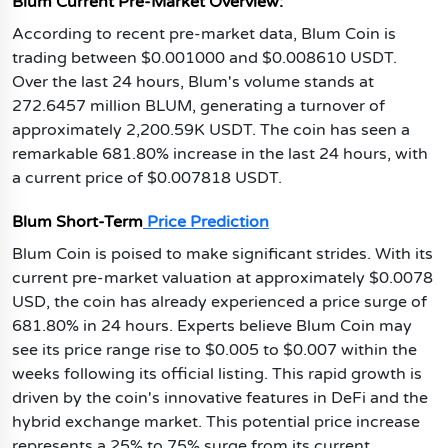
Blum Current Pre-Market Overview:
Tapcoin
According to recent pre-market data, Blum Coin is
trading between $0.001000 and $0.008610 USDT.
Over the last 24 hours, Blum's volume stands at
272.6457 million BLUM, generating a turnover of
approximately 2,200.59K USDT. The coin has seen a
remarkable 681.80% increase in the last 24 hours, with
a current price of $0.007818 USDT.
Blum Short-Term
Price Prediction
Blum Coin is poised to make significant strides. With its
current pre-market valuation at approximately $0.0078
USD, the coin has already experienced a price surge of
681.80% in 24 hours. Experts believe Blum Coin may
see its price range rise to $0.005 to $0.007 within the
weeks following its official listing. This rapid growth is
driven by the coin's innovative features in DeFi and the
hybrid exchange market. This potential price increase
represents a 25% to 75% surge from its current