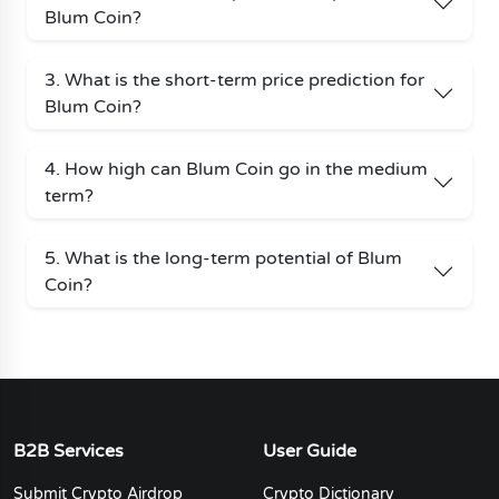
Blum Coin?
3. What is the short-term price prediction for
Blum Coin?
4. How high can Blum Coin go in the medium
term?
5. What is the long-term potential of Blum
Coin?
B2B Services
User Guide
Submit Crypto Airdrop
Crypto Dictionary