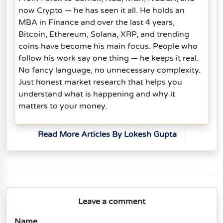
now Crypto — he has seen it all. He holds an
MBA in Finance and over the last 4 years,
Bitcoin, Ethereum, Solana, XRP, and trending
coins have become his main focus. People who
follow his work say one thing — he keeps it real.
No fancy language, no unnecessary complexity.
Just honest market research that helps you
understand what is happening and why it
matters to your money.
Read More Articles By Lokesh Gupta
Leave a comment
Name