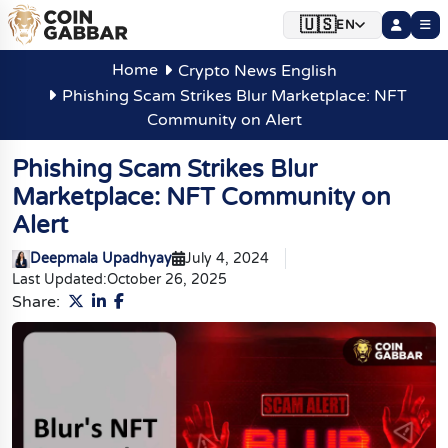
🇺🇸
EN
‹
‹
‹
‹
‹
‹
‹
‹
‹
‹
✕
✕
✕
✕
✕
✕
✕
✕
✕
✕
Press Release
Presale / ICO
Prediction
Ethereum
Dogecoin
Airdrops
Bitcoin
Casino
Solana
Tools
News
Home
Crypto News English
Crypto News
Press Release
Airdrops
Presale / ICO
Tools
Casino
Prediction
Bitcoin
Ethereum
Solana
Dogecoin
Phishing Scam Strikes Blur Marketplace: NFT
Community on Alert
Solana Price Prediction 2026
Dogecoin Price Prediction 2026
All News
Press Release
Crypto Airdrops
Crypto ICO | IDO | IEO | Presale
Proof of Reserve
Casino
Price Prediction
Bitcoin Price Prediction
Ethereum Price Prediction
Phishing Scam Strikes Blur
Solana Price Prediction 2030-2040-2050
Dogecoin Price Prediction 2028
Crypto News
Sponsored
Crypto Ongoing Airdrops
Crypto ICO
Forum
Casino Gaming Guide
Bitcoin Price Prediction 2026
Ethereum Price Prediction 2026
Browse by Coins
Marketplace: NFT Community on
Crypto Blogs
Solana Price Prediction 2040-2050
Guest Post
Upcoming Crypto Airdrops
Crypto IDO
Crypto Videos
Bitcoin Price Prediction 2026-2031
Ethereum Price Prediction 2027
Bitcoin
Alert
All Blogs
Potential Crypto Airdrop
Crypto IEO
Crypto Memes
Bitcoin Price Prediction 2027
Ethereum Price Prediction 2028
Ethereum
Deepmala Upadhyay
July 4, 2024
Crypto Blogs
Crypto Ended Airdrops
Crypto Presale
Crypto Gallery
Bitcoin Price Prediction 2028
Ethereum Price Prediction 2029
Solana
Last Updated:
October 26, 2025
Category
Share:
Crypto Ended
Bitcoin Price Prediction 2029
Ethereum Price Prediction 2030
Dogecoin
Bitcoin
Bitcoin Price Prediction 2030
Ethereum Price Prediction 2030-2040-
2050
Ethereum
Bitcoin Price Prediction 2030-2040-2050
Ethereum Price Prediction 2031
Altcoin
Bitcoin Price Prediction 2031
Ethereum Price Prediction 2040
Meme Coin
Bitcoin Price Prediction 2040