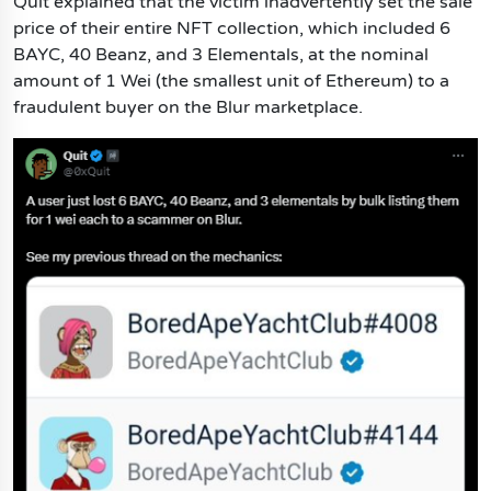
Quit explained that the victim inadvertently set the sale
Tapcoin
price of their entire NFT collection, which included 6
BAYC, 40 Beanz, and 3 Elementals, at the nominal
amount of 1 Wei (the smallest unit of Ethereum) to a
fraudulent buyer on the Blur marketplace.