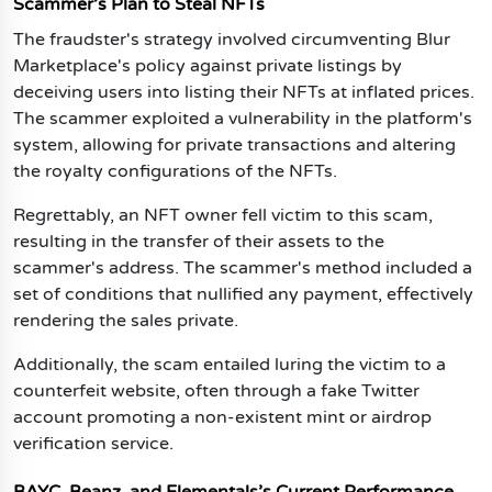
Scammer’s Plan to Steal NFTs
The fraudster's strategy involved circumventing Blur
Marketplace's policy against private listings by
deceiving users into listing their NFTs at inflated prices.
The scammer exploited a vulnerability in the platform's
system, allowing for private transactions and altering
the royalty configurations of the NFTs.
Regrettably, an NFT owner fell victim to this scam,
resulting in the transfer of their assets to the
scammer's address. The scammer's method included a
set of conditions that nullified any payment, effectively
rendering the sales private.
Additionally, the scam entailed luring the victim to a
counterfeit website, often through a fake Twitter
account promoting a non-existent mint or airdrop
verification service.