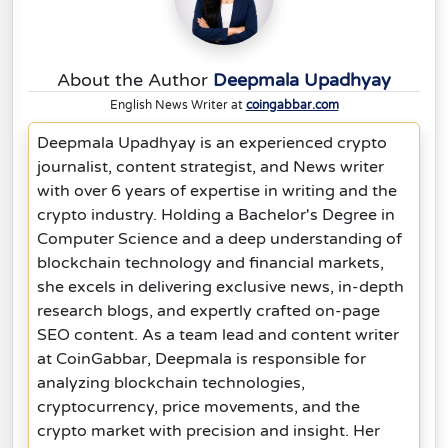
About the Author
Deepmala Upadhyay
English News Writer at
coingabbar.com
Deepmala Upadhyay is an experienced crypto
journalist, content strategist, and News writer
with over 6 years of expertise in writing and the
crypto industry. Holding a Bachelor's Degree in
Computer Science and a deep understanding of
blockchain technology and financial markets,
she excels in delivering exclusive news, in-depth
research blogs, and expertly crafted on-page
SEO content. As a team lead and content writer
at CoinGabbar, Deepmala is responsible for
analyzing blockchain technologies,
cryptocurrency, price movements, and the
crypto market with precision and insight. Her