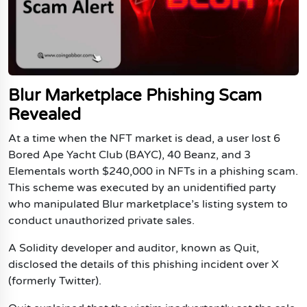
Ethereum Price Prediction 2040-2050
Blockchain
Bitcoin Price Prediction 2040-2050
Ethereum Price Prediction 2050
Exchanges
Bitcoin Price Prediction 2050
NFTs
Metaverse
Blur Marketplace Phishing Scam
GameFi
Revealed
Category
At a time when the NFT market is dead, a user lost 6
Top Memecoins
Bored Ape Yacht Club (BAYC), 40 Beanz, and 3
Elementals worth $240,000 in NFTs in a phishing scam.
Upcoming Crypto Airdrops
This scheme was executed by an unidentified party
Best Crypto Presale
who manipulated Blur marketplace’s listing system to
Web3
conduct unauthorized private sales.
Artificial Intelligence
A Solidity developer and auditor, known as Quit,
disclosed the details of this phishing incident over X
Hamster Kombat
(formerly Twitter).
Pi Coin