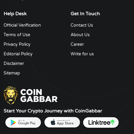
Help Desk
Get In Touch
Official Verification
Contact Us
Terms of Use
About Us
Privacy Policy
Career
Editorial Policy
Write for us
Disclaimer
Sitemap
Start Your Crypto Journey with CoinGabbar