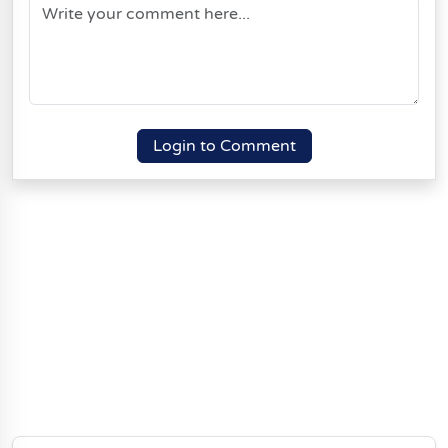
Login to Comment