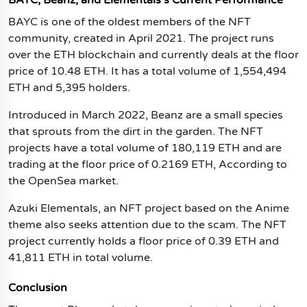
BAYC, Beanz, and Elementals’s Current Performance
BAYC is one of the oldest members of the NFT
community, created in April 2021. The project runs
over the ETH blockchain and currently deals at the floor
price of 10.48 ETH. It has a total volume of 1,554,494
ETH and 5,395 holders.
Introduced in March 2022, Beanz are a small species
that sprouts from the dirt in the garden. The NFT
projects have a total volume of 180,119 ETH and are
trading at the floor price of 0.2169 ETH, According to
the OpenSea market.
Azuki Elementals, an NFT project based on the Anime
theme also seeks attention due to the scam. The NFT
project currently holds a floor price of 0.39 ETH and
41,811 ETH in total volume.
Conclusion