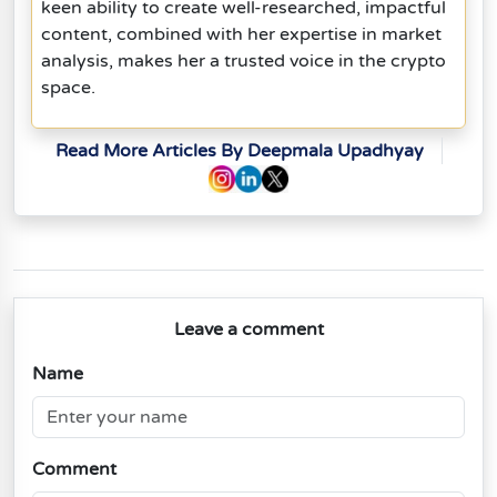
keen ability to create well-researched, impactful
content, combined with her expertise in market
analysis, makes her a trusted voice in the crypto
space.
Read More Articles By Deepmala Upadhyay
Leave a comment
Name
Comment