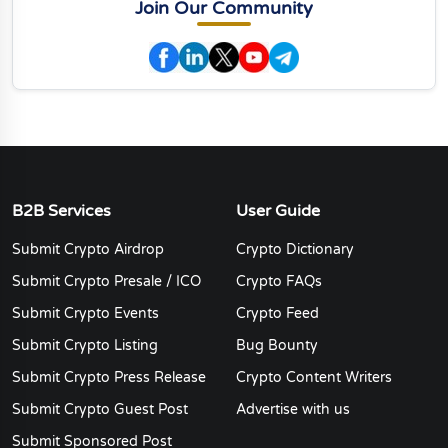
Join Our Community
B2B Services
User Guide
Submit Crypto Airdrop
Crypto Dictionary
Submit Crypto Presale / ICO
Crypto FAQs
Submit Crypto Events
Crypto Feed
Submit Crypto Listing
Bug Bounty
Submit Crypto Press Release
Crypto Content Writers
Submit Crypto Guest Post
Advertise with us
Submit Sponsored Post