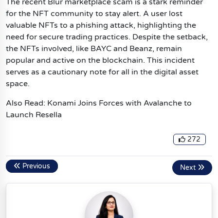
The recent Blur marketplace scam is a stark reminder
for the NFT community to stay alert. A user lost
valuable NFTs to a phishing attack, highlighting the
need for secure trading practices. Despite the setback,
the NFTs involved, like BAYC and Beanz, remain
popular and active on the blockchain. This incident
serves as a cautionary note for all in the digital asset
space.
Also Read:
Konami Joins Forces with Avalanche to
Launch Resella
272
Previous
Next