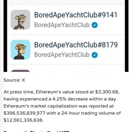
Source: X
At press time, Ethereum's value stood at $3,300.68,
having experienced a 4.25% decrease within a day.
Ethereum's market capitalization was reported at
$396,536,839,977 with a 24-hour trading volume of
$12,561,336,636.