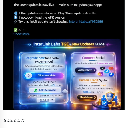
Source: X