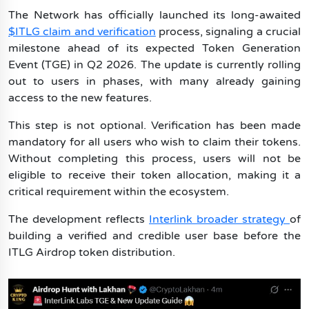
Tapcoin
The Network has officially launched its long-awaited
$ITLG claim and verification
process, signaling a crucial
milestone ahead of its expected Token Generation
Event (TGE) in Q2 2026. The update is currently rolling
out to users in phases, with many already gaining
access to the new features.
This step is not optional. Verification has been made
mandatory for all users who wish to claim their tokens.
Without completing this process, users will not be
eligible to receive their token allocation, making it a
critical requirement within the ecosystem.
The development reflects
Interlink broader strategy
of
building a verified and credible user base before the
ITLG Airdrop token distribution.