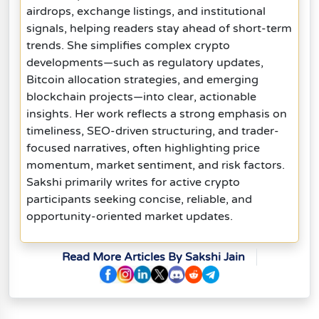
airdrops, exchange listings, and institutional
signals, helping readers stay ahead of short-term
trends. She simplifies complex crypto
developments—such as regulatory updates,
Bitcoin allocation strategies, and emerging
blockchain projects—into clear, actionable
insights. Her work reflects a strong emphasis on
timeliness, SEO-driven structuring, and trader-
focused narratives, often highlighting price
momentum, market sentiment, and risk factors.
Sakshi primarily writes for active crypto
participants seeking concise, reliable, and
opportunity-oriented market updates.
Read More Articles By Sakshi Jain