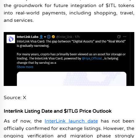
the groundwork for future integration of $ITL tokens
into real-world payments, including shopping, travel,
and services.
Source: X
Interlink Listing Date and $ITLG Price Outlook
As of now, the
InterLink launch date
has not been
officially confirmed for exchange listings. However, the
ongoing verification and migration phase strongly