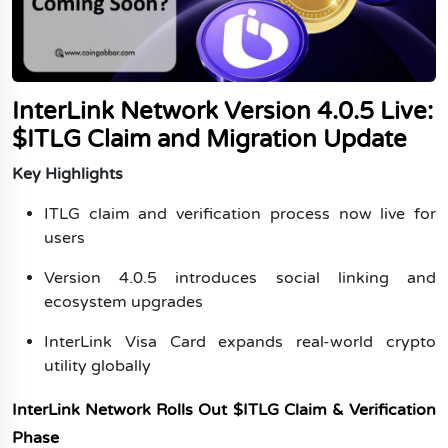
Ethereum Price Prediction 2040-2050
Blockchain
Bitcoin Price Prediction 2040-2050
Ethereum Price Prediction 2050
Exchanges
Bitcoin Price Prediction 2050
NFTs
InterLink Network Version 4.0.5 Live:
Metaverse
$ITLG Claim and Migration Update
GameFi
Key Highlights
Category
ITLG claim and verification process now live for
Top Memecoins
users
Upcoming Crypto Airdrops
Version 4.0.5 introduces social linking and
Best Crypto Presale
ecosystem upgrades
Web3
InterLink Visa Card expands real-world crypto
Artificial Intelligence
utility globally
Hamster Kombat
InterLink Network Rolls Out $ITLG Claim & Verification
Pi Coin
Phase