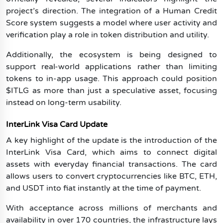
project’s direction. The integration of a Human Credit
Score system suggests a model where user activity and
verification play a role in token distribution and utility.
Additionally, the ecosystem is being designed to
support real-world applications rather than limiting
tokens to in-app usage. This approach could position
$ITLG as more than just a speculative asset, focusing
instead on long-term usability.
InterLink Visa Card Update
A key highlight of the update is the introduction of the
InterLink Visa Card, which aims to connect digital
assets with everyday financial transactions. The card
allows users to convert cryptocurrencies like BTC, ETH,
and USDT into fiat instantly at the time of payment.
With acceptance across millions of merchants and
availability in over 170 countries, the infrastructure lays