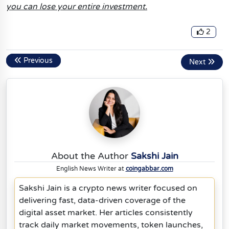
you can lose your entire investment.
2
Previous
Next
About the Author
Sakshi Jain
English News Writer at
coingabbar.com
Sakshi Jain is a crypto news writer focused on
delivering fast, data-driven coverage of the
digital asset market. Her articles consistently
track daily market movements, token launches,