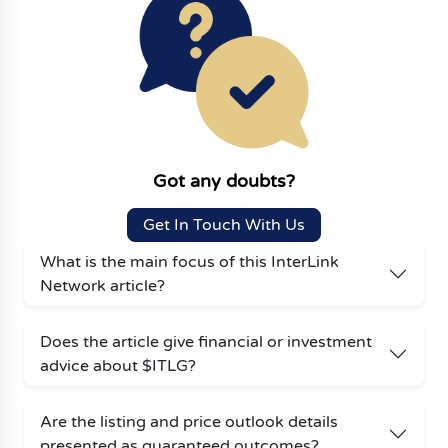
Got any doubts?
Get In Touch With Us
What is the main focus of this InterLink
Network article?
Does the article give financial or investment
advice about $ITLG?
Are the listing and price outlook details
presented as guaranteed outcomes?