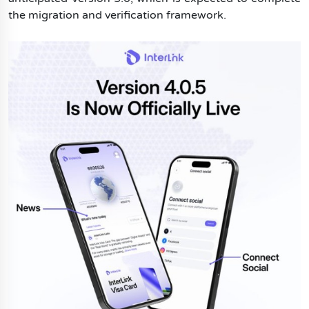
the migration and verification framework.