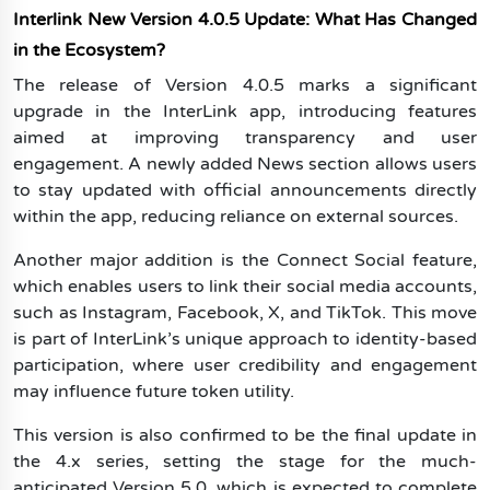
Interlink New Version 4.0.5 Update: What Has Changed
in the Ecosystem?
The release of Version 4.0.5 marks a significant
upgrade in the InterLink app, introducing features
aimed at improving transparency and user
engagement. A newly added News section allows users
to stay updated with official announcements directly
within the app, reducing reliance on external sources.
Another major addition is the Connect Social feature,
which enables users to link their social media accounts,
such as Instagram, Facebook, X, and TikTok. This move
is part of InterLink’s unique approach to identity-based
participation, where user credibility and engagement
may influence future token utility.
This version is also confirmed to be the final update in
the 4.x series, setting the stage for the much-
anticipated Version 5.0, which is expected to complete