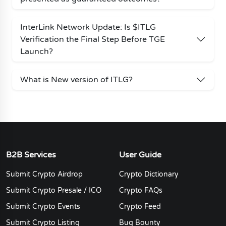
InterLink Network Update: Is $ITLG
Verification the Final Step Before TGE
Launch?
What is New version of ITLG?
B2B Services
User Guide
Submit Crypto Airdrop
Crypto Dictionary
Submit Crypto Presale / ICO
Crypto FAQs
Submit Crypto Events
Crypto Feed
Submit Crypto Listing
Bug Bounty