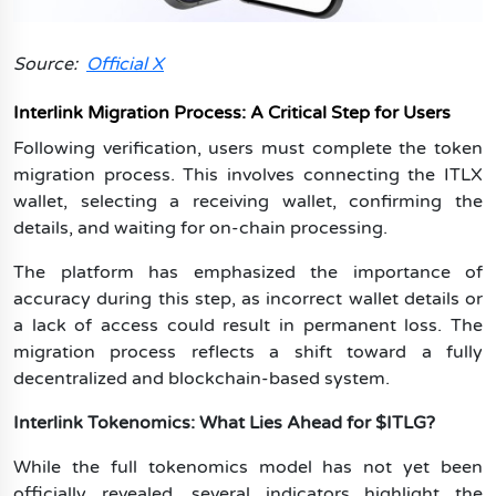
Source:
Official X
Interlink Migration Process: A Critical Step for Users
Following verification, users must complete the token
migration process. This involves connecting the ITLX
wallet, selecting a receiving wallet, confirming the
details, and waiting for on-chain processing.
The platform has emphasized the importance of
accuracy during this step, as incorrect wallet details or
a lack of access could result in permanent loss. The
migration process reflects a shift toward a fully
decentralized and blockchain-based system.
Interlink Tokenomics: What Lies Ahead for $ITLG?
While the full tokenomics model has not yet been
officially revealed, several indicators highlight the