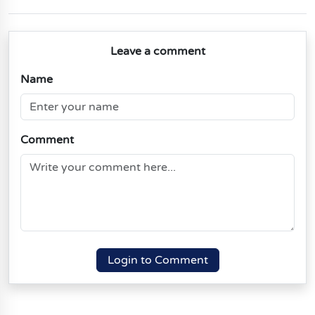
Leave a comment
Name
Comment
Login to Comment