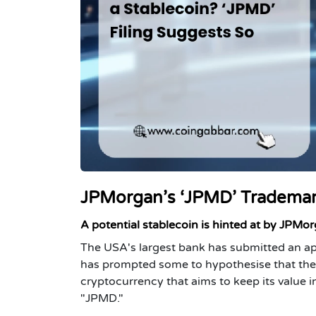
JPMorgan’s ‘JPMD’ Trademark
A potential stablecoin is hinted at by JPMo
The USA's largest bank has submitted an ap
has prompted some to hypothesise that the b
cryptocurrency that aims to keep its value i
"JPMD."