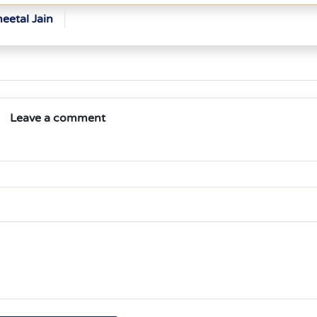
eetal Jain
Leave a comment