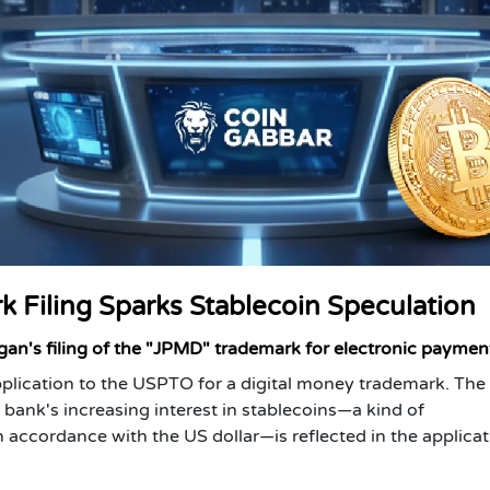
 Filing Sparks Stablecoin Speculation
rgan's filing of the "JPMD" trademark for electronic paymen
plication to the USPTO for a digital money trademark. The
ank's increasing interest in stablecoins—a kind of
n accordance with the US dollar—is reflected in the applicat