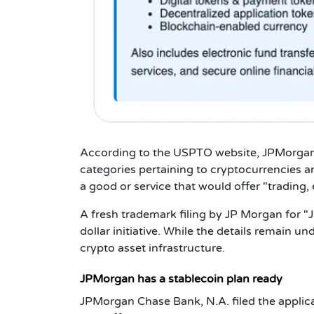
According to the USPTO website, JPMorgan
categories pertaining to cryptocurrencies 
a good or service that would offer "trading,
A fresh trademark filing by JP Morgan for "
dollar initiative. While the details remain und
crypto asset infrastructure.
JPMorgan has a stablecoin plan ready
JPMorgan Chase Bank, N.A. filed the applica