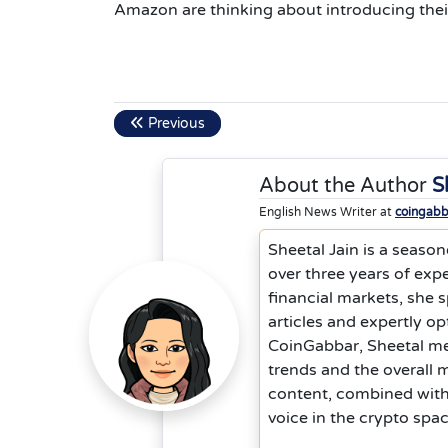
Amazon are thinking about introducing thei
Previous
About the Author
S
English News Writer at
coingab
Sheetal Jain is a season
over three years of exp
financial markets, she s
articles and expertly o
CoinGabbar, Sheetal me
trends and the overall m
content, combined with 
voice in the crypto spac