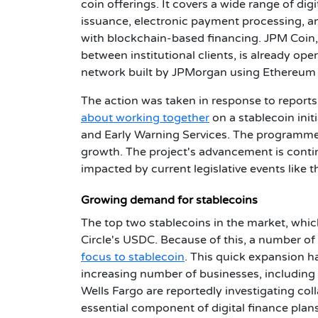
coin offerings. It covers a wide range of dig
issuance, electronic payment processing, an
with blockchain-based financing. JPM Coin,
between institutional clients, is already o
network built by JPMorgan using Ethereum t
The action was taken in response to repor
about working together
on a stablecoin init
and Early Warning Services. The programme s
growth. The project's advancement is cont
impacted by current legislative events like t
Growing demand for stablecoins
The top two stablecoins in the market, which
Circle's USDC. Because of this, a number of
focus to stablecoin
.
This quick expansion h
increasing number of businesses, including
Wells Fargo are reportedly investigating col
essential component of digital finance plans