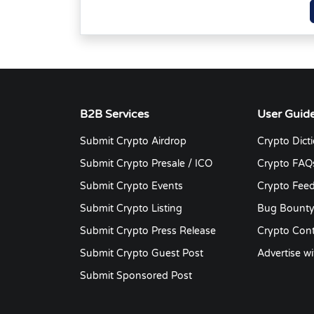
B2B Services
User Guid
Submit Crypto Airdrop
Crypto Dict
Submit Crypto Presale / ICO
Crypto FAQ
Submit Crypto Events
Crypto Fee
Submit Crypto Listing
Bug Bount
Submit Crypto Press Release
Crypto Cont
Submit Crypto Guest Post
Advertise wi
Submit Sponsored Post