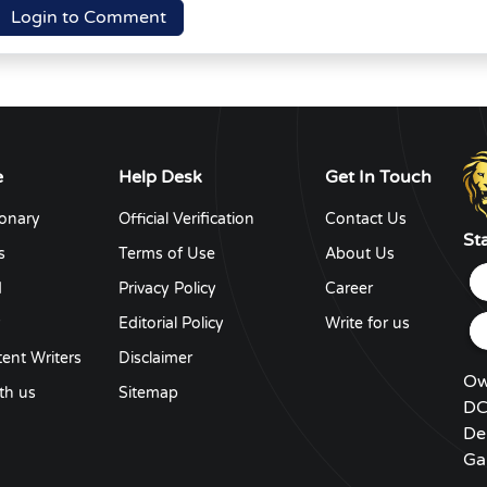
Login to Comment
e
Help Desk
Get In Touch
ionary
Official Verification
Contact Us
St
s
Terms of Use
About Us
d
Privacy Policy
Career
y
Editorial Policy
Write for us
ent Writers
Disclaimer
Ow
th us
Sitemap
DC
De
Ga