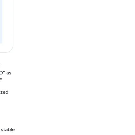
r
D" as
"
ized
 stable