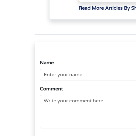
Read More Articles By Sh
Name
Comment