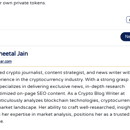
r own private tokens.
N
heetal Jain
bar.com
ed crypto journalist, content strategist, and news writer wi
erience in the cryptocurrency industry. With a strong grasp 
pecializes in delivering exclusive news, in-depth research
ptimized on-page SEO content. As a Crypto Blog Writer at
ticulously analyzes blockchain technologies, cryptocurre
arket landscape. Her ability to craft well-researched, insigh
her expertise in market analysis, positions her as a trusted
e.