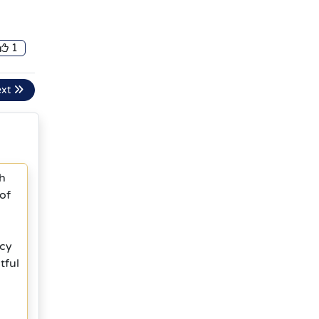
1
ext
th
of
ncy
tful