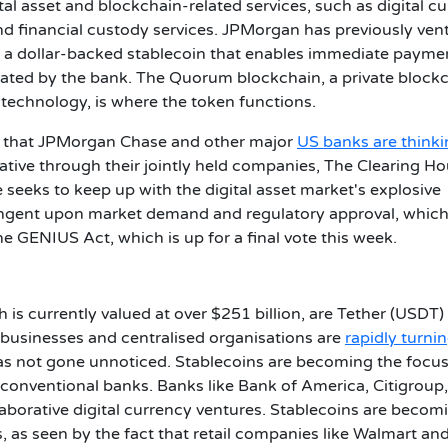
ital asset and blockchain-related services, such as digital c
d financial custody services.
JPMorgan has previously ven
 a dollar-backed stablecoin that enables immediate payme
perated by the bank. The Quorum blockchain, a private block
echnology, is where the token functions.
ts that JPMorgan Chase and other major
US banks are think
iative through their jointly held companies, The Clearing H
eeks to keep up with the digital asset market's explosive
ingent upon market demand and regulatory approval, which
he GENIUS Act, which is up for a final vote this week.
 is currently valued at over $251 billion, are Tether (USDT)
 businesses and centralised organisations are
rapidly turnin
as not gone unnoticed. Stablecoins are becoming the focus
 conventional banks.
Banks like Bank of America, Citigroup
laborative digital currency ventures. Stablecoins are becom
, as seen by the fact that retail companies like Walmart an