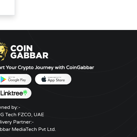
art Your Crypto Journey with CoinGabbar
ned by:-
G Tech FZCO, UAE
livery Partner:-
bbar MediaTech Pvt Ltd.