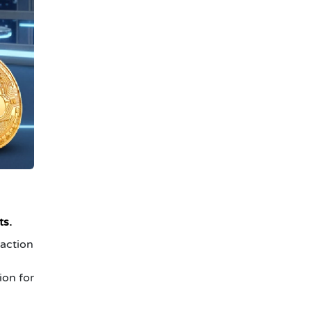
ts.
 action
ion for