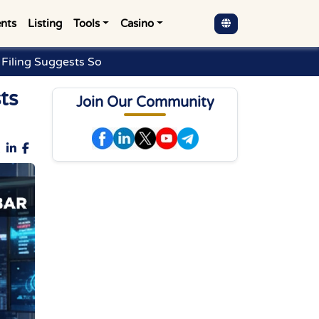
nts
Listing
Tools
Casino
Filing Suggests So
ts
Join Our Community