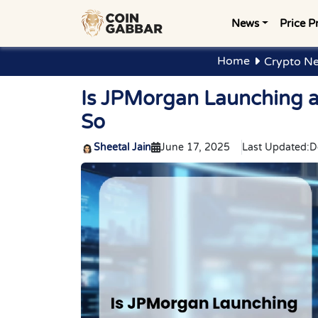
News
Price P
Home
Crypto Ne
Is JPMorgan Launching a 
So
Sheetal Jain
June 17, 2025
Last Updated:
D