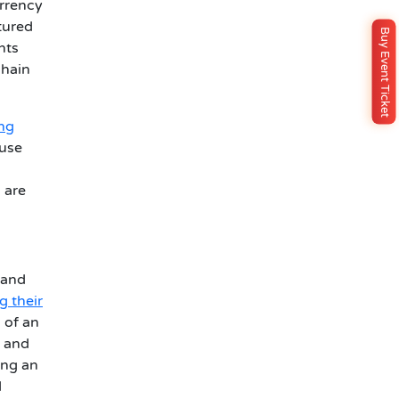
urrency
tured
Buy Event Ticket
nts
chain
ing
ouse
 are
 and
g their
 of an
, and
ing an
d