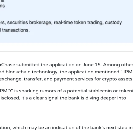
Chase submitted the application on June 15. Among othe
and blockchain technology, the application mentioned "JPM
 exchange, transfer, and payment services for crypto assets.
JPMD" is sparking rumors of a potential stablecoin or token
isclosed, it's a clear signal the bank is diving deeper into
tion, which may be an indication of the bank's next step in