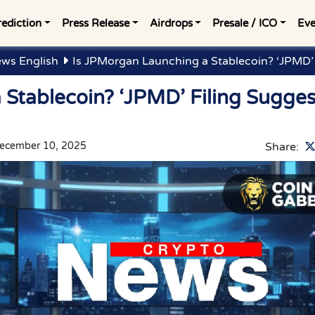
rediction
Press Release
Airdrops
Presale / ICO
Eve
ws English
Is JPMorgan Launching a Stablecoin? ‘JPMD’ 
Stablecoin? ‘JPMD’ Filing Sugges
ecember 10, 2025
Share: