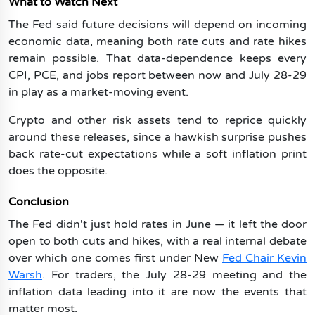
What to Watch Next
The Fed said future decisions will depend on incoming
economic data, meaning both rate cuts and rate hikes
remain possible. That data-dependence keeps every
CPI, PCE, and jobs report between now and July 28-29
in play as a market-moving event.
Crypto and other risk assets tend to reprice quickly
around these releases, since a hawkish surprise pushes
back rate-cut expectations while a soft inflation print
does the opposite.
Conclusion
The Fed didn't just hold rates in June — it left the door
open to both cuts and hikes, with a real internal debate
over which one comes first under New
Fed Chair Kevin
Warsh
. For traders, the July 28-29 meeting and the
inflation data leading into it are now the events that
matter most.