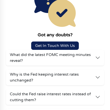
Got any doubts?
Get In Touch With Us
What did the latest FOMC meeting minutes
reveal?
Why is the Fed keeping interest rates
unchanged?
Could the Fed raise interest rates instead of
cutting them?