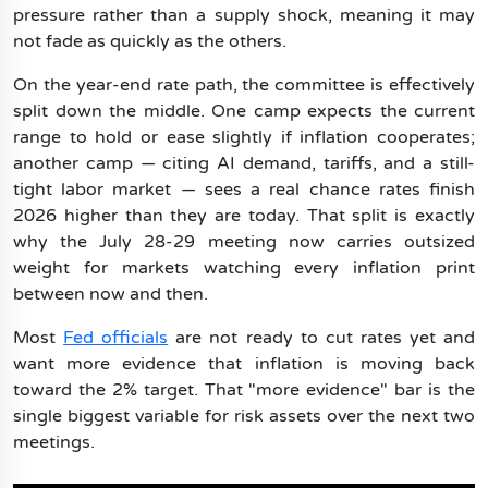
pressure rather than a supply shock, meaning it may
not fade as quickly as the others.
On the year-end rate path, the committee is effectively
split down the middle. One camp expects the current
range to hold or ease slightly if inflation cooperates;
another camp — citing AI demand, tariffs, and a still-
tight labor market — sees a real chance rates finish
2026 higher than they are today. That split is exactly
why the July 28-29 meeting now carries outsized
weight for markets watching every inflation print
between now and then.
Most
Fed officials
are not ready to cut rates yet and
want more evidence that inflation is moving back
toward the 2% target. That "more evidence" bar is the
single biggest variable for risk assets over the next two
meetings.