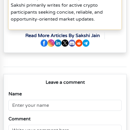
Sakshi primarily writes for active crypto
participants seeking concise, reliable, and
opportunity-oriented market updates.
Read More Articles By Sakshi Jain
Leave a comment
Name
Comment