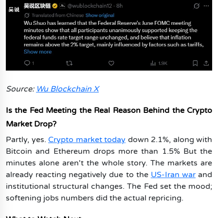
Source:
Wu Blockchain X
Is the Fed Meeting the Real Reason Behind the Crypto
Market Drop?
Partly, yes.
Crypto market today
down 2.1%, along with
Bitcoin and Ethereum drops more than 1.5% But the
minutes alone aren't the whole story. The markets are
already reacting negatively due to the
US-Iran war
and
institutional structural changes. The Fed set the mood;
softening jobs numbers did the actual repricing.