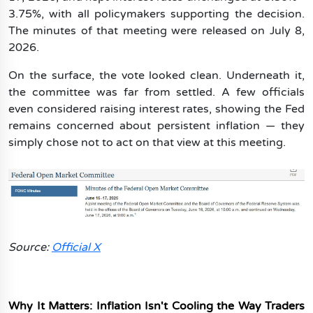
Tapcoin
3.75%, with all policymakers supporting the decision.
The minutes of that meeting were released on July 8,
2026.
On the surface, the vote looked clean. Underneath it,
the committee was far from settled. A few officials
even considered raising interest rates, showing the Fed
remains concerned about persistent inflation — they
simply chose not to act on that view at this meeting.
Source:
Official X
Why It Matters: Inflation Isn't Cooling the Way Traders