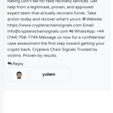
Rating Don’t fall for fake recovery services. Get
help from a legitimate, proven, and approved
expert team that actually recovers funds. Take
action today and recover what’s yours. 🌐 Website:
https://www.crypterachainsignals.com Email:
info@crypterachainsignals.com 📲 WhatsApp: +44
(744) 758-7744 Message us now for a confidential
case assessment the first step toward getting your
crypto back. Cryptera Chain Signals Trusted by
victims. Proven by results.
Reply
yuliem