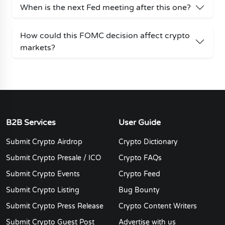
When is the next Fed meeting after this one?
How could this FOMC decision affect crypto
markets?
B2B Services
User Guide
Submit Crypto Airdrop
Crypto Dictionary
Submit Crypto Presale / ICO
Crypto FAQs
Submit Crypto Events
Crypto Feed
Submit Crypto Listing
Bug Bounty
Submit Crypto Press Release
Crypto Content Writers
Submit Crypto Guest Post
Advertise with us