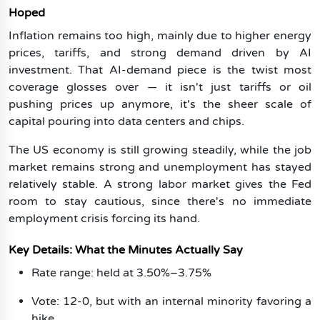
Hoped
Inflation remains too high, mainly due to higher energy
prices, tariffs, and strong demand driven by AI
investment. That AI-demand piece is the twist most
coverage glosses over — it isn't just tariffs or oil
pushing prices up anymore, it's the sheer scale of
capital pouring into data centers and chips.
The US economy is still growing steadily, while the job
market remains strong and unemployment has stayed
relatively stable. A strong labor market gives the Fed
room to stay cautious, since there's no immediate
employment crisis forcing its hand.
Key Details: What the Minutes Actually Say
Rate range: held at 3.50%–3.75%
Vote: 12-0, but with an internal minority favoring a
hike