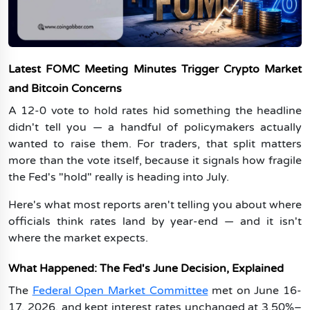
Ethereum Price Prediction 2040-2050
Blockchain
Bitcoin Price Prediction 2040-2050
Ethereum Price Prediction 2050
Exchanges
Bitcoin Price Prediction 2050
NFTs
Latest FOMC Meeting Minutes Trigger Crypto Market
Metaverse
and Bitcoin Concerns
GameFi
A 12-0 vote to hold rates hid something the headline
Category
didn't tell you — a handful of policymakers actually
wanted to raise them.
For traders, that split matters
Top Memecoins
more than the vote itself, because it signals how fragile
Upcoming Crypto Airdrops
the Fed's "hold" really is heading into July.
Best Crypto Presale
Here's what most reports aren't telling you about where
Web3
officials think rates land by year-end — and it isn't
where the market expects.
Artificial Intelligence
Hamster Kombat
What Happened: The Fed's June Decision, Explained
The
Federal Open Market Committee
met on June 16-
Pi Coin
17, 2026, and kept interest rates unchanged at 3.50%–