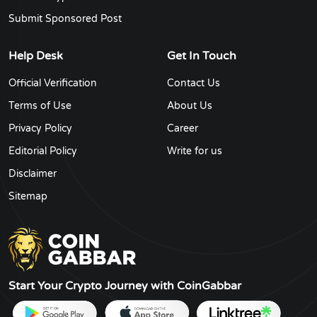
Submit Sponsored Post
Help Desk
Get In Touch
Official Verification
Contact Us
Terms of Use
About Us
Privacy Policy
Career
Editorial Policy
Write for us
Disclaimer
Sitemap
Start Your Crypto Journey with CoinGabbar