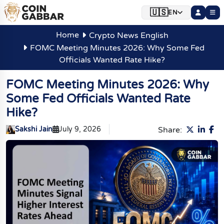
🇺🇸
EN
‹
‹
‹
‹
‹
‹
‹
‹
‹
‹
✕
✕
✕
✕
✕
✕
✕
✕
✕
✕
Press Release
Presale / ICO
Prediction
Ethereum
Dogecoin
Airdrops
Bitcoin
Casino
Solana
Tools
News
Home
Crypto News English
Crypto News
Press Release
Airdrops
Presale / ICO
Tools
Casino
Prediction
Bitcoin
Ethereum
Solana
Dogecoin
FOMC Meeting Minutes 2026: Why Some Fed
Officials Wanted Rate Hike?
Solana Price Prediction 2026
Dogecoin Price Prediction 2026
All News
Press Release
Crypto Airdrops
Crypto ICO | IDO | IEO | Presale
Proof of Reserve
Casino
Price Prediction
Bitcoin Price Prediction
Ethereum Price Prediction
FOMC Meeting Minutes 2026: Why
Solana Price Prediction 2030-2040-2050
Dogecoin Price Prediction 2028
Crypto News
Sponsored
Crypto Ongoing Airdrops
Crypto ICO
Forum
Casino Gaming Guide
Bitcoin Price Prediction 2026
Ethereum Price Prediction 2026
Browse by Coins
Some Fed Officials Wanted Rate
Crypto Blogs
Solana Price Prediction 2040-2050
Guest Post
Upcoming Crypto Airdrops
Crypto IDO
Crypto Videos
Bitcoin Price Prediction 2026-2031
Ethereum Price Prediction 2027
Bitcoin
Hike?
All Blogs
Potential Crypto Airdrop
Crypto IEO
Crypto Memes
Bitcoin Price Prediction 2027
Ethereum Price Prediction 2028
Ethereum
Sakshi Jain
July 9, 2026
Share:
Crypto Blogs
Crypto Ended Airdrops
Crypto Presale
Crypto Gallery
Bitcoin Price Prediction 2028
Ethereum Price Prediction 2029
Solana
Category
Crypto Ended
Bitcoin Price Prediction 2029
Ethereum Price Prediction 2030
Dogecoin
Bitcoin
Bitcoin Price Prediction 2030
Ethereum Price Prediction 2030-2040-
2050
Ethereum
Bitcoin Price Prediction 2030-2040-2050
Ethereum Price Prediction 2031
Altcoin
Bitcoin Price Prediction 2031
Ethereum Price Prediction 2040
Meme Coin
Bitcoin Price Prediction 2040