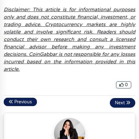
Disclaimer: This article is for informational purposes
only and does not constitute financial, investment, or
trading advice. Cryptocurrency markets are highly
volatile and involve significant risk. Readers should
conduct their own research and consult a licensed
financial advisor before making any investment
decisions. CoinGabbar is not responsible for any losses
incurred based on the information provided in this
article.
0
Previous
Next