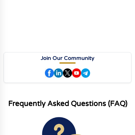
Join Our Community
Frequently Asked Questions (FAQ)