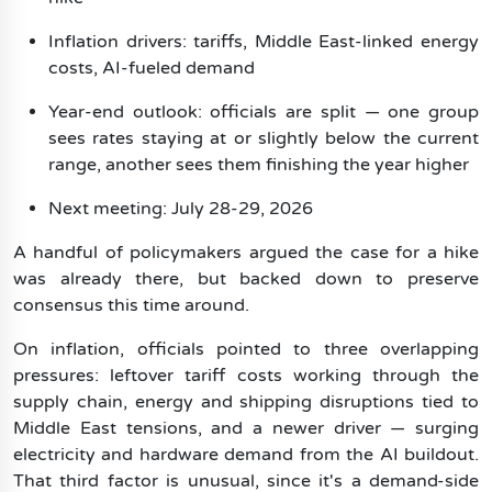
Inflation drivers: tariffs, Middle East-linked energy
costs, AI-fueled demand
Year-end outlook: officials are split — one group
sees rates staying at or slightly below the current
range, another sees them finishing the year higher
Next meeting: July 28-29, 2026
A handful of policymakers argued the case for a hike
was already there, but backed down to preserve
consensus this time around.
On inflation, officials pointed to three overlapping
pressures: leftover tariff costs working through the
supply chain, energy and shipping disruptions tied to
Middle East tensions, and a newer driver — surging
electricity and hardware demand from the AI buildout.
That third factor is unusual, since it's a demand-side