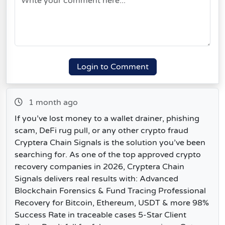
Login to Comment
1 month ago
If you’ve lost money to a wallet drainer, phishing
scam, DeFi rug pull, or any other crypto fraud
Cryptera Chain Signals is the solution you’ve been
searching for. As one of the top approved crypto
recovery companies in 2026, Cryptera Chain
Signals delivers real results with: Advanced
Blockchain Forensics & Fund Tracing Professional
Recovery for Bitcoin, Ethereum, USDT & more 98%
Success Rate in traceable cases 5-Star Client