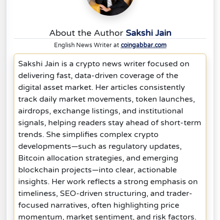
About the Author
Sakshi Jain
English News Writer at
coingabbar.com
Sakshi Jain is a crypto news writer focused on
delivering fast, data-driven coverage of the
digital asset market. Her articles consistently
track daily market movements, token launches,
airdrops, exchange listings, and institutional
signals, helping readers stay ahead of short-term
trends. She simplifies complex crypto
developments—such as regulatory updates,
Bitcoin allocation strategies, and emerging
blockchain projects—into clear, actionable
insights. Her work reflects a strong emphasis on
timeliness, SEO-driven structuring, and trader-
focused narratives, often highlighting price
momentum, market sentiment, and risk factors.