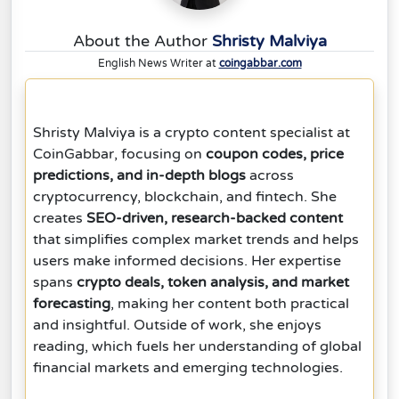
About the Author
Shristy Malviya
English News Writer at
coingabbar.com
Shristy Malviya is a crypto content specialist at
CoinGabbar, focusing on
coupon codes, price
predictions, and in-depth blogs
across
cryptocurrency, blockchain, and fintech. She
creates
SEO-driven, research-backed content
that simplifies complex market trends and helps
users make informed decisions. Her expertise
spans
crypto deals, token analysis, and market
forecasting
, making her content both practical
and insightful. Outside of work, she enjoys
reading, which fuels her understanding of global
financial markets and emerging technologies.