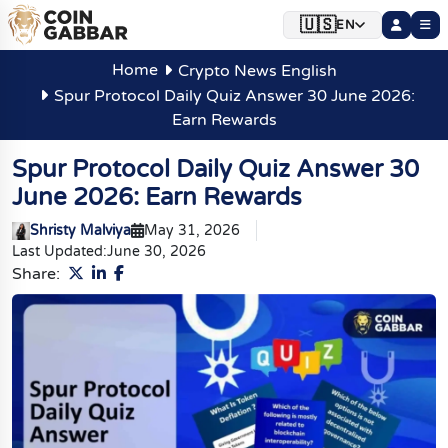
🇺🇸
EN
‹
‹
‹
‹
‹
‹
‹
‹
‹
‹
✕
✕
✕
✕
✕
✕
✕
✕
✕
✕
Press Release
Presale / ICO
Prediction
Ethereum
Dogecoin
Airdrops
Bitcoin
Casino
Solana
Tools
News
Home
Crypto News English
Crypto News
Press Release
Airdrops
Presale / ICO
Tools
Casino
Prediction
Bitcoin
Ethereum
Solana
Dogecoin
Spur Protocol Daily Quiz Answer 30 June 2026:
Earn Rewards
Solana Price Prediction 2026
Dogecoin Price Prediction 2026
All News
Press Release
Crypto Airdrops
Crypto ICO | IDO | IEO | Presale
Proof of Reserve
Casino
Price Prediction
Bitcoin Price Prediction
Ethereum Price Prediction
Spur Protocol Daily Quiz Answer 30
Solana Price Prediction 2030-2040-2050
Dogecoin Price Prediction 2028
Crypto News
Sponsored
Crypto Ongoing Airdrops
Crypto ICO
Forum
Casino Gaming Guide
Bitcoin Price Prediction 2026
Ethereum Price Prediction 2026
Browse by Coins
June 2026: Earn Rewards
Crypto Blogs
Solana Price Prediction 2040-2050
Guest Post
Upcoming Crypto Airdrops
Crypto IDO
Crypto Videos
Bitcoin Price Prediction 2026-2031
Ethereum Price Prediction 2027
Bitcoin
All Blogs
Shristy Malviya
May 31, 2026
Potential Crypto Airdrop
Crypto IEO
Crypto Memes
Bitcoin Price Prediction 2027
Ethereum Price Prediction 2028
Ethereum
Last Updated:
June 30, 2026
Crypto Blogs
Crypto Ended Airdrops
Crypto Presale
Crypto Gallery
Bitcoin Price Prediction 2028
Ethereum Price Prediction 2029
Solana
Share:
Category
Crypto Ended
Bitcoin Price Prediction 2029
Ethereum Price Prediction 2030
Dogecoin
Bitcoin
Bitcoin Price Prediction 2030
Ethereum Price Prediction 2030-2040-
2050
Ethereum
Bitcoin Price Prediction 2030-2040-2050
Ethereum Price Prediction 2031
Altcoin
Bitcoin Price Prediction 2031
Ethereum Price Prediction 2040
Meme Coin
Bitcoin Price Prediction 2040