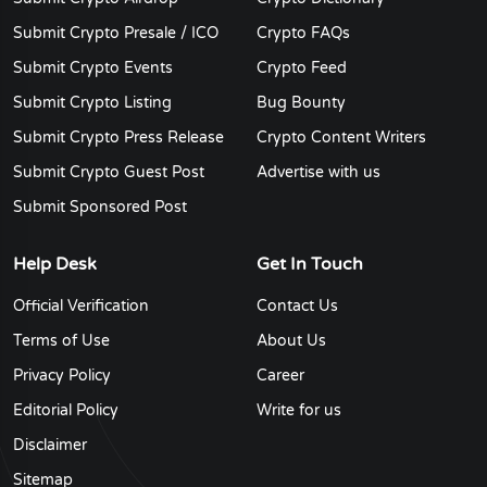
Submit Crypto Presale / ICO
Crypto FAQs
Submit Crypto Events
Crypto Feed
Submit Crypto Listing
Bug Bounty
Submit Crypto Press Release
Crypto Content Writers
Submit Crypto Guest Post
Advertise with us
Submit Sponsored Post
Help Desk
Get In Touch
Official Verification
Contact Us
Terms of Use
About Us
Privacy Policy
Career
Editorial Policy
Write for us
Disclaimer
Sitemap