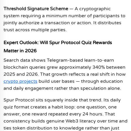
Threshold Signature Scheme
— A cryptographic
system requiring a minimum number of participants to
jointly authorize a transaction or action. It distributes
trust across multiple parties.
Expert Outlook: Will Spur Protocol Quiz Rewards
Matter in 2026
Search data shows Telegram-based learn-to-earn
blockchain queries grew approximately 340% between
2025 and 2026. That growth reflects a real shift in how
crypto projects
build user bases — through education
and daily engagement rather than speculation alone.
Spur Protocol sits squarely inside that trend. Its daily
quiz format creates a habit loop: one question, one
answer, one reward repeated every 24 hours. That
consistency builds genuine Web3 literacy over time and
ties token distribution to knowledge rather than just