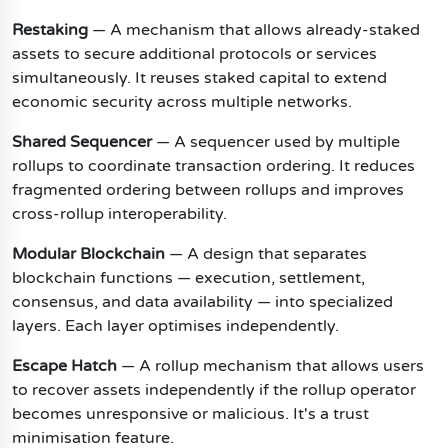
Restaking
— A mechanism that allows already-staked
assets to secure additional protocols or services
simultaneously. It reuses staked capital to extend
economic security across multiple networks.
Shared Sequencer
— A sequencer used by multiple
rollups to coordinate transaction ordering. It reduces
fragmented ordering between rollups and improves
cross-rollup interoperability.
Modular Blockchain
— A design that separates
blockchain functions — execution, settlement,
consensus, and data availability — into specialized
layers. Each layer optimises independently.
Escape Hatch
— A rollup mechanism that allows users
to recover assets independently if the rollup operator
becomes unresponsive or malicious. It's a trust
minimisation feature.