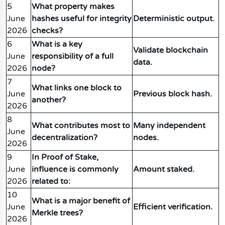
5
What property makes
June
hashes useful for integrity
Deterministic output.
2026
checks?
6
What is a key
Validate blockchain
June
responsibility of a full
data.
2026
node?
7
What links one block to
June
Previous block hash.
another?
2026
8
What contributes most to
Many independent
June
decentralization?
nodes.
2026
9
In Proof of Stake,
June
influence is commonly
Amount staked.
2026
related to:
10
What is a major benefit of
June
Efficient verification.
Merkle trees?
2026