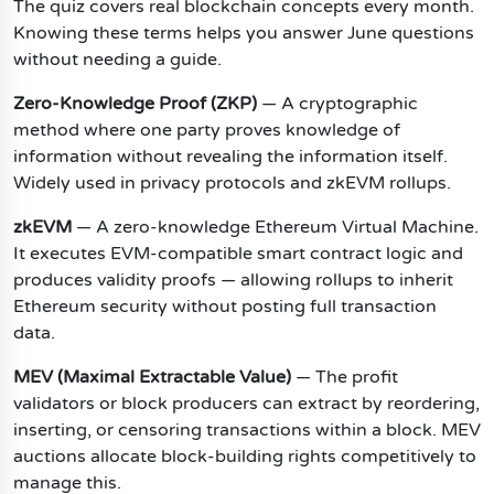
The quiz covers real blockchain concepts every month.
Knowing these terms helps you answer June questions
without needing a guide.
Zero-Knowledge Proof (ZKP)
— A cryptographic
method where one party proves knowledge of
information without revealing the information itself.
Widely used in privacy protocols and zkEVM rollups.
zkEVM
— A zero-knowledge Ethereum Virtual Machine.
It executes EVM-compatible smart contract logic and
produces validity proofs — allowing rollups to inherit
Ethereum security without posting full transaction
data.
MEV (Maximal Extractable Value)
— The profit
validators or block producers can extract by reordering,
inserting, or censoring transactions within a block. MEV
auctions allocate block-building rights competitively to
manage this.