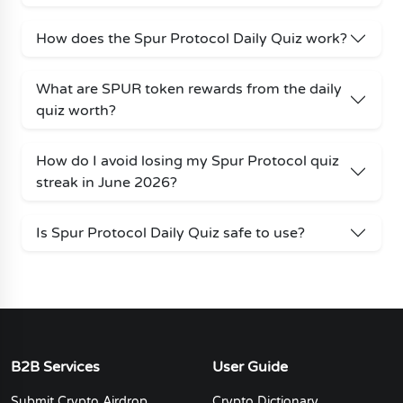
How does the Spur Protocol Daily Quiz work?
What are SPUR token rewards from the daily
quiz worth?
How do I avoid losing my Spur Protocol quiz
streak in June 2026?
Is Spur Protocol Daily Quiz safe to use?
B2B Services
User Guide
Submit Crypto Airdrop
Crypto Dictionary