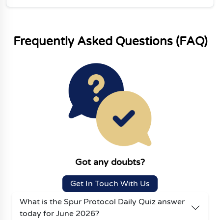
Frequently Asked Questions (FAQ)
Got any doubts?
Get In Touch With Us
What is the Spur Protocol Daily Quiz answer
today for June 2026?