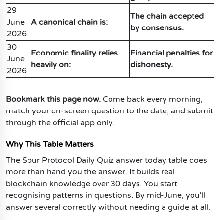
29
The chain accepted
June
A canonical chain is:
by consensus.
2026
30
Economic finality relies
Financial penalties for
June
heavily on:
dishonesty.
2026
Bookmark this page now.
Come back every morning,
match your on-screen question to the date, and submit
through the official app only.
Why This Table Matters
The Spur Protocol Daily Quiz answer today table does
more than hand you the answer. It builds real
blockchain knowledge over 30 days. You start
recognising patterns in questions. By mid-June, you'll
answer several correctly without needing a guide at all.