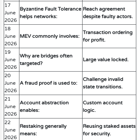
17
Byzantine Fault Tolerance
Reach agreement
June
helps networks:
despite faulty actors.
2026
18
Transaction ordering
June
MEV commonly involves:
for profit.
2026
19
Why are bridges often
June
Large value locked.
targeted?
2026
20
Challenge invalid
June
A fraud proof is used to:
state transitions.
2026
21
Account abstraction
Custom account
June
enables:
logic.
2026
22
Restaking generally
Reusing staked assets
June
means:
for security.
2026