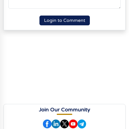
Login to Comment
Join Our Community