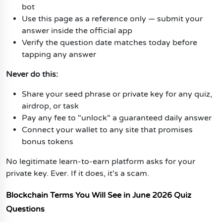
bot
Use this page as a reference only — submit your
answer inside the official app
Verify the question date matches today before
tapping any answer
Never do this:
Share your seed phrase or private key for any quiz,
airdrop, or task
Pay any fee to "unlock" a guaranteed daily answer
Connect your wallet to any site that promises
bonus tokens
No legitimate learn-to-earn platform asks for your
private key. Ever. If it does, it's a scam.
Blockchain Terms You Will See in June 2026 Quiz
Questions