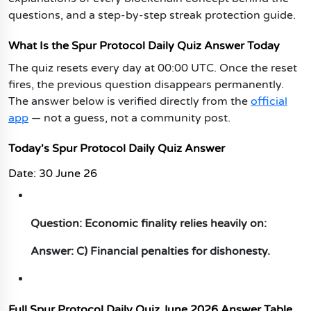
Tapcoin
questions, and a step-by-step streak protection guide.
What Is the Spur Protocol Daily Quiz Answer Today
The quiz resets every day at 00:00 UTC. Once the reset
fires, the previous question disappears permanently.
The answer below is verified directly from the
official
app
— not a guess, not a community post.
Today's Spur Protocol Daily Quiz Answer
Date:
30 June 26
Question: Economic finality relies heavily on:
Answer: C) Financial penalties for dishonesty.
Full Spur Protocol Daily Quiz June 2026 Answer Table