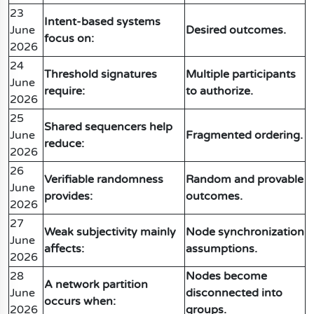
23
Intent-based systems
June
Desired outcomes.
focus on:
2026
24
Threshold signatures
Multiple participants
June
require:
to authorize.
2026
25
Shared sequencers help
June
Fragmented ordering.
reduce:
2026
26
Verifiable randomness
Random and provable
June
provides:
outcomes.
2026
27
Weak subjectivity mainly
Node synchronization
June
affects:
assumptions.
2026
28
Nodes become
A network partition
June
disconnected into
occurs when:
2026
groups.