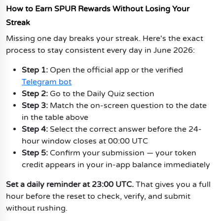
How to Earn SPUR Rewards Without Losing Your
Streak
Missing one day breaks your streak. Here's the exact
process to stay consistent every day in June 2026:
Step 1:
Open the official app or the verified
Telegram bot
Step 2:
Go to the Daily Quiz section
Step 3:
Match the on-screen question to the date
in the table above
Step 4:
Select the correct answer before the 24-
hour window closes at 00:00 UTC
Step 5:
Confirm your submission — your token
credit appears in your in-app balance immediately
Set a daily reminder at 23:00 UTC.
That gives you a full
hour before the reset to check, verify, and submit
without rushing.