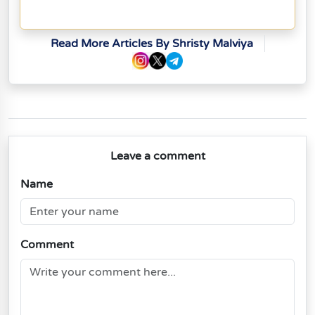
Read More Articles By Shristy Malviya
Leave a comment
Name
Comment