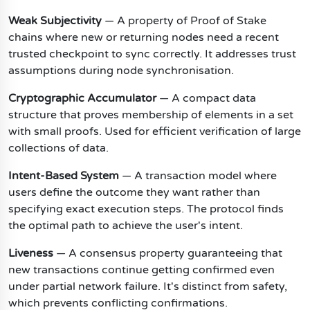
Weak Subjectivity
— A property of Proof of Stake
chains where new or returning nodes need a recent
trusted checkpoint to sync correctly. It addresses trust
assumptions during node synchronisation.
Cryptographic Accumulator
— A compact data
structure that proves membership of elements in a set
with small proofs. Used for efficient verification of large
collections of data.
Intent-Based System
— A transaction model where
users define the outcome they want rather than
specifying exact execution steps. The protocol finds
the optimal path to achieve the user's intent.
Liveness
— A consensus property guaranteeing that
new transactions continue getting confirmed even
under partial network failure. It's distinct from safety,
which prevents conflicting confirmations.