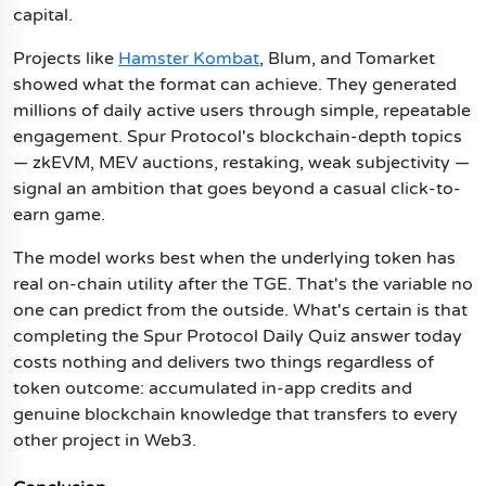
capital.
Projects like
Hamster Kombat
, Blum, and Tomarket
showed what the format can achieve. They generated
millions of daily active users through simple, repeatable
engagement. Spur Protocol's blockchain-depth topics
— zkEVM, MEV auctions, restaking, weak subjectivity —
signal an ambition that goes beyond a casual click-to-
earn game.
The model works best when the underlying token has
real on-chain utility after the TGE. That's the variable no
one can predict from the outside. What's certain is that
completing the Spur Protocol Daily Quiz answer today
costs nothing and delivers two things regardless of
token outcome: accumulated in-app credits and
genuine blockchain knowledge that transfers to every
other project in Web3.