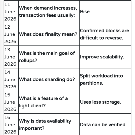
11
When demand increases,
June
Rise.
transaction fees usually:
2026
12
Confirmed blocks are
June
What does finality mean?
difficult to reverse.
2026
13
What is the main goal of
June
Improve scalability.
rollups?
2026
14
Split workload into
June
What does sharding do?
partitions.
2026
15
What is a feature of a
June
Uses less storage.
light client?
2026
16
Why is data availability
June
Data can be verified.
important?
2026