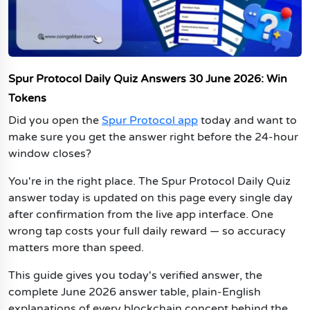
Ethereum Price Prediction 2040-2050
Blockchain
Bitcoin Price Prediction 2040-2050
Ethereum Price Prediction 2050
Exchanges
Bitcoin Price Prediction 2050
NFTs
Spur Protocol
Daily Quiz Answers 30 June 2026: Win
Metaverse
Tokens
GameFi
Did you open the
Spur Protocol app
today and want to
Category
make sure you get the answer right before the 24-hour
Top Memecoins
window closes?
Upcoming Crypto Airdrops
You're in the right place. The Spur Protocol Daily Quiz
Best Crypto Presale
answer today is updated on this page every single day
after confirmation from the live app interface. One
Web3
wrong tap costs your full daily reward — so accuracy
Artificial Intelligence
matters more than speed.
Hamster Kombat
This guide gives you today's verified answer, the
Pi Coin
complete June 2026 answer table, plain-English
explanations of every blockchain concept behind the