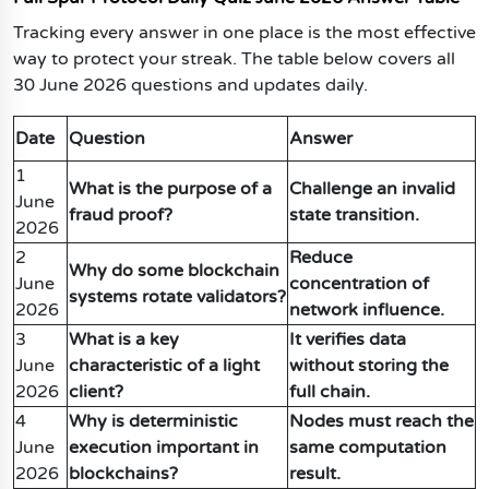
Tracking every answer in one place is the most effective
way to protect your streak. The table below covers all
30 June 2026 questions and updates daily.
Date
Question
Answer
1
What is the purpose of a
Challenge an invalid
June
fraud proof?
state transition.
2026
2
Reduce
Why do some blockchain
June
concentration of
systems rotate validators?
2026
network influence.
3
What is a key
It verifies data
June
characteristic of a light
without storing the
2026
client?
full chain.
4
Why is deterministic
Nodes must reach the
June
execution important in
same computation
2026
blockchains?
result.