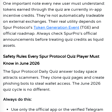
One important note every new user must understand:
tokens earned through the quiz are currently in-app
incentive credits. They're not automatically tradeable
on external exchanges. Their real utility depends on
Spur Protocol's
Token Generation Event
(TGE) and
official roadmap. Always check SpurPro's official
announcements before treating quiz credits as liquid
assets.
Safety Rules Every Spur Protocol Quiz Player Must
Know in June 2026
The Spur Protocol Daily Quiz answer today space
attracts scammers. They clone quiz pages and create
phishing bots to steal wallet access. The June 2026
quiz cycle is no different.
Always do this:
Use only the official app or the verified Telegram