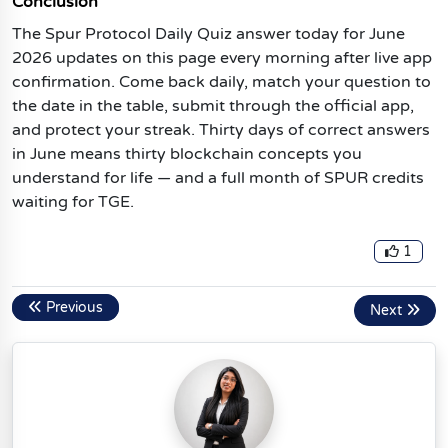
Conclusion
The Spur Protocol Daily Quiz answer today for June
2026 updates on this page every morning after live app
confirmation. Come back daily, match your question to
the date in the table, submit through the official app,
and protect your streak. Thirty days of correct answers
in June means thirty blockchain concepts you
understand for life — and a full month of SPUR credits
waiting for TGE.
1
Previous
Next