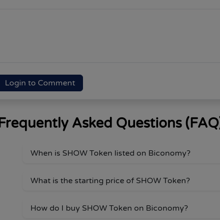
Login to Comment
Frequently Asked Questions (FAQ
When is SHOW Token listed on Biconomy?
What is the starting price of SHOW Token?
How do I buy SHOW Token on Biconomy?