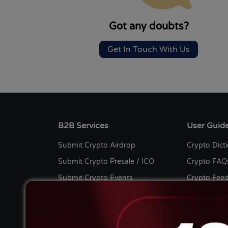
Got any doubts?
Get In Touch With Us
B2B Services
User Guid
Submit Crypto Airdrop
Crypto Dict
Submit Crypto Presale / ICO
Crypto FAQ
Submit Crypto Events
Crypto Fee
Submit Crypto Listing
Bug Bount
Submit Crypto Press Release
Crypto Cont
Submit Crypto Guest Post
Advertise wi