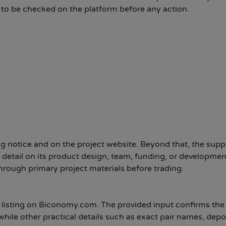
d to be checked on the platform before any action.
g notice and on the project website. Beyond that, the supp
 detail on its product design, team, funding, or developmen
hrough primary project materials before trading.
t listing on Biconomy.com. The provided input confirms the 
hile other practical details such as exact pair names, depo