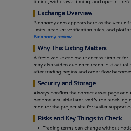
timing, withdrawal timing, and opening refe
Exchange Overview
Biconomy.com appears here as the venue for
limits, account verification rules, and plat
Biconomy review
.
Why This Listing Matters
A fresh venue can make access simpler for u
may also widen audience reach, but actual 
after trading begins and order flow becomes 
Security and Storage
Always confirm the correct asset page and t
become available later, verify the receiving
monitor the project site for wallet support d
Risks and Key Things to Check
Trading terms can change without notice,