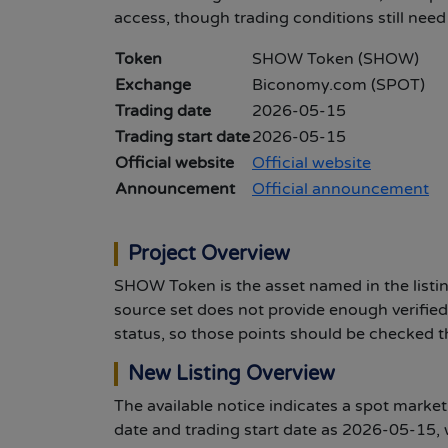
access, though trading conditions still nee
Token
SHOW Token (SHOW)
Exchange
Biconomy.com (SPOT)
Trading date
2026-05-15
Trading start date
2026-05-15
Official website
Official website
Announcement
Official announcement
Project Overview
SHOW Token is the asset named in the listin
source set does not provide enough verified
status, so those points should be checked t
New Listing Overview
The available notice indicates a spot marke
date and trading start date as 2026-05-15, w