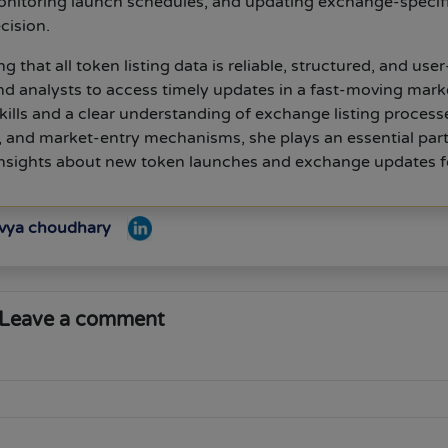
nitoring launch schedules, and updating exchange-specif
cision.
g that all token listing data is reliable, structured, and user
and analysts to access timely updates in a fast-moving mark
kills and a clear understanding of exchange listing process
s, and market-entry mechanisms, she plays an essential part
 insights about new token launches and exchange updates f
ivya choudhary
Leave a comment