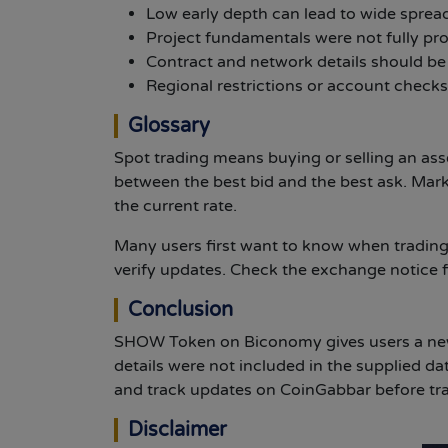
Low early depth can lead to wide sprea
Project fundamentals were not fully pro
Contract and network details should be
Regional restrictions or account checks
Glossary
Spot trading means buying or selling an as
between the best bid and the best ask. Mar
the current rate.
Many users first want to know when trading
verify updates. Check the exchange notice f
Conclusion
SHOW Token on Biconomy gives users a new 
details were not included in the supplied da
and track updates on CoinGabbar before tr
Disclaimer