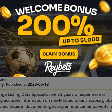
 for informational purposes only. It does not constitute fina
ts are highly volatile. Always conduct your own research b
rs, and timings are subject to change by the exchange withou
change's official announcement before trading.
e, and thin order books may affect execution.
DYOR:
Review
etails before taking any action.
N
ivya choudhary
.com
ary
Published at:
2026-05-12
nge Listing Data Specialist with 3 years of experience in
g accurate information on newly listed tokens across globa
specializes in documenting listing announcements, verifyi