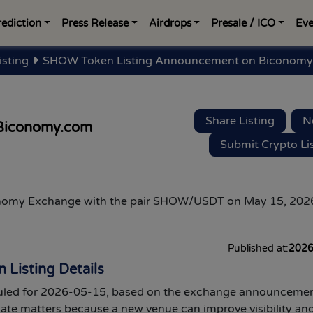
rediction
Press Release
Airdrops
Presale / ICO
Eve
isting
SHOW Token Listing Announcement on Biconomy
Share Listing
N
Biconomy.com
Submit Crypto Li
onomy Exchange
with the pair SHOW/USDT on May 15, 2026
Published at:
2026
Listing Details
led for 2026-05-15, based on the exchange announcemen
date matters because a new venue can improve visibility an