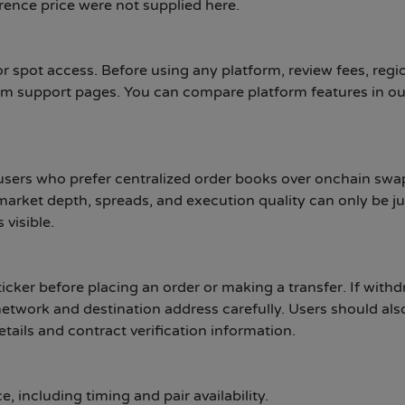
rence price were not supplied here.
 spot access. Before using any platform, review fees, regi
form support pages. You can compare platform features in ou
sers who prefer centralized order books over onchain swap
market depth, spreads, and execution quality can only be j
visible.
icker before placing an order or making a transfer. If with
 network and destination address carefully. Users should als
etails and contract verification information.
 including timing and pair availability.