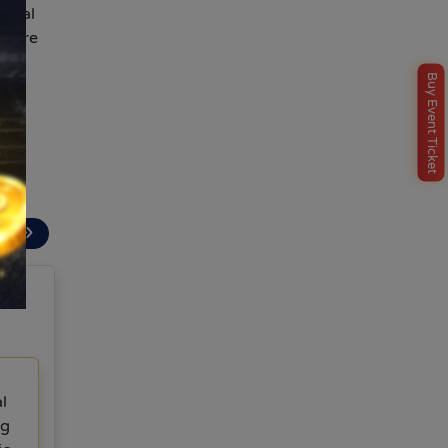
ncial
efore
Buy Event Ticket
t
ext
l
ng