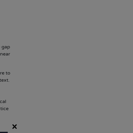
e gap
 near
re to
text.
cal
tice
×