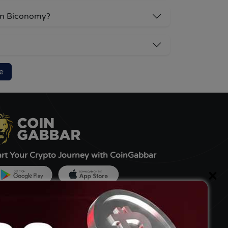
 on Biconomy?
e
art Your Crypto Journey with CoinGabbar
×
ned by:-