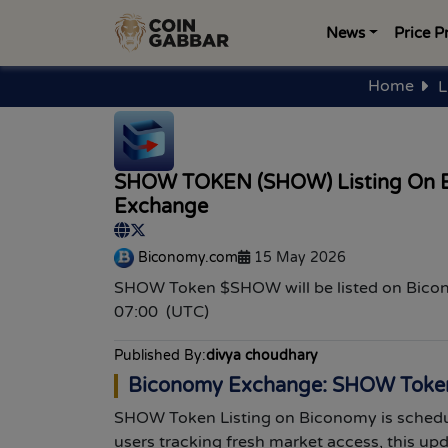
News
Price P
Home
L
SHOW TOKEN (SHOW) Listing On 
Exchange
Biconomy.com
15 May 2026
SHOW Token $SHOW will be listed on Bic
07:00 (UTC)
Published By:
divya choudhary
Biconomy Exchange: SHOW Token 
SHOW Token Listing on Biconomy is schedu
users tracking fresh market access, this up