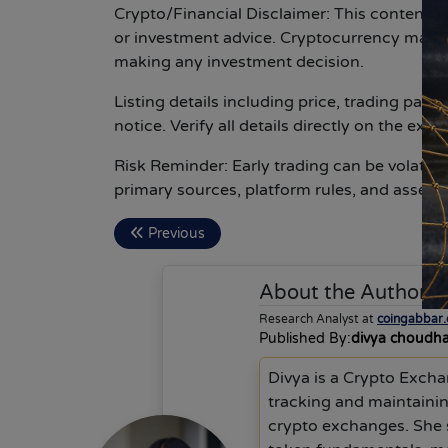
Crypto/Financial Disclaimer:
This content is
or investment advice. Cryptocurrency marke
making any investment decision.
Listing details including price, trading pai
notice. Verify all details directly on the ex
Risk Reminder:
Early trading can be volatil
primary sources, platform rules, and asset d
Previous
About the Author
d
Research Analyst at
coingabbar
Published By:
divya choudh
Divya is a Crypto Excha
tracking and maintainin
crypto exchanges. She 