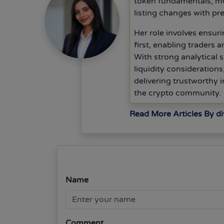
token fundamentals, mo
listing changes with pre
Her role involves ensurin
first, enabling traders 
With strong analytical s
liquidity consideration
delivering trustworthy
the crypto community.
Read More Articles By d
Name
Comment