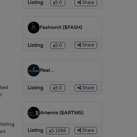
Listing
Share
0
FashionX ($FASH)
Listing
Share
0
Real
Briefly($REALTOKEN)
lied
Listing
Share
0
t
Artemis ($ARTMS)
listing
Listing
Share
1066
sit