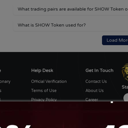
What trading pairs are available for SHOW Token
What is SHOW Token used for?
Load Mor
e
Help Desk
Get In Touch
ionary
Official Verification
Contact Us
St
s
Terms of Use
About Us
d
Privacy Policy
Career
y
Editorial Policy
Write for us
ent Writers
Disclaimer
Ow
th us
Sitemap