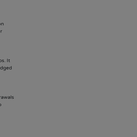
on
r
s. It
udged
drawals
o