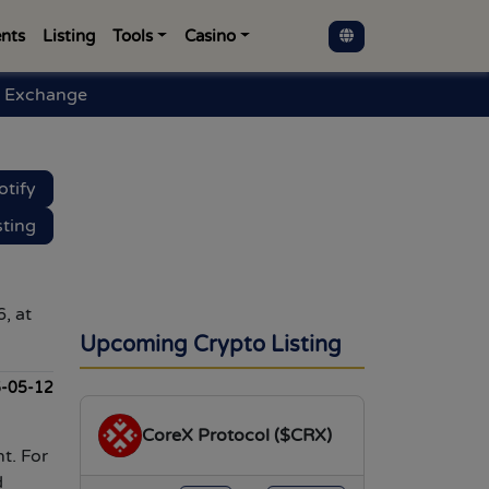
nts
Listing
Tools
Casino
 Exchange
otify
sting
, at
Upcoming Crypto Listing
-05-12
CoreX Protocol ($CRX)
t. For
d