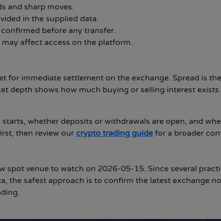
ds and sharp moves.
vided in the supplied data.
 confirmed before any transfer.
 may affect access on the platform.
set for immediate settlement on the exchange. Spread is th
ket depth shows how much buying or selling interest exists
 starts, whether deposits or withdrawals are open, and whe
irst, then review our
crypto trading guide
for a broader con
spot venue to watch on 2026-05-15. Since several practi
ta, the safest approach is to confirm the latest exchange no
ading.