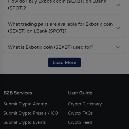
How do I buy Exbotix coin ($EXBT) on LBank
(SPOT)?
What trading pairs are available for Exbotix coin
($EXBT) on LBank (SPOT)?
What is Exbotix coin ($EXBT) used for?
Load More
B2B Services
User Guide
Submit Crypto Airdrop
Crypto Dictionary
Submit Crypto Presale / ICO
Crypto FAQs
Submit Crypto Events
Crypto Feed