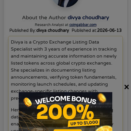
About the Author
divya choudhary
Research Analyst at
coingabbar.com
Published By:
divya choudhary
Published at:
2026-06-13
Divya is a Crypto Exchange Listing Data
Specialist with 3 years of experience in tracking
and maintaining accurate information on newly
listed tokens across global crypto exchanges.
She specializes in documenting listing
announcements, verifying token fundamentals,
×
monitoring launch schedules, and updating
exchange-specific listing changes with
precision.
Her role involves ensuring that all token listing
data is reliable, structured, and user-first,
enabling traders and analysts to access timely