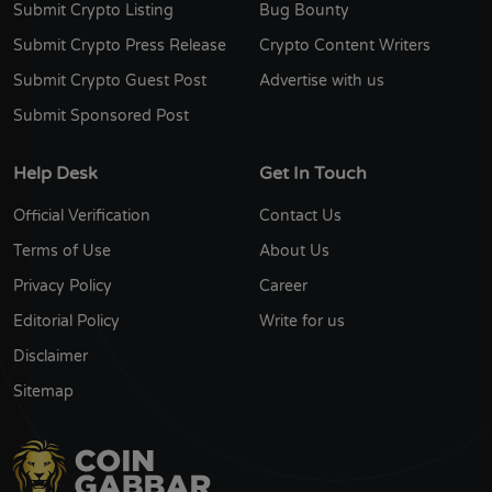
Submit Crypto Listing
Bug Bounty
Submit Crypto Press Release
Crypto Content Writers
Submit Crypto Guest Post
Advertise with us
Submit Sponsored Post
Help Desk
Get In Touch
Official Verification
Contact Us
Terms of Use
About Us
Privacy Policy
Career
Editorial Policy
Write for us
Disclaimer
Sitemap