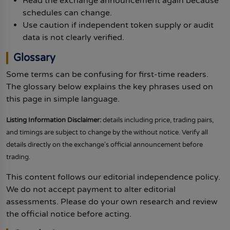
Read the exchange announcement again because
schedules can change.
Use caution if independent token supply or audit
data is not clearly verified.
Glossary
Some terms can be confusing for first-time readers.
The glossary below explains the key phrases used on
this page in simple language.
Listing Information Disclaimer:
details including price, trading pairs,
and timings are subject to change by the without notice. Verify all
details directly on the exchange's official announcement before
trading.
This content follows our editorial independence policy.
We do not accept payment to alter editorial
assessments. Please do your own research and review
the official notice before acting.