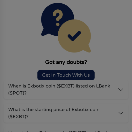
Got any doubts?
Get In Touch With Us
When is Exbotix coin ($EXBT) listed on LBank
(SPOT)?
What is the starting price of Exbotix coin
($EXBT)?