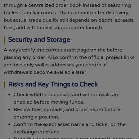
through a centralized order book instead of searching
for less familiar routes. That can matter for discovery,
but actual trade quality still depends on depth, spreads,
fees, and withdrawal support after launch.
Security and Storage
Always verify the correct asset page on the before
placing any order. Also confirm the official project links
and use only wallet addresses you control if
withdrawals become available later.
Risks and Key Things to Check
Check whether deposits and withdrawals are
enabled before moving funds.
Review fees, spreads, and order depth before
entering a position.
Confirm the exact asset name and ticker on the
exchange interface.