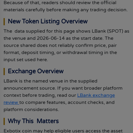
Tapcoin
Because of that, readers should review the official
materials carefully before making any trading decision.
New Token Listing Overview
The data supplied for this page shows LBank (SPOT) as
the venue and 2026-06-14 as the start date. The
source shared does not reliably confirm price, pair
format, deposit timing, or withdrawal timing in the
input set used here.
Exchange Overview
LBank is the named venue in the supplied
announcement source. If you want broader platform
context before trading, read our
LBank exchange
review
to compare features, account checks, and
platform considerations.
Why This Matters
Exbotix coin may help eligible users access the asset