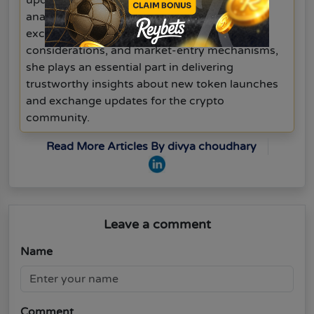
updates in a fast-moving market. With strong
analytical skills and a clear understanding of
exchange listing processes, liquidity
considerations, and market-entry mechanisms,
she plays an essential part in delivering
trustworthy insights about new token launches
and exchange updates for the crypto
community.
Read More Articles By divya choudhary
Leave a comment
Name
Comment