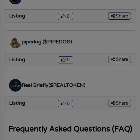
Listing
Share
0
pipedog ($PIPEDOG)
Listing
Share
0
Real Briefly($REALTOKEN)
Listing
Share
0
Frequently Asked Questions (FAQ)