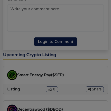
Login to Comment
Upcoming Crypto Listing
Smart Energy Pay($SEP)
Listing
Share
0
Decentrawood ($DEOD)