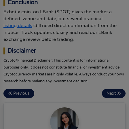
Conclusion
Exbotix coin on LBank (SPOT) gives the market a
defined venue and date, but several practical
listing details
still need direct confirmation from the
notice. Track updates closely and read our LBank
exchange review before trading.
Disclaimer
Crypto/Financial Disclaimer:
This content is for informational
purposes only. It does not constitute financial or investment advice.
Cryptocurrency markets are highly volatile. Always conduct your own
research before making any investment decision.
Previous
Next