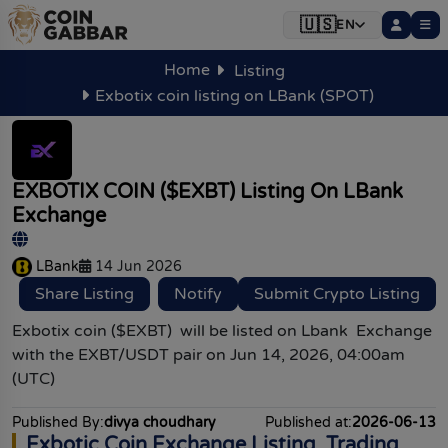
🇺🇸
EN
‹
‹
‹
‹
‹
‹
‹
‹
‹
‹
✕
✕
✕
✕
✕
✕
✕
✕
✕
✕
Press Release
Presale / ICO
Prediction
Ethereum
Dogecoin
Airdrops
Bitcoin
Casino
Solana
Tools
News
Home
Listing
Crypto News
Press Release
Airdrops
Presale / ICO
Tools
Casino
Prediction
Bitcoin
Ethereum
Solana
Dogecoin
Exbotix coin listing on LBank (SPOT)
Solana Price Prediction 2026
Dogecoin Price Prediction 2026
All News
Press Release
Crypto Airdrops
Crypto ICO | IDO | IEO | Presale
Proof of Reserve
Casino
Price Prediction
Bitcoin Price Prediction
Ethereum Price Prediction
Solana Price Prediction 2030-2040-2050
Dogecoin Price Prediction 2028
Crypto News
Sponsored
Crypto Ongoing Airdrops
Crypto ICO
Forum
Casino Gaming Guide
Bitcoin Price Prediction 2026
Ethereum Price Prediction 2026
Browse by Coins
EXBOTIX COIN ($EXBT) Listing On LBank
Crypto Blogs
Solana Price Prediction 2040-2050
Guest Post
Upcoming Crypto Airdrops
Crypto IDO
Crypto Videos
Bitcoin Price Prediction 2026-2031
Ethereum Price Prediction 2027
Bitcoin
Exchange
All Blogs
Potential Crypto Airdrop
Crypto IEO
Crypto Memes
Bitcoin Price Prediction 2027
Ethereum Price Prediction 2028
Ethereum
Crypto Blogs
LBank
14 Jun 2026
Crypto Ended Airdrops
Crypto Presale
Crypto Gallery
Bitcoin Price Prediction 2028
Ethereum Price Prediction 2029
Solana
Category
Share Listing
Notify
Submit Crypto Listing
Crypto Ended
Bitcoin Price Prediction 2029
Ethereum Price Prediction 2030
Dogecoin
Bitcoin
Exbotix coin ($EXBT)
will be listed on Lbank
Exchange
Bitcoin Price Prediction 2030
Ethereum Price Prediction 2030-2040-
with the EXBT/USDT pair on
Jun 14, 2026, 04
:00am
2050
Ethereum
Bitcoin Price Prediction 2030-2040-2050
(UTC)
Ethereum Price Prediction 2031
Altcoin
Bitcoin Price Prediction 2031
Published By:
divya choudhary
Published at:
2026-06-13
Ethereum Price Prediction 2040
Meme Coin
Bitcoin Price Prediction 2040
Exbotic Coin Exchange Listing, Trading