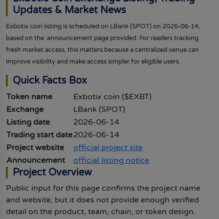
Ethereum Price Prediction 2040-2050
Blockchain
Updates & Market News
Bitcoin Price Prediction 2040-2050
Ethereum Price Prediction 2050
Exchanges
Exbotix coin listing
is scheduled on LBank (SPOT) on 2026-06-14,
Bitcoin Price Prediction 2050
based on the announcement page provided. For readers tracking
NFTs
fresh market access, this matters because a centralized venue can
Metaverse
improve visibility and make access simpler for eligible users.
GameFi
Quick Facts Box
Category
Token name
Exbotix coin ($EXBT)
Top Memecoins
Exchange
LBank (SPOT)
Listing date
2026-06-14
Upcoming Crypto Airdrops
Trading start date
2026-06-14
Best Crypto Presale
Project website
official project site
Web3
Announcement
official listing notice
Project Overview
Artificial Intelligence
Public input for this page confirms the project name
Hamster Kombat
and website, but it does not provide enough verified
Pi Coin
detail on the product, team, chain, or token design.