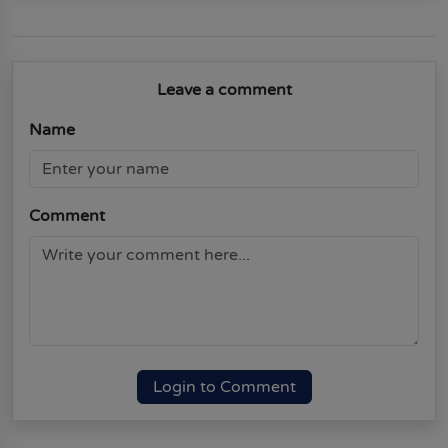
Leave a comment
Name
Comment
Login to Comment