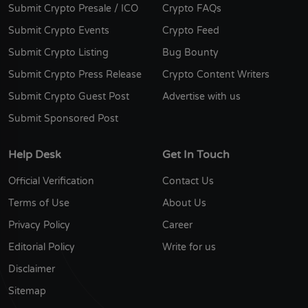
Submit Crypto Presale / ICO
Crypto FAQs
Submit Crypto Events
Crypto Feed
Submit Crypto Listing
Bug Bounty
Submit Crypto Press Release
Crypto Content Writers
Submit Crypto Guest Post
Advertise with us
Submit Sponsored Post
Help Desk
Get In Touch
Official Verification
Contact Us
Terms of Use
About Us
Privacy Policy
Career
Editorial Policy
Write for us
Disclaimer
Sitemap