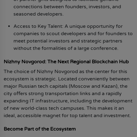
connections between founders, investors, and
seasoned developers.
Access to Key Talent:
A unique opportunity for
companies to scout developers and for founders to
meet potential investors and strategic partners
without the formalities of a large conference.
Nizhny Novgorod: The Next Regional Blockchain Hub
The choice of Nizhny Novgorod as the center for this
ecosystem is strategic. Located conveniently between
major Russian tech capitals (Moscow and Kazan), the
city offers strong transportation links and a rapidly
expanding IT infrastructure, including the development
of new world-class tech campuses. This makes it an
ideal, accessible magnet for top talent and investment.
Become Part of the Ecosystem