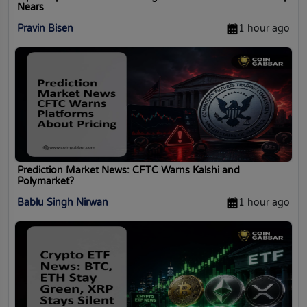
Nears
Pravin Bisen
1 hour ago
Prediction Market News: CFTC Warns Kalshi and
Polymarket?
Bablu Singh Nirwan
1 hour ago