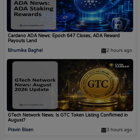
Cardano ADA News: Epoch 647 Closes, ADA Reward
Payouts Land
Bhumika Baghel
2 hours ago
GTech Network News: Is GTC Token Listing Confirmed in
August?
Pravin Bisen
3 hours ago