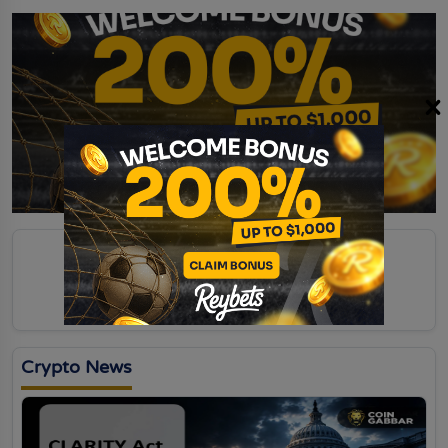
×
Join Our Community
Crypto News