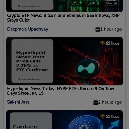
Crypto ETF News: Bitcoin and Ethereum See Inflows, XRP
Stays Quiet
Deepmala Upadhyay
1 hour ago
Hyperliquid News Today: HYPE ETFs Record 9 Outflow
Days Since July 15
Sakshi Jain
2 hours ago