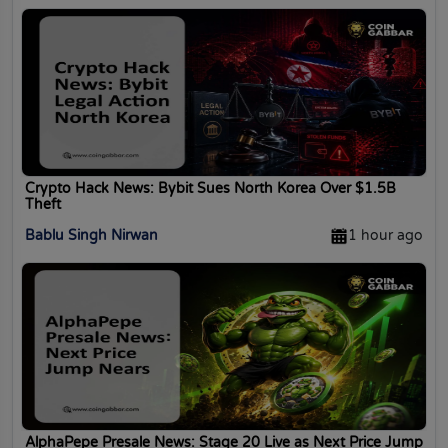
Crypto Hack News: Bybit Sues North Korea Over $1.5B
Theft
Bablu Singh Nirwan
1 hour ago
AlphaPepe Presale News: Stage 20 Live as Next Price Jump