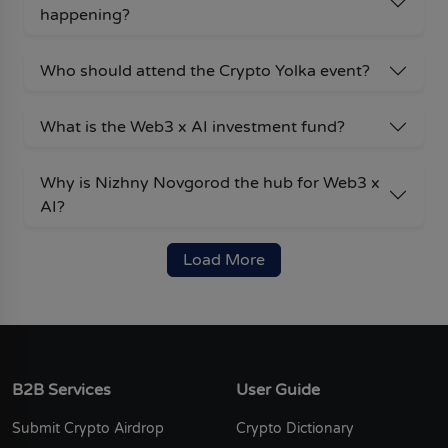
happening?
Who should attend the Crypto Yolka event?
What is the Web3 x AI investment fund?
Why is Nizhny Novgorod the hub for Web3 x
AI?
Load More
B2B Services
User Guide
Submit Crypto Airdrop
Crypto Dictionary