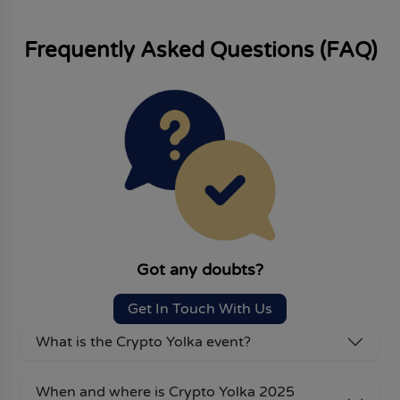
Frequently Asked Questions (FAQ)
Got any doubts?
Get In Touch With Us
What is the Crypto Yolka event?
When and where is Crypto Yolka 2025