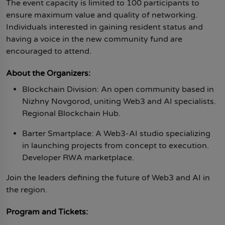
The event capacity is limited to
100 participants
to
ensure maximum value and quality of networking.
Individuals interested in gaining resident status and
having a voice in the new community fund are
encouraged to attend.
About the Organizers:
Blockchain Division:
An open community based in
Nizhny Novgorod, uniting Web3 and AI specialists.
Regional Blockchain Hub.
Barter Smartplace:
A Web3-AI studio specializing
in launching projects from concept to execution.
Developer RWA marketplace.
Join the leaders defining the future of Web3 and AI in
the region.
Program and Tickets: