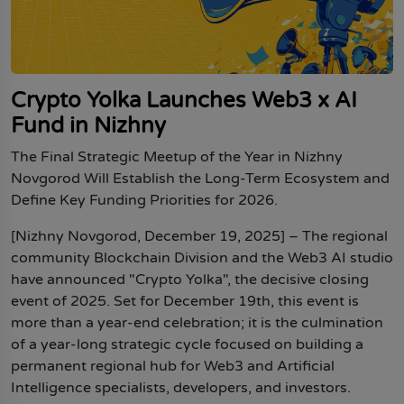
Ethereum Price Prediction 2040-2050
Blockchain
Bitcoin Price Prediction 2040-2050
Ethereum Price Prediction 2050
Exchanges
Bitcoin Price Prediction 2050
NFTs
Crypto Yolka Launches Web3 x AI
Metaverse
Fund in Nizhny
GameFi
The Final Strategic Meetup of the Year in Nizhny
Category
Novgorod Will Establish the Long-Term Ecosystem and
Top Memecoins
Define Key Funding Priorities for 2026.
Upcoming Crypto Airdrops
[Nizhny Novgorod, December 19, 2025]
– The regional
Best Crypto Presale
community
Blockchain Division
and the
Web3 AI
studio
have announced
"Crypto Yolka"
, the decisive closing
Web3
event of 2025. Set for December 19th, this event is
Artificial Intelligence
more than a year-end celebration; it is the culmination
of a year-long strategic cycle focused on building a
Hamster Kombat
permanent regional hub for Web3 and Artificial
Pi Coin
Intelligence specialists, developers, and investors.