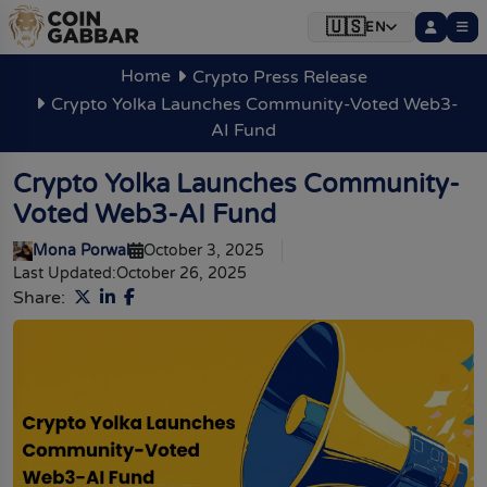
🇺🇸
EN
‹
‹
‹
‹
‹
‹
‹
‹
‹
‹
✕
✕
✕
✕
✕
✕
✕
✕
✕
✕
Press Release
Presale / ICO
Prediction
Ethereum
Dogecoin
Airdrops
Bitcoin
Casino
Solana
Tools
News
Home
Crypto Press Release
Crypto News
Press Release
Airdrops
Presale / ICO
Tools
Casino
Prediction
Bitcoin
Ethereum
Solana
Dogecoin
Crypto Yolka Launches Community-Voted Web3-
AI Fund
Solana Price Prediction 2026
Dogecoin Price Prediction 2026
All News
Press Release
Crypto Airdrops
Crypto ICO | IDO | IEO | Presale
Proof of Reserve
Casino
Price Prediction
Bitcoin Price Prediction
Ethereum Price Prediction
Crypto Yolka Launches Community-
Solana Price Prediction 2030-2040-2050
Dogecoin Price Prediction 2028
Crypto News
Sponsored
Crypto Ongoing Airdrops
Crypto ICO
Forum
Casino Gaming Guide
Bitcoin Price Prediction 2026
Ethereum Price Prediction 2026
Browse by Coins
Voted Web3-AI Fund
Crypto Blogs
Solana Price Prediction 2040-2050
Guest Post
Upcoming Crypto Airdrops
Crypto IDO
Crypto Videos
Bitcoin Price Prediction 2026-2031
Ethereum Price Prediction 2027
Bitcoin
All Blogs
Mona Porwal
October 3, 2025
Potential Crypto Airdrop
Crypto IEO
Crypto Memes
Bitcoin Price Prediction 2027
Ethereum Price Prediction 2028
Ethereum
Last Updated:
October 26, 2025
Crypto Blogs
Crypto Ended Airdrops
Crypto Presale
Crypto Gallery
Bitcoin Price Prediction 2028
Ethereum Price Prediction 2029
Solana
Share:
Category
Crypto Ended
Bitcoin Price Prediction 2029
Ethereum Price Prediction 2030
Dogecoin
Bitcoin
Bitcoin Price Prediction 2030
Ethereum Price Prediction 2030-2040-
2050
Ethereum
Bitcoin Price Prediction 2030-2040-2050
Ethereum Price Prediction 2031
Altcoin
Bitcoin Price Prediction 2031
Ethereum Price Prediction 2040
Meme Coin
Bitcoin Price Prediction 2040