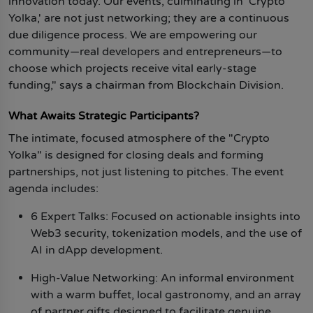
innovation today. Our events, culminating in 'Crypto
Yolka,' are not just networking; they are a continuous
due diligence process. We are empowering our
community—real developers and entrepreneurs—to
choose which projects receive vital early-stage
funding," says a chairman from Blockchain Division.
What Awaits Strategic Participants?
The intimate, focused atmosphere of the "Crypto
Yolka" is designed for closing deals and forming
partnerships, not just listening to pitches. The event
agenda includes:
6 Expert Talks:
Focused on actionable insights into
Web3 security, tokenization models, and the use of
AI in dApp development.
High-Value Networking:
An informal environment
with a
warm buffet, local gastronomy, and an array
of partner gifts
designed to facilitate genuine