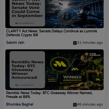
CLARITY Act News: Senate Delays Continue as Lummis
Defends Crypto Bill
Sakshi Jain
31 minutes ago
Remittix News Today: BTC Giveaway Winner Named,
Presale at 88%
Bhumika Baghel
46 minutes ago