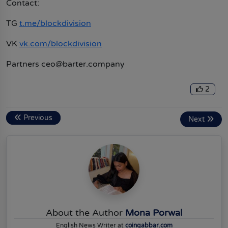
Contact:
TG
t.me/blockdivision
VK
vk.com/blockdivision
Partners
ceo@barter.company
2
Previous
Next
About the Author
Mona Porwal
English News Writer at
coingabbar.com