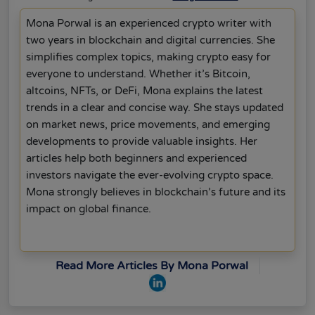
Mona Porwal is an experienced crypto writer with
two years in blockchain and digital currencies. She
simplifies complex topics, making crypto easy for
everyone to understand. Whether it’s Bitcoin,
altcoins, NFTs, or DeFi, Mona explains the latest
trends in a clear and concise way. She stays updated
on market news, price movements, and emerging
developments to provide valuable insights. Her
articles help both beginners and experienced
investors navigate the ever-evolving crypto space.
Mona strongly believes in blockchain’s future and its
impact on global finance.
Read More Articles By Mona Porwal