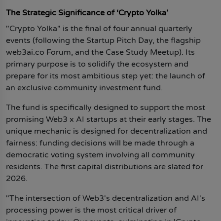
Tapcoin
The Strategic Significance of ‘Crypto Yolka’
"Crypto Yolka" is the final of four annual quarterly
events (following the Startup Pitch Day, the flagship
web3ai.co Forum, and the Case Study Meetup). Its
primary purpose is to solidify the ecosystem and
prepare for its most ambitious step yet: the launch of
an
exclusive community investment fund.
The fund is specifically designed to support the most
promising
Web3 x AI startups
at their early stages. The
unique mechanic is designed for decentralization and
fairness: funding decisions will be made through a
democratic voting system involving all community
residents
. The first capital distributions are slated for
2026.
"The intersection of Web3's decentralization and AI's
processing power is the most critical driver of