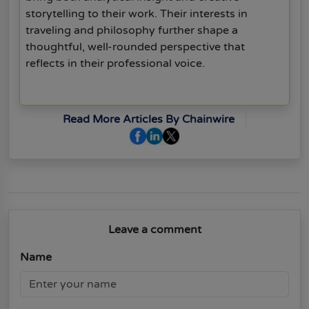
storytelling to their work. Their interests in
traveling and philosophy further shape a
thoughtful, well-rounded perspective that
reflects in their professional voice.
Read More Articles By Chainwire
Leave a comment
Name