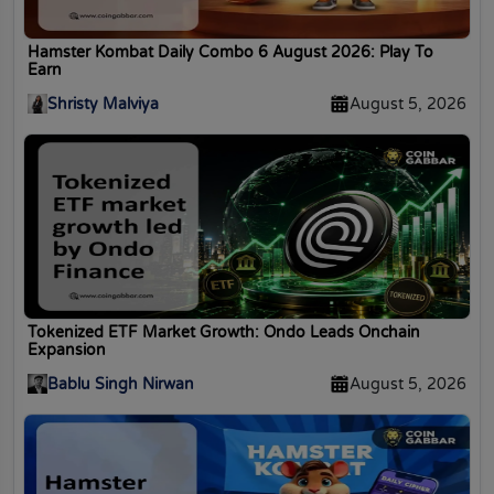
Hamster Kombat Daily Combo 6 August 2026: Play To
Earn
Shristy Malviya
August 5, 2026
Tokenized ETF Market Growth: Ondo Leads Onchain
Expansion
Bablu Singh Nirwan
August 5, 2026