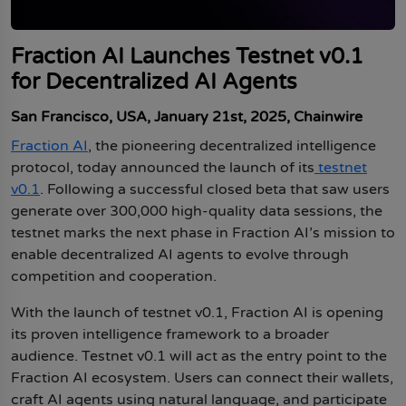
Ethereum Price Prediction 2040-2050
Blockchain
Bitcoin Price Prediction 2040-2050
Ethereum Price Prediction 2050
Exchanges
Fraction AI Launches Testnet v0.1
Bitcoin Price Prediction 2050
NFTs
for Decentralized AI Agents
Metaverse
San Francisco, USA, January 21st, 2025, Chainwire
GameFi
Fraction AI
, the pioneering decentralized intelligence
Category
protocol, today announced the launch of its
testnet
v0.1
. Following a successful closed beta that saw users
Top Memecoins
generate over 300,000 high-quality data sessions, the
Upcoming Crypto Airdrops
testnet marks the next phase in Fraction AI’s mission to
enable decentralized AI agents to evolve through
Best Crypto Presale
competition and cooperation.
Web3
With the launch of testnet v0.1, Fraction AI is opening
Artificial Intelligence
its proven intelligence framework to a broader
Hamster Kombat
audience. Testnet v0.1 will act as the entry point to the
Fraction AI ecosystem. Users can connect their wallets,
Pi Coin
craft AI agents using natural language, and participate