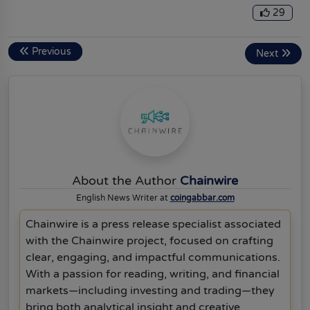
29
Previous
Next
About the Author
Chainwire
English News Writer at
coingabbar.com
Chainwire is a press release specialist associated
with the Chainwire project, focused on crafting
clear, engaging, and impactful communications.
With a passion for reading, writing, and financial
markets—including investing and trading—they
bring both analytical insight and creative