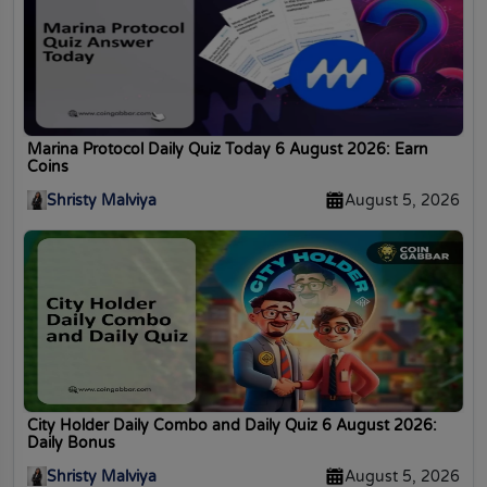
Marina Protocol Daily Quiz Today 6 August 2026: Earn
Coins
Shristy Malviya
August 5, 2026
City Holder Daily Combo and Daily Quiz 6 August 2026:
Daily Bonus
Shristy Malviya
August 5, 2026