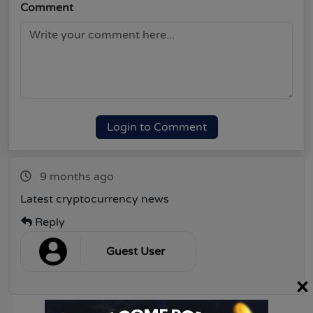
Comment
Login to Comment
9 months ago
Latest cryptocurrency news
Reply
Guest User
×