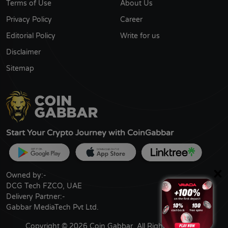
Terms of Use
About Us
Privacy Policy
Career
Editorial Policy
Write for us
Disclaimer
Sitemap
Start Your Crypto Journey with CoinGabbar
×
Owned by:-
DCG Tech FZCO, UAE
Delivery Partner:-
Gabbar MediaTech Pvt Ltd.
Copyright © 2026 Coin Gabbar. All Rights Reserved