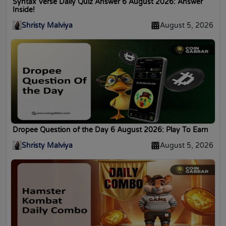
Syntax Verse Daily Quiz Answer 6 August 2026: Answer
Inside!
Shristy Malviya
August 5, 2026
Dropee Question of the Day 6 August 2026: Play To Earn
Shristy Malviya
August 5, 2026