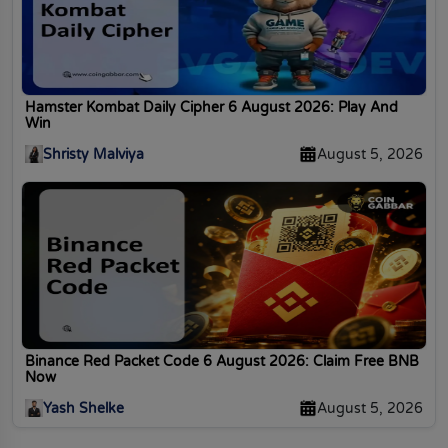
Hamster Kombat Daily Cipher 6 August 2026: Play And
Win
Shristy Malviya
August 5, 2026
Binance Red Packet Code 6 August 2026: Claim Free BNB
Now
Yash Shelke
August 5, 2026