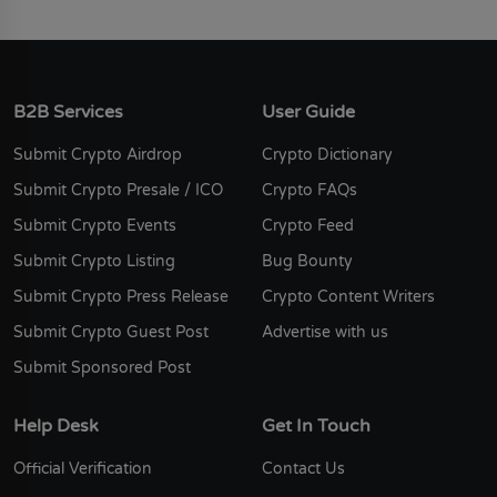
B2B Services
User Guide
Submit Crypto Airdrop
Crypto Dictionary
Submit Crypto Presale / ICO
Crypto FAQs
Submit Crypto Events
Crypto Feed
Submit Crypto Listing
Bug Bounty
Submit Crypto Press Release
Crypto Content Writers
Submit Crypto Guest Post
Advertise with us
Submit Sponsored Post
Help Desk
Get In Touch
Official Verification
Contact Us