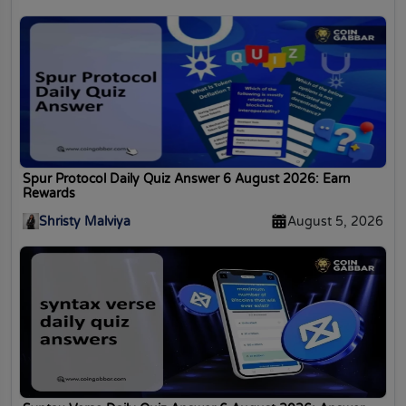
Spur Protocol Daily Quiz Answer 6 August 2026: Earn
Rewards
Shristy Malviya
August 5, 2026