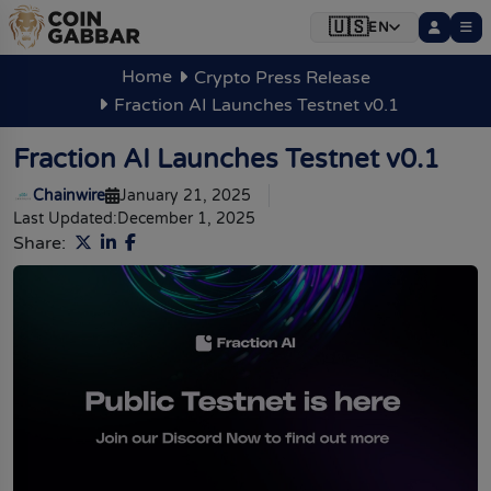
🇺🇸
EN
‹
‹
‹
‹
‹
‹
‹
‹
‹
‹
✕
✕
✕
✕
✕
✕
✕
✕
✕
✕
Press Release
Presale / ICO
Prediction
Ethereum
Dogecoin
Airdrops
Bitcoin
Casino
Solana
Tools
News
Home
Crypto Press Release
Crypto News
Press Release
Airdrops
Presale / ICO
Tools
Casino
Prediction
Bitcoin
Ethereum
Solana
Dogecoin
Fraction AI Launches Testnet v0.1
Solana Price Prediction 2026
Dogecoin Price Prediction 2026
All News
Press Release
Crypto Airdrops
Crypto ICO | IDO | IEO | Presale
Proof of Reserve
Casino
Price Prediction
Bitcoin Price Prediction
Ethereum Price Prediction
Fraction AI Launches Testnet v0.1
Solana Price Prediction 2030-2040-2050
Dogecoin Price Prediction 2028
Crypto News
Sponsored
Crypto Ongoing Airdrops
Crypto ICO
Forum
Casino Gaming Guide
Bitcoin Price Prediction 2026
Ethereum Price Prediction 2026
Browse by Coins
Chainwire
January 21, 2025
Crypto Blogs
Last Updated:
Solana Price Prediction 2040-2050
Guest Post
Upcoming Crypto Airdrops
Crypto IDO
Crypto Videos
Bitcoin Price Prediction 2026-2031
Ethereum Price Prediction 2027
December 1, 2025
Bitcoin
Share:
All Blogs
Potential Crypto Airdrop
Crypto IEO
Crypto Memes
Bitcoin Price Prediction 2027
Ethereum Price Prediction 2028
Ethereum
Crypto Blogs
Crypto Ended Airdrops
Crypto Presale
Crypto Gallery
Bitcoin Price Prediction 2028
Ethereum Price Prediction 2029
Solana
Category
Crypto Ended
Bitcoin Price Prediction 2029
Ethereum Price Prediction 2030
Dogecoin
Bitcoin
Bitcoin Price Prediction 2030
Ethereum Price Prediction 2030-2040-
2050
Ethereum
Bitcoin Price Prediction 2030-2040-2050
Ethereum Price Prediction 2031
Altcoin
Bitcoin Price Prediction 2031
Ethereum Price Prediction 2040
Meme Coin
Bitcoin Price Prediction 2040