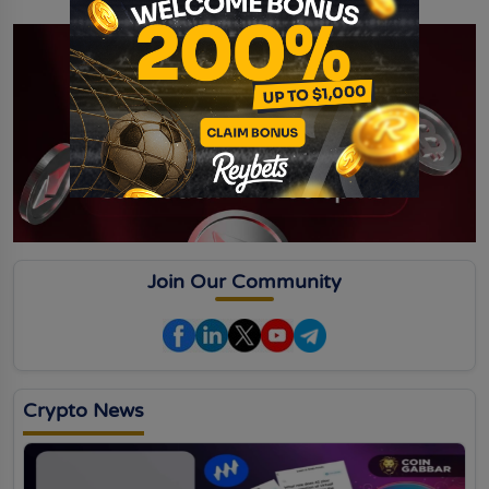
Join Our Community
Crypto News