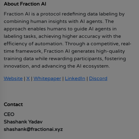
About Fraction AI
Fraction AI is a protocol redefining data labeling by
combining human insights with AI agents. The
approach enables humans to guide AI agents in
labeling tasks, achieving higher accuracy with the
efficiency of automation. Through a competitive, real-
time framework, Fraction AI generates high-quality
training data while rewarding participants, fostering
innovation, and advancing the AI ecosystem.
Website
|
X
|
Whitepaper
|
LinkedIn
|
Discord
Contact
CEO
Shashank Yadav
shashank@fractionai.xyz