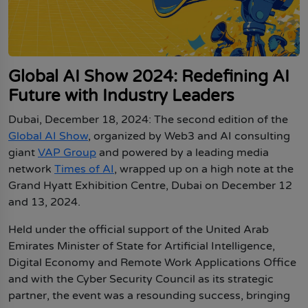
Ethereum Price Prediction 2040-2050
Blockchain
Bitcoin Price Prediction 2040-2050
Ethereum Price Prediction 2050
Exchanges
Bitcoin Price Prediction 2050
NFTs
Global AI Show 2024: Redefining AI
Metaverse
Future with Industry Leaders
GameFi
Dubai, December 18, 2024:
The second edition of the
Category
Global AI Show
, organized by Web3 and AI consulting
Top Memecoins
giant
VAP Group
and powered by a leading media
network
Times of AI
, wrapped up on a high note at the
Upcoming Crypto Airdrops
Grand Hyatt Exhibition Centre, Dubai on December 12
Best Crypto Presale
and 13, 2024.
Web3
Held under the official support of the United Arab
Artificial Intelligence
Emirates Minister of State for Artificial Intelligence,
Digital Economy and Remote Work Applications Office
Hamster Kombat
and with the Cyber Security Council as its strategic
Pi Coin
partner, the event was a resounding success, bringing