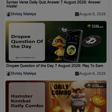
Syntax Verse Daily Quiz Answer 7 August 2026: Answer
Inside!
Shristy Malviya
August 6, 2026
Dropee Question of the Day 7 August 2026: Play To Earn
Shristy Malviya
August 6, 2026