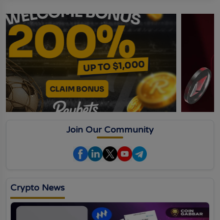
Join Our Community
Crypto News