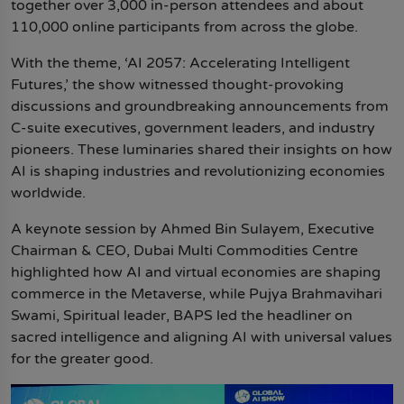
together over 3,000
in-person attendees and about
Tapcoin
110,000 online participants from across the globe.
With the theme, ‘AI 2057: Accelerating Intelligent
Futures,’ the show witnessed thought-provoking
discussions and groundbreaking announcements from
C-suite executives, government leaders, and industry
pioneers. These luminaries shared their insights on how
AI is shaping industries and revolutionizing economies
worldwide.
A keynote session by Ahmed Bin Sulayem, Executive
Chairman & CEO, Dubai Multi Commodities Centre
highlighted how AI and virtual economies are shaping
commerce in the Metaverse, while Pujya Brahmavihari
Swami, Spiritual leader, BAPS led the headliner on
sacred intelligence and aligning AI with universal values
for the greater good.