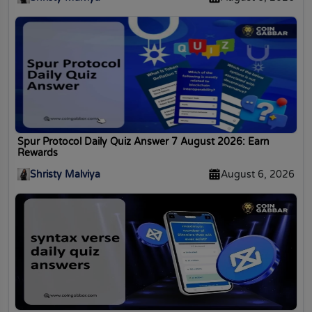
Spur Protocol Daily Quiz Answer 7 August 2026: Earn
Rewards
Shristy Malviya
August 6, 2026