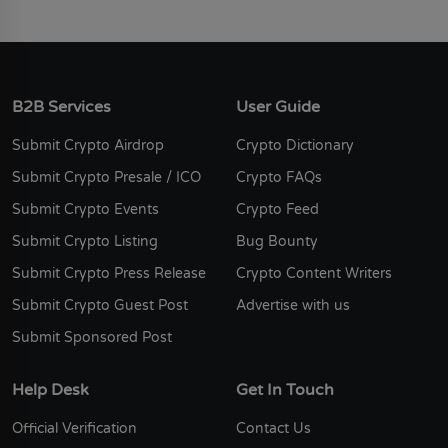
B2B Services
User Guide
Submit Crypto Airdrop
Crypto Dictionary
Submit Crypto Presale / ICO
Crypto FAQs
Submit Crypto Events
Crypto Feed
Submit Crypto Listing
Bug Bounty
Submit Crypto Press Release
Crypto Content Writers
Submit Crypto Guest Post
Advertise with us
Submit Sponsored Post
Help Desk
Get In Touch
Official Verification
Contact Us