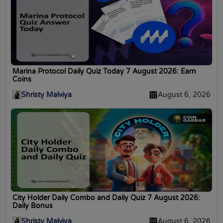
Marina Protocol Daily Quiz Today 7 August 2026: Earn
Coins
Shristy Malviya
August 6, 2026
City Holder Daily Combo and Daily Quiz 7 August 2026:
Daily Bonus
Shristy Malviya
August 6, 2026