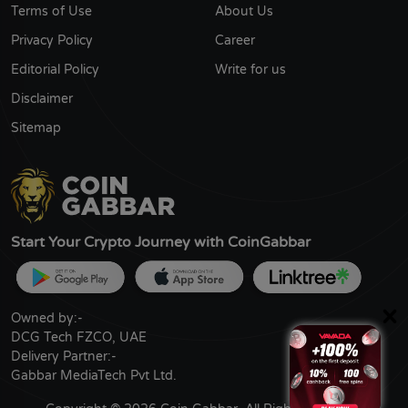
Terms of Use
About Us
Privacy Policy
Career
Editorial Policy
Write for us
Disclaimer
Sitemap
Start Your Crypto Journey with CoinGabbar
×
Owned by:-
DCG Tech FZCO, UAE
Delivery Partner:-
Gabbar MediaTech Pvt Ltd.