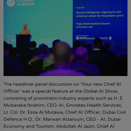
The headliner panel discussion on ‘Your new Chief AI
Officer’ was a special feature at the Global AI Show,
consisting of prominent industry experts such as H. E.
Mubaraka Ibrahim, CEO-AI, Emirates Health Services;
Lt. Col. Dr. Essa Al Mutawa, Chief AI Officer, Dubai Civil
Defence H.Q.; Dr. Marwan Alzarouni, CEO - AI, Dubai
Economy and Tourism; Abdullah Al Jaziri, Chief AI