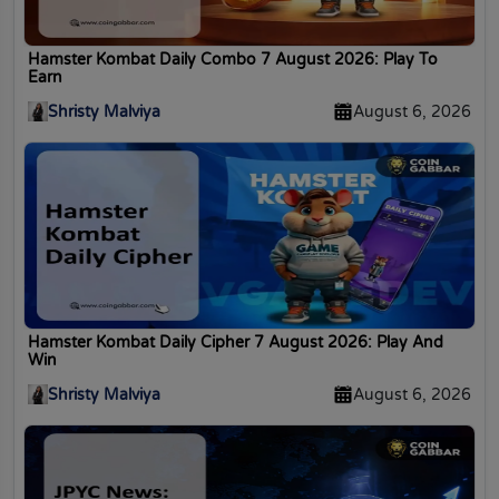
Hamster Kombat Daily Combo 7 August 2026: Play To
Earn
Shristy Malviya
August 6, 2026
Hamster Kombat Daily Cipher 7 August 2026: Play And
Win
Shristy Malviya
August 6, 2026