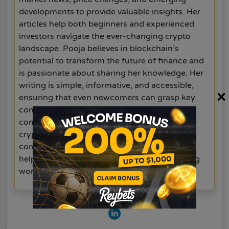
developments to provide valuable insights. Her
articles help both beginners and experienced
investors navigate the ever-changing crypto
landscape. Pooja believes in blockchain’s
potential to transform the future of finance and
is passionate about sharing her knowledge. Her
writing is simple, informative, and accessible,
×
ensuring that even newcomers can grasp key
concepts with ease. By breaking down
complicated terms, she makes learning about
crypto enjoyable. Through her work, Pooja
continues to educate and inspire readers,
helping them stay informed about the exciting
world of digital assets.
Read More Articles By Pooja Lodwal