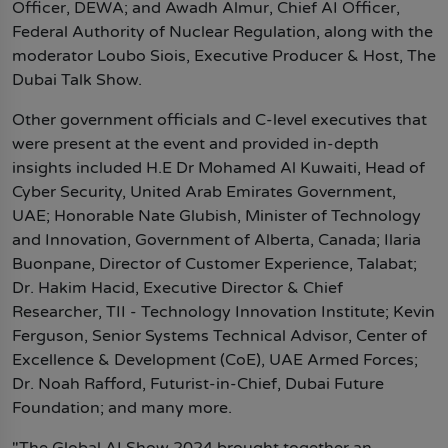
Officer, DEWA; and Awadh Almur, Chief AI Officer,
Federal Authority of Nuclear Regulation, along with the
moderator Loubo Siois, Executive Producer & Host, The
Dubai Talk Show.
Other government officials and C-level executives that
were present at the event and provided in-depth
insights included H.E Dr Mohamed Al Kuwaiti, Head of
Cyber Security, United Arab Emirates Government,
UAE; Honorable Nate Glubish, Minister of Technology
and Innovation, Government of Alberta, Canada; Ilaria
Buonpane, Director of Customer Experience, Talabat;
Dr. Hakim Hacid, Executive Director & Chief
Researcher, TII - Technology Innovation Institute; Kevin
Ferguson, Senior Systems Technical Advisor, Center of
Excellence & Development (CoE), UAE Armed Forces;
Dr. Noah Rafford, Futurist-in-Chief, Dubai Future
Foundation; and many more.