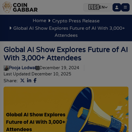
🇺🇸
EN
‹
‹
‹
‹
‹
‹
‹
‹
‹
‹
✕
✕
✕
✕
✕
✕
✕
✕
✕
✕
Press Release
Presale / ICO
Prediction
Ethereum
Dogecoin
Airdrops
Bitcoin
Casino
Solana
Tools
News
Home
Crypto Press Release
Crypto News
Press Release
Airdrops
Presale / ICO
Tools
Casino
Prediction
Bitcoin
Ethereum
Solana
Dogecoin
Global AI Show Explores Future of AI With 3,000+
Attendees
Solana Price Prediction 2026
Dogecoin Price Prediction 2026
All News
Press Release
Crypto Airdrops
Crypto ICO | IDO | IEO | Presale
Proof of Reserve
Casino
Price Prediction
Bitcoin Price Prediction
Ethereum Price Prediction
Global AI Show Explores Future of AI
Solana Price Prediction 2030-2040-2050
Dogecoin Price Prediction 2028
Crypto News
Sponsored
Crypto Ongoing Airdrops
Crypto ICO
Forum
Casino Gaming Guide
Bitcoin Price Prediction 2026
Ethereum Price Prediction 2026
Browse by Coins
With 3,000+ Attendees
Crypto Blogs
Solana Price Prediction 2040-2050
Guest Post
Upcoming Crypto Airdrops
Crypto IDO
Crypto Videos
Bitcoin Price Prediction 2026-2031
Ethereum Price Prediction 2027
Bitcoin
All Blogs
Pooja Lodwal
December 19, 2024
Potential Crypto Airdrop
Crypto IEO
Crypto Memes
Bitcoin Price Prediction 2027
Ethereum Price Prediction 2028
Ethereum
Last Updated:
December 10, 2025
Crypto Blogs
Crypto Ended Airdrops
Crypto Presale
Crypto Gallery
Bitcoin Price Prediction 2028
Ethereum Price Prediction 2029
Solana
Share:
Category
Crypto Ended
Bitcoin Price Prediction 2029
Ethereum Price Prediction 2030
Dogecoin
Bitcoin
Bitcoin Price Prediction 2030
Ethereum Price Prediction 2030-2040-
2050
Ethereum
Bitcoin Price Prediction 2030-2040-2050
Ethereum Price Prediction 2031
Altcoin
Bitcoin Price Prediction 2031
Ethereum Price Prediction 2040
Meme Coin
Bitcoin Price Prediction 2040