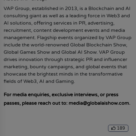
VAP Group, established in 2013, is a Blockchain and AI
consulting giant as well as a leading force in Web3 and
AI solutions, offering services in PR, advertising,
recruitment, content development events and media
management. Flagship events organized by VAP Group
include the world-renowned Global Blockchain Show,
Global Games Show and Global AI Show. VAP Group
drives innovation through strategic PR and influencer
marketing, bounty campaigns, and global events that
showcase the brightest minds in the transformative
fields of Web3, AI and Gaming.
For media enquiries, exclusive interviews, or press
passes, please reach out to:
media@globalaishow.com
.
189