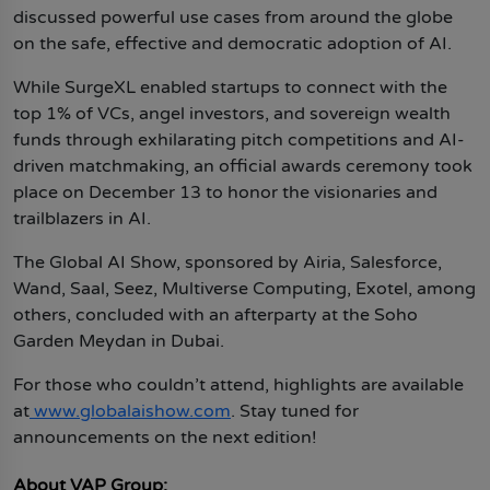
discussed powerful use cases from around the globe
on the safe, effective and democratic adoption of AI.
While SurgeXL enabled startups to connect with the
top 1% of VCs, angel investors, and sovereign wealth
funds through exhilarating pitch competitions and AI-
driven matchmaking, an official awards ceremony took
place on December 13 to honor the visionaries and
trailblazers in AI.
The Global AI Show, sponsored by Airia, Salesforce,
Wand, Saal, Seez, Multiverse Computing, Exotel, among
others, concluded with an afterparty at the Soho
Garden Meydan in Dubai.
For those who couldn’t attend, highlights are available
at
www.globalaishow.com
. Stay tuned for
announcements on the next edition!
About VAP Group: