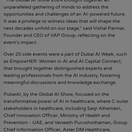
"The Global AI Show 2024 brought together an
unparalleled gathering of minds to address the
opportunities and challenges of an AI-powered future.
It was a privilege to witness ideas that will shape the
next decades unfold on our stage,” said Vishal Parmar,
Founder and CEO of VAP Group, reflecting on the
event’s impact.
Over 20 side events were a part of Dubai AI Week, such
as EmpowHER: Women in AI and AI Capital Connect,
that brought together distinguished experts and
leading professionals from the AI industry, fostering
meaningful discussions and knowledge exchange.
PulseAI, by the Global AI Show, focused on the
transformative power of AI in healthcare, where C-suite
stakeholders in healthcare, including Saqr Alhemeiri,
Chief Innovation Officer, Ministry of Health and
Prevention - UAE, and Veneeth Purushothaman, Group
Chief Information Officer, Aster DM Healthcare,