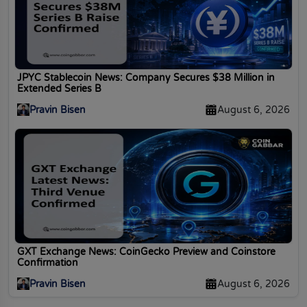
JPYC Stablecoin News: Company Secures $38 Million in
Extended Series B
Pravin Bisen
August 6, 2026
GXT Exchange News: CoinGecko Preview and Coinstore
Confirmation
Pravin Bisen
August 6, 2026