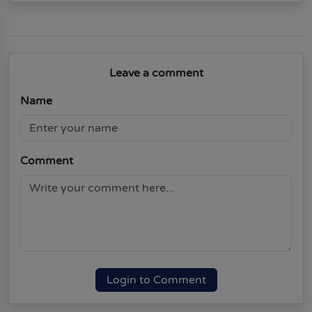
Leave a comment
Name
Comment
Login to Comment