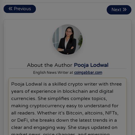
Previous
Next
About the Author
Pooja Lodwal
English News Writer at
coingabbar.com
Pooja Lodwal is a skilled crypto writer with three
years of experience in blockchain and digital
currencies. She simplifies complex topics,
making cryptocurrency easy to understand for
all readers. Whether it’s Bitcoin, altcoins, NFTs,
or DeFi, she breaks down the latest trends in a
clear and engaging way. She stays updated on
market news, price changes, and emerging