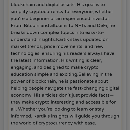
blockchain and digital assets. His goal is to
simplify cryptocurrency for everyone, whether
you're a beginner or an experienced investor.
From Bitcoin and altcoins to NFTs and DeFi, he
breaks down complex topics into easy-to-
understand insights.Kartik stays updated on
market trends, price movements, and new
technologies, ensuring his readers always have
the latest information. His writing is clear,
engaging, and designed to make crypto
education simple and exciting.Believing in the
power of blockchain, he is passionate about
helping people navigate the fast-changing digital
economy. His articles don’t just provide facts—
they make crypto interesting and accessible for
all. Whether you’re looking to learn or stay
informed, Kartik’s insights will guide you through
the world of cryptocurrency with ease.