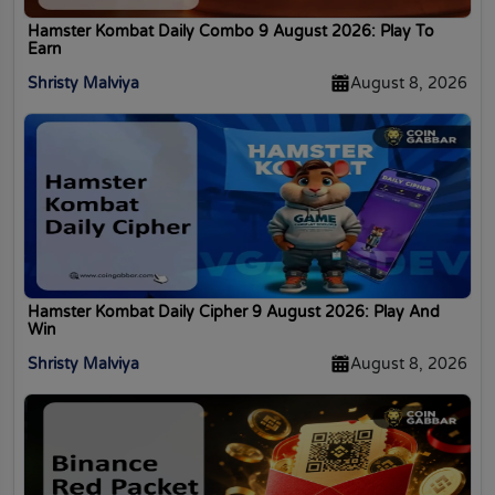
Hamster Kombat Daily Combo 9 August 2026: Play To
Earn
Shristy Malviya
August 8, 2026
Hamster Kombat Daily Cipher 9 August 2026: Play And
Win
Shristy Malviya
August 8, 2026