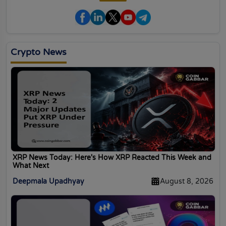
Crypto News
XRP News Today: Here's How XRP Reacted This Week and
What Next
Deepmala Upadhyay
August 8, 2026