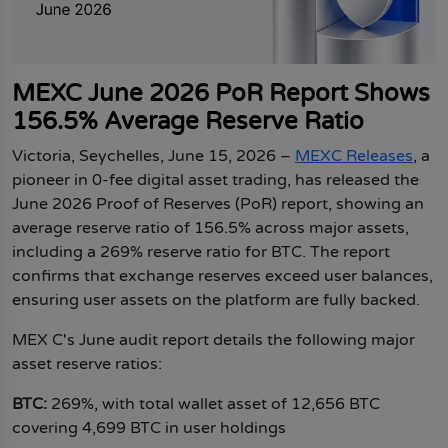
Ethereum Price Prediction 2040-2050
Blockchain
Bitcoin Price Prediction 2040-2050
Ethereum Price Prediction 2050
Exchanges
Bitcoin Price Prediction 2050
NFTs
MEXC June 2026 PoR Report Shows
156.5% Average Reserve Ratio
Metaverse
GameFi
Victoria, Seychelles, June 15, 2026 –
MEXC Releases
, a
pioneer in 0-fee digital asset trading, has released the
Category
June 2026 Proof of Reserves (PoR) report, showing an
Top Memecoins
average reserve ratio of 156.5% across major assets,
Upcoming Crypto Airdrops
including a 269% reserve ratio for BTC. The report
confirms that exchange reserves exceed user balances,
Best Crypto Presale
ensuring user assets on the platform are fully backed.
Web3
MEX C's June audit report details the following major
Artificial Intelligence
asset reserve ratios:
Hamster Kombat
BTC:
269%, with total wallet asset of 12,656 BTC
Pi Coin
covering 4,699 BTC in user holdings