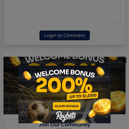
Login to Comment
×
Join Our Community