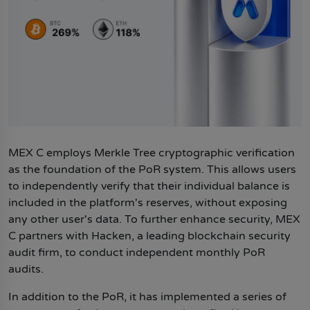
MEX C employs Merkle Tree cryptographic verification
as the foundation of the PoR system. This allows users
to independently verify that their individual balance is
included in the platform's reserves, without exposing
any other user's data. To further enhance security, MEX
C partners with Hacken, a leading blockchain security
audit firm, to conduct independent monthly PoR
audits.
In addition to the PoR, it has implemented a series of