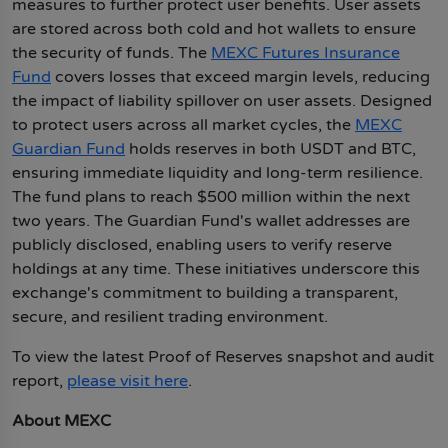
measures to further protect user benefits. User assets
are stored across both cold and hot wallets to ensure
the security of funds. The
MEXC Futures Insurance
Fund
covers losses that exceed margin levels, reducing
the impact of liability spillover on user assets. Designed
to protect users across all market cycles, the
MEXC
Guardian Fund
holds reserves in both USDT and BTC,
ensuring immediate liquidity and long-term resilience.
The fund plans to reach $500 million within the next
two years. The Guardian Fund's wallet addresses are
publicly disclosed, enabling users to verify reserve
holdings at any time. These initiatives underscore this
exchange's commitment to building a transparent,
secure, and resilient trading environment.
To view the latest Proof of Reserves snapshot and audit
report,
please visit here
.
About MEXC