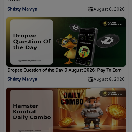
Inside!
Shristy Malviya
August 8, 2026
Dropee Question of the Day 9 August 2026: Play To Earn
Shristy Malviya
August 8, 2026