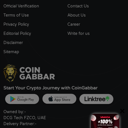
Official Verification
Contact Us
Terms of Use
About Us
Privacy Policy
Career
Editorial Policy
Write for us
Disclaimer
Sitemap
Start Your Crypto Journey with CoinGabbar
×
Owned by:-
DCG Tech FZCO, UAE
Delivery Partner:-