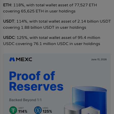
Tapcoin
ETH
:
118%, with total wallet asset of 77,527 ETH
covering 65,625 ETH in user holdings
USDT
:
114%, with total wallet asset of 2.14 billion USDT
covering 1.88 billion USDT in user holdings
USDC
:
125%, with total wallet asset of 95.4 million
USDC covering 76.1 million USDC in user holdings