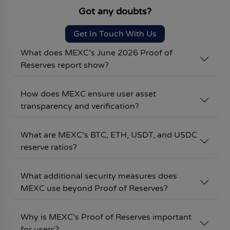
Got any doubts?
Get In Touch With Us
What does MEXC’s June 2026 Proof of
Reserves report show?
How does MEXC ensure user asset
transparency and verification?
What are MEXC’s BTC, ETH, USDT, and USDC
reserve ratios?
What additional security measures does
MEXC use beyond Proof of Reserves?
Why is MEXC’s Proof of Reserves important
for users?