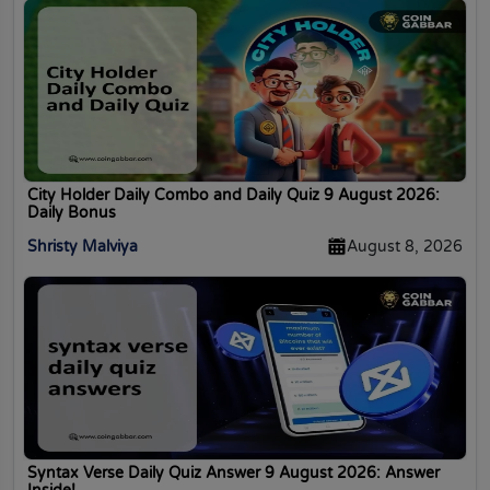
City Holder Daily Combo and Daily Quiz 9 August 2026:
Daily Bonus
Shristy Malviya
August 8, 2026
Syntax Verse Daily Quiz Answer 9 August 2026: Answer