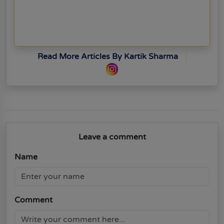
Read More Articles By Kartik Sharma
Leave a comment
Name
Comment