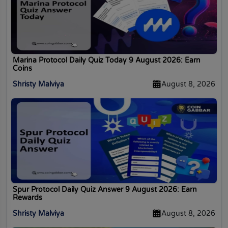
Marina Protocol Daily Quiz Today 9 August 2026: Earn
Coins
Shristy Malviya
August 8, 2026
Spur Protocol Daily Quiz Answer 9 August 2026: Earn
Rewards
Shristy Malviya
August 8, 2026