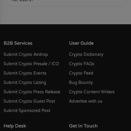
B2B Services
User Guide
Submit Crypto Airdrop
Crypto Dictionary
Submit Crypto Presale / ICO
Crypto FAQs
Submit Crypto Events
Crypto Feed
Submit Crypto Listing
Bug Bounty
Submit Crypto Press Release
Crypto Content Writers
Submit Crypto Guest Post
Advertise with us
Submit Sponsored Post
Help Desk
Get In Touch