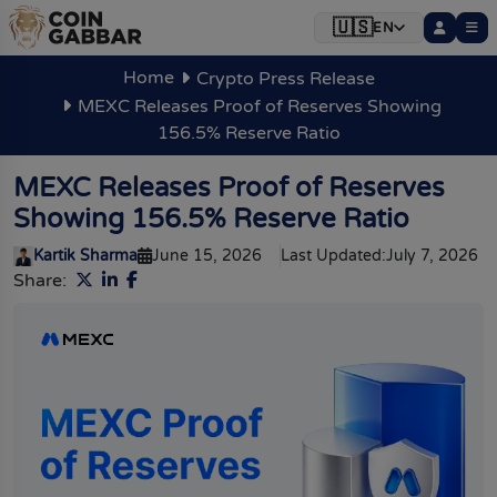
🇺🇸
EN
‹
‹
‹
‹
‹
‹
‹
‹
‹
‹
✕
✕
✕
✕
✕
✕
✕
✕
✕
✕
Press Release
Presale / ICO
Prediction
Ethereum
Dogecoin
Airdrops
Bitcoin
Casino
Solana
Tools
News
Home
Crypto Press Release
Crypto News
Press Release
Airdrops
Presale / ICO
Tools
Casino
Prediction
Bitcoin
Ethereum
Solana
Dogecoin
MEXC Releases Proof of Reserves Showing
156.5% Reserve Ratio
Solana Price Prediction 2026
Dogecoin Price Prediction 2026
All News
Press Release
Crypto Airdrops
Crypto ICO | IDO | IEO | Presale
Proof of Reserve
Casino
Price Prediction
Bitcoin Price Prediction
Ethereum Price Prediction
MEXC Releases Proof of Reserves
Solana Price Prediction 2030-2040-2050
Dogecoin Price Prediction 2028
Crypto News
Sponsored
Crypto Ongoing Airdrops
Crypto ICO
Forum
Casino Gaming Guide
Bitcoin Price Prediction 2026
Ethereum Price Prediction 2026
Browse by Coins
Showing 156.5% Reserve Ratio
Crypto Blogs
Solana Price Prediction 2040-2050
Guest Post
Upcoming Crypto Airdrops
Crypto IDO
Crypto Videos
Bitcoin Price Prediction 2026-2031
Ethereum Price Prediction 2027
Bitcoin
All Blogs
Kartik Sharma
June 15, 2026
Last Updated:
July 7, 2026
Potential Crypto Airdrop
Crypto IEO
Crypto Memes
Bitcoin Price Prediction 2027
Ethereum Price Prediction 2028
Ethereum
Share:
Crypto Blogs
Crypto Ended Airdrops
Crypto Presale
Crypto Gallery
Bitcoin Price Prediction 2028
Ethereum Price Prediction 2029
Solana
Category
Crypto Ended
Bitcoin Price Prediction 2029
Ethereum Price Prediction 2030
Dogecoin
Bitcoin
Bitcoin Price Prediction 2030
Ethereum Price Prediction 2030-2040-
2050
Ethereum
Bitcoin Price Prediction 2030-2040-2050
Ethereum Price Prediction 2031
Altcoin
Bitcoin Price Prediction 2031
Ethereum Price Prediction 2040
Meme Coin
Bitcoin Price Prediction 2040