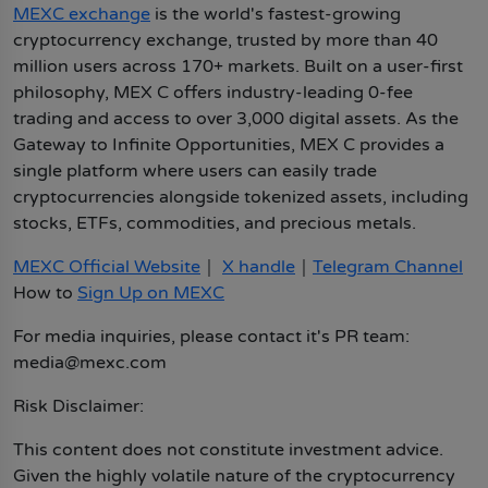
MEXC exchange
is the world's fastest-growing
cryptocurrency exchange, trusted by more than 40
million users across 170+ markets. Built on a user-first
philosophy, MEX C offers industry-leading 0-fee
trading and access to over 3,000 digital assets. As the
Gateway to Infinite Opportunities, MEX C provides a
single platform where users can easily trade
cryptocurrencies alongside tokenized assets, including
stocks, ETFs, commodities, and precious metals.
MEXC Official Website
｜
X handle
｜
Telegram Channel
How to
Sign Up on MEXC
For media inquiries, please contact it's PR team:
media@mexc.com
Risk Disclaimer:
This content does not constitute investment advice.
Given the highly volatile nature of the cryptocurrency