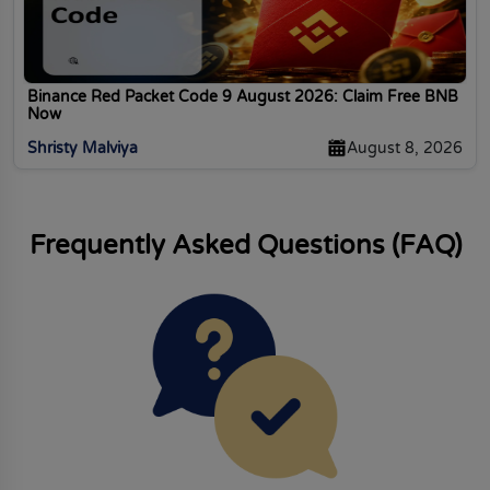
Binance Red Packet Code 9 August 2026: Claim Free BNB
Now
Shristy Malviya
August 8, 2026
Frequently Asked Questions (FAQ)