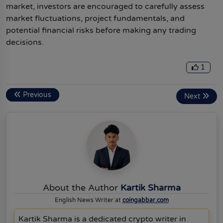
market, investors are encouraged to carefully assess
market fluctuations, project fundamentals, and
potential financial risks before making any trading
decisions.
1
Previous
Next
About the Author
Kartik Sharma
English News Writer at
coingabbar.com
Kartik Sharma is a dedicated crypto writer in