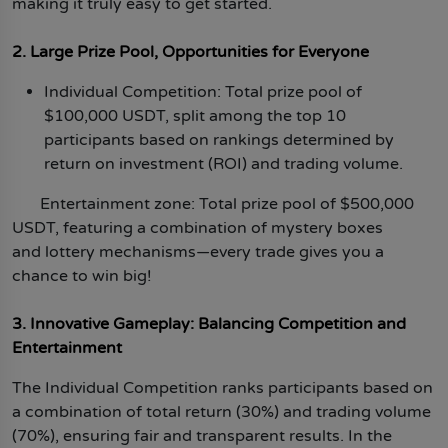
making it truly easy to get started.
2. Large Prize Pool, Opportunities for Everyone
Individual Competition: Total prize pool of
$100,000 USDT, split among the top 10
participants based on rankings determined by
return on investment (ROI) and trading volume.
Entertainment zone: Total prize pool of $500,000
USDT, featuring a combination of mystery boxes
and lottery mechanisms—every trade gives you a
chance to win big!
3. Innovative Gameplay: Balancing Competition and
Entertainment
The Individual Competition ranks participants based on
a combination of total return (30%) and trading volume
(70%), ensuring fair and transparent results. In the