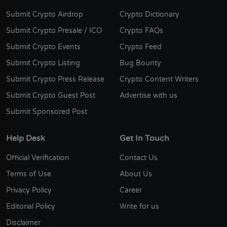
Submit Crypto Airdrop
Crypto Dictionary
Submit Crypto Presale / ICO
Crypto FAQs
Submit Crypto Events
Crypto Feed
Submit Crypto Listing
Bug Bounty
Submit Crypto Press Release
Crypto Content Writers
Submit Crypto Guest Post
Advertise with us
Submit Sponsored Post
Help Desk
Get In Touch
Official Verification
Contact Us
Terms of Use
About Us
Privacy Policy
Career
Editorial Policy
Write for us
Disclaimer