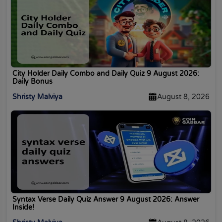
City Holder Daily Combo and Daily Quiz 9 August 2026:
Daily Bonus
Shristy Malviya
August 8, 2026
Syntax Verse Daily Quiz Answer 9 August 2026: Answer
Inside!