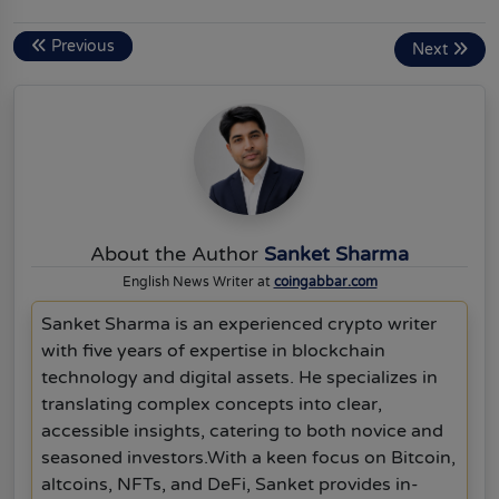
Previous
Next
About the Author
Sanket Sharma
English News Writer at
coingabbar.com
Sanket Sharma is an experienced crypto writer
with five years of expertise in blockchain
technology and digital assets. He specializes in
translating complex concepts into clear,
accessible insights, catering to both novice and
seasoned investors.With a keen focus on Bitcoin,
altcoins, NFTs, and DeFi, Sanket provides in-