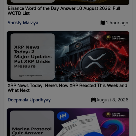
Binance Word of the Day Answer 10 August 2026: Full
WOTD List
Shristy Malviya
1 hour ago
XRP News Today: Here's How XRP Reacted This Week and
What Next
Deepmala Upadhyay
August 8, 2026