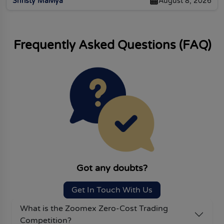
Shristy Malviya
August 8, 2026
Frequently Asked Questions (FAQ)
Got any doubts?
Get In Touch With Us
What is the Zoomex Zero-Cost Trading
Competition?