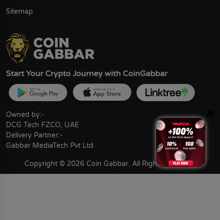
Sitemap
Start Your Crypto Journey with CoinGabbar
×
Owned by:-
DCG Tech FZCO, UAE
Delivery Partner:-
Gabbar MediaTech Pvt Ltd.
Copyright © 2026 Coin Gabbar. All Rights Reserved