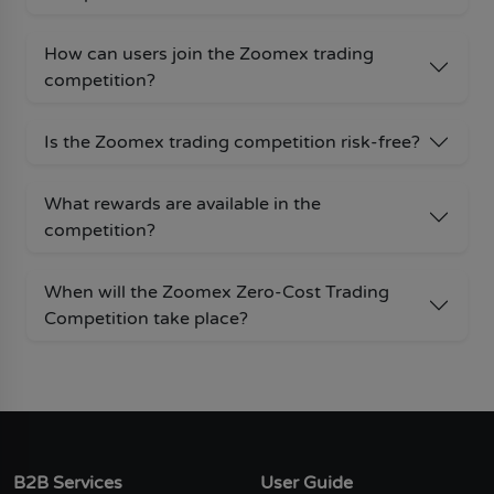
How can users join the Zoomex trading
competition?
Is the Zoomex trading competition risk-free?
What rewards are available in the
competition?
When will the Zoomex Zero-Cost Trading
Competition take place?
B2B Services
User Guide