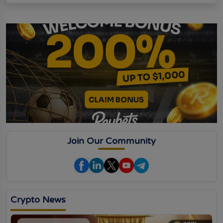
Join Our Community
Crypto News