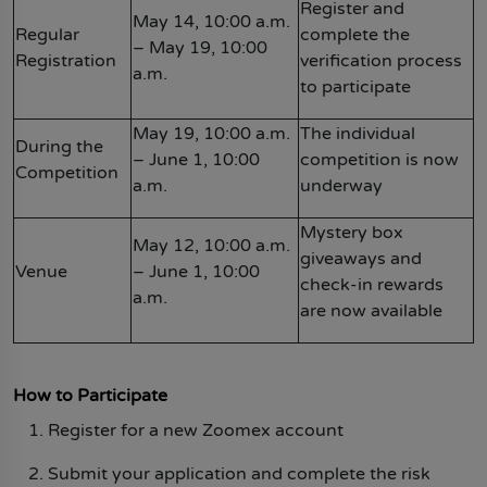
Register and
May 14, 10:00 a.m.
Regular
complete the
– May 19, 10:00
Registration
verification process
a.m.
to participate
May 19, 10:00 a.m.
The individual
During the
– June 1, 10:00
competition is now
Competition
a.m.
underway
Mystery box
May 12, 10:00 a.m.
giveaways and
Venue
– June 1, 10:00
check-in rewards
a.m.
are now available
How to Participate
Register for a new Zoomex account
Submit your application and complete the risk