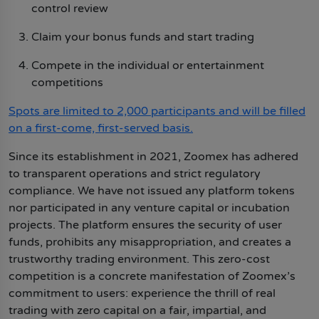
control review
Claim your bonus funds and start trading
Compete in the individual or entertainment
competitions
Spots are limited to 2,000 participants and will be filled
on a first-come, first-served basis.
Since its establishment in 2021, Zoomex has adhered
to transparent operations and strict regulatory
compliance. We have not issued any platform tokens
nor participated in any venture capital or incubation
projects. The platform ensures the security of user
funds, prohibits any misappropriation, and creates a
trustworthy trading environment. This zero-cost
competition is a concrete manifestation of Zoomex’s
commitment to users: experience the thrill of real
trading with zero capital on a fair, impartial, and