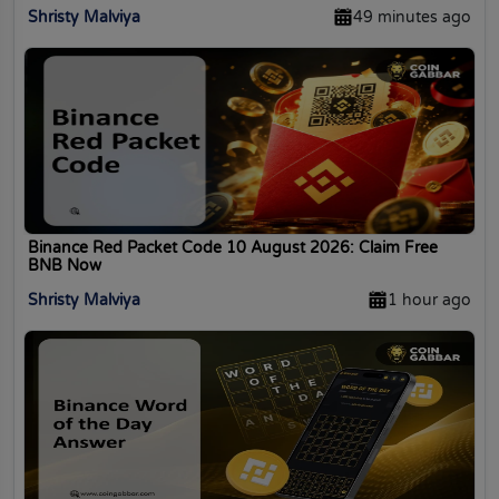
Shristy Malviya
49 minutes ago
Binance Red Packet Code 10 August 2026: Claim Free
BNB Now
Shristy Malviya
1 hour ago