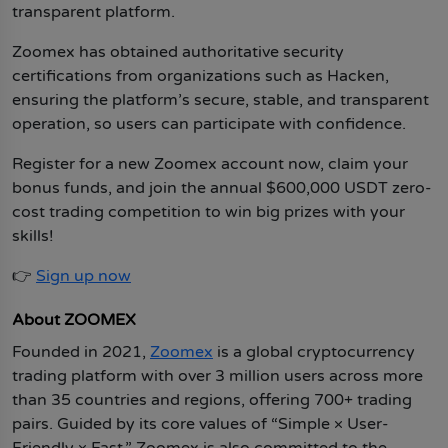
transparent platform.
Zoomex
has obtained authoritative security
certifications from organizations such as Hacken,
ensuring the platform’s secure, stable, and transparent
operation, so users can participate with confidence.
Register for a new Zoomex account now, claim your
bonus funds, and join the annual
$600,000 USDT
zero-
cost trading competition to win big prizes with your
skills!
👉
Sign up now
About ZOOMEX
Founded in 2021,
Zoomex
is a global cryptocurrency
trading platform with over 3 million users across more
than 35 countries and regions, offering 700+ trading
pairs. Guided by its core values of
“Simple × User-
Friendly × Fast,”
Zoomex is also committed to the