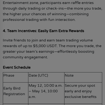
Entertainment zone, participants earn raffle entries
through daily trading or check-ins—the more you trade,
the higher your chances of winning—combining
professional trading with fun interaction.
4. Team Incentives: Easily Earn Extra Rewards
Invite friends to join and earn team trading volume
rewards of up to $5,000 USDT. The more you trade, the
greater your team’s earnings—effortlessly boosting
community engagement.
Event Schedule
Phase
Date (UTC)
Note
May 12, 10:00 a.m.
Secure your spot
Early Bird
– May 14, 10:00
early and enjoy
Registration
a.m.
exclusive benefits