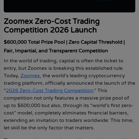
Ethereum Price Prediction 2040-2050
Blockchain
Bitcoin Price Prediction 2040-2050
Ethereum Price Prediction 2050
Exchanges
Bitcoin Price Prediction 2050
Zoomex Zero-Cost Trading
NFTs
Competition 2026 Launch
Metaverse
$600,000 Total Prize Pool | Zero Capital Threshold |
GameFi
Fair, Impartial, and Transparent Competition
Category
In the world of trading, capital is often the ticket to
Top Memecoins
entry, but Zoomex is breaking this established rule.
Today,
Zoomex
, the world’s leading cryptocurrency
Upcoming Crypto Airdrops
trading platform, officially announced the launch of the
Best Crypto Presale
“
2026 Zero-Cost Trading Competition
.”
This
competition not only features a massive prize pool of
Web3
up to
$600,000
but also, through its “
world’s first zero-
Artificial Intelligence
cost
” model, completely eliminates financial barriers,
Hamster Kombat
extending an invitation to traders worldwide: This time,
let skill be the only factor that matters.
Pi Coin