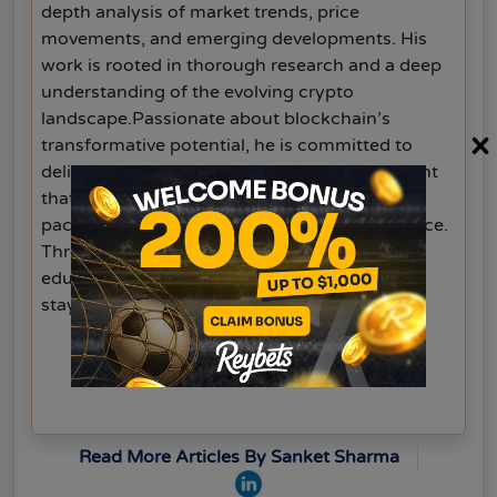
depth analysis of market trends, price
movements, and emerging developments. His
work is rooted in thorough research and a deep
understanding of the evolving crypto
landscape.Passionate about blockchain’s
×
transformative potential, he is committed to
delivering well-researched, informative content
that empowers readers to navigate the fast-
paced world of cryptocurrency with confidence.
Through his writing, Sanket continues to
educate and engage audiences, helping them
stay ahead in the digital asset space.
Read More Articles By Sanket Sharma