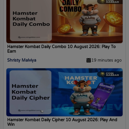
Hamster Kombat Daily Combo 10 August 2026: Play To
Earn
Shristy Malviya
19 minutes ago
Hamster Kombat Daily Cipher 10 August 2026: Play And
Win