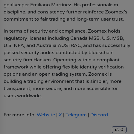
goalkeeper Emiliano Martínez.
His professionalism,
discipline, and consistency further reinforce Zoomex’s
commitment to fair trading and long-term user trust.
In terms of security and compliance, Zoomex holds
regulatory licenses including
Canada MSB, U.S. MSB,
U.S. NFA, and Australia AUSTRAC, and has successfully
passed security audits conducted by blockchain
security firm Hacken.
Operating within a compliant
framework while offering flexible identity verification
options and an open trading system, Zoomex is
building a trading environment that is
simpler, more
transparent, more secure, and more accessible
for
users worldwide.
For more info:
Website
|
X
|
Telegram
|
Discord
0