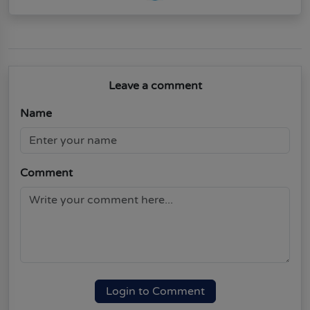
Leave a comment
Name
Comment
Login to Comment