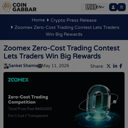
🇺🇸
EN
‹
‹
‹
‹
‹
‹
‹
‹
‹
‹
✕
✕
✕
✕
✕
✕
✕
✕
✕
✕
Press Release
Presale / ICO
Prediction
Ethereum
Dogecoin
Airdrops
Bitcoin
Casino
Solana
Tools
News
Home
Crypto Press Release
Crypto News
Press Release
Airdrops
Presale / ICO
Tools
Casino
Prediction
Bitcoin
Ethereum
Solana
Dogecoin
Zoomex Zero-Cost Trading Contest Lets Traders
Win Big Rewards
Solana Price Prediction 2026
Dogecoin Price Prediction 2026
All News
Press Release
Crypto Airdrops
Crypto ICO | IDO | IEO | Presale
Proof of Reserve
Casino
Price Prediction
Bitcoin Price Prediction
Ethereum Price Prediction
Zoomex Zero-Cost Trading Contest
Solana Price Prediction 2030-2040-2050
Dogecoin Price Prediction 2028
Crypto News
Sponsored
Crypto Ongoing Airdrops
Crypto ICO
Forum
Casino Gaming Guide
Bitcoin Price Prediction 2026
Ethereum Price Prediction 2026
Browse by Coins
Lets Traders Win Big Rewards
Crypto Blogs
Solana Price Prediction 2040-2050
Guest Post
Upcoming Crypto Airdrops
Crypto IDO
Crypto Videos
Bitcoin Price Prediction 2026-2031
Ethereum Price Prediction 2027
Bitcoin
All Blogs
Sanket Sharma
May 11, 2026
Share:
Potential Crypto Airdrop
Crypto IEO
Crypto Memes
Bitcoin Price Prediction 2027
Ethereum Price Prediction 2028
Ethereum
Crypto Blogs
Crypto Ended Airdrops
Crypto Presale
Crypto Gallery
Bitcoin Price Prediction 2028
Ethereum Price Prediction 2029
Solana
Category
Crypto Ended
Bitcoin Price Prediction 2029
Ethereum Price Prediction 2030
Dogecoin
Bitcoin
Bitcoin Price Prediction 2030
Ethereum Price Prediction 2030-2040-
2050
Ethereum
Bitcoin Price Prediction 2030-2040-2050
Ethereum Price Prediction 2031
Altcoin
Bitcoin Price Prediction 2031
Ethereum Price Prediction 2040
Meme Coin
Bitcoin Price Prediction 2040