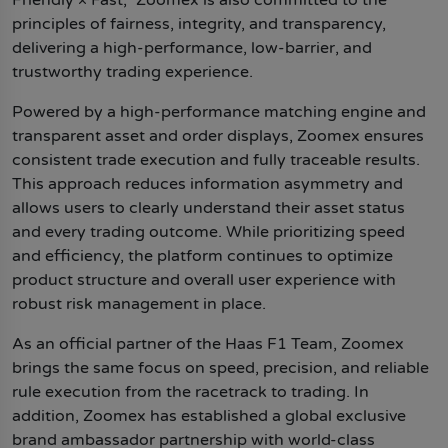
principles of
fairness, integrity, and transparency
,
delivering a high-performance, low-barrier, and
trustworthy trading experience.
Powered by a high-performance matching engine and
transparent asset and order displays, Zoomex ensures
consistent trade execution and fully traceable results.
This approach reduces information asymmetry and
allows users to clearly understand their asset status
and every trading outcome. While prioritizing speed
and efficiency, the platform continues to optimize
product structure and overall user experience with
robust risk management in place.
As an official partner of the Haas F1 Team
, Zoomex
brings the same focus on speed, precision, and reliable
rule execution from the racetrack to trading. In
addition,
Zoomex has established a global exclusive
brand ambassador partnership with world-class