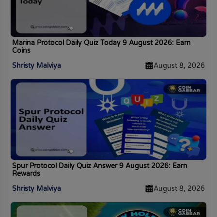
Marina Protocol Daily Quiz Today 9 August 2026: Earn
Coins
Shristy Malviya
August 8, 2026
Spur Protocol Daily Quiz Answer 9 August 2026: Earn
Rewards
Shristy Malviya
August 8, 2026