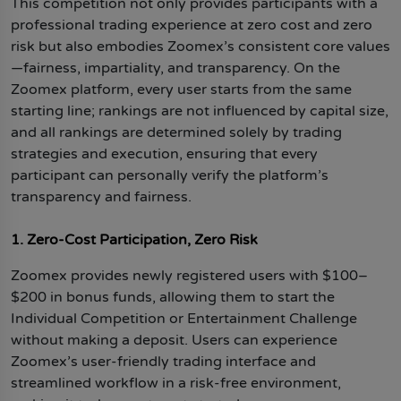
This competition not only provides participants with a
Tapcoin
professional trading experience at zero cost and zero
risk but also embodies Zoomex’s consistent core values
—fairness, impartiality, and transparency. On the
Zoomex platform, every user starts from the same
starting line; rankings are not influenced by capital size,
and all rankings are determined solely by trading
strategies and execution, ensuring that every
participant can personally verify the platform’s
transparency and fairness.
1. Zero-Cost Participation, Zero Risk
Zoomex provides newly registered users with $100–
$200 in bonus funds, allowing them to start the
Individual Competition or Entertainment Challenge
without making a deposit. Users can experience
Zoomex’s user-friendly trading interface and
streamlined workflow in a risk-free environment,