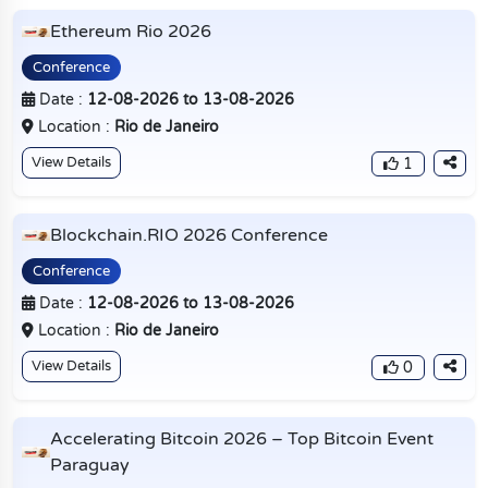
Ethereum Rio 2026
Conference
Date :
12-08-2026 to 13-08-2026
Location :
Rio de Janeiro
View Details
1
Blockchain.RIO 2026 Conference
Conference
Date :
12-08-2026 to 13-08-2026
Location :
Rio de Janeiro
View Details
0
Accelerating Bitcoin 2026 – Top Bitcoin Event
Paraguay