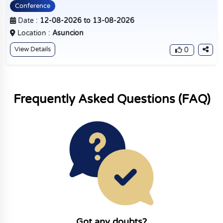
Conference
Date :
12-08-2026 to 13-08-2026
Location :
Asuncion
View Details
0
Frequently Asked Questions (FAQ)
Got any doubts?