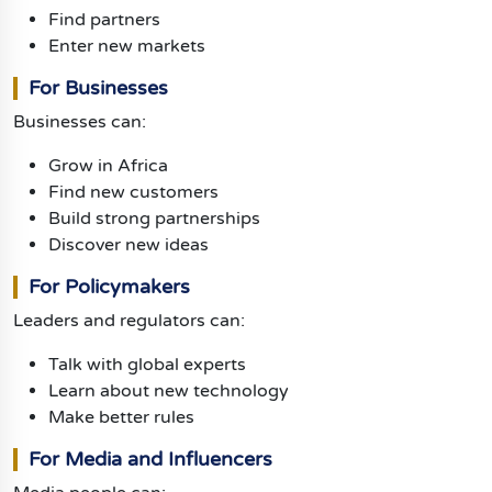
Find partners
Enter new markets
For Businesses
Businesses can:
Grow in Africa
Find new customers
Build strong partnerships
Discover new ideas
For Policymakers
Leaders and regulators can:
Talk with global experts
Learn about new technology
Make better rules
For Media and Influencers