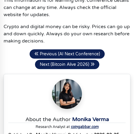
This information is for learning only. conference details
can change at any time. Always check the official
website for updates.
Crypto and digital money can be risky. Prices can go up
and down quickly. Always do your own research before
making decisions.
Previous (AI Next Conference)
Next (Bitcoin Alive 2026)
About the Author
Monika Verma
Research Analyst at
coingabbar.com