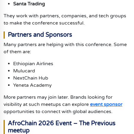
Santa Trading
They work with partners, companies, and tech groups
to make the conference successful.
Partners and Sponsors
Many partners are helping with this conference. Some
of them are:
Ethiopian Airlines
Mulucard
NextChain Hub
Yeneta Academy
More partners may join later.
Brands looking for
visibility at such meetups can explore
event sponsor
opportunities to connect with global audiences.
AfroChain 2026 Event – The Previous
meetup