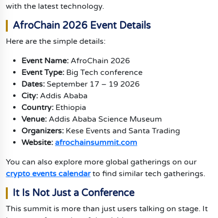
Tapcoin
with the latest technology.
AfroChain 2026 Event Details
Here are the simple details:
Event Name:
AfroChain 2026
Event Type:
Big Tech conference
Dates:
September 17
– 19
2026
City:
Addis Ababa
Country:
Ethiopia
Venue:
Addis Ababa Science Museum
Organizers:
Kese Events and Santa Trading
Website:
afrochainsummit.com
You can also explore more global gatherings on our
crypto events calendar
to find similar tech gatherings.
It Is Not Just a Conference
This summit is more than just users talking on stage. It