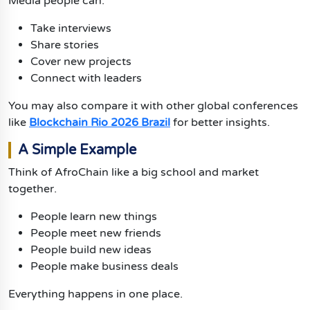
Media people can:
Take interviews
Share stories
Cover new projects
Connect with leaders
You may also compare it with other global conferences
like
Blockchain Rio 2026 Brazil
for better insights.
A Simple Example
Think of AfroChain like a big school and market
together.
People learn new things
People meet new friends
People build new ideas
People make business deals
Everything happens in one place.