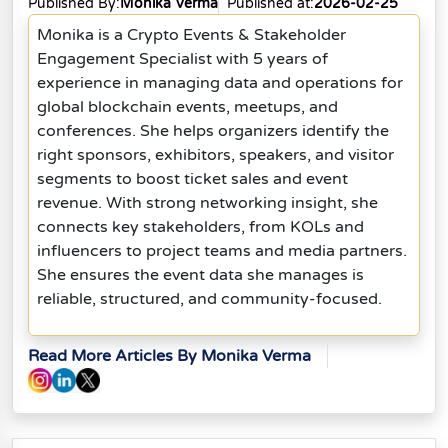
Published By:
Monika Verma
Published at:
2026-02-25
Monika is a Crypto Events & Stakeholder
Engagement Specialist with 5 years of
experience in managing data and operations for
global blockchain events, meetups, and
conferences. She helps organizers identify the
right sponsors, exhibitors, speakers, and visitor
segments to boost ticket sales and event
revenue. With strong networking insight, she
connects key stakeholders, from KOLs and
influencers to project teams and media partners.
She ensures the event data she manages is
reliable, structured, and community-focused.
Read More Articles By Monika Verma