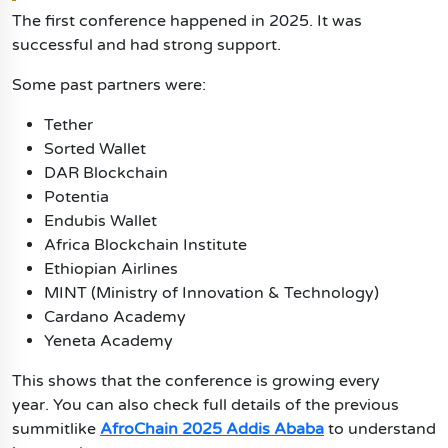
The first conference happened in 2025. It was
successful and had strong support.
Some past partners were:
Tether
Sorted Wallet
DAR Blockchain
Potentia
Endubis Wallet
Africa Blockchain Institute
Ethiopian Airlines
MINT (Ministry of Innovation & Technology)
Cardano Academy
Yeneta Academy
This shows that the conference is growing every
year.
You can also check full details of the previous
summitlike
AfroChain 2025 Addis Ababa
to understand