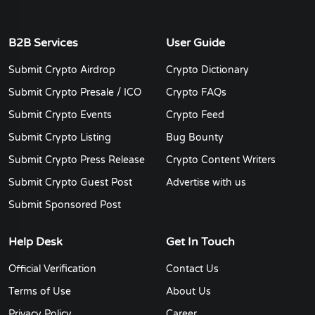
B2B Services
User Guide
Submit Crypto Airdrop
Crypto Dictionary
Submit Crypto Presale / ICO
Crypto FAQs
Submit Crypto Events
Crypto Feed
Submit Crypto Listing
Bug Bounty
Submit Crypto Press Release
Crypto Content Writers
Submit Crypto Guest Post
Advertise with us
Submit Sponsored Post
Help Desk
Get In Touch
Official Verification
Contact Us
Terms of Use
About Us
Privacy Policy
Career