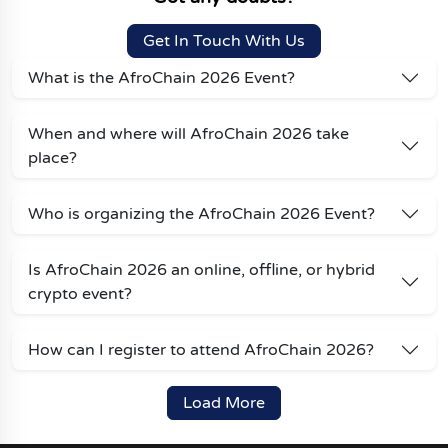
Get In Touch With Us
What is the AfroChain 2026 Event?
When and where will AfroChain 2026 take
place?
Who is organizing the AfroChain 2026 Event?
Is AfroChain 2026 an online, offline, or hybrid
crypto event?
How can I register to attend AfroChain 2026?
Load More