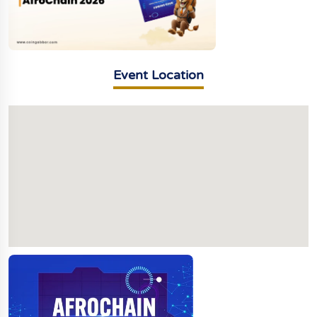
Event Location