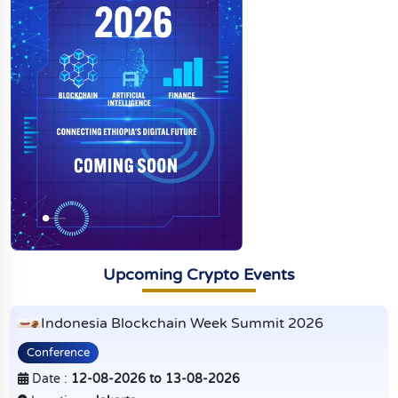
Upcoming Crypto Events
Indonesia Blockchain Week Summit 2026
Conference
Date :
12-08-2026 to 13-08-2026