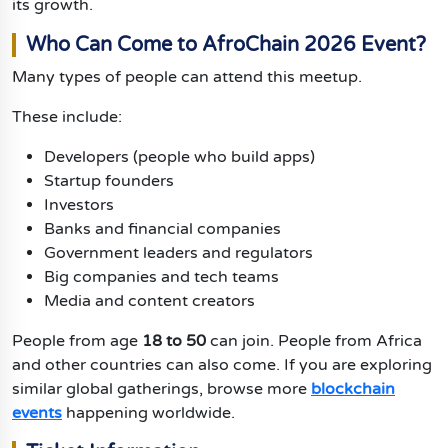
its growth.
Who Can Come to AfroChain 2026 Event?
Many types of people can attend this meetup.
These include:
Developers (people who build apps)
Startup founders
Investors
Banks and financial companies
Government leaders and regulators
Big companies and tech teams
Media and content creators
People from age
18 to 50
can join. People from Africa
and other countries can also come.
If you are exploring
similar global gatherings, browse more
blockchain
events
happening worldwide.