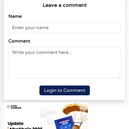
Leave a comment
Name
Comment
Login to Comment