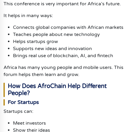
This conference is very important for Africa’s future.
It helps in many ways:
Connects global companies with African markets
Teaches people about new technology
Helps startups grow
Supports new ideas and innovation
Brings real use of blockchain, AI, and fintech
Africa has many young people and mobile users. This
forum helps them learn and grow.
How Does AfroChain Help Different
People?
For Startups
Startups can:
Meet investors
Show their ideas