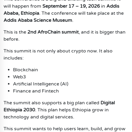
Ethereum Price Prediction 2040-2050
Blockchain
will happen from
September 17
– 19
, 2026
in
Addis
Bitcoin Price Prediction 2040-2050
Ababa, Ethiopia
. The conference will take place at the
Ethereum Price Prediction 2050
Exchanges
Bitcoin Price Prediction 2050
Addis Ababa Science Museum
.
NFTs
This is the
2nd AfroChain summit
, and it is bigger than
Metaverse
before.
GameFi
This summit is not only about crypto now. It also
Category
includes:
Top Memecoins
Blockchain
Upcoming Crypto Airdrops
Web3
Best Crypto Presale
Artificial Intelligence (AI)
Finance and Fintech
Web3
The summit also supports a big plan called
Digital
Artificial Intelligence
Ethiopia 2030
. This plan helps Ethiopia grow in
Hamster Kombat
technology and digital services.
Pi Coin
This summit wants to help users learn, build, and grow