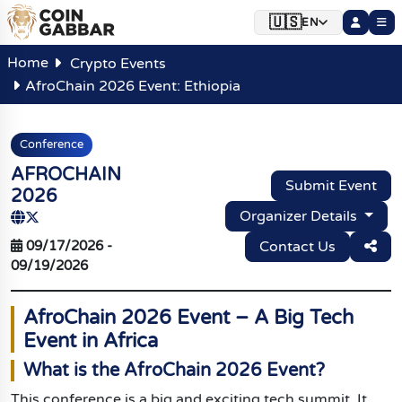
🇺🇸
EN
‹
‹
‹
‹
‹
‹
‹
‹
‹
‹
✕
✕
✕
✕
✕
✕
✕
✕
✕
✕
Press Release
Presale / ICO
Prediction
Ethereum
Dogecoin
Airdrops
Bitcoin
Casino
Solana
Tools
News
Home
Crypto Events
Crypto News
Press Release
Airdrops
Presale / ICO
Tools
Casino
Prediction
Bitcoin
Ethereum
Solana
Dogecoin
AfroChain 2026 Event: Ethiopia
Solana Price Prediction 2026
Dogecoin Price Prediction 2026
All News
Press Release
Crypto Airdrops
Crypto ICO | IDO | IEO | Presale
Proof of Reserve
Casino
Price Prediction
Bitcoin Price Prediction
Ethereum Price Prediction
Conference
Solana Price Prediction 2030-2040-2050
Dogecoin Price Prediction 2028
Crypto News
Sponsored
Crypto Ongoing Airdrops
Crypto ICO
Forum
Casino Gaming Guide
Bitcoin Price Prediction 2026
Ethereum Price Prediction 2026
Browse by Coins
AFROCHAIN
Crypto Blogs
Solana Price Prediction 2040-2050
Guest Post
Upcoming Crypto Airdrops
Crypto IDO
Crypto Videos
Bitcoin Price Prediction 2026-2031
Ethereum Price Prediction 2027
Submit Event
Bitcoin
2026
All Blogs
Potential Crypto Airdrop
Crypto IEO
Crypto Memes
Bitcoin Price Prediction 2027
Ethereum Price Prediction 2028
Organizer Details
Ethereum
Crypto Blogs
Crypto Ended Airdrops
Crypto Presale
Crypto Gallery
Bitcoin Price Prediction 2028
Ethereum Price Prediction 2029
Solana
09/17/2026
-
Contact Us
Category
09/19/2026
Crypto Ended
Bitcoin Price Prediction 2029
Ethereum Price Prediction 2030
Dogecoin
Bitcoin
Bitcoin Price Prediction 2030
Ethereum Price Prediction 2030-2040-
AfroChain 2026 Event – A Big Tech
2050
Ethereum
Bitcoin Price Prediction 2030-2040-2050
Event in Africa
Ethereum Price Prediction 2031
Altcoin
Bitcoin Price Prediction 2031
What is the AfroChain 2026 Event?
Ethereum Price Prediction 2040
Meme Coin
Bitcoin Price Prediction 2040
This conference is a big and exciting tech summit. It