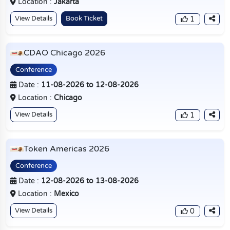
Location :
Jakarta
View Details
Book Ticket
1
CDAO Chicago 2026
Conference
Date :
11-08-2026 to 12-08-2026
Location :
Chicago
View Details
1
Token Americas 2026
Conference
Date :
12-08-2026 to 13-08-2026
Location :
Mexico
View Details
0