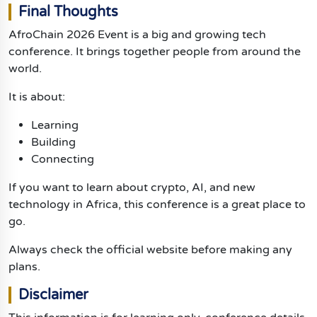
Final Thoughts
AfroChain 2026 Event is a big and growing tech
conference. It brings together people from around the
world.
It is about:
Learning
Building
Connecting
If you want to learn about crypto, AI, and new
technology in Africa, this conference is a great place to
go.
Always check the official website before making any
plans.
Disclaimer