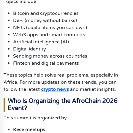
Topics include:
Bitcoin and cryptocurrencies
DeFi (money without banks)
NFTs (digital items you can own)
Web3 apps and smart contracts
Artificial Intelligence (AI)
Digital identity
Sending money across countries
Fintech and digital payments
These topics help solve real problems, especially in
Africa.
For more updates on these trends, you can
follow the latest
crypto news
and market insights.
Who Is Organizing the AfroChain 2026
Event?
This summit is organized by:
Kese meetups