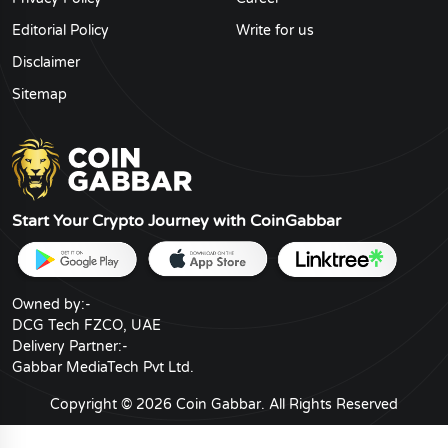
Editorial Policy
Write for us
Disclaimer
Sitemap
Start Your Crypto Journey with CoinGabbar
Owned by:-
DCG Tech FZCO, UAE
Delivery Partner:-
Gabbar MediaTech Pvt Ltd.
Copyright © 2026 Coin Gabbar. All Rights Reserved