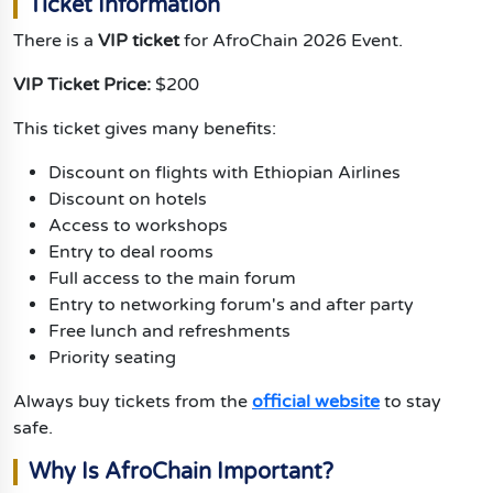
Ticket Information
There is a
VIP ticket
for AfroChain 2026 Event.
VIP Ticket Price:
$200
This ticket gives many benefits:
Discount on flights with Ethiopian Airlines
Discount on hotels
Access to workshops
Entry to deal rooms
Full access to the main forum
Entry to networking forum's and after party
Free lunch and refreshments
Priority seating
Always buy tickets from the
official website
to stay
safe.
Why Is AfroChain Important?