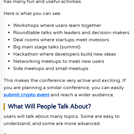
has many fun and useful activities.
Here is what you can see:
Workshops where users learn together
Roundtable talks with leaders and decision-makers
Deal rooms where startups meet investors
Big main stage talks (summit)
Hackathon where developers build new ideas
Networking meetups to meet new users
Side meetups and small meetups
This makes the conference very active and exciting.
If
you are planning a similar conference, you can easily
submit crypto event
and reach a wider audience.
What Will People Talk About?
users will talk about many topics. Some are easy to
understand, and some are more advanced.