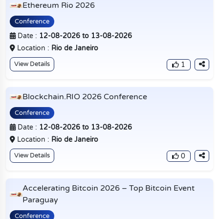
Ethereum Rio 2026
Conference
Date :
12-08-2026 to 13-08-2026
Location :
Rio de Janeiro
View Details
1
Blockchain.RIO 2026 Conference
Conference
Date :
12-08-2026 to 13-08-2026
Location :
Rio de Janeiro
View Details
0
Accelerating Bitcoin 2026 – Top Bitcoin Event
Paraguay
Conference