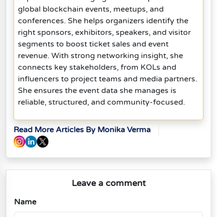
global blockchain events, meetups, and
conferences. She helps organizers identify the
right sponsors, exhibitors, speakers, and visitor
segments to boost ticket sales and event
revenue. With strong networking insight, she
connects key stakeholders, from KOLs and
influencers to project teams and media partners.
She ensures the event data she manages is
reliable, structured, and community-focused.
Read More Articles By Monika Verma
Leave a comment
Name