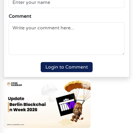
Comment
Login to Comment