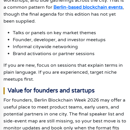
workshops, and side gatherings across the city. That is
a common pattern for
Berlin-based blockchain events
,
though the final agenda for this edition has not yet
been supplied.
Talks or panels on key market themes
Founder, developer, and investor meetups
Informal citywide networking
Brand activations or partner sessions
If you are new, focus on sessions that explain terms in
plain language. If you are experienced, target niche
meetups first.
Value for founders and startups
For founders, Berlin Blockchain Week 2026 may offer a
useful place to meet product teams, early users, and
potential partners in one city. The final speaker list and
side-event map are still missing, so your best move is to
monitor updates and book only when the format fits