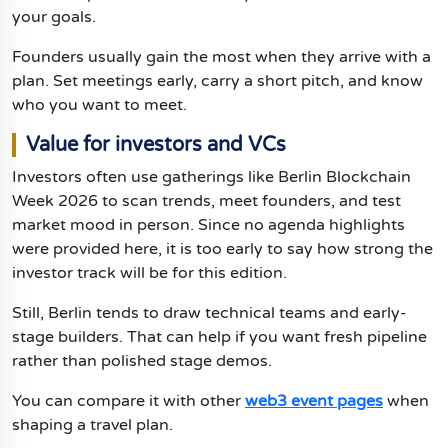
your goals.
Founders usually gain the most when they arrive with a
plan. Set meetings early, carry a short pitch, and know
who you want to meet.
Value for investors and VCs
Investors often use gatherings like Berlin Blockchain
Week 2026 to scan trends, meet founders, and test
market mood in person. Since no agenda highlights
were provided here, it is too early to say how strong the
investor track will be for this edition.
Still, Berlin tends to draw technical teams and early-
stage builders. That can help if you want fresh pipeline
rather than polished stage demos.
You can compare it with other
web3 event pages
when
shaping a travel plan.