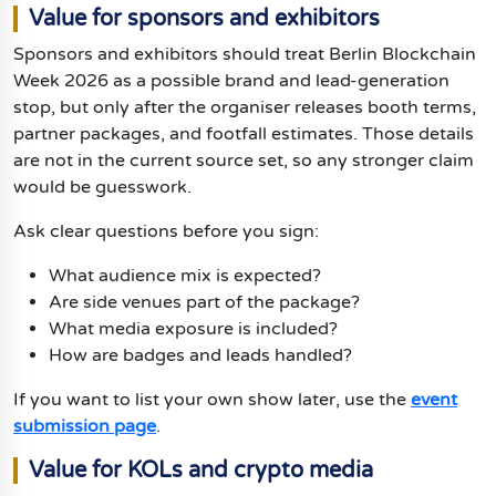
Value for sponsors and exhibitors
Sponsors and exhibitors should treat Berlin Blockchain
Week 2026 as a possible brand and lead-generation
stop, but only after the organiser releases booth terms,
partner packages, and footfall estimates. Those details
are not in the current source set, so any stronger claim
would be guesswork.
Ask clear questions before you sign:
What audience mix is expected?
Are side venues part of the package?
What media exposure is included?
How are badges and leads handled?
If you want to list your own show later, use the
event
submission page
.
Value for KOLs and crypto media