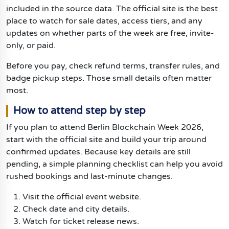
included in the source data. The official site is the best
place to watch for sale dates, access tiers, and any
updates on whether parts of the week are free, invite-
only, or paid.
Before you pay, check refund terms, transfer rules, and
badge pickup steps. Those small details often matter
most.
How to attend step by step
If you plan to attend Berlin Blockchain Week 2026,
start with the official site and build your trip around
confirmed updates. Because key details are still
pending, a simple planning checklist can help you avoid
rushed bookings and last-minute changes.
Visit the official event website.
Check date and city details.
Watch for ticket release news.