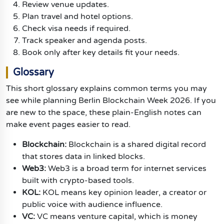
Review venue updates.
Plan travel and hotel options.
Check visa needs if required.
Track speaker and agenda posts.
Book only after key details fit your needs.
Glossary
This short glossary explains common terms you may
see while planning Berlin Blockchain Week 2026. If you
are new to the space, these plain-English notes can
make event pages easier to read.
Blockchain:
Blockchain is a shared digital record
that stores data in linked blocks.
Web3:
Web3 is a broad term for internet services
built with crypto-based tools.
KOL:
KOL means key opinion leader, a creator or
public voice with audience influence.
VC:
VC means venture capital, which is money