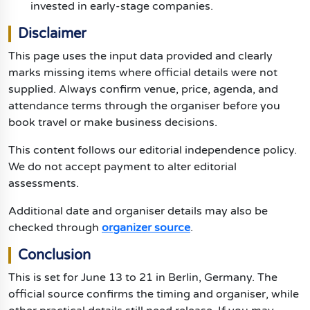
invested in early-stage companies.
Disclaimer
This page uses the input data provided and clearly
marks missing items where official details were not
supplied. Always confirm venue, price, agenda, and
attendance terms through the organiser before you
book travel or make business decisions.
This content follows our editorial independence policy.
We do not accept payment to alter editorial
assessments.
Additional date and organiser details may also be
checked through
organizer source
.
Conclusion
This is set for June 13 to 21 in Berlin, Germany. The
official source confirms the timing and organiser, while