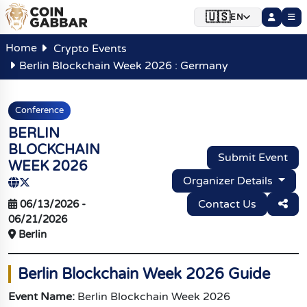
🇺🇸
EN
‹
‹
‹
‹
‹
‹
‹
‹
‹
‹
✕
✕
✕
✕
✕
✕
✕
✕
✕
✕
Press Release
Presale / ICO
Prediction
Ethereum
Dogecoin
Airdrops
Bitcoin
Casino
Solana
Tools
News
Home
Crypto Events
Crypto News
Press Release
Airdrops
Presale / ICO
Tools
Casino
Prediction
Bitcoin
Ethereum
Solana
Dogecoin
Berlin Blockchain Week 2026 : Germany
Solana Price Prediction 2026
Dogecoin Price Prediction 2026
All News
Press Release
Crypto Airdrops
Crypto ICO | IDO | IEO | Presale
Proof of Reserve
Casino
Price Prediction
Bitcoin Price Prediction
Ethereum Price Prediction
Conference
Solana Price Prediction 2030-2040-2050
Dogecoin Price Prediction 2028
Crypto News
Sponsored
Crypto Ongoing Airdrops
Crypto ICO
Forum
Casino Gaming Guide
Bitcoin Price Prediction 2026
Ethereum Price Prediction 2026
Browse by Coins
BERLIN
Crypto Blogs
Solana Price Prediction 2040-2050
Guest Post
Upcoming Crypto Airdrops
Crypto IDO
Crypto Videos
Bitcoin Price Prediction 2026-2031
Ethereum Price Prediction 2027
Bitcoin
BLOCKCHAIN
Submit Event
All Blogs
Potential Crypto Airdrop
Crypto IEO
Crypto Memes
Bitcoin Price Prediction 2027
Ethereum Price Prediction 2028
WEEK 2026
Ethereum
Organizer Details
Crypto Blogs
Crypto Ended Airdrops
Crypto Presale
Crypto Gallery
Bitcoin Price Prediction 2028
Ethereum Price Prediction 2029
Solana
Category
Contact Us
06/13/2026
-
Crypto Ended
Bitcoin Price Prediction 2029
Ethereum Price Prediction 2030
Dogecoin
06/21/2026
Bitcoin
Bitcoin Price Prediction 2030
Ethereum Price Prediction 2030-2040-
Berlin
2050
Ethereum
Bitcoin Price Prediction 2030-2040-2050
Ethereum Price Prediction 2031
Berlin Blockchain Week 2026 Guide
Altcoin
Bitcoin Price Prediction 2031
Ethereum Price Prediction 2040
Meme Coin
Event Name:
Berlin Blockchain Week 2026
Bitcoin Price Prediction 2040