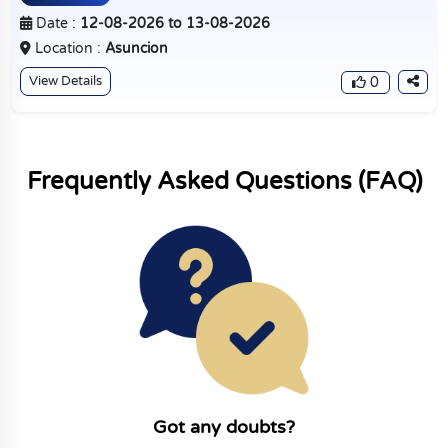
Date :
12-08-2026 to 13-08-2026
Location :
Asuncion
View Details
0
Frequently Asked Questions (FAQ)
Got any doubts?