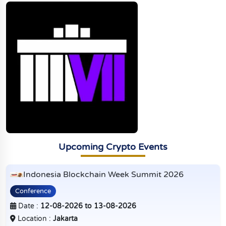
Upcoming Crypto Events
Indonesia Blockchain Week Summit 2026
Conference
Date :
12-08-2026 to 13-08-2026
Location :
Jakarta