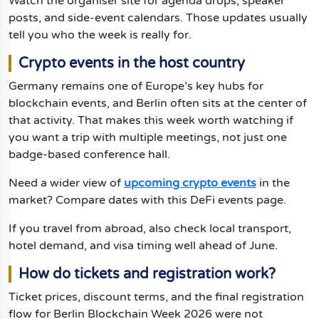
Watch the organiser site for agenda drops, speaker
posts, and side-event calendars. Those updates usually
tell you who the week is really for.
Crypto events in the host country
Germany remains one of Europe’s key hubs for
blockchain events, and Berlin often sits at the center of
that activity. That makes this week worth watching if
you want a trip with multiple meetings, not just one
badge-based conference hall.
Need a wider view of
upcoming crypto events
in the
market? Compare dates with this DeFi events page.
If you travel from abroad, also check local transport,
hotel demand, and visa timing well ahead of June.
How do tickets and registration work?
Ticket prices, discount terms, and the final registration
flow for Berlin Blockchain Week 2026 were not