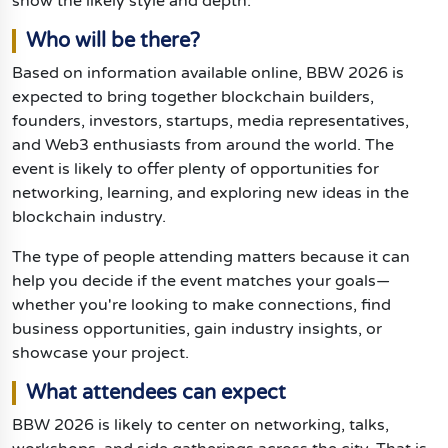
show the likely style and depth.
Who will be there?
Based on information available online, BBW 2026 is
expected to bring together blockchain builders,
founders, investors, startups, media representatives,
and Web3 enthusiasts from around the world. The
event is likely to offer plenty of opportunities for
networking, learning, and exploring new ideas in the
blockchain industry.
The type of people attending matters because it can
help you decide if the event matches your goals—
whether you're looking to make connections, find
business opportunities, gain industry insights, or
showcase your project.
What attendees can expect
BBW 2026 is likely to center on networking, talks,