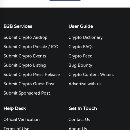
B2B Services
User Guide
Submit Crypto Airdrop
Crypto Dictionary
Submit Crypto Presale / ICO
Crypto FAQs
Submit Crypto Events
Crypto Feed
Submit Crypto Listing
Bug Bounty
Submit Crypto Press Release
Crypto Content Writers
Submit Crypto Guest Post
Advertise with us
Submit Sponsored Post
Help Desk
Get In Touch
Official Verification
Contact Us
Terms of Use
About Us