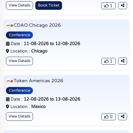
View Details
Book Ticket
1
CDAO Chicago 2026
Conference
Date :
11-08-2026 to 12-08-2026
Location :
Chicago
View Details
1
Token Americas 2026
Conference
Date :
12-08-2026 to 13-08-2026
Location :
Mexico
View Details
0