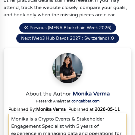
other practical details still need release. If you may
attend, track the website closely, compare your goals,
and book only when the missing pieces are clear.
Previous (MENA Blockchain Week 2026)
Next (Web3 Hub Davos 2027 : Switzerland)
About the Author
Monika Verma
Research Analyst at
coingabbar.com
Published By:
Monika Verma
Published at:
2026-05-11
Monika is a Crypto Events & Stakeholder
Engagement Specialist with 5 years of
experience in managing data and operations for