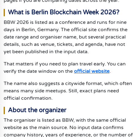
pages if you are comparing dates across the year.
Tapcoin
What is Berlin Blockchain Week 2026?
BBW 2026 is listed as a conference and runs for nine
days in Berlin, Germany. The official site confirms the
date range and organiser name, but several practical
details, such as venue, tickets, and agenda, have not
yet been published in the input data.
That matters if you need to plan travel early. You can
verify the date window on the
official website
.
The name also suggests a citywide format, which often
means many side meetups. Still, exact plans need
official confirmation.
About the organizer
The organiser is listed as BBW, with the same official
website as the main source. No input data confirms
company history, years of experience, or the number of