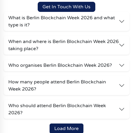
Get In Touch With Us
What is Berlin Blockchain Week 2026 and what
type is it?
When and where is Berlin Blockchain Week 2026
taking place?
Who organises Berlin Blockchain Week 2026?
How many people attend Berlin Blockchain
Week 2026?
Who should attend Berlin Blockchain Week
2026?
Load More