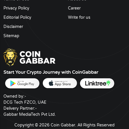
Privacy Policy
Career
Editorial Policy
Write for us
Disclaimer
Sitemap
Start Your Crypto Journey with CoinGabbar
Owned by:-
DCG Tech FZCO, UAE
Delivery Partner:-
Gabbar MediaTech Pvt Ltd.
Copyright © 2026 Coin Gabbar. All Rights Reserved