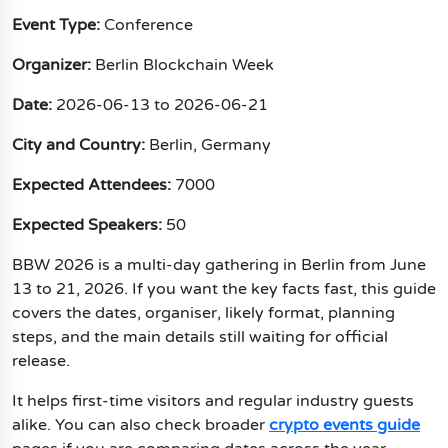
Ethereum Price Prediction 2040-2050
Blockchain
Event Type:
Bitcoin Price Prediction 2040-2050
Conference
Ethereum Price Prediction 2050
Exchanges
Bitcoin Price Prediction 2050
Organizer:
Berlin Blockchain Week
NFTs
Date:
2026-06-13 to 2026-06-21
Metaverse
City and Country:
Berlin, Germany
GameFi
Category
Expected Attendees:
7000
Top Memecoins
Expected Speakers:
50
Upcoming Crypto Airdrops
BBW 2026 is a multi-day gathering in Berlin from June
Best Crypto Presale
13 to 21, 2026. If you want the key facts fast, this guide
covers the dates, organiser, likely format, planning
Web3
steps, and the main details still waiting for official
Artificial Intelligence
release.
Hamster Kombat
It helps first-time visitors and regular industry guests
Pi Coin
alike. You can also check broader
crypto events guide