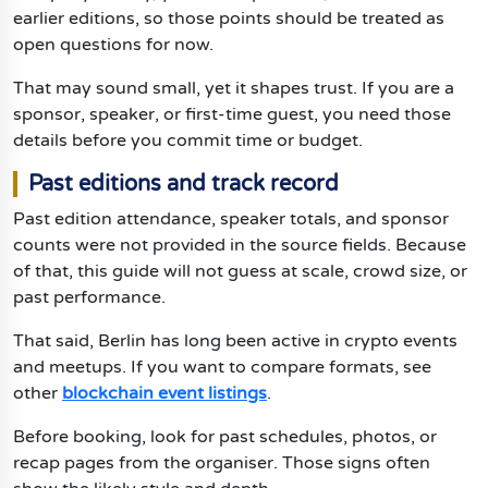
earlier editions, so those points should be treated as
open questions for now.
That may sound small, yet it shapes trust. If you are a
sponsor, speaker, or first-time guest, you need those
details before you commit time or budget.
Past editions and track record
Past edition attendance, speaker totals, and sponsor
counts were not provided in the source fields. Because
of that, this guide will not guess at scale, crowd size, or
past performance.
That said, Berlin has long been active in crypto events
and meetups. If you want to compare formats, see
other
blockchain event listings
.
Before booking, look for past schedules, photos, or
recap pages from the organiser. Those signs often