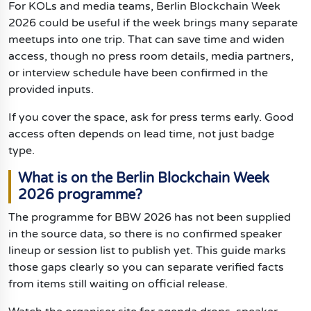
For KOLs and media teams, Berlin Blockchain Week
2026 could be useful if the week brings many separate
meetups into one trip. That can save time and widen
access, though no press room details, media partners,
or interview schedule have been confirmed in the
provided inputs.
If you cover the space, ask for press terms early. Good
access often depends on lead time, not just badge
type.
What is on the Berlin Blockchain Week
2026 programme?
The programme for BBW 2026 has not been supplied
in the source data, so there is no confirmed speaker
lineup or session list to publish yet. This guide marks
those gaps clearly so you can separate verified facts
from items still waiting on official release.