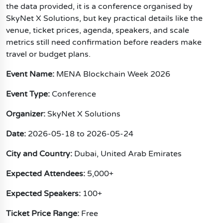
the data provided, it is a conference organised by
Ethereum Price Prediction 2040-2050
Blockchain
Bitcoin Price Prediction 2040-2050
SkyNet X Solutions, but key practical details like the
Ethereum Price Prediction 2050
Exchanges
Bitcoin Price Prediction 2050
venue, ticket prices, agenda, speakers, and scale
metrics still need confirmation before readers make
NFTs
travel or budget plans.
Metaverse
Event Name:
MENA Blockchain Week 2026
GameFi
Category
Event Type:
Conference
Top Memecoins
Organizer:
SkyNet X Solutions
Upcoming Crypto Airdrops
Date:
2026-05-18 to 2026-05-24
Best Crypto Presale
City and Country:
Dubai, United Arab Emirates
Web3
Expected Attendees:
5,000+
Artificial Intelligence
Hamster Kombat
Expected Speakers:
100+
Pi Coin
Ticket Price Range:
Free