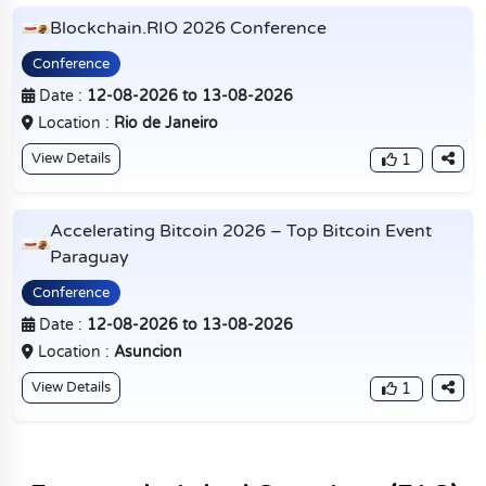
Blockchain.RIO 2026 Conference
Conference
Date :
12-08-2026 to 13-08-2026
Location :
Rio de Janeiro
View Details
1
Accelerating Bitcoin 2026 – Top Bitcoin Event
Paraguay
Conference
Date :
12-08-2026 to 13-08-2026
Location :
Asuncion
View Details
1