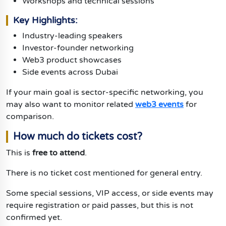
Workshops and technical sessions
Key Highlights:
Industry-leading speakers
Investor-founder networking
Web3 product showcases
Side events across Dubai
If your main goal is sector-specific networking, you
may also want to monitor related
web3 events
for
comparison.
How much do tickets cost?
This is
free to attend
.
There is no ticket cost mentioned for general entry.
Some special sessions, VIP access, or side events may
require registration or paid passes, but this is not
confirmed yet.