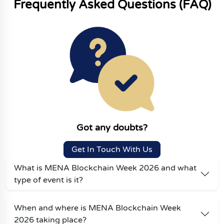
Frequently Asked Questions (FAQ)
Got any doubts?
Get In Touch With Us
What is MENA Blockchain Week 2026 and what
type of event is it?
When and where is MENA Blockchain Week
2026 taking place?