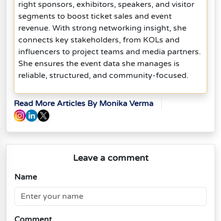
right sponsors, exhibitors, speakers, and visitor
segments to boost ticket sales and event
revenue. With strong networking insight, she
connects key stakeholders, from KOLs and
influencers to project teams and media partners.
She ensures the event data she manages is
reliable, structured, and community-focused.
Read More Articles By Monika Verma
Leave a comment
Name
Comment