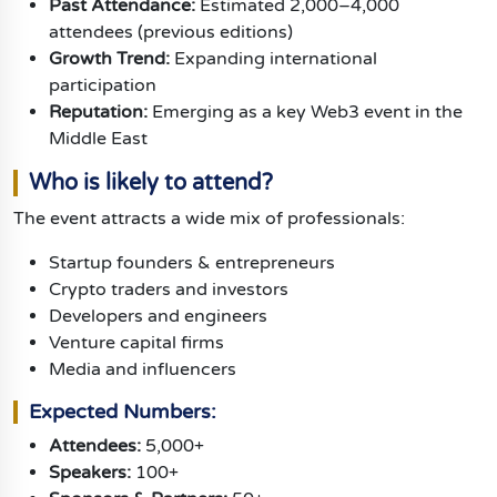
Past Attendance:
Estimated 2,000–4,000
attendees (previous editions)
Growth Trend:
Expanding international
participation
Reputation:
Emerging as a key Web3 event in the
Middle East
Who is likely to attend?
The event attracts a wide mix of professionals:
Startup founders & entrepreneurs
Crypto traders and investors
Developers and engineers
Venture capital firms
Media and influencers
Expected Numbers:
Attendees:
5,000+
Speakers:
100+