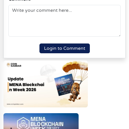
Login to Comment