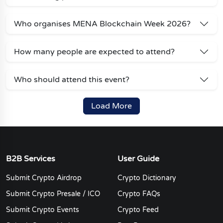
Who organises MENA Blockchain Week 2026?
How many people are expected to attend?
Who should attend this event?
Load More
B2B Services
User Guide
Submit Crypto Airdrop
Crypto Dictionary
Submit Crypto Presale / ICO
Crypto FAQs
Submit Crypto Events
Crypto Feed