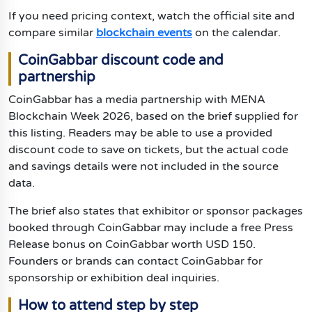
If you need pricing context, watch the official site and
compare similar
blockchain events
on the calendar.
CoinGabbar discount code and
partnership
CoinGabbar has a media partnership with MENA
Blockchain Week 2026, based on the brief supplied for
this listing. Readers may be able to use a provided
discount code to save on tickets, but the actual code
and savings details were not included in the source
data.
The brief also states that exhibitor or sponsor packages
booked through CoinGabbar may include a free Press
Release bonus on CoinGabbar worth USD 150.
Founders or brands can contact CoinGabbar for
sponsorship or exhibition deal inquiries.
How to attend step by step