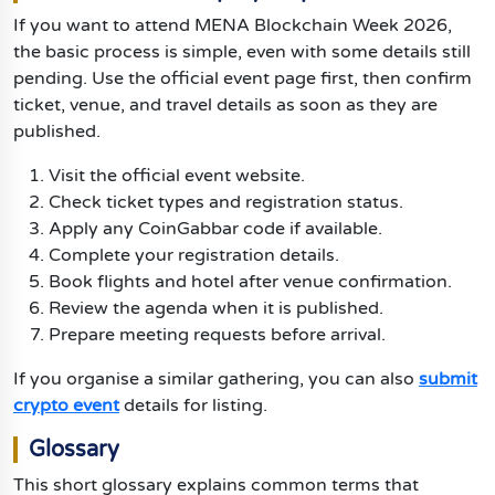
If you want to attend MENA Blockchain Week 2026,
the basic process is simple, even with some details still
pending. Use the official event page first, then confirm
ticket, venue, and travel details as soon as they are
published.
Visit the official event website.
Check ticket types and registration status.
Apply any CoinGabbar code if available.
Complete your registration details.
Book flights and hotel after venue confirmation.
Review the agenda when it is published.
Prepare meeting requests before arrival.
If you organise a similar gathering, you can also
submit
crypto event
details for listing.
Glossary
This short glossary explains common terms that