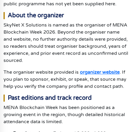
public programme has not yet been supplied here.
About the organizer
SkyNet X Solutions is named as the organiser of MENA
Blockchain Week 2026. Beyond the organiser name
and website, no further authority details were provided,
so readers should treat organiser background, years of
experience, and prior event record as unconfirmed until
sourced.
The organiser website provided is
organizer website
. If
you plan to sponsor, exhibit, or speak, that source may
help you verify the company profile and contact path.
Past editions and track record
MENA Blockchain Week has been positioned as a
growing event in the region, though detailed historical
attendance data is limited.