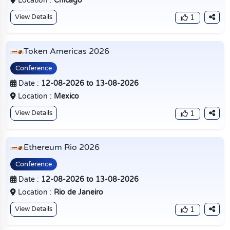
Location :
Chicago
View Details
1
Token Americas 2026
Conference
Date :
12-08-2026 to 13-08-2026
Location :
Mexico
View Details
1
Ethereum Rio 2026
Conference
Date :
12-08-2026 to 13-08-2026
Location :
Rio de Janeiro
View Details
1