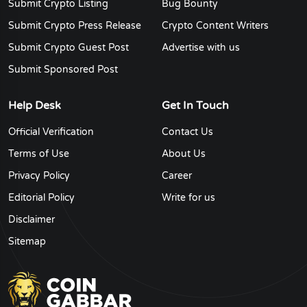
Submit Crypto Listing
Bug Bounty
Submit Crypto Press Release
Crypto Content Writers
Submit Crypto Guest Post
Advertise with us
Submit Sponsored Post
Help Desk
Get In Touch
Official Verification
Contact Us
Terms of Use
About Us
Privacy Policy
Career
Editorial Policy
Write for us
Disclaimer
Sitemap