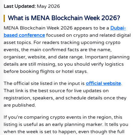
Tapcoin
Last Updated:
May 2026
What is MENA Blockchain Week 2026?
MENA Blockchain Week 2026 appears to be a
Dubai-
based conference
focused on crypto and related digital
asset topics. For readers tracking upcoming crypto
events, the main confirmed facts are the name,
organiser, website, and date range. Important planning
details are still missing, so you should verify logistics
before booking flights or hotel stays.
The official site listed in the input is
official website
.
That link is the best source for live updates on
registration, speakers, and schedule details once they
are published.
If you're comparing crypto events in the region, this
listing is useful as an early planning marker. It tells you
when the week is set to happen, even though the full