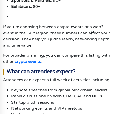
Sponsors & Partners:
50+
Exhibitors:
80+
If you're choosing between crypto events or a web3
event in the Gulf region, these numbers can affect your
decision. They help you judge reach, networking depth,
and time value.
For broader planning, you can compare this listing with
other
crypto events
.
What can attendees expect?
Attendees can expect a full week of activities including:
Keynote speeches from global blockchain leaders
Panel discussions on Web3, DeFi, AI, and NFTs
Startup pitch sessions
Networking events and VIP meetups