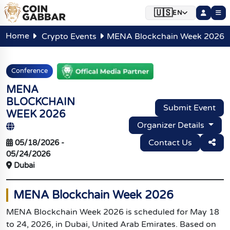
🇺🇸
EN
‹
‹
‹
‹
‹
‹
‹
‹
‹
‹
✕
✕
✕
✕
✕
✕
✕
✕
✕
✕
Press Release
Presale / ICO
Prediction
Ethereum
Dogecoin
Airdrops
Bitcoin
Casino
Solana
Tools
News
Home
Crypto Events
MENA Blockchain Week 2026
Crypto News
Press Release
Airdrops
Presale / ICO
Tools
Casino
Prediction
Bitcoin
Ethereum
Solana
Dogecoin
Solana Price Prediction 2026
Dogecoin Price Prediction 2026
All News
Press Release
Crypto Airdrops
Crypto ICO | IDO | IEO | Presale
Proof of Reserve
Casino
Price Prediction
Bitcoin Price Prediction
Ethereum Price Prediction
Conference
Solana Price Prediction 2030-2040-2050
Dogecoin Price Prediction 2028
Crypto News
Sponsored
Crypto Ongoing Airdrops
Crypto ICO
Forum
Casino Gaming Guide
Bitcoin Price Prediction 2026
Ethereum Price Prediction 2026
MENA
Browse by Coins
Crypto Blogs
BLOCKCHAIN
Solana Price Prediction 2040-2050
Guest Post
Upcoming Crypto Airdrops
Crypto IDO
Crypto Videos
Bitcoin Price Prediction 2026-2031
Ethereum Price Prediction 2027
Submit Event
Bitcoin
WEEK 2026
All Blogs
Potential Crypto Airdrop
Crypto IEO
Crypto Memes
Bitcoin Price Prediction 2027
Ethereum Price Prediction 2028
Ethereum
Organizer Details
Crypto Blogs
Crypto Ended Airdrops
Crypto Presale
Crypto Gallery
Bitcoin Price Prediction 2028
Ethereum Price Prediction 2029
Solana
Contact Us
05/18/2026
-
Category
05/24/2026
Crypto Ended
Bitcoin Price Prediction 2029
Ethereum Price Prediction 2030
Dogecoin
Dubai
Bitcoin
Bitcoin Price Prediction 2030
Ethereum Price Prediction 2030-2040-
2050
Ethereum
Bitcoin Price Prediction 2030-2040-2050
MENA Blockchain Week 2026
Ethereum Price Prediction 2031
Altcoin
Bitcoin Price Prediction 2031
MENA Blockchain Week 2026 is scheduled for May 18
Ethereum Price Prediction 2040
Meme Coin
to 24, 2026, in Dubai, United Arab Emirates. Based on
Bitcoin Price Prediction 2040