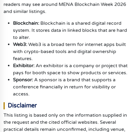
readers may see around MENA Blockchain Week 2026
and similar listings.
Blockchain:
Blockchain is a shared digital record
system. It stores data in linked blocks that are hard
to alter.
Web3:
Web3 is a broad term for internet apps built
with crypto-based tools and digital ownership
features.
Exhibitor:
An exhibitor is a company or project that
pays for booth space to show products or services.
Sponsor:
A sponsor is a brand that supports a
conference financially in return for visibility or
access.
Disclaimer
This listing is based only on the information supplied in
the request and the cited official websites. Several
practical details remain unconfirmed, including venue,