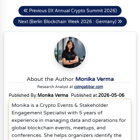
Previous (IX Annual Crypto Summit 2026)
Next (Berlin Blockchain Week 2026 : Germany)
About the Author
Monika Verma
Research Analyst at
coingabbar.com
Published By:
Monika Verma
Published at:
2026-05-06
Monika is a Crypto Events & Stakeholder
Engagement Specialist with 5 years of
experience in managing data and operations for
global blockchain events, meetups, and
conferences. She helps organizers identify the