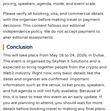
pricing, speakers, agenda, mode, and event scale.
Please verify all booking, visa, and commercial details
with the organiser before making travel or payment
decisions. This content follows our editorial
independence policy. We do not accept payment to
alter editorial assessments.
Conclusion
This will take place from May 18 to 24, 2026, in Dubai.
The event is organised by SkyNet X Solutions and is
expected to bring together people from the crypto and
Web3 industry. Right now, only basic details like the
dates and organiser are confirmed. Important
information such as the venue, ticket prices, speakers,
and full agenda is still not fully available. Because of
this, it is best to treat this event as an early update. If
you are planning to attend, you should wait for more
details before booking travel or making any final plans.