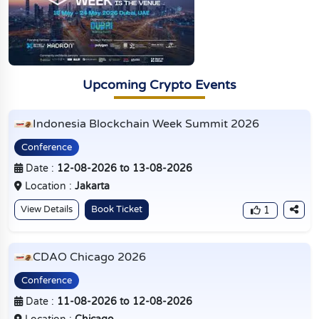
Upcoming Crypto Events
Indonesia Blockchain Week Summit 2026
Conference
Date :
12-08-2026 to 13-08-2026
Location :
Jakarta
View Details
Book Ticket
1
CDAO Chicago 2026
Conference
Date :
11-08-2026 to 12-08-2026